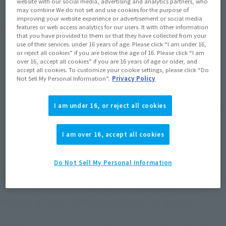
website with our social media, advertising and analytics partners, who
may combine We do not set and use cookies for the purpose of
improving your website experience or advertisement or social media
Product Purchase Area
features or web access analytics for our users. It with other information
that you have provided to them or that they have collected from your
use of their services. under 16 years of age. Please click “I am under 16,
or reject all cookies” if you are below the age of 16. Please click “I am
JAPAN
ASIA
USA
(Open modal)
(Open modal)
(Open modal)
over 16, accept all cookies” if you are 16 years of age or older, and
accept all cookies. To customize your cookie settings, please click “Do
EMEA
LATAM
(Open modal)
(Open modal)
Not Sell My Personal Information”.
Privacy Policy
*The target age group for this product is 15 and up.
I am under 16, or reject all cookies
*The information listed is the release information for Japan. Please check the sales
area information for the sales situation in each country.
I am over 16, accept all cookies
Do Not Sell My Personal Information
Monkey D. Luffy Gear 4 -Lion Bazooka- joins the
"Super Fierce Battle -EXTRA BATTLE-" series,
featuring flashy effects and dynamic posing!