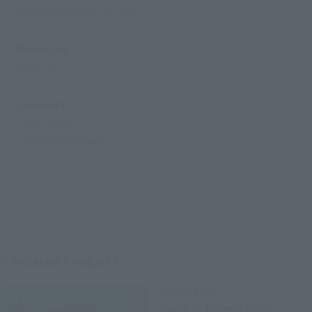
Height: Approx. 180 mm
Materials
ABS, PVC
Contents
• Main body
• Dedicated stand
Related Products
FiguartsZERO
Shanks - Haier's color