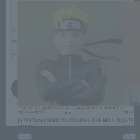
Please select the language you wish to use to
browse the site.
日本語
English
简体中文
繁體中文
español
Save
*You can change the area and language from the menu in the
FiguartsZERO
Figuart
header.
[STARTune] NARUTO UZUMAKI -THE WILL TO
[START
HOKAGE-
BEGIN-
Retail
Retail