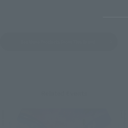
See More Products From This Brand
Related Events