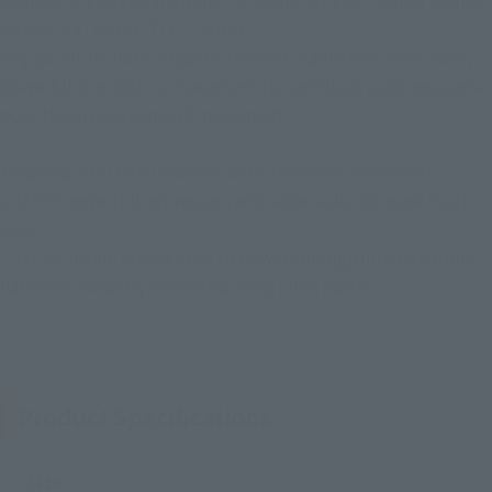
Monkey D. Luffy Gear 4 joins the FiguartsZERO "Super Fierce
Battle -EXTRA BATTLE-" series!
Key points include impactful effects made from clear parts,
powerful expression, characteristic red-black coloring, and a
pose the gives a sense of movement.
Modeled after battle scenes with a sense of movement!
LUFFY's powerful expression and large-scale form are must-
sees!
LUFFY's iconic attack used to power through dire situations
has been vibrantly recreated using clear parts!
Product Specifications
Size