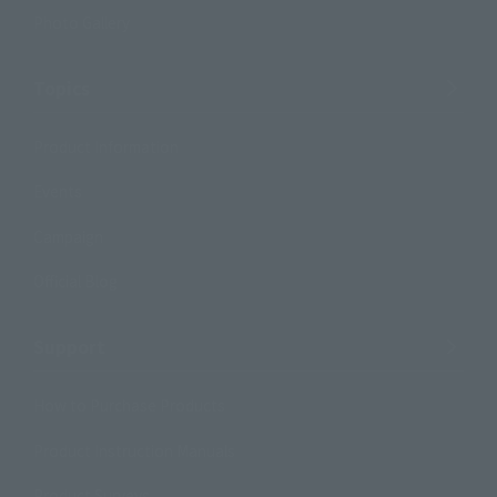
Photo Gallery
Topics
Product Information
Events
Campaign
Official Blog
Support
How to Purchase Products
Product Instruction Manuals
Product Surveys