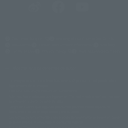
(Opens in a new tab)
Customer Support
Warning About Counterfeit Goods
Newsletter
Career Recruitment Information
Site Map
(Opens in a new tab)
Terms of Use
Privacy Policy
Web Accessibility Policy
Mostrar lista de derechos de autor
La imagen es solo para fines ilustrativos. El producto real puede diferir
©ダイナミック企画
©石森プロ・東映
©創通・サンライズ
© 東映
ligeramente de la imagen.
© 東映アニメーション
© 東北新社
© 石森プロ/SMEビジュアルワークス・BT
Este sitio web utiliza traducción automática.
© 2001永井豪/ダイナミック企画・光子力研究所
Además, los productos que figuran en "Tamashii web shop" son los que
© 石森プロ・テレビ朝日・ADK EM・東映
se enviaron a partir de julio de 2012.
©ダイナミック企画・東映アニメーション
©創通・サンライズ・MBS
Tenga en cuenta que algunos productos podrían haber dejado de
© DANCOUGA Partner
©カラー/Project Eva.
fabricarse o de estar disponibles para la venta.
© 2001 石森プロ・テレビ朝日・ADK・東映
Las fechas de lanzamiento y los precios generalmente se basan en Japón.
© Sammy2000© Sammy2001© Sammy2002
© NTV
original debido al impuesto al consumo vigente.
©バード・スタジオ/集英社・東映アニメーション
© YAMASA
El botón "Comprar ahora" que aparece en la Tamashii web shop cuando