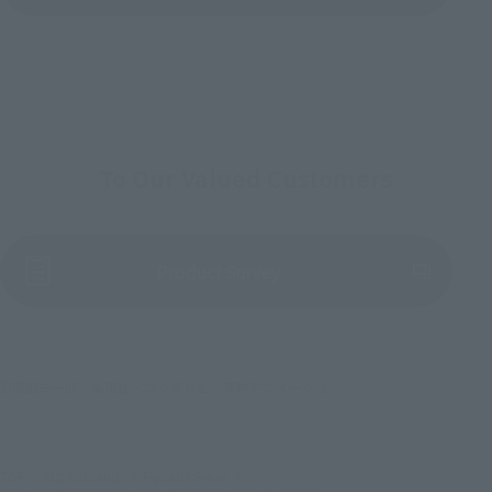
To Our Valued Customers
(Opens in a new tab)
Product Survey
©尾田栄一郎／集英社・フジテレビ・東映アニメーション
TOP
List of Brands
Figuarts Series