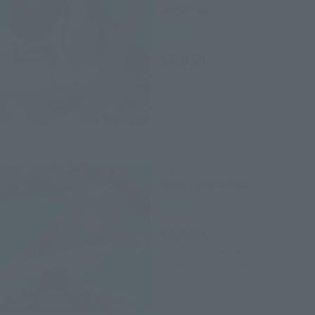
ambition -
Retail
¥6,050
(incl. tax)
February 1, 2018
Preorders
June 16, 2018
Release
FiguartsZERO
Nami - Black Ball -
Retail
¥5,500
(incl. tax)
April 2, 2018
Preorders
10th August 2018
Release