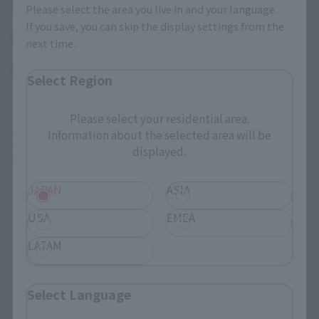
(Opens in a new tab)
EDION
Please select the area you live in and your language.
If you save, you can skip the display settings from the
(Opens in a new tab)
Bic Camera
next time.
(Opens in a new tab)
Yodobashi Camera
Select Region
Please select your residential area.
Information about the selected area will be
*Some items may be discontinued, so please check whether the shop still stocks
the item before making your purchase.
displayed.
*This product may be sold through various sales channels including physical
stores, events, or other online stores under different conditions in the future.
JAPAN
ASIA
USA
EMEA
LATAM
FiguartsZERO Products
Select Language