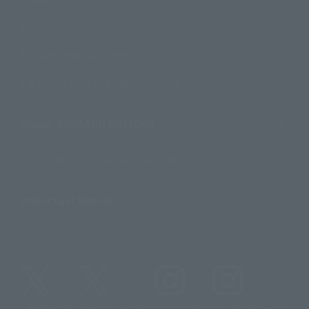
Contact Information
For Overseas Customers
For Distributors and Related Parties
About TAMASHII NATIONS
Sustainability of TAMASHII NATIONS
Important Notices
@t_features
@gundam_tamashii
@instamashii
@instamashii_robot