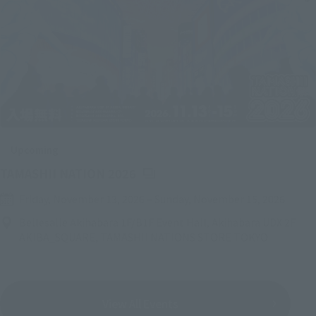
Upcoming
(Opens in a new tab)
TAMASHII NATION 2026
Friday, November 13, 2026
–
Sunday, November 15, 2026
Bellesalle Akihabara 1F/B1F Event Hall, Akihabara UDX 2F
AKIBA_SQUARE, TAMASHII NATIONS STORE TOKYO
View All Events