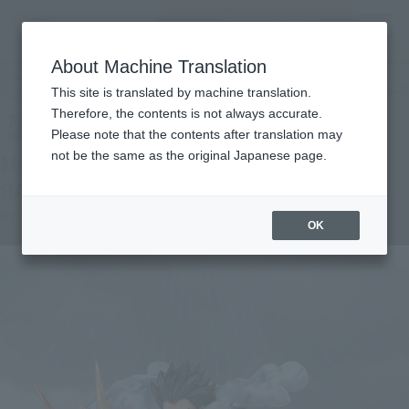
Encuentra un
MENU
producto
About Machine Translation
TOP
Products
Figuarts ZERO Monkey D. Luffy Gear 4 -Lion Bazooka-
Retail
What are general retail store products?
This site is translated by machine translation.
Therefore, the contents is not always accurate.
Please note that the contents after translation may
not be the same as the original Japanese page.
MONKEY.D.LUFFY -GEAR 4 LEO
BAZOOKA-
Re-Release
OK