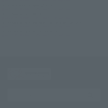
Figuarts ZERO Monkey D. Luffy Gear 4 -Lion Bazooka-
TOP
List of Brands
FiguartsZERO
Figuarts ZERO Monkey D. Luffy Gear 4 -Lion Bazooka-
TOP
Character List
ONE PIECE
Figuarts ZERO Monkey D. Luffy Gear 4 -Lion Bazooka-
TOP
Character List
One Piece : Episode of DRESSROSA
Figuarts ZERO Monkey D. Luffy Gear 4 -Lion Bazooka-
TOP
Character List
Jump Characters
Figuarts ZERO Monkey D. Luffy Gear 4 -Lion Bazooka-
Search the site using keywords