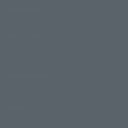
Search Products
Products
Search by Character
Search by Brand
Search by Monthly Sales Schedule
Shops & Services
TAMASHII NATIONS Concept Shop
Events
Events