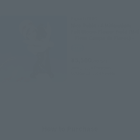
FiguartsZERO
Nico Robin - A Millennium
Full Bloom Flower Field (Mill
· Fleur Campo de Flores) -
Retail
¥5,500
(incl. tax)
June 1, 2018
Preorders
October 20, 2018
Release
How to Purchase