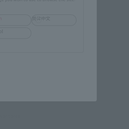
h
简体中文
ol
evant area.