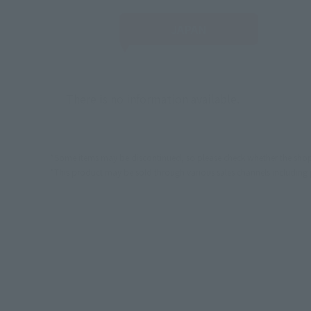
JAPAN
There is no information available.
*Some items may be discontinued, so please check whether the shop 
*This product may be sold through various sales channels including phy