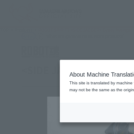
TOP
Products
ROBOT SPIRITS <SIDE JAEGER> Gypsy Avenger
(Ope
What are general retail store products?
Retail
<SIDE JAEGER> Gypsy ·
About Machine Translat
This site is translated by machine 
may not be the same as the origi