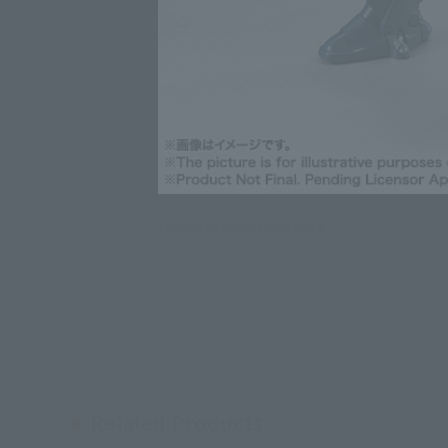
Click on an image to enlarge it.
Related Products