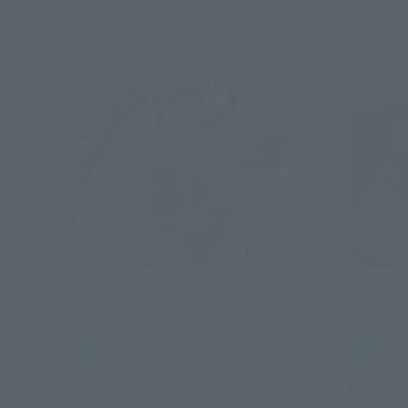
THE ROBOT SPIRITS
THE ROBOT 
<SIDE JAEGER> Braer · Phoenix
<SIDE JA
Retail
Retail
¥3,630
¥3,630
(incl. tax)