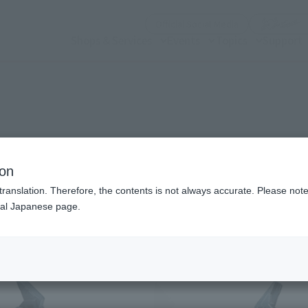
(Open modal)
Official Social Media
Shops & Services
Events
Topics
Support
n modal)
 Avenger
ion
translation. Therefore, the contents is not always accurate. Please note 
nal Japanese page.
Recommended Retail P
Preorder Period
Release Date