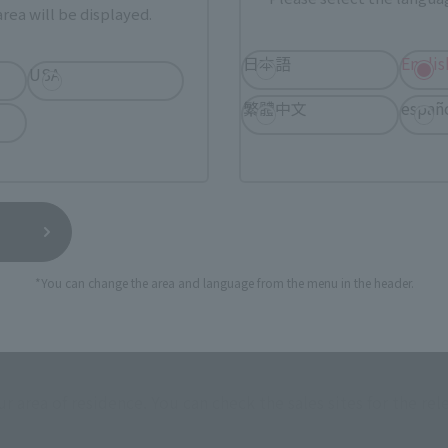
rea will be displayed.
日本語
Englis
USA
繁體中文
españ
*You can change the area and language from the menu in the header.
How to Purchase
ur area of residence.
You can check the sales sites for the rel