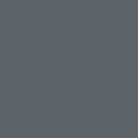
ASIA
USA
EMEA
still stocks the item before making your purchase.
sical stores, events, or other online stores under different conditions in the futu