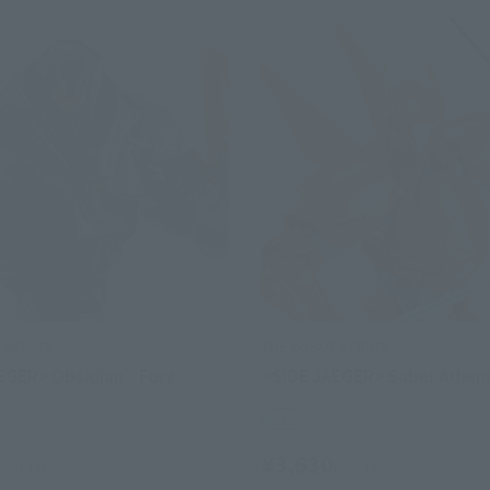
SPIRITS
THE ROBOT SPIRITS
EGER> Obsidian · Fury
<SIDE JAEGER> Saber Athen
Retail
¥3,630
(incl. tax)
(incl. tax)