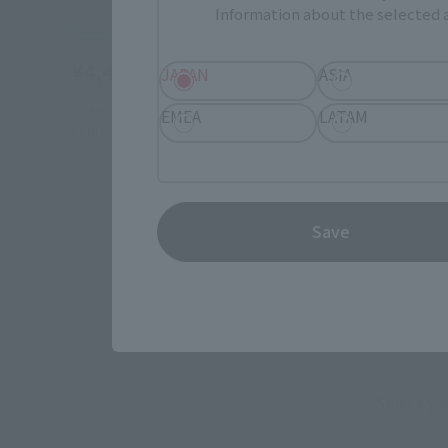
Information about the selected a
Retail
¥4,400
JAPAN
ASIA
(incl. tax)
October 6, 2017
Preorders
EMEA
LATAM
February 24, 2018
Release
Save
Select yo