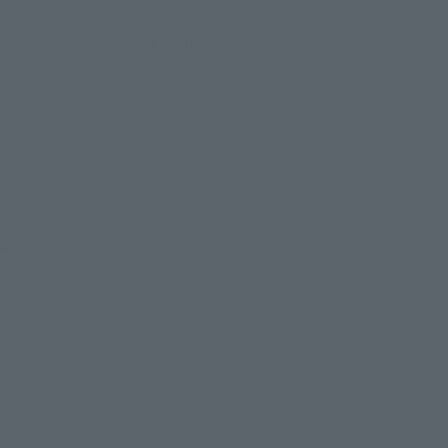
LATAM
re.