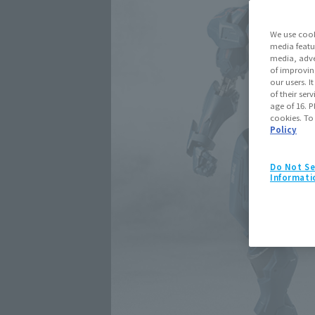
We use cook
media featu
media, adve
of improvin
our users. 
of their ser
age of 16. P
cookies. To
Policy
Do Not Se
Informati