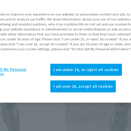
ies to improve your experience on our website, to personalize content and ads, to 
Go to Sa
res and to analyze our traffic. We share information about your use of our website 
rtising and analytics partners, who may combine We do not set and use cookies fo
g your website experience or advertisement or social media features or web access a
It with other information that you have provided to them or that they have collecte
Product Purcha
vices. under 16 years of age. Please click “I am under 16, or reject all cookies” if you
lease click “I am over 16, accept all cookies” if you are 16 years of age or older, and
 customize your cookie settings, please click “Do Not Sell My Personal Information”
JAPAN
ASIA
(Open modal)
*The target age group for this pr
ll My Personal
I am under 16, or reject all cookies
on
*The information listed is the re
for the sales situation in each cou
I am over 16, accept all cookies