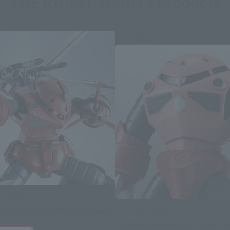
THE ROBOT SPIRITS Products
Re-Release
 SPIRITS
 Z'GOK (SEED FREEDOM Ver.)
THE ROBOT SPIRITS
<SIDE MS> MSM-07S Z'GOK C