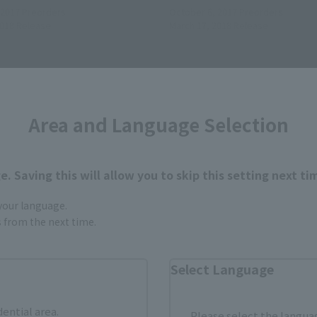
 2017
Preorders
October 6, 2017
Preorders
2018
Release
March 17, 2018
Release
Area and Language Selection
. Saving this will allow you to skip this setting next ti
 your language.
gs from the next time.
Select Language
dential area.
Please select the languag