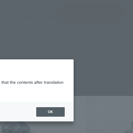
(Open modal)
(Open modal)
Login
JAPAN / English
Search Products
About TAMASHII NATIONS
that the contents after translation
¥2,530
rice
(incl. tax)
OK
July 21, 2017
–
February 24, 2018
Release