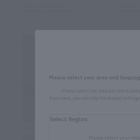
July 21, 2017
Preorders
October 6,
February 24, 2018
Release
March 17, 
Please select your area and language
Please select the area you live in and
If you save, you can skip the display settin
Select Region
SOFVI SPIRITS
Risin
Please select your resi