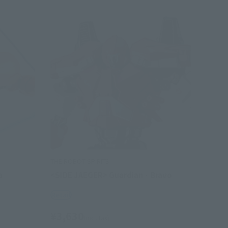
THE ROBOT SPIRITS
a
<SIDE JAEGER> Guardian · Bravo
Retail
¥3,630
(incl. tax)