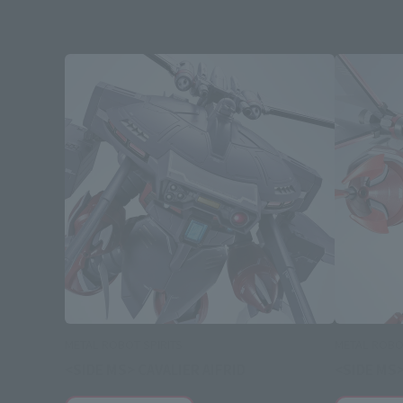
METAL ROBOT SPIRITS
METAL ROBOT
<SIDE MS> CAVALIER AIFRID
<SIDE MS>