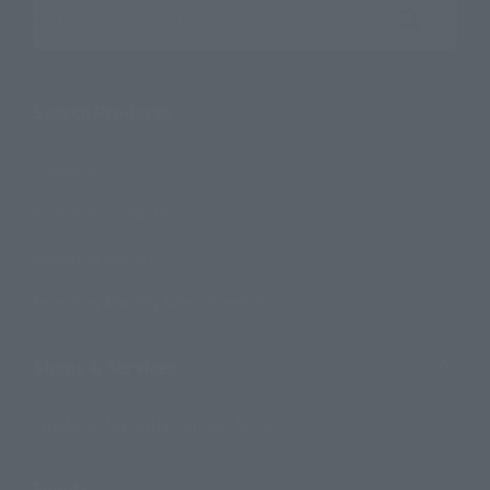
Search the site using keywords
Search Products
Products
Search by Character
Search by Brand
Search by Monthly Sales Schedule
Shops & Services
TAMASHII NATIONS Concept Shop
Events