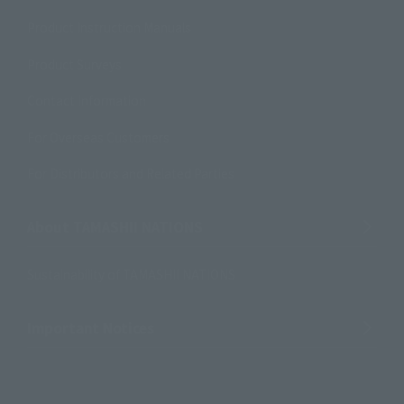
Product Instruction Manuals
Product Surveys
Contact Information
For Overseas Customers
For Distributors and Related Parties
About TAMASHII NATIONS
Sustainability of TAMASHII NATIONS
Important Notices