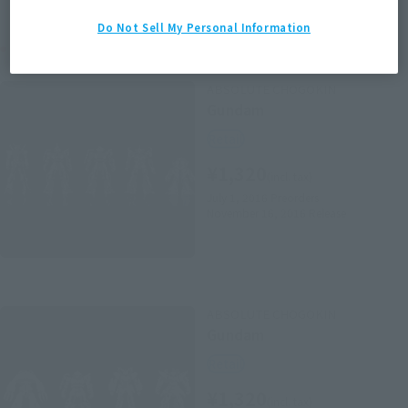
Do Not Sell My Personal Information
Related Products
ABSOLUTE CHOGOKIN
Gundam
Retail
¥1,320
(incl. tax)
July 1, 2016
Preorders
November 16, 2016
Release
ABSOLUTE CHOGOKIN
Gundam
Retail
¥1,320
(incl. tax)