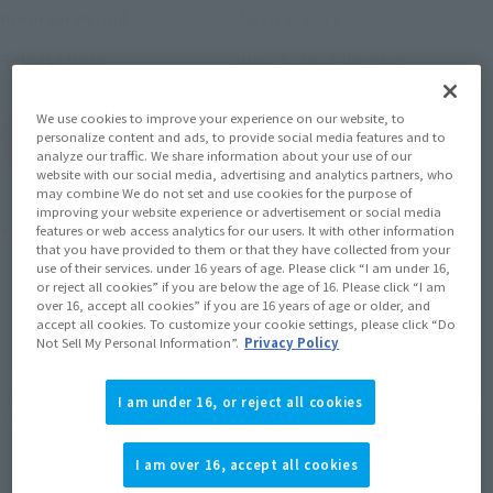
March 1, 2017
–
Preorder Period
July 21, 2017
Release
Release Date
We use cookies to improve your experience on our website, to
(Open modal)
Go to Sales Site
personalize content and ads, to provide social media features and to
analyze our traffic. We share information about your use of our
website with our social media, advertising and analytics partners, who
may combine We do not set and use cookies for the purpose of
improving your website experience or advertisement or social media
Product Purchase Area
features or web access analytics for our users. It with other information
that you have provided to them or that they have collected from your
use of their services. under 16 years of age. Please click “I am under 16,
JAPAN
ASIA
USA
or reject all cookies” if you are below the age of 16. Please click “I am
(Open modal)
over 16, accept all cookies” if you are 16 years of age or older, and
EMEA
LATAM
accept all cookies. To customize your cookie settings, please click “Do
Not Sell My Personal Information”.
Privacy Policy
*The target age group for this product is 15 and up.
*The information listed is the release information for Japan. Please check the sales
I am under 16, or reject all cookies
area information for the sales situation in each country.
I am over 16, accept all cookies