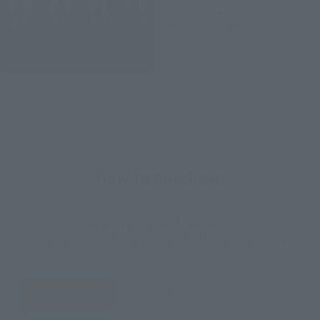
2016 December 1
Preorders
April 21, 2017
Release
How to Purchase
Select your area of residence.
You can check the sales sites for the relevant area.
JAPAN
ASIA
USA