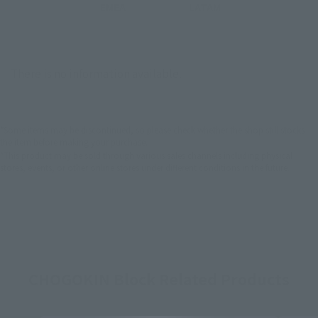
EMEA
LATAM
There is no information available.
*Some items may be discontinued, so please check whether the shop still stocks
the item before making your purchase.
*This product may be sold through various sales channels including physical
stores, events, or other online stores under different conditions in the future.
CHOGOKIN Block Related Products