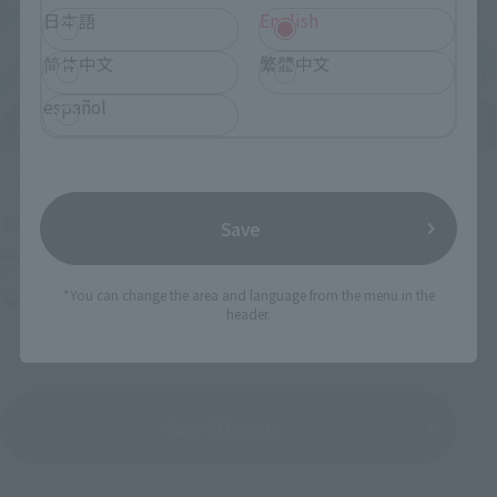
日本語
English
简体中文
繁體中文
español
Upcoming
(Opens in a new tab)
TAMASHII NATION 2026
Save
Friday, November 13, 2026
–
Sunday, November 15, 2026
*You can change the area and language from the menu in the
Bellesalle Akihabara 1F/B1F Event Hall, Akihabara UDX 2F
header.
AKIBA_SQUARE, TAMASHII NATIONS STORE TOKYO
View All Events