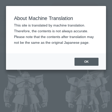
Search Products
MENU
About Machine Translation
TOP
Products
CHOGOKIN lump Gundam Series
Retail
What are general retail store products?
This site is translated by machine translation.
Therefore, the contents is not always accurate.
Please note that the contents after translation may
Gundam
not be the same as the original Japanese page.
OK