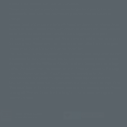
© DANCOUGA Partner
©カラー/Project Eva.
products are released from July 2012 onwards.
© 2001 石森プロ・テレビ朝日・ADK・東映
Please note that some products may no longer be in production or
© Sammy2000© Sammy2001© Sammy2002
© NTV
available for sale. Also, the information provided may be subject to
©バード・スタジオ/集英社・東映アニメーション
© YAMASA
change.
©車田正美/集英社・東映アニメーション
© Sammy 2001© Sammy 2002
Release dates and prices are generally based on Japan. For release dates
© Sammy© 本宮ひろ志/集英社/CIA
© 2004 ARUZE CORP,
outside of Japan, please check with individual retailers and sales websites.
© SANYO BUSSAN CO.,LTD
© 1988 マッシュルーム/アキラ製作委員会
Retail items are listed at the manufacturer's suggested retail price
© BANDAI 2002
(including tax), and Tamashii Web Shop items are sold at their listed price
(including tax). Please note that these prices may differ from the original
© DAITOGIKEN,INC.© NET© オリンピア© HEIWA© Aristocrat© タツノコプ
release price due to the current consumption tax.
ロ© BANPRESTO
The "Buy Now" button displayed on the Tamashii Web Shop when an item
© 大友克洋・マッシュルーム / STEAMBOY製作委員会
is available for purchase allows you to add your desired product to your
© 2004 大友克洋・マッシュルーム / STEAMBOY製作委員会
shopping cart on the PREMIUM BANDAI retail site. During periods of high
© 光プロダクション/敷島重工
traffic, the button may not appear, or even if you can access it, the page
© 2004「デビルマン製作委員会」© 永井豪/ダイナミック企画
may not display correctly. In such cases, we apologize for the
© 石森プロ・東映© Sammy
© DAITO GIKEN,INC.
inconvenience, but please try again later. Please also note that the
© 雷句誠/小学館・フジテレビ・東映アニメーション
function may not work due to maintenance or your device settings. If the
© 東映・東映ビデオ・石森プロ
© さいとうプロ・東映
"Buy Now" button for non-Japanese devices is not working on an iPhone,
©尾田栄一郎/集英社・フジテレビ・東映アニメーション
© 角川映画(株)
turning off "Prevent Cross-Site Tracking" in your browser settings may
resolve the issue.
© 2003 石森プロ・テレビ朝日・ADK・東映
© 2003-2005 Tomohiro Yasui/butterfly-stroke.inc
© 久保帯人/集英社・テレビ東京・dentsu・ぴえろ
©ゆでたまご/集英社・東映アニメーション
JASRAC license number
9020636001Y31018
© 吉崎観音/角川書店・サンライズ・テレビ東京・NAS
© 荒川弘/スクウェアエニックス・毎日放送・アニプレックス・ボンズ・電