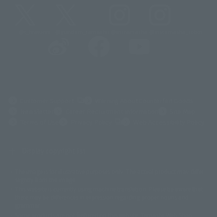
@t_features
@gundam_tamashii
@instamashii
@instamashii_robot
(Opens in a new tab)
Customer Support
Warning About Counterfeit Goods
Newsletter
Career Recruitment Information
Site Map
(Opens in a new tab)
Terms of Use
Privacy Policy
Web Accessibility Policy
Display copyright list
The image is for illustrative purposes only. The actual product may differ
©ダイナミック企画
©石森プロ・東映
©創通・サンライズ
© 東映
slightly from the image.
© 東映アニメーション
© 東北新社
© 石森プロ/SMEビジュアルワークス・BT
This website is currently using machine translation. Please be aware that
© 2001永井豪/ダイナミック企画・光子力研究所
there may be differences in expression regarding proper nouns and
© 石森プロ・テレビ朝日・ADK EM・東映
grammar.
©ダイナミック企画・東映アニメーション
©創通・サンライズ・MBS
Some products are not featured on this website. Tamashii Web Shop