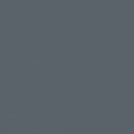
Events
Photo Gallery
Topics
Product Information
Events
Campaign
Official Blog
Support
How to Purchase Products