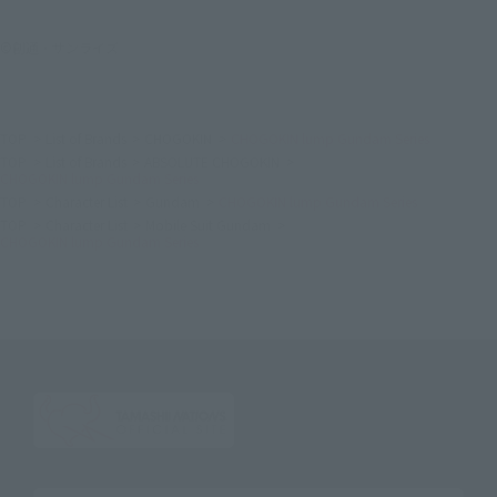
©創通・サンライズ
TOP
List of Brands
CHOGOKIN
CHOGOKIN lump Gundam Series
TOP
List of Brands
ABSOLUTE CHOGOKIN
CHOGOKIN lump Gundam Series
TOP
Character List
Gundam
CHOGOKIN lump Gundam Series
TOP
Character List
Mobile Suit Gundam
CHOGOKIN lump Gundam Series