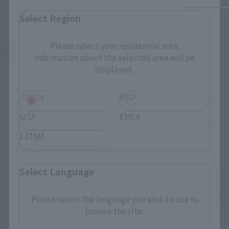
Select Region
Please select your residential area.
See More Products From This Brand
Information about the selected area will be
displayed.
JAPAN
ASIA
USA
EMEA
LATAM
Related Events
Select Language
Please select the language you wish to use to
browse the site.