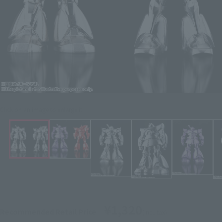
Click on an image to enlarge it.
¥1,320
Recommended Retail Price
(incl. tax)