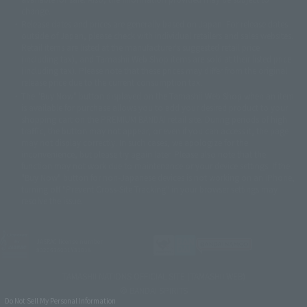
©バード・スタジオ/集英社・東映アニメーション
© YAMASA
change.
©車田正美/集英社・東映アニメーション
© Sammy 2001© Sammy 2002
Release dates and prices are generally based on Japan. For release dates
© Sammy© 本宮ひろ志/集英社/CIA
© 2004 ARUZE CORP,
outside of Japan, please check with individual retailers and sales websites.
© SANYO BUSSAN CO.,LTD
© 1988 マッシュルーム/アキラ製作委員会
Retail items are listed at the manufacturer's suggested retail price
© BANDAI 2002
(including tax), and Tamashii Web Shop items are sold at their listed price
(including tax). Please note that these prices may differ from the original
© DAITOGIKEN,INC.© NET© オリンピア© HEIWA© Aristocrat© タツノコプ
release price due to the current consumption tax.
ロ© BANPRESTO
The "Buy Now" button displayed on the Tamashii Web Shop when an item
© 大友克洋・マッシュルーム / STEAMBOY製作委員会
is available for purchase allows you to add your desired product to your
© 2004 大友克洋・マッシュルーム / STEAMBOY製作委員会
shopping cart on the PREMIUM BANDAI retail site. During periods of high
© 光プロダクション/敷島重工
traffic, the button may not appear, or even if you can access it, the page
© 2004「デビルマン製作委員会」© 永井豪/ダイナミック企画
may not display correctly. In such cases, we apologize for the
© 石森プロ・東映© Sammy
© DAITO GIKEN,INC.
inconvenience, but please try again later. Please also note that the
© 雷句誠/小学館・フジテレビ・東映アニメーション
function may not work due to maintenance or your device settings. If the
© 東映・東映ビデオ・石森プロ
© さいとうプロ・東映
"Buy Now" button for non-Japanese devices is not working on an iPhone,
©尾田栄一郎/集英社・フジテレビ・東映アニメーション
© 角川映画(株)
turning off "Prevent Cross-Site Tracking" in your browser settings may
resolve the issue.
© 2003 石森プロ・テレビ朝日・ADK・東映
© 2003-2005 Tomohiro Yasui/butterfly-stroke.inc
© 久保帯人/集英社・テレビ東京・dentsu・ぴえろ
©ゆでたまご/集英社・東映アニメーション
JASRAC license number
9020636001Y31018
© 吉崎観音/角川書店・サンライズ・テレビ東京・NAS
© 荒川弘/スクウェアエニックス・毎日放送・アニプレックス・ボンズ・電
TAMASHII NATIONS OFFICIAL SITE (TAMASHII WEB)
通 2003
© BANDAI SPIRITS
© 藤子プロ・小学館・テレビ朝日・シンエイ・ADK
Do Not Sell My Personal Information
© 2004 河森 正治・サテライト/Project AQUARION