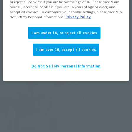
or reject all cookies” if you are below the age of 16. Please click “I am
over 16, accept all cookies” if you are 16 years of age or older, and
*The target age group for this product is 15 and up.
accept all cookies. To customize your cookie settings, please click “Do
*The information listed is the release information for Japan. Please check the sales
Not Sell My Personal Information”.
Privacy Policy
area information for the sales situation in each country.
I am under 16, or reject all cookies
I am over 16, accept all cookies
Related Products
Do Not Sell My Personal Information
SOUL OF CHOGOKIN
GX-70 MAZINGER Z D.C.
Retail
¥14,300
(incl. tax)
March 1, 2017
Preorders
June 24, 2017
Release