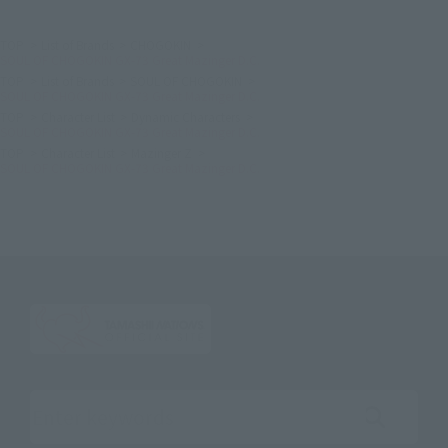
TOP
List of Brands
CHOGOKIN
SOUL OF CHOGOKIN GX-73 Great Mazinger D.C.
TOP
List of Brands
SOUL OF CHOGOKIN
SOUL OF CHOGOKIN GX-73 Great Mazinger D.C.
TOP
Character List
Dynamic Characters
SOUL OF CHOGOKIN GX-73 Great Mazinger D.C.
TOP
Character List
Mazinger Z
SOUL OF CHOGOKIN GX-73 Great Mazinger D.C.
Search the site using keywords