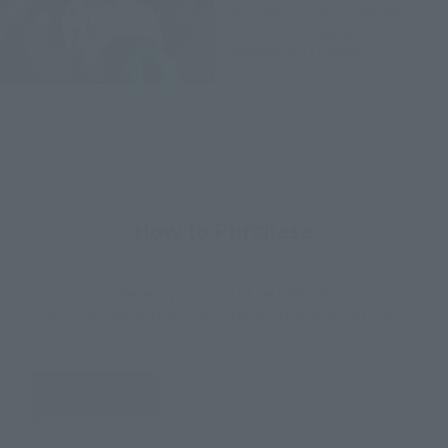
(incl. 10% tax, not incl. shipping)
June 23, 2017
Preorders
November 2017
Release
How to Purchase
Select your area of residence.
You can check the sales sites for the relevant area.
JAPAN
ASIA
USA
EMEA
LATAM