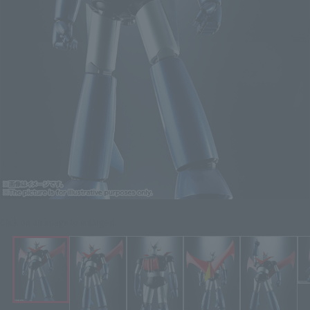
Click on an image to enlarge it.