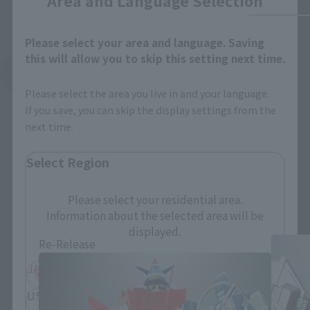
Area and Language Selection
Please select your area and language. Saving
this will allow you to skip this setting next time.
See More Related Products
Please select the area you live in and your language.
If you save, you can skip the display settings from the
next time.
Select Region
SOUL OF CHOGOKIN Products
Please select your residential area.
Information about the selected area will be
displayed.
Re-Release
JAPAN
ASIA
USA
EMEA