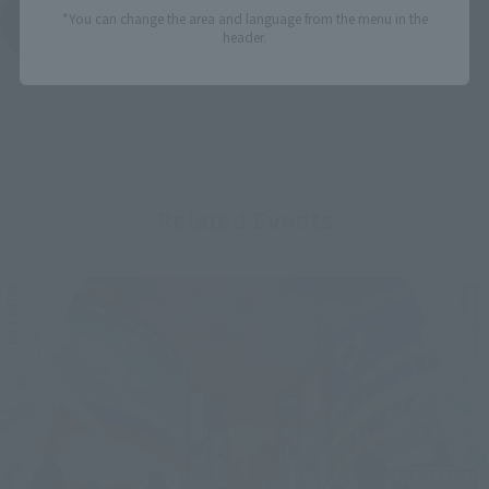
*You can change the area and language from the menu in the
See More Products From This Brand
header.
Related Events