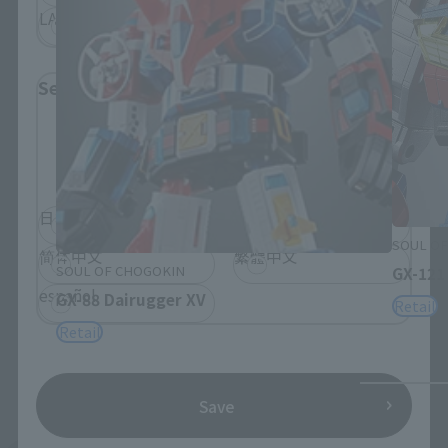
LATAM
Select Language
Please select the language you wish to use to
browse the site.
日本語
English
SOUL OF
简体中文
繁體中文
SOUL OF CHOGOKIN
GX-121
español
GX-88 Dairugger XV
Retail
Retail
Save