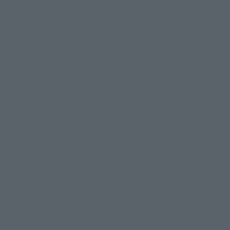
Events
Photo Gallery
Topics
Product Information
Events
Campaign
Official Blog
Support
How to Purchase Products
Product Instruction Manuals