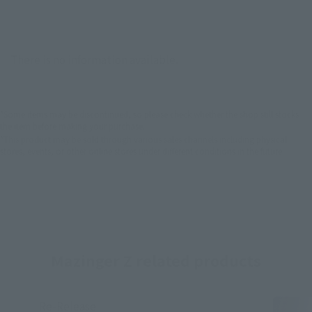
There is no information available.
*Some items may be discontinued, so please check whether the shop still stocks
the item before making your purchase.
*This product may be sold through various sales channels including physical
stores, events, or other online stores under different conditions in the future.
Mazinger Z related products
Re-Release