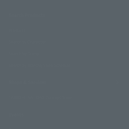
Search Products
Products
Search by Character
Search by Brand
Search by Monthly Sales Schedule
Shops & Services
TAMASHII NATIONS Concept Shop
Events