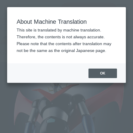
Search Products
MENU
About Machine Translation
TOP
Products
SOUL OF CHOGOKIN GX-73 Great Mazinger D.C.
Retail
What are general retail store products?
This site is translated by machine translation.
Therefore, the contents is not always accurate.
Please note that the contents after translation may
GX-73 Great Mazinger D.C.
not be the same as the original Japanese page.
OK