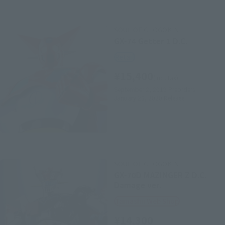
SOUL OF CHOGOKIN
GX-74 Getter 1 D.C.
Retail
¥15,400
(incl. tax)
September 2, 2019
Preorders
January 25, 2020
Release
SOUL OF CHOGOKIN
GX-70D MAZINGER Z D.C.
Damage ver.
Tamashii Web Shop
¥14,300