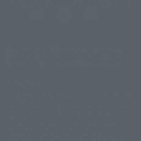
@t_features
@gundam_tamashii
@instamashii
@instamashii_robot
(Opens in a new tab)
Customer Support
Warning About Counterfeit Goods
Newsletter
Career Recruitment Information
Site Map
(Opens in a new tab)
Terms of Use
Privacy Policy
Web Accessibility Policy
Display copyright list
The image is for illustrative purposes only. The actual product may differ
©ダイナミック企画
©石森プロ・東映
©創通・サンライズ
© 東映
slightly from the image.
© 東映アニメーション
© 東北新社
© 石森プロ/SMEビジュアルワークス・BT
This website is currently using machine translation. Please be aware that
© 2001永井豪/ダイナミック企画・光子力研究所
there may be differences in expression regarding proper nouns and
© 石森プロ・テレビ朝日・ADK EM・東映
grammar.
©ダイナミック企画・東映アニメーション
©創通・サンライズ・MBS
Some products are not featured on this website. Tamashii Web Shop
© DANCOUGA Partner
©カラー/Project Eva.
products are released from July 2012 onwards.
© 2001 石森プロ・テレビ朝日・ADK・東映
Please note that some products may no longer be in production or
© Sammy2000© Sammy2001© Sammy2002
© NTV
available for sale. Also, the information provided may be subject to