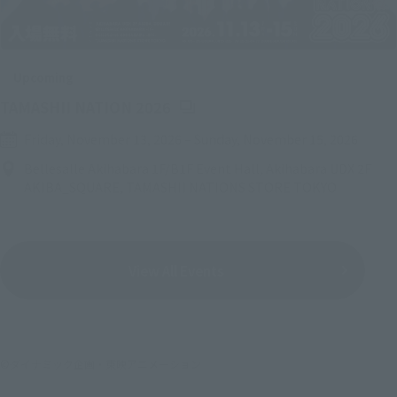
Upcoming
(Opens in a new tab)
TAMASHII NATION 2026
Friday, November 13, 2026
–
Sunday, November 15, 2026
Bellesalle Akihabara 1F/B1F Event Hall, Akihabara UDX 2F
AKIBA_SQUARE, TAMASHII NATIONS STORE TOKYO
View All Events
©ダイナミック企画・東映アニメーション