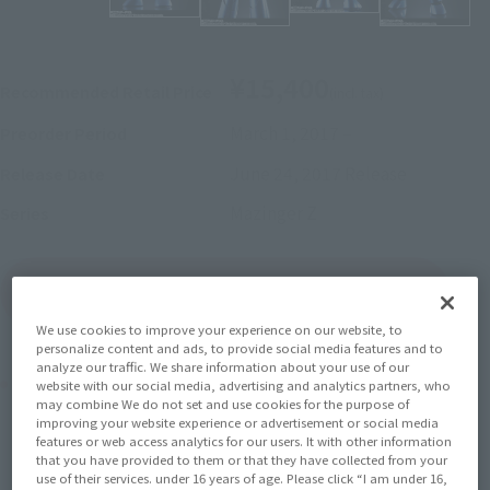
¥15,400
Recommended Retail Price
(incl. tax)
March 1, 2017
–
Preorder Period
June 24, 2017
Release
Release Date
Mazinger Z
Series
(Open modal)
Go to Sales Site
We use cookies to improve your experience on our website, to
personalize content and ads, to provide social media features and to
analyze our traffic. We share information about your use of our
Product Purchase Area
website with our social media, advertising and analytics partners, who
may combine We do not set and use cookies for the purpose of
improving your website experience or advertisement or social media
JAPAN
ASIA
USA
features or web access analytics for our users. It with other information
(Open modal)
that you have provided to them or that they have collected from your
EMEA
LATAM
use of their services. under 16 years of age. Please click “I am under 16,