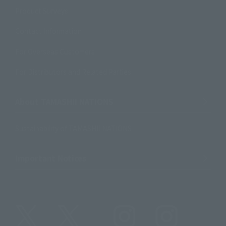
Product Surveys
Contact Information
For Overseas Customers
For Distributors and Related Parties
About TAMASHII NATIONS
Sustainability of TAMASHII NATIONS
Important Notices