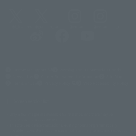
@t_features
@gundam_tamashii
@instamashii
@instamashii_robot
(Opens in a new tab)
Customer Support
Warning About Counterfeit Goods
Newsletter
Career Recruitment Information
Site Map
(Opens in a new tab)
Terms of Use
Privacy Policy
Web Accessibility Policy
Screen version list
Only a few images are available for reference, and there may be
©ダイナミック企画
©石森プロ・東映
©創通・サンライズ
© 東映
differences in product ownership.
© 東映アニメーション
© 東北新社
© 石森プロ/SMEビジュアルワークス・BT
This site uses device translations, existing nouns or grammatically
© 2001永井豪/ダイナミック企画・光子力研究所
possible inconsistent occurrences or extraordinary terms, and respectful
© 石森プロ・テレビ朝日・ADK EM・東映
comments.