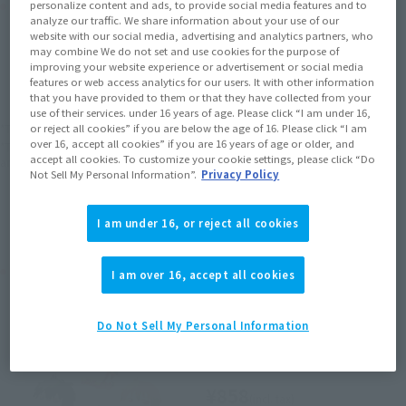
Product Purchase Area
personalize content and ads, to provide social media features and to
analyze our traffic. We share information about your use of our
website with our social media, advertising and analytics partners, who
may combine We do not set and use cookies for the purpose of
JAPAN
ASIA
USA
(Open modal)
improving your website experience or advertisement or social media
EMEA
LATAM
features or web access analytics for our users. It with other information
that you have provided to them or that they have collected from your
use of their services. under 16 years of age. Please click “I am under 16,
*The target age group for this product is 15 and up.
or reject all cookies” if you are below the age of 16. Please click “I am
over 16, accept all cookies” if you are 16 years of age or older, and
*The information listed is the release information for Japan. Please check the sales
accept all cookies. To customize your cookie settings, please click “Do
area information for the sales situation in each country.
Not Sell My Personal Information”.
Privacy Policy
I am under 16, or reject all cookies
Related Products
I am over 16, accept all cookies
Tamacolle
Do Not Sell My Personal Information
Puni Puni Hop Gin Tama
Retail
¥858
(incl. tax)