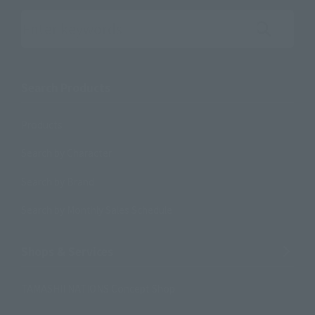
Search the site using keywords
Search Products
Products
Search by Character
Search by Brand
Search by Monthly Sales Schedule
Shops & Services
TAMASHII NATIONS Concept Shop