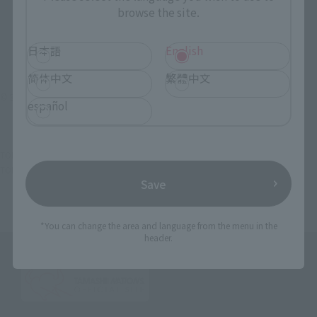
browse the site.
日本語
English
简体中文
繁體中文
© 空知英秋／集英社・テレビ東京・電通・BNP・アニプレックス
español
TOP
List of Brands
Tamacolle
Tamakore a little Tamacolle Gin Tama
TOP
Character List
Gin Tama
Tamakore a little Tamacolle Gin Tama
Save
*You can change the area and language from the menu in the
header.