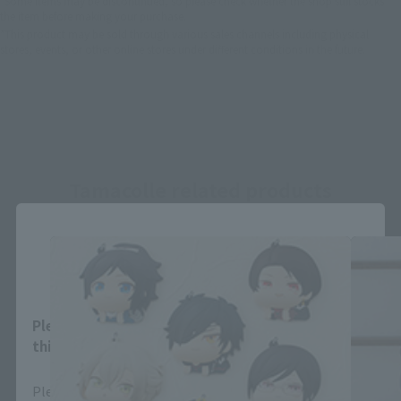
*Some items may be discontinued, so please check whether the shop still stocks
the item before making your purchase.
*This product may be sold through various sales channels including physical
stores, events, or other online stores under different conditions in the future.
Tamacolle related products
Close
Area and Language Selection
Please select your area and language. Saving
this will allow you to skip this setting next time.
Please select the area you live in and your language.