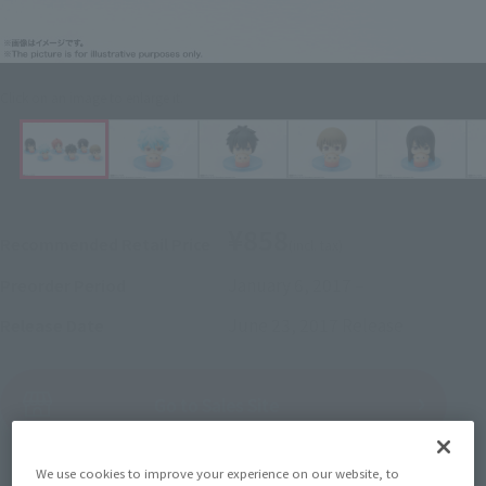
Click on an image to enlarge it.
¥858
Recommended Retail Price
(incl. tax)
January 6, 2017
–
Preorder Period
June 23, 2017
Release
Release Date
(Open modal)
Go to Sales Site
We use cookies to improve your experience on our website, to