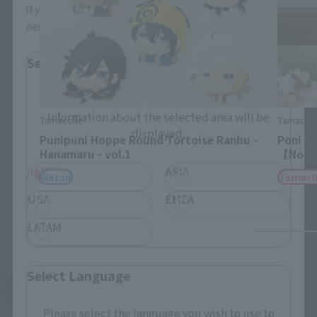
If you save, you can skip the display settings from the
next time.
Select Region
Please select your residential area.
Information about the selected area will be
Tamacolle
Tamacoll
displayed.
Punipuni Hoppe Round Tortoise Ranbu -
Poni P
Hanamaru - vol.1
【Norma
JAPAN
ASIA
Retail
Tamash
USA
EMEA
LATAM
Select Language
See More Products From This Brand
Please select the language you wish to use to