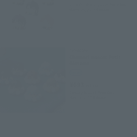
2016 October 31, 2008
Preorders
March 25, 2017
Release
Tamacolle
Choinori mascot Petit
Gintama
Retail
¥693
(incl. tax)
January 6, 2017
Preorders
May 13, 2017
Release