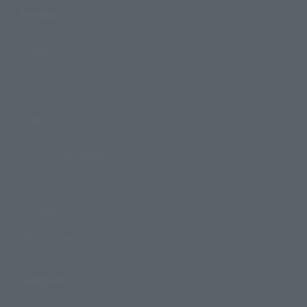
Events
Events
Photo Gallery
Topics
Product Information
Events
Campaign
Official Blog
Support