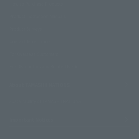
How to Purchase Products
Product Instruction Manuals
Product Surveys
Contact Information
For Overseas Customers
For Distributors and Related Parties
About TAMASHII NATIONS
Sustainability of TAMASHII NATIONS
Important Notices