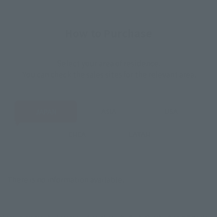
How to Purchase
Select your area of residence.
You can check the sales sites for the relevant area.
JAPAN
ASIA
USA
EMEA
LATAM
There is no information available.