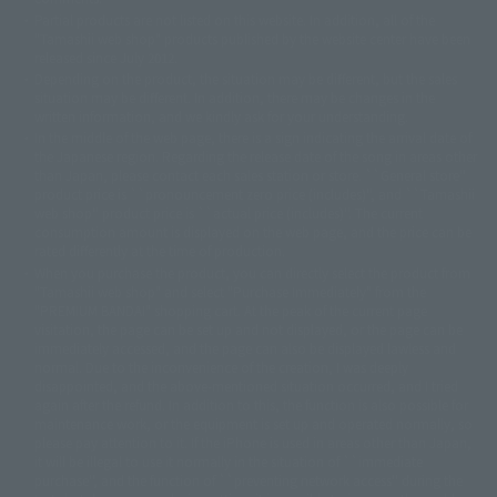
©ダイナミック企画・東映アニメーション
©創通・サンライズ・MBS
Partial products are not listed on this website. In addition, all of the
© DANCOUGA Partner
©カラー/Project Eva.
"Tamashii web shop" products published by the website center have been
© 2001 石森プロ・テレビ朝日・ADK・東映
released since July 2012.
© Sammy2000© Sammy2001© Sammy2002
© NTV
Depending on the product, the situation may be different, but the sales
©バード・スタジオ/集英社・東映アニメーション
© YAMASA
situation may be different. In addition, there may be changes in the
©車田正美/集英社・東映アニメーション
© Sammy 2001© Sammy 2002
written information, and we kindly ask for your understanding.
© Sammy© 本宮ひろ志/集英社/CIA
© 2004 ARUZE CORP,
In the middle of the web page, there is a sign indicating the arrival date of
© SANYO BUSSAN CO.,LTD
© 1988 マッシュルーム/アキラ製作委員会
the Japanese region. Regarding the release date of the song in areas other
© BANDAI 2002
than Japan, please contact each sales station or store. ``General store''
product price is ``pronouncement zero price (includes)'', and ``Tamashii
© DAITOGIKEN,INC.© NET© オリンピア© HEIWA© Aristocrat© タツノコプ
web shop'' product price is ``actual price (includes)''. The current
ロ© BANPRESTO
consumption amount is displayed on the web page, and the price can be
© 大友克洋・マッシュルーム / STEAMBOY製作委員会
rated differently at the time of production.
© 2004 大友克洋・マッシュルーム / STEAMBOY製作委員会
When you purchase the product, you can directly select the product from
© 光プロダクション/敷島重工
"Tamashii web shop" and select "Purchase Immediately" from the
© 2004「デビルマン製作委員会」© 永井豪/ダイナミック企画
"PREMIUM BANDAI" shopping cart. At the peak of the current page
© 石森プロ・東映© Sammy
© DAITO GIKEN,INC.
visitation, the page can be set up and not displayed, or the page can be
© 雷句誠/小学館・フジテレビ・東映アニメーション
immediately accessed, and the page can also be displayed lawless and
© 東映・東映ビデオ・石森プロ
© さいとうプロ・東映
normal. Due to the inconvenience of the creation, I was deeply
©尾田栄一郎/集英社・フジテレビ・東映アニメーション
© 角川映画(株)
disappointed, and the above-mentioned situation occurred, and I tried
again after the refund. In addition to this, the function is also possible for
© 2003 石森プロ・テレビ朝日・ADK・東映
maintenance work, or the equipment is set up and operated normally, so
© 2003-2005 Tomohiro Yasui/butterfly-stroke.inc
please pay attention to it. If the iPhone is used in areas other than Japan,
© 久保帯人/集英社・テレビ東京・dentsu・ぴえろ
it will be illegal to use it normally in the situation of ``immediate
©ゆでたまご/集英社・東映アニメーション
purchase'', and the function of ``preventing network access'' during the
© 吉崎観音/角川書店・サンライズ・テレビ東京・NAS