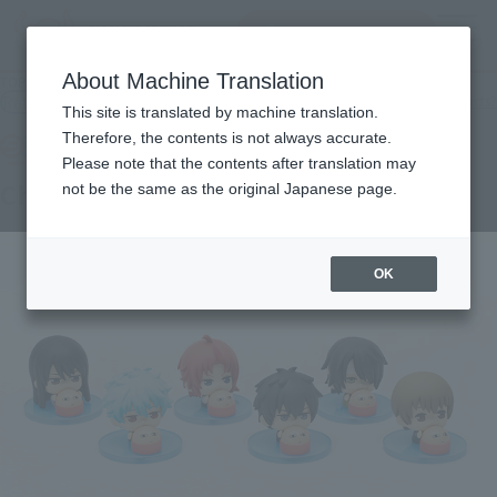
inquiry product
MENU
About Machine Translation
TOP
Products
Tamakore a little Tamacolle Gin Tama
Retail
What are general retail store products?
This site is translated by machine translation.
Therefore, the contents is not always accurate.
Please note that the contents after translation may
Choinori mascot Gintama
not be the same as the original Japanese page.
OK