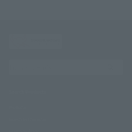
Search the site using keywords
Search Products
Products
Search by Character
Search by Brand