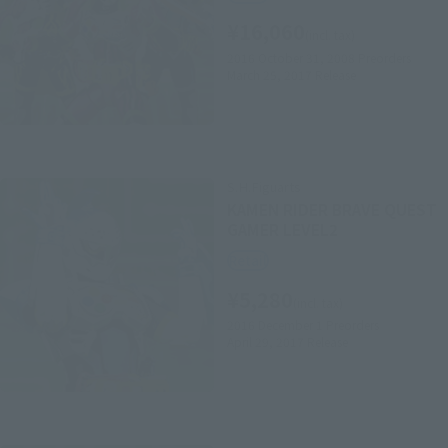
¥16,060
(incl. tax)
2016 October 31, 2008
Preorders
March 25, 2017
Release
S.H.Figuarts
KAMEN RIDER BRAVE QUEST
GAMER LEVEL2
Retail
¥5,280
(incl. tax)
2016 December 1
Preorders
April 29, 2017
Release