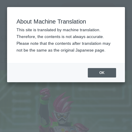
Search Products
MENU
About Machine Translation
TOP
Products
S.H.Figuarts KAMEN RIDER EX-AID ACTION GAMA LEVEL 2
Retail
What are general retail store products?
This site is translated by machine translation.
Therefore, the contents is not always accurate.
Please note that the contents after translation may
KAMEN RIDER EX-AID ACTION GAMER
not be the same as the original Japanese page.
LEVEL2
OK