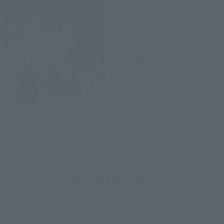
S.H.Figuarts
KAMEN RIDER SNIPE
SHOOTING GAMA LEVEL 2
Retail
¥5,500
(incl. tax)
2016 December 1
Preorders
April 29, 2017
Release
How to Purchase
Select your area of residence.
You can check the sales sites for the relevant area.