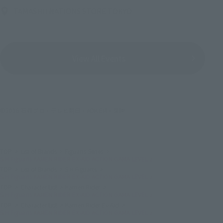
TAMASHII NATIONS STORE TOKYO
View All Events
©2016 石森プロ・テレビ朝日・ADK EM・東映
TOP
List of Brands
Figuarts Series
S.H.Figuarts KAMEN RIDER EX-AID ACTION GAMA LEVEL 2
TOP
List of Brands
S.H.Figuarts
S.H.Figuarts KAMEN RIDER EX-AID ACTION GAMA LEVEL 2
TOP
Character List
Kamen Rider
S.H.Figuarts KAMEN RIDER EX-AID ACTION GAMA LEVEL 2
TOP
Character List
Kamen Rider Ex-Aid
S.H.Figuarts KAMEN RIDER EX-AID ACTION GAMA LEVEL 2