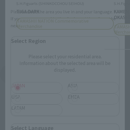
S.H.Figuarts (SHINKOCCHOU SEIHOU)
S.H.Figua
TIGA DARK
KAMEN
Please select the area you live in and your language.
OKASHI
If you save, you can skip the display settings from the
TAMASHII NATION Commemorative
next time.
Merchandise
TAMASH
Mercha
Select Region
Please select your residential area.
Information about the selected area will be
displayed.
See More Products From This Brand
JAPAN
ASIA
USA
EMEA
LATAM
Related Events
Select Language