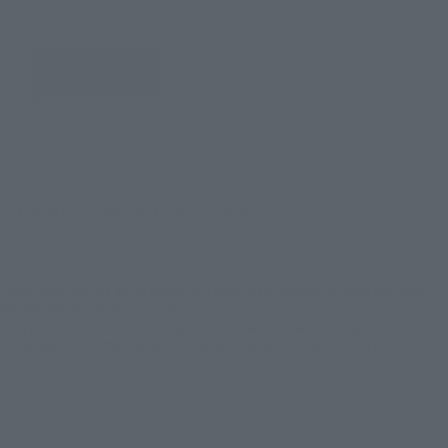
JAPAN
ASIA
USA
EMEA
LATAM
There is no information available.
*Some items may be discontinued, so please check whether the shop still stocks
the item before making your purchase.
*This product may be sold through various sales channels including physical
stores, events, or other online stores under different conditions in the future.