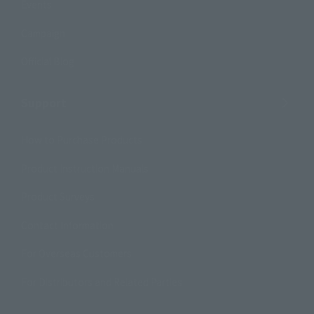
Events
Campaign
Official Blog
Support
How to Purchase Products
Product Instruction Manuals
Product Surveys
Contact Information
For Overseas Customers
For Distributors and Related Parties