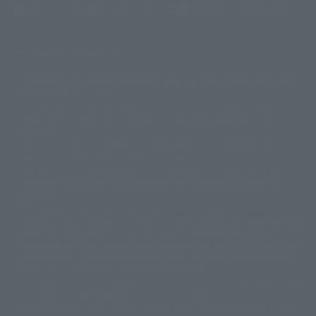
(Opens in a new tab)
Terms of Use
Privacy Policy
Web Accessibility Policy
Display copyright list
The image is for illustrative purposes only. The actual product may differ
©ダイナミック企画
©石森プロ・東映
©創通・サンライズ
© 東映
slightly from the image.
© 東映アニメーション
© 東北新社
© 石森プロ/SMEビジュアルワークス・BT
This website is currently using machine translation. Please be aware that
© 2001永井豪/ダイナミック企画・光子力研究所
there may be differences in expression regarding proper nouns and
© 石森プロ・テレビ朝日・ADK EM・東映
grammar.
©ダイナミック企画・東映アニメーション
©創通・サンライズ・MBS
Some products are not featured on this website. Tamashii Web Shop
© DANCOUGA Partner
©カラー/Project Eva.
products are released from July 2012 onwards.
© 2001 石森プロ・テレビ朝日・ADK・東映
Please note that some products may no longer be in production or
© Sammy2000© Sammy2001© Sammy2002
© NTV
available for sale. Also, the information provided may be subject to
©バード・スタジオ/集英社・東映アニメーション
© YAMASA
change.
©車田正美/集英社・東映アニメーション
© Sammy 2001© Sammy 2002
Release dates and prices are generally based on Japan. For release dates
© Sammy© 本宮ひろ志/集英社/CIA
© 2004 ARUZE CORP,
outside of Japan, please check with individual retailers and sales websites.
© SANYO BUSSAN CO.,LTD
© 1988 マッシュルーム/アキラ製作委員会
Retail items are listed at the manufacturer's suggested retail price
© BANDAI 2002
(including tax), and Tamashii Web Shop items are sold at their listed price
(including tax). Please note that these prices may differ from the original
© DAITOGIKEN,INC.© NET© オリンピア© HEIWA© Aristocrat© タツノコプ
release price due to the current consumption tax.
ロ© BANPRESTO
The "Buy Now" button displayed on the Tamashii Web Shop when an item
© 大友克洋・マッシュルーム / STEAMBOY製作委員会
is available for purchase allows you to add your desired product to your
© 2004 大友克洋・マッシュルーム / STEAMBOY製作委員会
shopping cart on the PREMIUM BANDAI retail site. During periods of high
© 光プロダクション/敷島重工