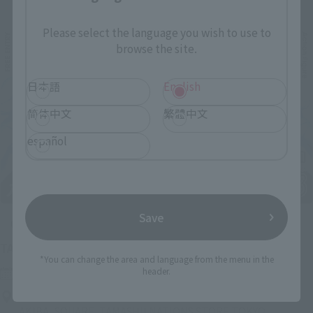
Please select the language you wish to use to
browse the site.
日本語
English
简体中文
繁體中文
español
Save
Upcoming
(Opens in a new tab)
TAMASHII NATION 2026
*You can change the area and language from the menu in the
header.
Friday, November 13, 2026
–
Sunday, November 15, 2026
Bellesalle Akihabara 1F/B1F Event Hall, Akihabara UDX 2F
AKIBA_SQUARE, TAMASHII NATIONS STORE TOKYO