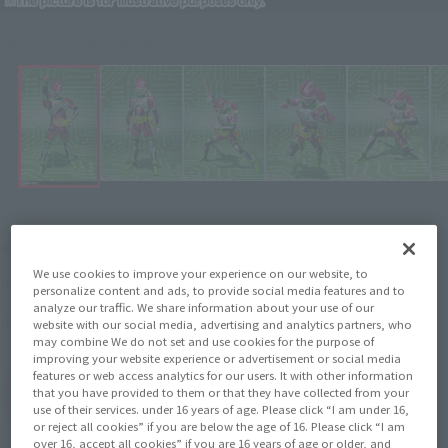
Click on an image to enlarge it.
¥5,280
Recommended Retail Price
(incl. tax)
We use cookies to improve your experience on our website, to
2016 December 1
–
Preorder Period
personalize content and ads, to provide social media features and to
analyze our traffic. We share information about your use of our
April 22, 2017
Release
Release Date
website with our social media, advertising and analytics partners, who
may combine We do not set and use cookies for the purpose of
improving your website experience or advertisement or social media
features or web access analytics for our users. It with other information
that you have provided to them or that they have collected from your
(Open modal)
Go to Sales Site
use of their services. under 16 years of age. Please click “I am under 16,
or reject all cookies” if you are below the age of 16. Please click “I am
over 16, accept all cookies” if you are 16 years of age or older, and