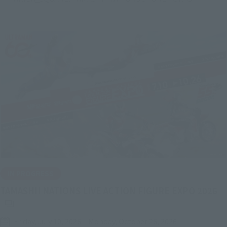
IN PROGRESS
(O
TAMASHII NATIONS LIVE ACTION FIGURE EXPO 2026
Friday, July 10, 2026
–
Monday, October 26, 2026