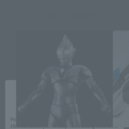
S.H.Figuarts Products
Close
Area and Language Selection
Please select your area and language. Saving
this will allow you to skip this setting next time.