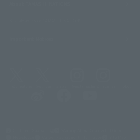
About TAMASHII NATIONS
Sustainability of TAMASHII NATIONS
Important Notices
@t_features
@gundam_tamashii
@instamashii
@instamashii_robot
(Opens in a new tab)
Customer Support
Warning About Counterfeit Goods
Newsletter
Career Recruitment Information
Site Map