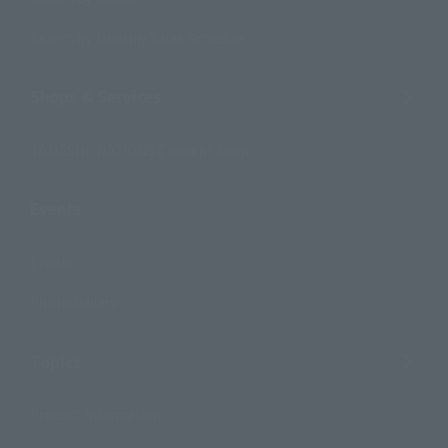
Search by Monthly Sales Schedule
Shops & Services
TAMASHII NATIONS Concept Shop
Events
Events
Photo Gallery
Topics
Product Information