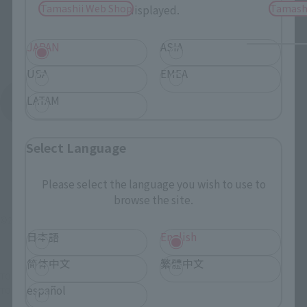
Tamashii Web Shop
Tamash
displayed.
JAPAN
ASIA
USA
EMEA
LATAM
See More Products From This Brand
Select Language
Please select the language you wish to use to
browse the site.
©2006雨宮慶太/東北新社・バンダイビジュアル
日本語
English
简体中文
繁體中文
TOP
List of Brands
Makai Kado
Makai Kado White Night Knight Dan
español
TOP
Character List
Garo series
Makai Kado White Night Knight Dan