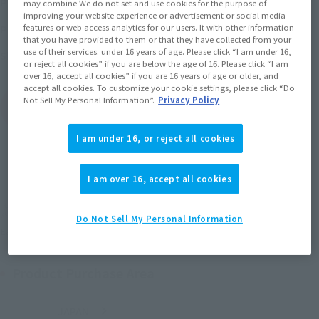
Price
(incl. 10% tax, not incl. shipping)
may combine We do not set and use cookies for the purpose of
improving your website experience or advertisement or social media
2016 October 14,
–
2016 December 20,
features or web access analytics for our users. It with other information
Preorder Period
that you have provided to them or that they have collected from your
use of their services. under 16 years of age. Please click “I am under 16,
April 2017
Release
Shipping
or reject all cookies” if you are below the age of 16. Please click “I am
over 16, accept all cookies” if you are 16 years of age or older, and
accept all cookies. To customize your cookie settings, please click “Do
Not Sell My Personal Information”.
Privacy Policy
(Open modal)
Go to Sales Site
I am under 16, or reject all cookies
Sold Out
I am over 16, accept all cookies
Soul miles earned: 88 miles
Do Not Sell My Personal Information
(Opens in a new tab)
Earn miles and get coupons with CLUB TAMASHII MEMBERS!
Product Purchase Area
JAPAN
ASIA
USA
(Open modal)