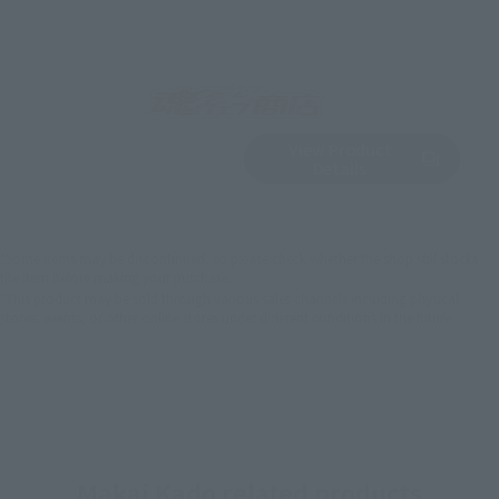
View Product
Sold Out
(Opens in a new 
Details
*Some items may be discontinued, so please check whether the shop still stocks
the item before making your purchase.
*This product may be sold through various sales channels including physical
stores, events, or other online stores under different conditions in the future.
Makai Kado related products