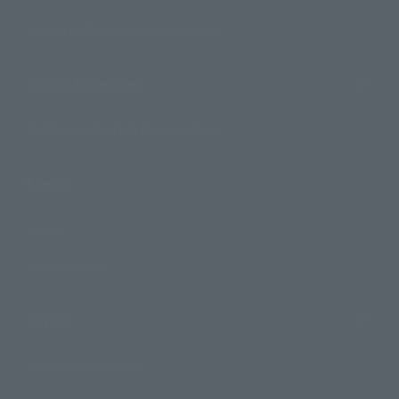
Search by Monthly Sales Schedule
Shops & Services
TAMASHII NATIONS Concept Shop
Events
Events
Photo Gallery
Topics
Product Information