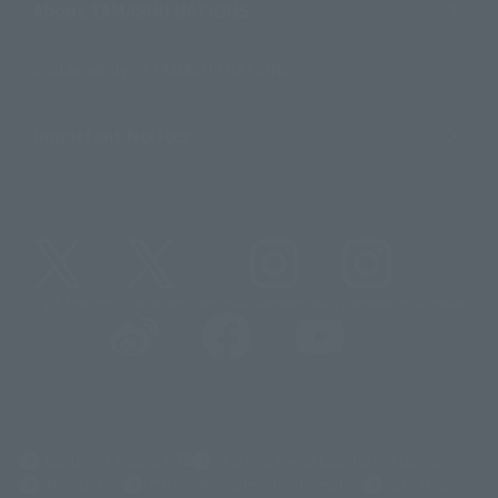
About TAMASHII NATIONS
Sustainability of TAMASHII NATIONS
Important Notices
@t_features
@gundam_tamashii
@instamashii
@instamashii_robot
(Opens in a new tab)
Customer Support
Warning About Counterfeit Goods
Newsletter
Career Recruitment Information
Site Map