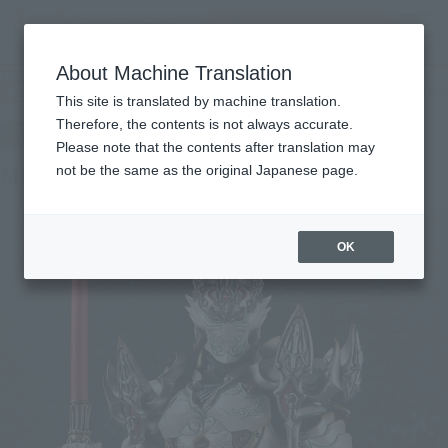
Search Products
MENU
About Machine Translation
TOP
Products
Makai Kado White Night Knight Dan
Tamashii Web Shop
What are Tamashii Web Shop products?
This site is translated by machine translation.
Therefore, the contents is not always accurate.
Please note that the contents after translation may
Midnight Sun Knight Dan
not be the same as the original Japanese page.
OK