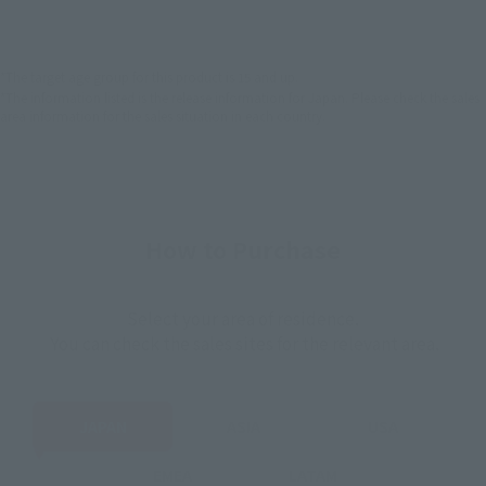
EMEA
LATAM
*The target age group for this product is 15 and up.
*The information listed is the release information for Japan. Please check the sales
area information for the sales situation in each country.
How to Purchase
Select your area of residence.
You can check the sales sites for the relevant area.
JAPAN
ASIA
USA
EMEA
LATAM