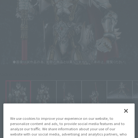
Click on an image to enlarge it.
We use cookies to improve your experience on our website, to
personalize content and ads, to provide social media features and to
analyze our traffic. We share information about your use of our
website with our social media, advertising and analytics partners, who
¥8,800