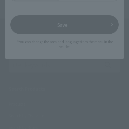
Save
*You can change the area and language from the menu in the
header.
Search the site using keywords
Search Products
Products
Search by Character
Search by Brand