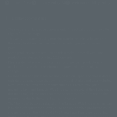
(Opens in a new tab)
Terms of Use
Privacy Policy
Web Accessibility Policy
Display copyright list
The image is for illustrative purposes only. The actual product may differ
©ダイナミック企画
©石森プロ・東映
©創通・サンライズ
© 東映
slightly from the image.
© 東映アニメーション
© 東北新社
© 石森プロ/SMEビジュアルワークス・BT
This website is currently using machine translation. Please be aware that
© 2001永井豪/ダイナミック企画・光子力研究所
there may be differences in expression regarding proper nouns and
© 石森プロ・テレビ朝日・ADK EM・東映
grammar.
©ダイナミック企画・東映アニメーション
©創通・サンライズ・MBS
Some products are not featured on this website. Tamashii Web Shop
© DANCOUGA Partner
©カラー/Project Eva.
products are released from July 2012 onwards.
© 2001 石森プロ・テレビ朝日・ADK・東映
Please note that some products may no longer be in production or
© Sammy2000© Sammy2001© Sammy2002
© NTV
available for sale. Also, the information provided may be subject to
©バード・スタジオ/集英社・東映アニメーション
© YAMASA
change.
©車田正美/集英社・東映アニメーション
© Sammy 2001© Sammy 2002
Release dates and prices are generally based on Japan. For release dates
© Sammy© 本宮ひろ志/集英社/CIA
© 2004 ARUZE CORP,
outside of Japan, please check with individual retailers and sales websites.
© SANYO BUSSAN CO.,LTD
© 1988 マッシュルーム/アキラ製作委員会
Retail items are listed at the manufacturer's suggested retail price
© BANDAI 2002
(including tax), and Tamashii Web Shop items are sold at their listed price
(including tax). Please note that these prices may differ from the original
© DAITOGIKEN,INC.© NET© オリンピア© HEIWA© Aristocrat© タツノコプ
release price due to the current consumption tax.
ロ© BANPRESTO
The "Buy Now" button displayed on the Tamashii Web Shop when an item
© 大友克洋・マッシュルーム / STEAMBOY製作委員会
is available for purchase allows you to add your desired product to your
© 2004 大友克洋・マッシュルーム / STEAMBOY製作委員会
shopping cart on the PREMIUM BANDAI retail site. During periods of high
© 光プロダクション/敷島重工
traffic, the button may not appear, or even if you can access it, the page