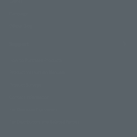
Events
Campaign
Official Blog
Support
How to Purchase Products
Product Instruction Manuals
Product Surveys
Contact Information
For Overseas Customers
For Distributors and Related Parties