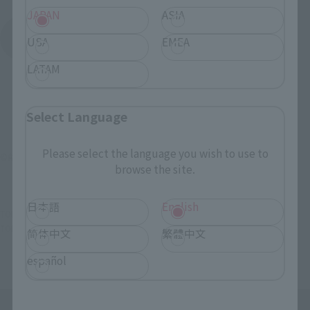
JAPAN
ASIA
See More Products From This Brand
USA
EMEA
LATAM
Select Language
Please select the language you wish to use to
©創通・サンライズ
browse the site.
日本語
English
TOP
List of Brands
GFF
GFFN AILE STRIKE GUNDAM
TOP
List of Brands
GFFN
GFFN AILE STRIKE GUNDAM
简体中文
繁體中文
español