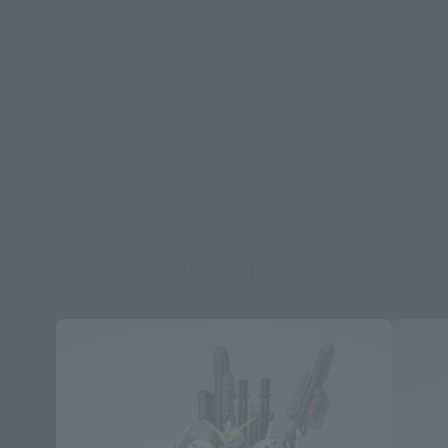
*Some items may be discontinued, so please check whether the shop still stocks
the item before making your purchase.
*This product may be sold through various sales channels including physical
stores, events, or other online stores under different conditions in the future.
GFFN related products