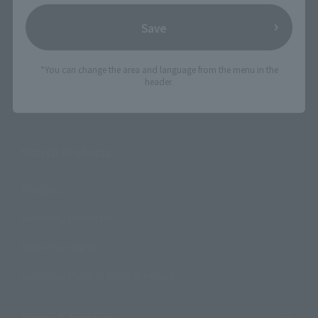
Save
*You can change the area and language from the menu in the
header.
Search the site using keywords
Search Products
Products
Search by Character
Search by Brand
Search by Monthly Sales Schedule
Shops & Services