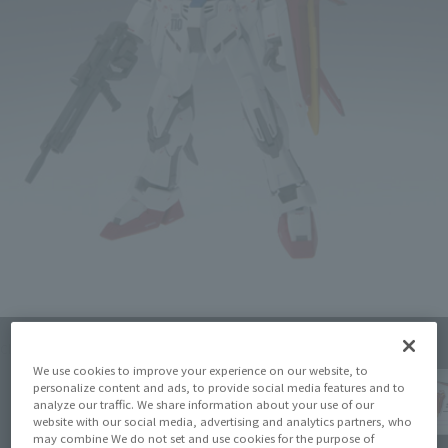
Click on an image to enlarge it.
We use cookies to improve your experience on our website, to
personalize content and ads, to provide social media features and to
analyze our traffic. We share information about your use of our
website with our social media, advertising and analytics partners, who
may combine We do not set and use cookies for the purpose of