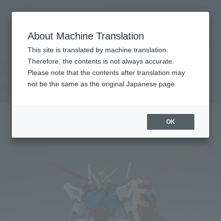
Search Products
MENU
About Machine Translation
TOP
Products
GFFN AILE STRIKE GUNDAM
Retail
What are general retail store products?
This site is translated by machine translation.
Therefore, the contents is not always accurate.
Please note that the contents after translation may
AILE STRIKE GUNDAM
not be the same as the original Japanese page.
OK