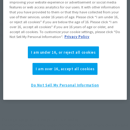
improving your website experience or advertisement or social media
features or web access analytics for our users. It with other information
that you have provided to them or that they have collected from your
use of their services. under 16 years of age. Please click “I am under 16,
¥7,480
or reject all cookies” if you are below the age of 16. Please click “I am
Recommended Retail Price
(incl. tax)
over 16, accept all cookies” if you are 16 years of age or older, and
accept all cookies. To customize your cookie settings, please click “Do
June 27, 2009
Release
Release Date
Not Sell My Personal Information”.
Privacy Policy
I am under 16, or reject all cookies
(Open modal)
Go to Sales Site
I am over 16, accept all cookies
Product Purchase Area
Do Not Sell My Personal Information
JAPAN
ASIA
USA
(Open modal)
EMEA
LATAM
*The target age group for this product is 15 and up.
*The information listed is the release information for Japan. Please check the sales
area information for the sales situation in each country.