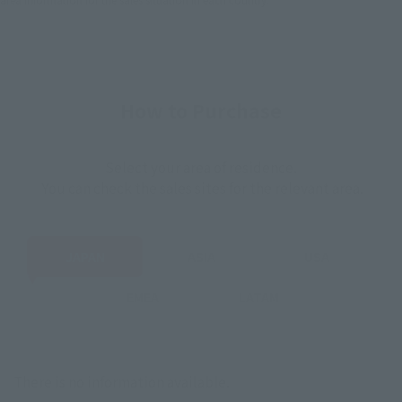
How to Purchase
Select your area of residence.
You can check the sales sites for the relevant area.
JAPAN
ASIA
USA
EMEA
LATAM
There is no information available.