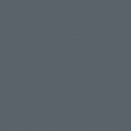
The image is for illustrative purposes only. The actual product may differ
©ダイナミック企画
©石森プロ・東映
©創通・サンライズ
© 東映
slightly from the image.
© 東映アニメーション
© 東北新社
© 石森プロ/SMEビジュアルワークス・BT
This website is currently using machine translation. Please be aware that
© 2001永井豪/ダイナミック企画・光子力研究所
there may be differences in expression regarding proper nouns and
© 石森プロ・テレビ朝日・ADK EM・東映
grammar.
©ダイナミック企画・東映アニメーション
©創通・サンライズ・MBS
Some products are not featured on this website. Tamashii Web Shop
© DANCOUGA Partner
©カラー/Project Eva.
products are released from July 2012 onwards.
© 2001 石森プロ・テレビ朝日・ADK・東映
Please note that some products may no longer be in production or
© Sammy2000© Sammy2001© Sammy2002
© NTV
available for sale. Also, the information provided may be subject to
©バード・スタジオ/集英社・東映アニメーション
© YAMASA
change.
©車田正美/集英社・東映アニメーション
© Sammy 2001© Sammy 2002
Release dates and prices are generally based on Japan. For release dates
© Sammy© 本宮ひろ志/集英社/CIA
© 2004 ARUZE CORP,
outside of Japan, please check with individual retailers and sales websites.
© SANYO BUSSAN CO.,LTD
© 1988 マッシュルーム/アキラ製作委員会
Retail items are listed at the manufacturer's suggested retail price
© BANDAI 2002
(including tax), and Tamashii Web Shop items are sold at their listed price
(including tax). Please note that these prices may differ from the original
© DAITOGIKEN,INC.© NET© オリンピア© HEIWA© Aristocrat© タツノコプ
release price due to the current consumption tax.
ロ© BANPRESTO
The "Buy Now" button displayed on the Tamashii Web Shop when an item
© 大友克洋・マッシュルーム / STEAMBOY製作委員会
is available for purchase allows you to add your desired product to your
© 2004 大友克洋・マッシュルーム / STEAMBOY製作委員会
shopping cart on the PREMIUM BANDAI retail site. During periods of high
© 光プロダクション/敷島重工
traffic, the button may not appear, or even if you can access it, the page
© 2004「デビルマン製作委員会」© 永井豪/ダイナミック企画
may not display correctly. In such cases, we apologize for the
© 石森プロ・東映© Sammy
© DAITO GIKEN,INC.
inconvenience, but please try again later. Please also note that the
© 雷句誠/小学館・フジテレビ・東映アニメーション
function may not work due to maintenance or your device settings. If the
© 東映・東映ビデオ・石森プロ
© さいとうプロ・東映
"Buy Now" button for non-Japanese devices is not working on an iPhone,
©尾田栄一郎/集英社・フジテレビ・東映アニメーション
© 角川映画(株)
turning off "Prevent Cross-Site Tracking" in your browser settings may