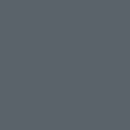
TAMASHII NATIONS Concept Shop
Events
Events
Photo Gallery
Topics
Product Information
Events
Campaign
Official Blog