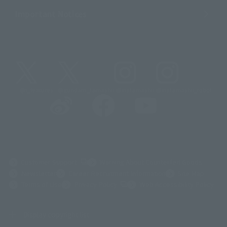
Important Notices
@t_features
@gundam_tamashii
@instamashii
@instamashii_robot
(Opens in a new tab)
Customer Support
Warning About Counterfeit Goods
Newsletter
Career Recruitment Information
Site Map
(Opens in a new tab)
Terms of Use
Privacy Policy
Web Accessibility Policy
Display copyright list