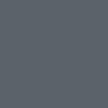
Support
How to Purchase Products
Product Instruction Manuals
Product Surveys
Contact Information
For Overseas Customers
For Distributors and Related Parties
About TAMASHII NATIONS
Sustainability of TAMASHII NATIONS