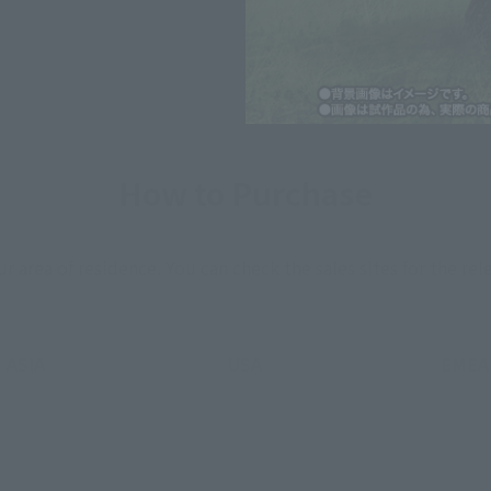
How to Purchase
ur area of residence.
You can check the sales sites for the rel
ASIA
USA
EMEA