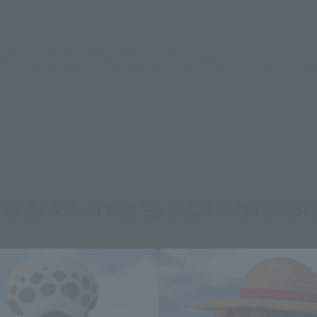
still stocks the item before making your purchase.
sical stores, events, or other online stores under different conditions in the futu
ts ZERO Artist Special related p
Area and Language Selection