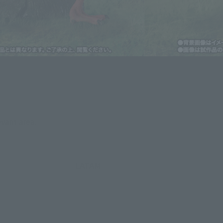
evant area.
LATAM