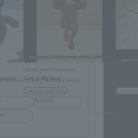
me.
Figuarts ZERO Artist Special
Figuarts ZE
Amazon
Sanji as Big Horn
Zoro, San
e you wish to use to browse the site.
Tamashii Web Shop
Tamashii
h
简体中文
ol