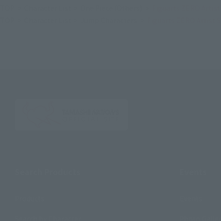
TOP
Character List
One Piece (Others)
Figuarts ZERO Artis
TOP
Character List
Jump Characters
Figuarts ZERO Artist 
Search Products
Events
Products
Events
Search by Character
Photo Galle