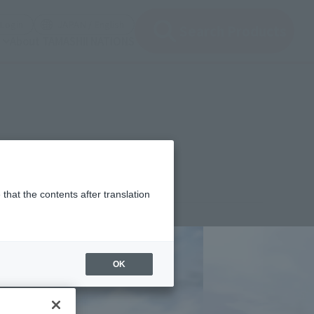
(Open modal)
(Open modal)
Login
JAPAN / English
Search Products
About TAMASHII NATIONS
that the contents after translation
,280
(incl. 10% tax, not incl. shipping)
OK
 2, 2014
–
August 27, 2014
mber 2014
Release