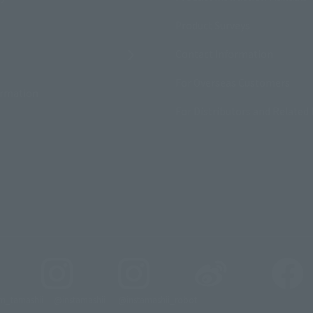
Product Surveys
Contact Information
For Overseas Customers
ormation
For Distributors and Related 
_tamashii
@instamashii
@instamashii_robot