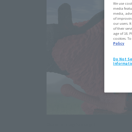
We use cook
media featu
media, adve
of improvin
our users. 
of their ser
age of 16. P
cookies. To
Policy
Do Not Se
Informati
Click on an image to enlarge it.