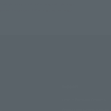
t Special Donquixote Doflamingo as Flamingo
Special Donquixote Doflamingo as Flamingo
Support
How to Purchase Products
ry
Product Instruction Manuals