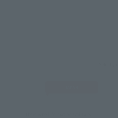
Select yo
JAPAN
There is no information available.