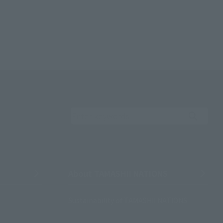
Search the site using 
About TAMASHII NATIONS
Sustainability of TAMASHII NATIONS