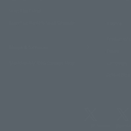
Search by Brand
Search by Monthly Sales Schedule
Topics
Product Inf
Shops & Services
Events
TAMASHII NATIONS Concept Shop
Campaign
Official Blog
@t_features
@gundam