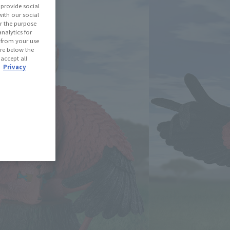
provide social
with our social
r the purpose
(Open modal)
les Site
nalytics for
d from your use
 are below the
ned: 52 miles
 accept all
.
Privacy
(Opens in a new tab)
th CLUB TAMASHII MEMBERS!
se Area
USA
EMEA
LATAM
oduct is 15 and up.
lease information for Japan. Please check the sales area information
ntry.