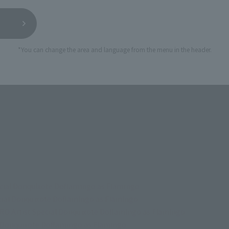
*You can change the area and language from the menu in the header.
ecial Donquixote Doflamingo as Flamingo
ecial Donquixote Doflamingo as Flamingo
RO Artist Special Donquixote Doflamingo as Flamingo
l Donquixote Doflamingo as Flamingo