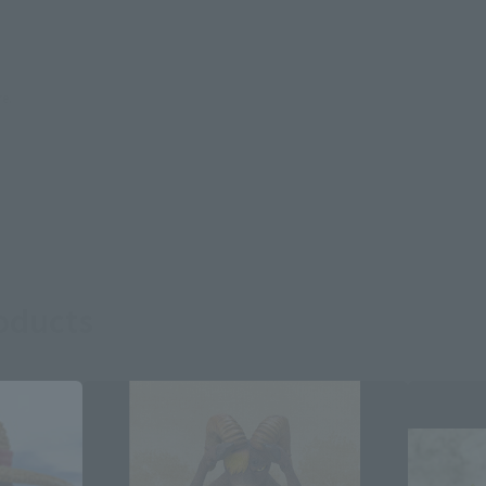
re.
roducts
Close