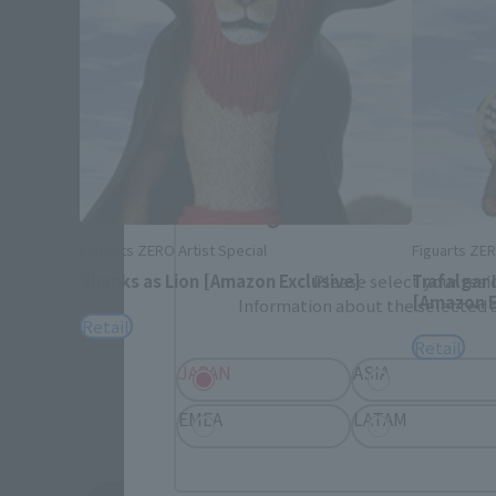
Please select your area and language
Please select the area you live in and
If you save, you can skip the display settin
Select Region
Figuarts ZERO Artist Special
Figuarts ZER
Shanks as Lion [Amazon Exclusive]
Trafalgar
Please select your resi
[Amazon E
Information about the selected a
Retail
Retail
JAPAN
ASIA
EMEA
LATAM