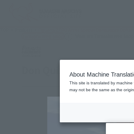
TOP
Products
Figuarts ZERO Artist Special Donquixote Dofla
What are Tamashii Web Shop
Tamashii Web Shop
Don Quixote de Flaming
About Machine Translat
This site is translated by machine 
may not be the same as the origi