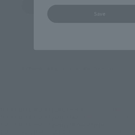
See More Products From This Brand
Save
©尾田栄一郎／集英社・フジテレビ・東映アニメーション
TOP
List of Brands
Figuarts Series
Figuarts ZERO Artist Sp
TOP
List of Brands
Figuarts ZERO
Figuarts ZERO Artist Sp
TOP
List of Brands
Figuarts ZERO Artist Special
Figuarts ZE
TOP
Character List
ONE PIECE
Figuarts ZERO Artist Specia