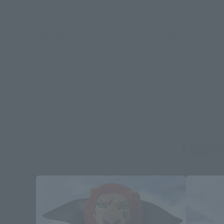
*Some items may be discontinued, so please check whether the shop 
*This product may be sold through various sales channels including phy
Figuar