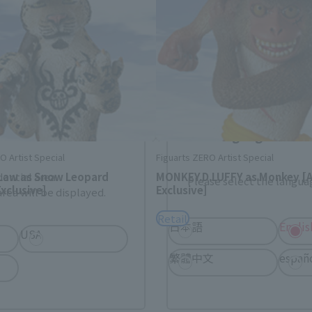
. Saving this will allow you to skip this setting next ti
 your language.
gs from the next time.
Select Language
O Artist Special
Figuarts ZERO Artist Special
 Law as Snow Leopard
MONKEY.D.LUFFY as Monkey [
dential area.
Please select the languag
xclusive]
Exclusive]
rea will be displayed.
Retail
日本語
Englis
USA
繁體中文
españ