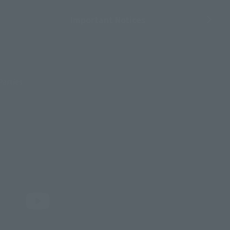
Important Notices
Parties