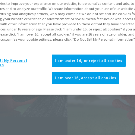
ies to improve your experience on our website, to personalize content and ads, to 
res and to analyze our traffic. We share information about your use of our website 
rtising and analytics partners, who may combine We do not set and use cookies fo
Go to Sa
g your website experience or advertisement or social media features or web access a
It with other information that you have provided to them or that they have collecte
vices. under 16 years of age. Please click “I am under 16, or reject all cookies” if you
Soul miles ear
lease click “I am over 16, accept all cookies” if you are 16 years of age or older, and
 customize your cookie settings, please click “Do Not Sell My Personal Information”
Earn miles and get coupons wi
ll My Personal
I am under 16, or reject all cookies
Product Purcha
on
I am over 16, accept all cookies
JAPAN
ASIA
(Open modal)
*The target age group for this pr
*The information listed is the re
for the sales situation in each cou