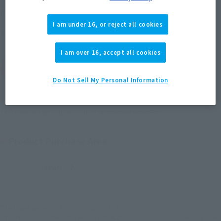
February 25, 2014
–
April 27, 2014
Preorder Period
I am under 16, or reject all cookies
July 2014
Release
Shipping
I am over 16, accept all cookies
(Open modal)
Go to Sales Site
Do Not Sell My Personal Information
Soul miles earned: 63 miles
(Opens in a new tab)
Earn miles and get coupons with CLUB TAMASHII MEMBERS!
Product Purchase Area
JAPAN
ASIA
USA
(Open modal)
EMEA
LATAM
*The target age group for this product is 15 and up.
*The information listed is the release information for Japan. Please check the sales