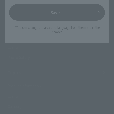
Shops & Services
Save
TAMASHII NATIONS Concept Shop
*You can change the area and language from the menu in the
header.
Events
Events
Photo Gallery
Topics
Product Information
Events
Campaign