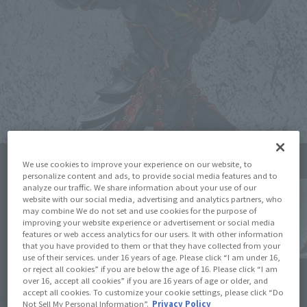
We use cookies to improve your experience on our website, to
Click on an image to enlarge it.
personalize content and ads, to provide social media features and to
analyze our traffic. We share information about your use of our
website with our social media, advertising and analytics partners, who
may combine We do not set and use cookies for the purpose of
improving your website experience or advertisement or social media
features or web access analytics for our users. It with other information
that you have provided to them or that they have collected from your
use of their services. under 16 years of age. Please click “I am under 16,
or reject all cookies” if you are below the age of 16. Please click “I am
over 16, accept all cookies” if you are 16 years of age or older, and
¥6,380
accept all cookies. To customize your cookie settings, please click “Do
Price
(incl. 10% tax, not incl. shipping)
Not Sell My Personal Information”.
Privacy Policy