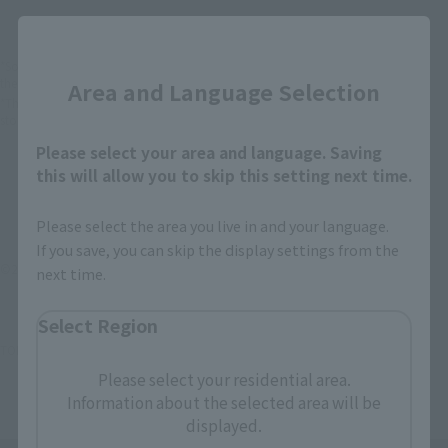
Close
*Some items may be discontinued, so please check whether the shop still stocks
the item before making your purchase.
Area and Language Selection
*This product may be sold through various sales channels including physical
stores, events, or other online stores under different conditions in the future.
Please select your area and language. Saving
this will allow you to skip this setting next time.
Please select the area you live in and your language.
If you save, you can skip the display settings from the
©2012雨宮慶太/衝撃ゴウライガン製作委員会
next time.
Select Region
TOP
List of Brands
Shock moveable
Shock moveable Mitsudo gow
Please select your residential area.
Information about the selected area will be
displayed.