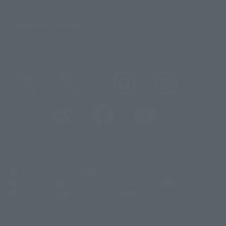
Important Notices
@t_features
@gundam_tamashii
@instamashii
@instamashii_robot
(Opens in a new tab)
Customer Support
Warning About Counterfeit Goods
Newsletter
Career Recruitment Information
Site Map
(Opens in a new tab)
Terms of Use
Privacy Policy
Web Accessibility Policy
Display copyright list