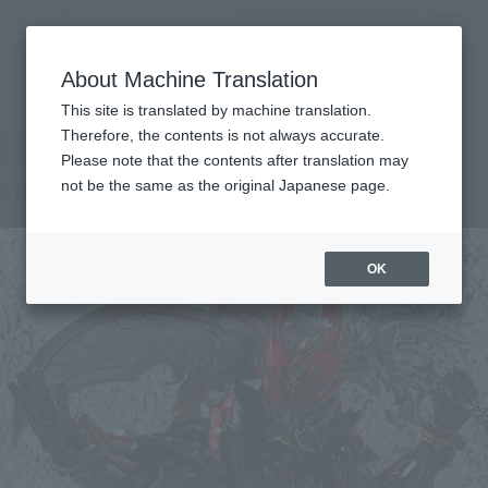
Search Products
MENU
About Machine Translation
TOP
Products
Shock moveable Mitsudo gow
Tamashii Web Shop
What are Tamashii Web Shop products?
This site is translated by machine translation.
Therefore, the contents is not always accurate.
Please note that the contents after translation may
Mitsudo Gou
not be the same as the original Japanese page.
OK