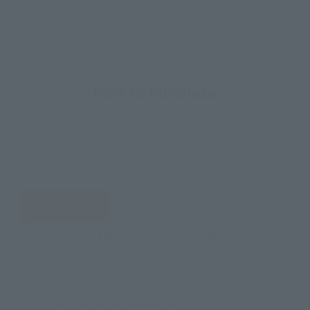
area information for the sales situation in each country.
How to Purchase
Select your area of residence.
You can check the sales sites for the relevant area.
JAPAN
ASIA
USA
EMEA
LATAM
There is no information available.