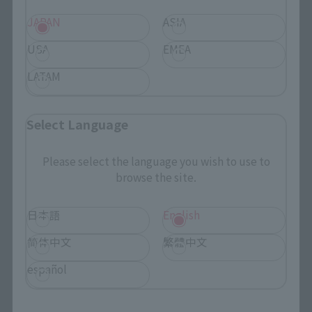
JAPAN
ASIA
USA
EMEA
LATAM
Search the site using keywords
Select Language
Please select the language you wish to use to
Search Products
browse the site.
Products
日本語
English
Search by Character
简体中文
繁體中文
Search by Brand
español
Search by Monthly Sales Schedule