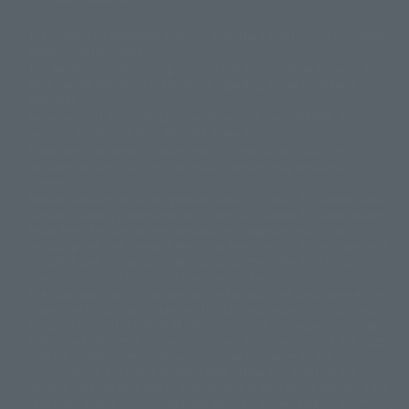
The image is for illustrative purposes only. The actual product may differ
©ダイナミック企画
©石森プロ・東映
©創通・サンライズ
© 東映
slightly from the image.
© 東映アニメーション
© 東北新社
© 石森プロ/SMEビジュアルワークス・BT
This website is currently using machine translation. Please be aware that
© 2001永井豪/ダイナミック企画・光子力研究所
there may be differences in expression regarding proper nouns and
© 石森プロ・テレビ朝日・ADK EM・東映
grammar.
©ダイナミック企画・東映アニメーション
©創通・サンライズ・MBS
Some products are not featured on this website. Tamashii Web Shop
© DANCOUGA Partner
©カラー/Project Eva.
products are released from July 2012 onwards.
© 2001 石森プロ・テレビ朝日・ADK・東映
Please note that some products may no longer be in production or
© Sammy2000© Sammy2001© Sammy2002
© NTV
available for sale. Also, the information provided may be subject to
©バード・スタジオ/集英社・東映アニメーション
© YAMASA
change.
©車田正美/集英社・東映アニメーション
© Sammy 2001© Sammy 2002
Release dates and prices are generally based on Japan. For release dates
© Sammy© 本宮ひろ志/集英社/CIA
© 2004 ARUZE CORP,
outside of Japan, please check with individual retailers and sales websites.
© SANYO BUSSAN CO.,LTD
© 1988 マッシュルーム/アキラ製作委員会
Retail items are listed at the manufacturer's suggested retail price
© BANDAI 2002
(including tax), and Tamashii Web Shop items are sold at their listed price
(including tax). Please note that these prices may differ from the original
© DAITOGIKEN,INC.© NET© オリンピア© HEIWA© Aristocrat© タツノコプ
release price due to the current consumption tax.
ロ© BANPRESTO
The "Buy Now" button displayed on the Tamashii Web Shop when an item
© 大友克洋・マッシュルーム / STEAMBOY製作委員会
is available for purchase allows you to add your desired product to your
© 2004 大友克洋・マッシュルーム / STEAMBOY製作委員会
shopping cart on the PREMIUM BANDAI retail site. During periods of high
© 光プロダクション/敷島重工
traffic, the button may not appear, or even if you can access it, the page
© 2004「デビルマン製作委員会」© 永井豪/ダイナミック企画
may not display correctly. In such cases, we apologize for the
© 石森プロ・東映© Sammy
© DAITO GIKEN,INC.
inconvenience, but please try again later. Please also note that the
© 雷句誠/小学館・フジテレビ・東映アニメーション
function may not work due to maintenance or your device settings. If the
© 東映・東映ビデオ・石森プロ
© さいとうプロ・東映
"Buy Now" button for non-Japanese devices is not working on an iPhone,