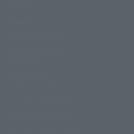
Official Blog
Support
How to Purchase Products
Product Instruction Manuals
Product Surveys
Contact Information
For Overseas Customers
For Distributors and Related Parties
About TAMASHII NATIONS
Sustainability of TAMASHII NATIONS