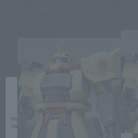
GUNDAM FIX FIGURATION METAL
COMPOSITE Products
Second Shipment
Close
Area and Language Selection
Please select your area and language. Saving
this will allow you to skip this setting next time.