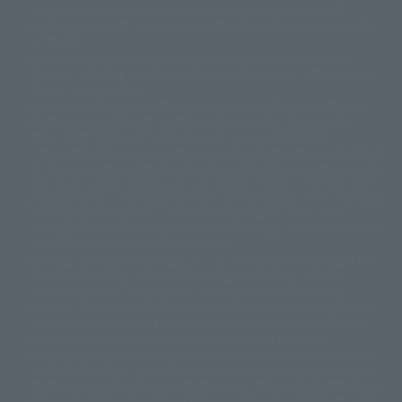
This site uses device translations, existing nouns or grammatically
© 2001永井豪/ダイナミック企画・光子力研究所
possible inconsistent occurrences or extraordinary terms, and respectful
© 石森プロ・テレビ朝日・ADK EM・東映
comments.
©ダイナミック企画・東映アニメーション
©創通・サンライズ・MBS
Partial products are not listed on this website. In addition, all of the
© DANCOUGA Partner
©カラー/Project Eva.
"Tamashii web shop" products published by the website center have been
© 2001 石森プロ・テレビ朝日・ADK・東映
released since July 2012.
© Sammy2000© Sammy2001© Sammy2002
© NTV
Depending on the product, the situation may be different, but the sales
©バード・スタジオ/集英社・東映アニメーション
© YAMASA
situation may be different. In addition, there may be changes in the
©車田正美/集英社・東映アニメーション
© Sammy 2001© Sammy 2002
written information, and we kindly ask for your understanding.
© Sammy© 本宮ひろ志/集英社/CIA
© 2004 ARUZE CORP,
In the middle of the web page, there is a sign indicating the arrival date of
© SANYO BUSSAN CO.,LTD
© 1988 マッシュルーム/アキラ製作委員会
the Japanese region. Regarding the release date of the song in areas other
© BANDAI 2002
than Japan, please contact each sales station or store. ``General store''
product price is ``pronouncement zero price (includes)'', and ``Tamashii
© DAITOGIKEN,INC.© NET© オリンピア© HEIWA© Aristocrat© タツノコプ
web shop'' product price is ``actual price (includes)''. The current
ロ© BANPRESTO
consumption amount is displayed on the web page, and the price can be
© 大友克洋・マッシュルーム / STEAMBOY製作委員会
rated differently at the time of production.
© 2004 大友克洋・マッシュルーム / STEAMBOY製作委員会
When you purchase the product, you can directly select the product from
© 光プロダクション/敷島重工
"Tamashii web shop" and select "Purchase Immediately" from the
© 2004「デビルマン製作委員会」© 永井豪/ダイナミック企画
"PREMIUM BANDAI" shopping cart. At the peak of the current page
© 石森プロ・東映© Sammy
© DAITO GIKEN,INC.
visitation, the page can be set up and not displayed, or the page can be
© 雷句誠/小学館・フジテレビ・東映アニメーション
immediately accessed, and the page can also be displayed lawless and
© 東映・東映ビデオ・石森プロ
© さいとうプロ・東映
normal. Due to the inconvenience of the creation, I was deeply
©尾田栄一郎/集英社・フジテレビ・東映アニメーション
© 角川映画(株)
disappointed, and the above-mentioned situation occurred, and I tried
again after the refund. In addition to this, the function is also possible for
© 2003 石森プロ・テレビ朝日・ADK・東映
maintenance work, or the equipment is set up and operated normally, so
© 2003-2005 Tomohiro Yasui/butterfly-stroke.inc
please pay attention to it. If the iPhone is used in areas other than Japan,