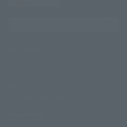
Search the site using keywords
Search Products
Products
Search by Character
Search by Brand
Search by Monthly Sales Schedule
Shops & Services