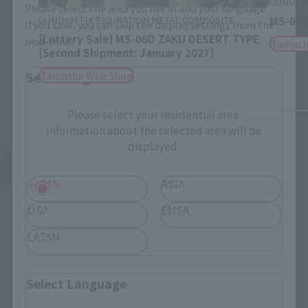
GUNDAM 
Please select the area you live in and your language.
GUNDAM FIX FIGURATION METAL COMPOSITE
MS-06D
If you save, you can skip the display settings from the
[Lottery Sale] MS-06D ZAKU DESERT TYPE
next time.
Tamash
[Second Shipment: January 2027]
Tamashii Web Shop
Select Region
Please select your residential area.
Information about the selected area will be
displayed.
See More Products From This Brand
JAPAN
ASIA
USA
EMEA
LATAM
Select Language
© 創通・サンライズ