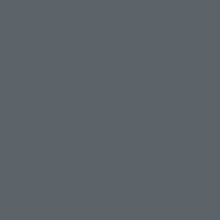
JAPAN
ASIA
USA
EMEA
LATAM
There is no information available.
*Some items may be discontinued, so please check whether the shop still stocks
the item before making your purchase.
*This product may be sold through various sales channels including physical
stores, events, or other online stores under different conditions in the future.