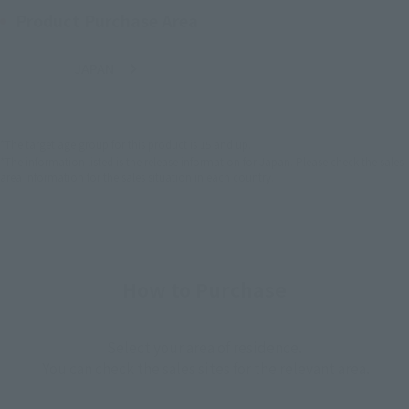
Product Purchase Area
JAPAN
ASIA
USA
(Open modal)
EMEA
LATAM
*The target age group for this product is 15 and up.
*The information listed is the release information for Japan. Please check the sales
area information for the sales situation in each country.
How to Purchase
Select your area of residence.
You can check the sales sites for the relevant area.