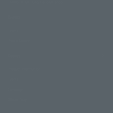
TAMASHII NATIONS Concept Shop
Events
Events
Photo Gallery
Topics
Product Information
Events
Campaign
Official Blog