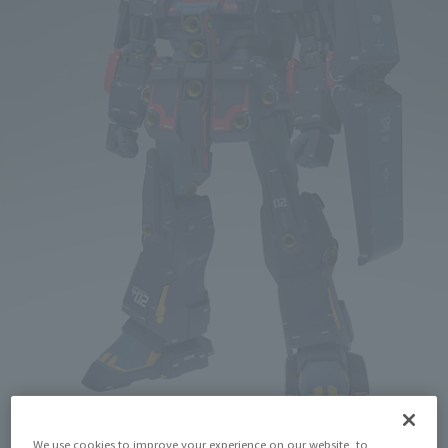
We use cookies to improve your experience on our website, to