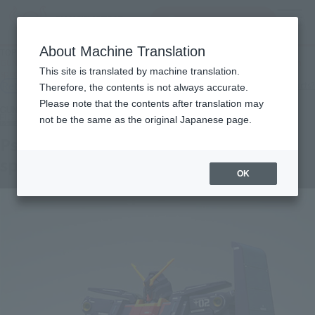
inquiry product
MENU
About Machine Translation
TOP
Products
GUNDAM FIX FIGURATION METAL COMPOSITE Psycho Gundam Mk-II (Neo Zeon
This site is translated by machine translation.
specification)
Retail
What are general retail store products?
Therefore, the contents is not always accurate.
Please note that the contents after translation may
not be the same as the original Japanese page.
Psycho Gundam Mk-II (Neo Zeon
specification)
OK