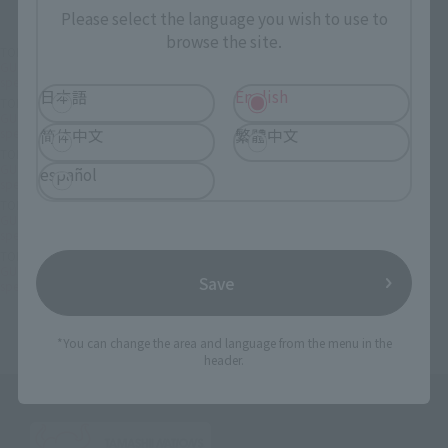
Please select the language you wish to use to
browse the site.
TOP
List of Brands
CHOGOKIN
GUNDAM FIX FIGURATION METAL COMPOSITE Psycho Gundam Mk-II (Neo Zeon
specification)
日本語
English
TOP
List of Brands
GFF
GUNDAM FIX FIGURATION METAL COMPOSITE Psycho Gundam Mk-II (Neo Zeon
简体中文
繁體中文
specification)
TOP
List of Brands
GUNDAM FIX FIGURATION METAL COMPOSITE
GUNDAM FIX FIGURATION METAL COMPOSITE Psycho Gundam Mk-II (Neo Zeon
español
specification)
TOP
Character List
Gundam
GUNDAM FIX FIGURATION METAL COMPOSITE Psycho Gundam Mk-II (Neo Zeon
specification)
TOP
Character List
Mobile Suit Gundam ZZ
GUNDAM FIX FIGURATION METAL COMPOSITE Psycho Gundam Mk-II (Neo Zeon
Save
specification)
*You can change the area and language from the menu in the
header.