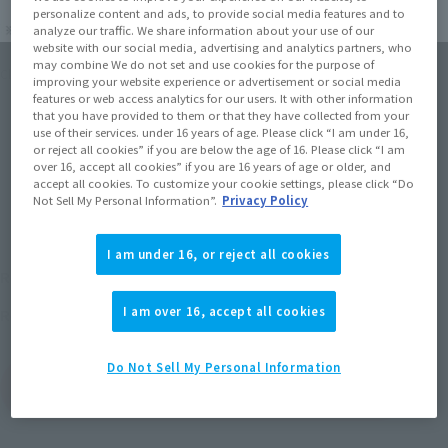
personalize content and ads, to provide social media features and to
analyze our traffic. We share information about your use of our
website with our social media, advertising and analytics partners, who
may combine We do not set and use cookies for the purpose of
Click on an image to enlarge it.
improving your website experience or advertisement or social media
features or web access analytics for our users. It with other information
that you have provided to them or that they have collected from your
use of their services. under 16 years of age. Please click “I am under 16,
or reject all cookies” if you are below the age of 16. Please click “I am
over 16, accept all cookies” if you are 16 years of age or older, and
accept all cookies. To customize your cookie settings, please click “Do
Not Sell My Personal Information”.
Privacy Policy
I am under 16, or reject all cookies
¥17,600
Recommended Retail Price
(incl. tax)
I am over 16, accept all cookies
October 26, 2013
Release
Release Date
Do Not Sell My Personal Information
(Open modal)
Go to Sales Site