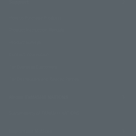
Support
How to Purchase Products
Product Instruction Manuals
Product Surveys
Contact Information
For Overseas Customers
For Distributors and Related Parties
About TAMASHII NATIONS
Sustainability of TAMASHII NATIONS
Important Notices