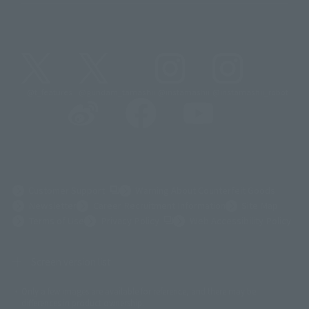
@t_features
@gundam_tamashii
@instamashii
@instamashii_robot
(Opens in a new tab)
Customer Support
Warning About Counterfeit Goods
Newsletter
Career Recruitment Information
Site Map
(Opens in a new tab)
Terms of Use
Privacy Policy
Web Accessibility Policy
Screen version list
Only a few images are available for reference, and there may be
©ダイナミック企画
©石森プロ・東映
©創通・サンライズ
© 東映
differences in product ownership.
© 東映アニメーション
© 東北新社
© 石森プロ/SMEビジュアルワークス・BT