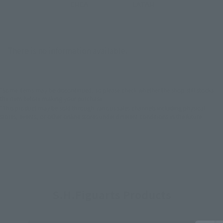
EMEA
LATAM
There is no information available.
*Some items may be discontinued, so please check whether the shop still stocks
the item before making your purchase.
*This product may be sold through various sales channels including physical
stores, events, or other online stores under different conditions in the future.
S.H.Figuarts Products