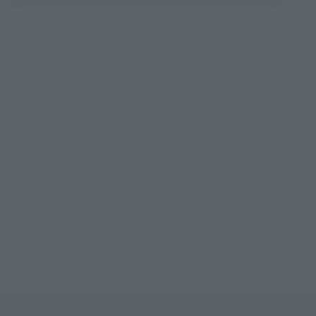
© 東映AG・東映
TOP
List of Brands
Figuarts Series
SHFiguarts Akiba Yellow (Season Pain Ver.)
TOP
List of Brands
S.H.Figuarts
SHFiguarts Akiba Yellow (Season Pain Ver.)
TOP
Character List
Super Sentai Series
SHFiguarts Akiba Yellow (Season Pain Ver.)
TOP
Character List
Unofficial Sentai Akibaranger
SHFiguarts Akiba Yellow (Season Pain Ver.)
TOP
Character List
Unofficial Sentai Akibaranger Season Tsuu
SHFiguarts Akiba Yellow (Season Pain Ver.)