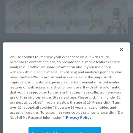
¥3,850
Recommended Retail Price
(incl. tax)
We use cookies to improve your experience on our website, to
personalize content and ads, to provide social media features and to
July 20, 2013
Release
Release Date
analyze our traffic. We share information about your use of our
website with our social media, advertising and analytics partners, who
may combine We do not set and use cookies for the purpose of
improving your website experience or advertisement or social media
(Open modal)
Go to Sales Site
features or web access analytics for our users. It with other information
that you have provided to them or that they have collected from your
use of their services. under 16 years of age. Please click “I am under 16,
or reject all cookies” if you are below the age of 16. Please click “I am
over 16, accept all cookies” if you are 16 years of age or older, and
Product Purchase Area
accept all cookies. To customize your cookie settings, please click “Do
Not Sell My Personal Information”.
Privacy Policy
JAPAN
ASIA
USA
(Open modal)