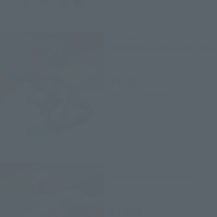
S.H.Figuarts
Akiba Blue (season pain Ver.)
Retail
¥3,850
(incl. tax)
July 20, 2013
Release
S.H.Figuarts
Ultra Akiba Red Super
Tamashii Web Shop
¥3,850