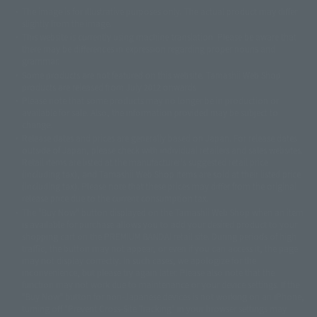
The image is for illustrative purposes only. The actual product may differ
©ダイナミック企画
©石森プロ・東映
©創通・サンライズ
© 東映
slightly from the image.
© 東映アニメーション
© 東北新社
© 石森プロ/SMEビジュアルワークス・BT
This website is currently using machine translation. Please be aware that
© 2001永井豪/ダイナミック企画・光子力研究所
there may be differences in expression regarding proper nouns and
© 石森プロ・テレビ朝日・ADK EM・東映
grammar.
©ダイナミック企画・東映アニメーション
©創通・サンライズ・MBS
Some products are not featured on this website. Tamashii Web Shop
© DANCOUGA Partner
©カラー/Project Eva.
products are released from July 2012 onwards.
© 2001 石森プロ・テレビ朝日・ADK・東映
Please note that some products may no longer be in production or
© Sammy2000© Sammy2001© Sammy2002
© NTV
available for sale. Also, the information provided may be subject to
©バード・スタジオ/集英社・東映アニメーション
© YAMASA
change.
©車田正美/集英社・東映アニメーション
© Sammy 2001© Sammy 2002
Release dates and prices are generally based on Japan. For release dates
© Sammy© 本宮ひろ志/集英社/CIA
© 2004 ARUZE CORP,
outside of Japan, please check with individual retailers and sales websites.
© SANYO BUSSAN CO.,LTD
© 1988 マッシュルーム/アキラ製作委員会
Retail items are listed at the manufacturer's suggested retail price
© BANDAI 2002
(including tax), and Tamashii Web Shop items are sold at their listed price
(including tax). Please note that these prices may differ from the original
© DAITOGIKEN,INC.© NET© オリンピア© HEIWA© Aristocrat© タツノコプ
release price due to the current consumption tax.
ロ© BANPRESTO
The "Buy Now" button displayed on the Tamashii Web Shop when an item
© 大友克洋・マッシュルーム / STEAMBOY製作委員会
is available for purchase allows you to add your desired product to your
© 2004 大友克洋・マッシュルーム / STEAMBOY製作委員会
shopping cart on the PREMIUM BANDAI retail site. During periods of high
© 光プロダクション/敷島重工
traffic, the button may not appear, or even if you can access it, the page
© 2004「デビルマン製作委員会」© 永井豪/ダイナミック企画
may not display correctly. In such cases, we apologize for the
© 石森プロ・東映© Sammy
© DAITO GIKEN,INC.
inconvenience, but please try again later. Please also note that the
© 雷句誠/小学館・フジテレビ・東映アニメーション
function may not work due to maintenance or your device settings. If the
© 東映・東映ビデオ・石森プロ
© さいとうプロ・東映
"Buy Now" button for non-Japanese devices is not working on an iPhone,
©尾田栄一郎/集英社・フジテレビ・東映アニメーション
© 角川映画(株)
turning off "Prevent Cross-Site Tracking" in your browser settings may