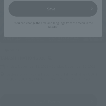
Save
*You can change the area and language from the menu in the
header.
Upcoming
(Opens in a new tab)
TAMASHII NATION 2026
Friday, November 13, 2026
–
Sunday, November 15, 2026
Bellesalle Akihabara 1F/B1F Event Hall, Akihabara UDX 2F
AKIBA_SQUARE, TAMASHII NATIONS STORE TOKYO
View All Events