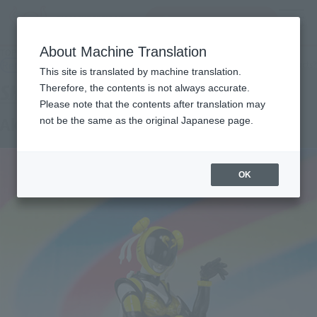
Search Products
MENU
About Machine Translation
TOP
Products
SHFiguarts Akiba Yellow (Season Pain Ver.)
Retail
What are general retail store products?
This site is translated by machine translation.
Therefore, the contents is not always accurate.
Please note that the contents after translation may
Akiba Yellow (season pain Ver.)
not be the same as the original Japanese page.
OK