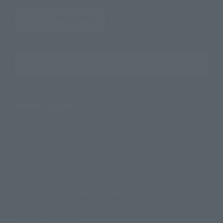
Search the site using keywords
Search Products
Products
Search by Character
Search by Brand
Search by Monthly Sales Schedule
Shops & Services