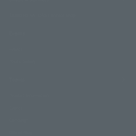
TAMASHII NATIONS Concept Shop
Events
Events
Photo Gallery
Topics
Product Information
Events
Campaign
Official Blog