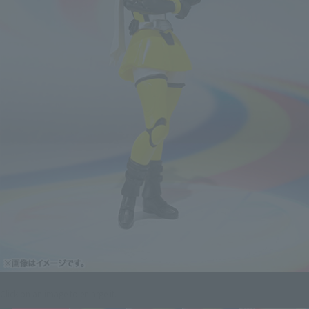
Click on an image to enlarge it.