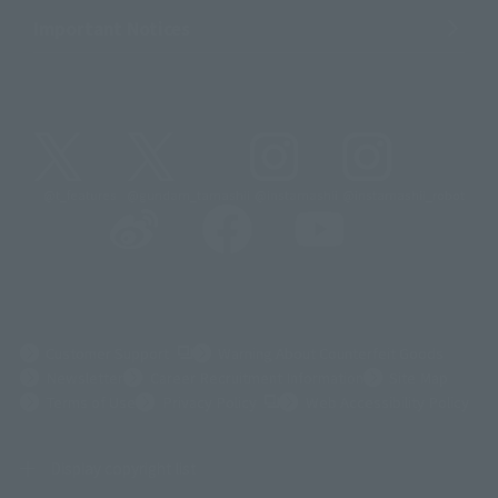
Important Notices
@t_features
@gundam_tamashii
@instamashii
@instamashii_robot
(Opens in a new tab)
Customer Support
Warning About Counterfeit Goods
Newsletter
Career Recruitment Information
Site Map
(Opens in a new tab)
Terms of Use
Privacy Policy
Web Accessibility Policy
Display copyright list