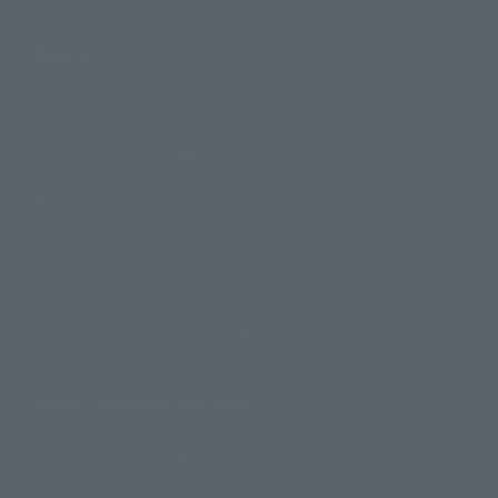
Support
How to Purchase Products
Product Instruction Manuals
Product Surveys
Contact Information
For Overseas Customers
For Distributors and Related Parties
About TAMASHII NATIONS
Sustainability of TAMASHII NATIONS