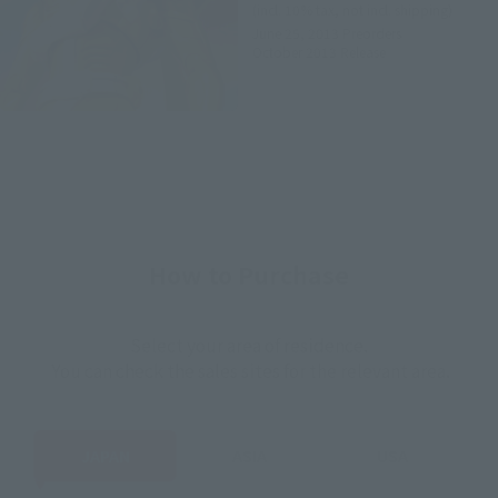
(incl. 10% tax, not incl. shipping)
June 25, 2013
Preorders
October 2013
Release
How to Purchase
Select your area of residence.
You can check the sales sites for the relevant area.
JAPAN
ASIA
USA