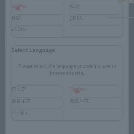
JAPAN
ASIA
USA
EMEA
LATAM
See More Products From This Brand
Select Language
Please select the language you wish to use to
browse the site.
日本語
English
Related Events
简体中文
繁體中文
español