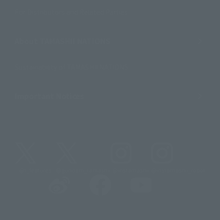
For Distributors and Related Parties
About TAMASHII NATIONS
Sustainability of TAMASHII NATIONS
Important Notices
@t_features
@gundam_tamashii
@instamashii
@instamashii_robot