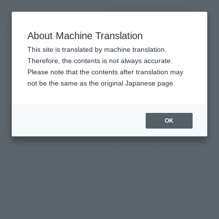
Search Products
MENU
About Machine Translation
TOP
Important Notices
Important Notices
This site is translated by machine translation.
Therefore, the contents is not always accurate.
Please note that the contents after translation may
not be the same as the original Japanese page.
Back
Forward
1
...
19
20
21
22
OK
July 17, 2008
[Apology and Announcements "Tokugiasu" apology of
discontinued and Announcements
July 3, 2008
[Apology and Announcements "SH Figuarts punch