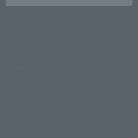
Product Information
Events
Campaign
Official Blog
Support
How to Purchase Products
Product Instruction Manuals
Product Surveys
Contact Information
For Overseas Customers