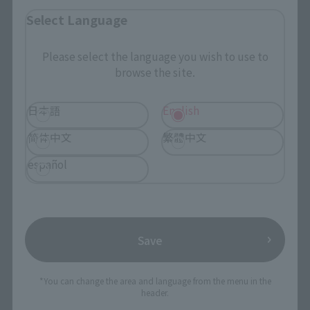
Select Language
Search by Character
Search by Brand
Please select the language you wish to use to
browse the site.
Search by Monthly Sales Schedule
日本語
English
Shops & Services
简体中文
繁體中文
TAMASHII NATIONS Concept Shop
español
Events
Events
Save
Photo Gallery
*You can change the area and language from the menu in the
header.
Topics