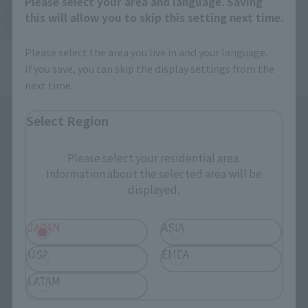
Please select your area and language. Saving
this will allow you to skip this setting next time.
Back to Top Page
Please select the area you live in and your language.
If you save, you can skip the display settings from the
next time.
Select Region
Please select your residential area.
Information about the selected area will be
displayed.
Search the site using keywords
JAPAN
ASIA
USA
EMEA
Search Products
LATAM
Products