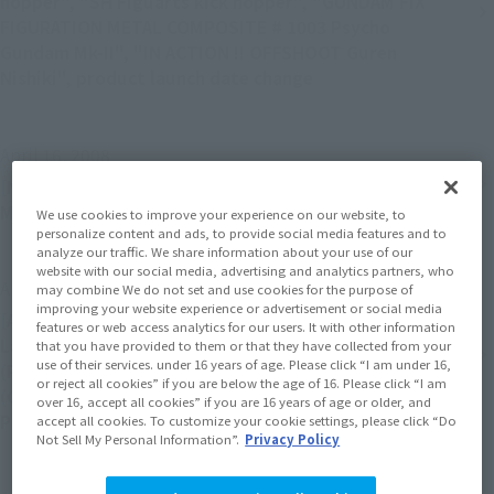
hopper", "SH Figuarts kick hopper", "GUNDAM FIX
FIGURATION METAL COMPOSITE # 1003 Psycho
Gundam Mk-II", "IN ACTION !! OFFSHOOT Guren
Nishiki", product launch date change
April 16, 2008
[Notice] Notice of the end of "The TAMASHII WEB
Members" service
We use cookies to improve your experience on our website, to
personalize content and ads, to provide social media features and to
analyze our traffic. We share information about your use of our
website with our social media, advertising and analytics partners, who
April 16, 2008
may combine We do not set and use cookies for the purpose of
improving your website experience or advertisement or social media
[Apology and Notice] "IN ACTION !! OFFSHOOT
features or web access analytics for our users. It with other information
Lancelot", "IN ACTION !! OFFSHOOT Sutherland
that you have provided to them or that they have collected from your
use of their services. under 16 years of age. Please click “I am under 16,
(Pureblood)", "IN ACTION !! OFFSHOOT Sutherland
or reject all cookies” if you are below the age of 16. Please click “I am
(General)", "Soul SPEC XS-08 EVANGELION 02
over 16, accept all cookies” if you are 16 years of age or older, and
PRODUCTION MODEL”, product release date changed
accept all cookies. To customize your cookie settings, please click “Do
Not Sell My Personal Information”.
Privacy Policy