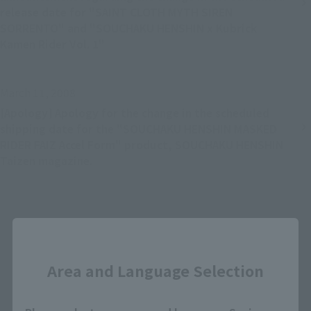
release date for "SAINT CLOTH MYTH SIREN
SORRENTO" and "SOUCHAKU HENSHIN x Kubrick
Kamen Rider Vol. 1"
March 11, 2008
[Apology] Apology for the change in the scheduled
shipping date for the "SOUCHAKU HENSHIN MASKED
RIDER FAIZ Accel Form" product, SOUCHAKU HENSHIN
Taizen magazine.
Back
Forward
Close
1
...
19
20
21
22
Area and Language Selection