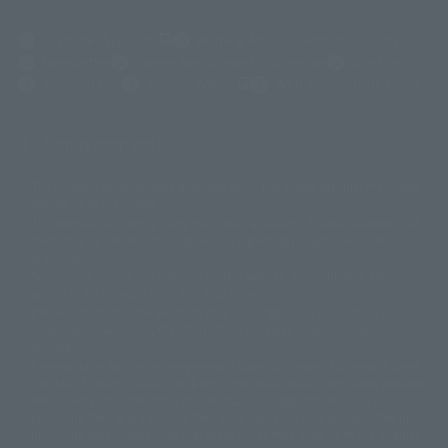
(Opens in a new tab)
Customer Support
Warning About Counterfeit Goods
Newsletter
Career Recruitment Information
Site Map
(Opens in a new tab)
Terms of Use
Privacy Policy
Web Accessibility Policy
Display copyright list
The image is for illustrative purposes only. The actual product may differ
©ダイナミック企画
©石森プロ・東映
©創通・サンライズ
© 東映
slightly from the image.
© 東映アニメーション
© 東北新社
© 石森プロ/SMEビジュアルワークス・BT
This website is currently using machine translation. Please be aware that
© 2001永井豪/ダイナミック企画・光子力研究所
there may be differences in expression regarding proper nouns and
© 石森プロ・テレビ朝日・ADK EM・東映
grammar.
©ダイナミック企画・東映アニメーション
©創通・サンライズ・MBS
Some products are not featured on this website. Tamashii Web Shop
© DANCOUGA Partner
©カラー/Project Eva.
products are released from July 2012 onwards.
© 2001 石森プロ・テレビ朝日・ADK・東映
Please note that some products may no longer be in production or
© Sammy2000© Sammy2001© Sammy2002
© NTV
available for sale. Also, the information provided may be subject to
©バード・スタジオ/集英社・東映アニメーション
© YAMASA
change.
©車田正美/集英社・東映アニメーション
© Sammy 2001© Sammy 2002
Release dates and prices are generally based on Japan. For release dates
© Sammy© 本宮ひろ志/集英社/CIA
© 2004 ARUZE CORP,
outside of Japan, please check with individual retailers and sales websites.
© SANYO BUSSAN CO.,LTD
© 1988 マッシュルーム/アキラ製作委員会
Retail items are listed at the manufacturer's suggested retail price
© BANDAI 2002
(including tax), and Tamashii Web Shop items are sold at their listed price
(including tax). Please note that these prices may differ from the original
© DAITOGIKEN,INC.© NET© オリンピア© HEIWA© Aristocrat© タツノコプ