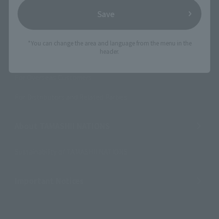
Save
Product Instruction Manuals
Product Surveys
*You can change the area and language from the menu in the
header.
Contact Information
For Overseas Customers
For Distributors and Related Parties
About TAMASHII NATIONS
Sustainability of TAMASHII NATIONS
Important Notices