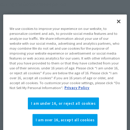
during the Golden Week period.
We apologize for the inconvenience and appreciate your 
understanding.
We use cookies to improve your experience on our website, to
personalize content and ads, to provide social media features and to
[2026]
analyze our traffic. We share information about your use of our
Friday, May 1st: Regular business hours 10:00 AM - 5:00 PM
website with our social media, advertising and analytics partners, who
may combine We do not set and use cookies for the purpose of
Saturday, May 2nd
Holiday
improving your website experience or advertisement or social media
Sunday, May 3rd
Holiday
features or web access analytics for our users. It with other information
that you have provided to them or that they have collected from your
Monday, May 4th
Holiday
use of their services. under 16 years of age. Please click “I am under 16,
Tuesday, May 5th
Holiday
or reject all cookies” if you are below the age of 16. Please click “I am
over 16, accept all cookies” if you are 16 years of age or older, and
Wednesday, May 6th
Holiday
accept all cookies. To customize your cookie settings, please click “Do
Not Sell My Personal Information”.
Privacy Policy
Thursday, May 7th: Regular business hours 10:00 AM - 5:00 PM
I am under 16, or reject all cookies
*We accept email inquiries 24 hours a day, but we will not 
respond during holidays. We will respond in order after the 
holidays.
I am over 16, accept all cookies
Please note that it may take time to reply.