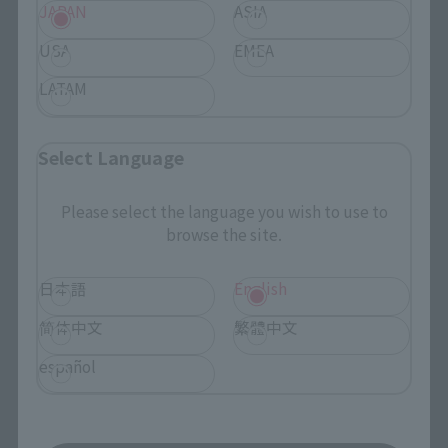
Events
JAPAN
ASIA
USA
EMEA
Events
LATAM
Photo Gallery
Select Language
Topics
Please select the language you wish to use to
Product Information
browse the site.
Events
日本語
English
Campaign
简体中文
繁體中文
Official Blog
español
Support
How to Purchase Products