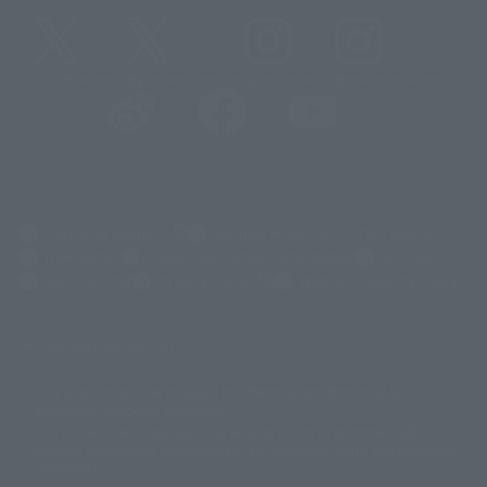
@t_features
@gundam_tamashii
@instamashii
@instamashii_robot
(Opens in a new tab)
Customer Support
Warning About Counterfeit Goods
Newsletter
Career Recruitment Information
Site Map
(Opens in a new tab)
Terms of Use
Privacy Policy
Web Accessibility Policy
Screen version list
Only a few images are available for reference, and there may be
©ダイナミック企画
©石森プロ・東映
©創通・サンライズ
© 東映
differences in product ownership.
© 東映アニメーション
© 東北新社
© 石森プロ/SMEビジュアルワークス・BT
This site uses device translations, existing nouns or grammatically
© 2001永井豪/ダイナミック企画・光子力研究所
possible inconsistent occurrences or extraordinary terms, and respectful
© 石森プロ・テレビ朝日・ADK EM・東映
comments.
©ダイナミック企画・東映アニメーション
©創通・サンライズ・MBS