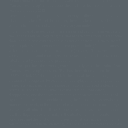
Partial products are not listed on this website. In addition, all of the
© DANCOUGA Partner
©カラー/Project Eva.
"Tamashii web shop" products published by the website center have been
© 2001 石森プロ・テレビ朝日・ADK・東映
released since July 2012.
© Sammy2000© Sammy2001© Sammy2002
© NTV
Depending on the product, the situation may be different, but the sales
©バード・スタジオ/集英社・東映アニメーション
© YAMASA
situation may be different. In addition, there may be changes in the
©車田正美/集英社・東映アニメーション
© Sammy 2001© Sammy 2002
written information, and we kindly ask for your understanding.
© Sammy© 本宮ひろ志/集英社/CIA
© 2004 ARUZE CORP,
In the middle of the web page, there is a sign indicating the arrival date of
© SANYO BUSSAN CO.,LTD
© 1988 マッシュルーム/アキラ製作委員会
the Japanese region. Regarding the release date of the song in areas other
© BANDAI 2002
than Japan, please contact each sales station or store. ``General store''
product price is ``pronouncement zero price (includes)'', and ``Tamashii
© DAITOGIKEN,INC.© NET© オリンピア© HEIWA© Aristocrat© タツノコプ
web shop'' product price is ``actual price (includes)''. The current
ロ© BANPRESTO
consumption amount is displayed on the web page, and the price can be
© 大友克洋・マッシュルーム / STEAMBOY製作委員会
rated differently at the time of production.
© 2004 大友克洋・マッシュルーム / STEAMBOY製作委員会
When you purchase the product, you can directly select the product from
© 光プロダクション/敷島重工
"Tamashii web shop" and select "Purchase Immediately" from the
© 2004「デビルマン製作委員会」© 永井豪/ダイナミック企画
"PREMIUM BANDAI" shopping cart. At the peak of the current page
© 石森プロ・東映© Sammy
© DAITO GIKEN,INC.
visitation, the page can be set up and not displayed, or the page can be
© 雷句誠/小学館・フジテレビ・東映アニメーション
immediately accessed, and the page can also be displayed lawless and
© 東映・東映ビデオ・石森プロ
© さいとうプロ・東映
normal. Due to the inconvenience of the creation, I was deeply
©尾田栄一郎/集英社・フジテレビ・東映アニメーション
© 角川映画(株)
disappointed, and the above-mentioned situation occurred, and I tried
again after the refund. In addition to this, the function is also possible for
© 2003 石森プロ・テレビ朝日・ADK・東映
maintenance work, or the equipment is set up and operated normally, so
© 2003-2005 Tomohiro Yasui/butterfly-stroke.inc
please pay attention to it. If the iPhone is used in areas other than Japan,
© 久保帯人/集英社・テレビ東京・dentsu・ぴえろ
it will be illegal to use it normally in the situation of ``immediate
©ゆでたまご/集英社・東映アニメーション
purchase'', and the function of ``preventing network access'' during the
© 吉崎観音/角川書店・サンライズ・テレビ東京・NAS
test shut down screen device setting, it is possible to improve the problem.
© 荒川弘/スクウェアエニックス・毎日放送・アニプレックス・ボンズ・電