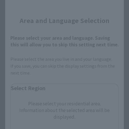
Close
Search the site using keywords
Area and Language Selection
Search Products
Please select your area and language. Saving
this will allow you to skip this setting next time.
Products
Search by Character
Please select the area you live in and your language.
If you save, you can skip the display settings from the
Search by Brand
next time.
Search by Monthly Sales Schedule
Select Region
Shops & Services
Please select your residential area.
Information about the selected area will be
TAMASHII NATIONS Concept Shop
displayed.