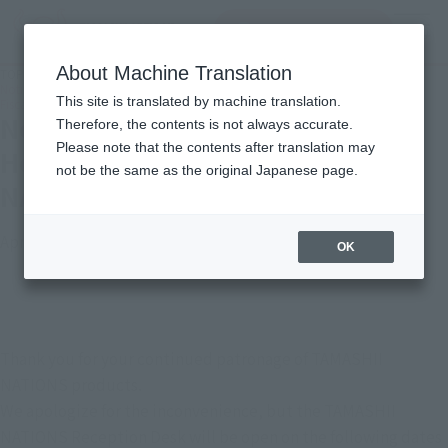
inquiry product
MENU
About Machine Translation
TOP
Important Notices
Notice Regarding Golden Week Holiday Closures for "TAMASHII NATIONS" in
This site is translated by machine translation.
Fiscal Year 2026
Notice Regarding Golden Week
Therefore, the contents is not always accurate.
Please note that the contents after translation may
Holiday Closures for "TAMASHII
not be the same as the original Japanese page.
NATIONS" in Fiscal Year 2026
April 24, 2026
OK
Thank you for your continued patronage of TAMASHII 
NATIONS products.
We apologize for the inconvenience, but the TAMASHII 
NATIONS Reception Desk will be open on the following dates 