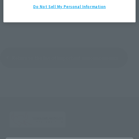
Do Not Sell My Personal Information
＞List of contact points for other inquiries
Return to the list of important announcements