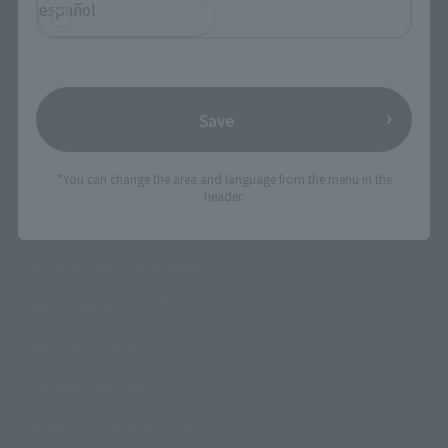
español
Product Information
Events
Campaign
Save
Official Blog
*You can change the area and language from the menu in the
header.
Support
How to Purchase Products
Product Instruction Manuals
Product Surveys
Contact Information
For Overseas Customers