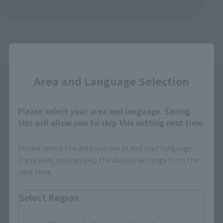
Return to the list of important announcements
Close
Area and Language Selection
Please select your area and language. Saving
this will allow you to skip this setting next time.
Please select the area you live in and your language.
Search the site using keywords
If you save, you can skip the display settings from the
next time.
Search Products
Select Region
Products