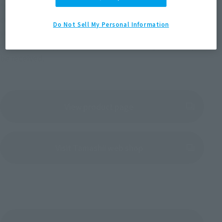
*We will send an email with detailed information to 
customers who have already placed an order. At that time, if 
Do Not Sell My Personal Information
your PREMIUM BANDAI registered address is a mobile phone 
or smartphone, please allow emails from "@p-bandai.jp" to 
be received.
View product page
(Opens in a new tab)
Visit Tamashii web shop
(Opens in a new tab)