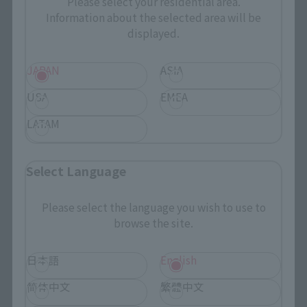
Please select your residential area.
Search by Character
Information about the selected area will be
displayed.
Search by Brand
JAPAN
ASIA
Search by Monthly Sales Schedule
USA
EMEA
Shops & Services
LATAM
TAMASHII NATIONS Concept Shop
Select Language
Events
Please select the language you wish to use to
browse the site.
Events
Photo Gallery
日本語
English
简体中文
繁體中文
Topics