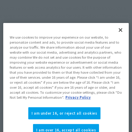
Due to various circumstances, we would like to announce a 
change in the month of release for the product "Tamashii web 
shop S.H.Figuarts Kishibe Rohan (The Movie "Kishibe Rohan 
wa Motto Shiranai Penitentiary")", which is scheduled to ship 
We use cookies to improve your experience on our website, to
in February 2026.
personalize content and ads, to provide social media features and to
We sincerely apologize for any inconvenience this may cause 
analyze our traffic. We share information about your use of our
website with our social media, advertising and analytics partners, who
to customers who are looking forward to your products.
may combine We do not set and use cookies for the purpose of
improving your website experience or advertisement or social media
features or web access analytics for our users. It with other information
that you have provided to them or that they have collected from your
Product name: S.H.Figuarts Rohan Kishibe
use of their services. under 16 years of age. Please click “I am under 16,
or reject all cookies” if you are below the age of 16. Please click “I am
(The movie "Rohan Kishibe ha Moteki wa
over 16, accept all cookies” if you are 16 years of age or older, and
accept all cookies. To customize your cookie settings, please click “Do
Tsukijikara Penitentiary")
Not Sell My Personal Information”.
Privacy Policy
<Before change> Scheduled to ship in February 2026
I am under 16, or reject all cookies
<After change> Scheduled to ship in March 2026
I am over 16, accept all cookies