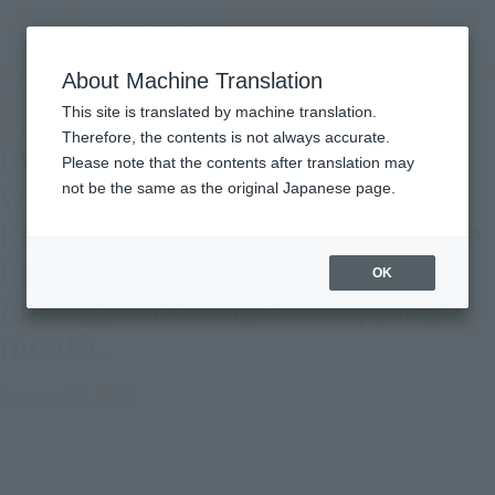
Search Products
MENU
About Machine Translation
TOP
Important Notices
[Apology and Notice] Tamashii web shop" S.H.Figuarts Kishibe Rohan (The
This site is translated by machine translation.
movie "Kishibe Rohan ha Mukonunaru Penitentiary")" Apology for change of
shipping month.
Therefore, the contents is not always accurate.
[Apology and Notice] Tamashii
Please note that the contents after translation may
web shop" S.H.Figuarts Kishibe
not be the same as the original Japanese page.
Rohan (The movie "Kishibe Rohan
ha Mukonunaru Penitentiary")"
OK
Apology for change of shipping
month.
January 20, 2026