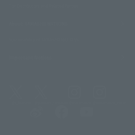
For Distributors and Related Parties
About TAMASHII NATIONS
Sustainability of TAMASHII NATIONS
Important Notices
@t_features
@gundam_tamashii
@instamashii
@instamashii_robot