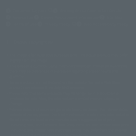
(Opens in a new tab)
Customer Support
Warning About Counterfeit Goods
Newsletter
Career Recruitment Information
Site Map
(Opens in a new tab)
Terms of Use
Privacy Policy
Web Accessibility Policy
Display copyright list
The image is for illustrative purposes only. The actual product may differ
©ダイナミック企画
©石森プロ・東映
©創通・サンライズ
© 東映
slightly from the image.
© 東映アニメーション
© 東北新社
© 石森プロ/SMEビジュアルワークス・BT
This website is currently using machine translation. Please be aware that
© 2001永井豪/ダイナミック企画・光子力研究所
there may be differences in expression regarding proper nouns and
© 石森プロ・テレビ朝日・ADK EM・東映
grammar.
©ダイナミック企画・東映アニメーション
©創通・サンライズ・MBS
Some products are not featured on this website. Tamashii Web Shop
© DANCOUGA Partner
©カラー/Project Eva.
products are released from July 2012 onwards.
© 2001 石森プロ・テレビ朝日・ADK・東映
Please note that some products may no longer be in production or
© Sammy2000© Sammy2001© Sammy2002
© NTV
available for sale. Also, the information provided may be subject to
©バード・スタジオ/集英社・東映アニメーション
© YAMASA
change.
©車田正美/集英社・東映アニメーション
© Sammy 2001© Sammy 2002
Release dates and prices are generally based on Japan. For release dates
© Sammy© 本宮ひろ志/集英社/CIA
© 2004 ARUZE CORP,
outside of Japan, please check with individual retailers and sales websites.
© SANYO BUSSAN CO.,LTD
© 1988 マッシュルーム/アキラ製作委員会
Retail items are listed at the manufacturer's suggested retail price
© BANDAI 2002
(including tax), and Tamashii Web Shop items are sold at their listed price
(including tax). Please note that these prices may differ from the original
© DAITOGIKEN,INC.© NET© オリンピア© HEIWA© Aristocrat© タツノコプ
release price due to the current consumption tax.
ロ© BANPRESTO