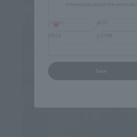
Information about the selected a
JAPAN
ASIA
EMEA
LATAM
Save