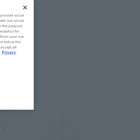
provide social
with our social
r the purpose
nalytics for
d from your use
 are below the
 accept all
.
Privacy