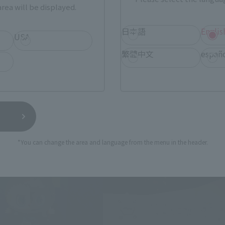
rea will be displayed.
日本語
Englis
USA
繁體中文
españ
*You can change the area and language from the menu in the header.