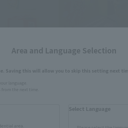
Area and Language Selection
. Saving this will allow you to skip this setting next ti
 your language.
gs from the next time.
Select Language
dential area.
Please select the languag