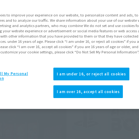
ii Noise, and many more were exhibited.
ies to improve your experience on our website, to personalize content and ads, to 
res and to analyze our traffic. We share information about your use of our website 
rtising and analytics partners, who may combine We do not set and use cookies fo
ts may differ.
g your website experience or advertisement or social media features or web access a
It with other information that you have provided to them or that they have collecte
vices. under 16 years of age. Please click “I am under 16, or reject all cookies” if you
lease click “I am over 16, accept all cookies” if you are 16 years of age or older, and
 customize your cookie settings, please click “Do Not Sell My Personal Information”
ll My Personal
I am under 16, or reject all cookies
on
I am over 16, accept all cookies