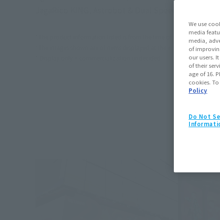
JagaRico KING, Astrobot & Dual Speeder, Rowtash
We use cook
media featu
*The product information listed is from the time of the event.
media, adve
*The images shown are of items displayed at the event. Actual produc
of improvin
our users. 
* Display only = commercialization undecided.
of their ser
age of 16. P
cookies. To
Policy
Do Not Se
Informati