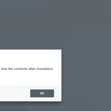
(Open modal)
(Open modal)
Login
JAPAN / English
Search Products
About TAMASHII NATIONS
Anime, Game, and
that the contents after translation
y, November 16, 2025
okin (CHOGOKIN Exhibition
OK
25 (Soul Nation 2025)," an annual festival of
ame, and movie characters S.H.Figuarts, CHOGOKIN,