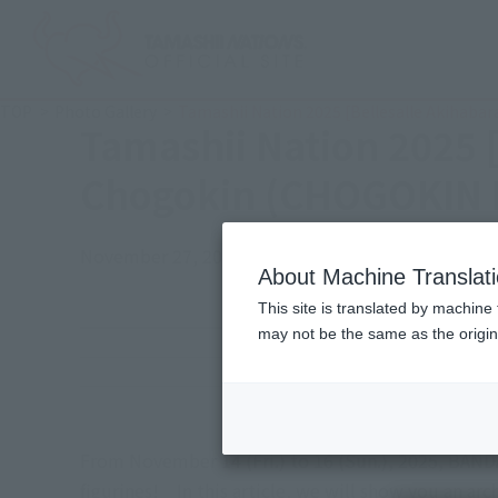
TOP
Photo Gallery
Tamashii Nation 2025 [Bellesalle Akihaba
Tamashii Nation 2025 
Chogokin (CHOGOKIN E
November 27, 2025
TAMASHII NATION
Japanese Events (
About Machine Translat
This site is translated by machine 
may not be the same as the origi
Event Period
Venue
From November 14 (Fri.) to 16 (Sun.), 2025, BANDA
figurines! In this article, we will show you an a