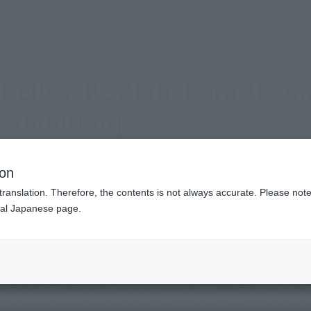
(Open modal)
Official Social Media
Shops & Services
Events
Topics
Support
ra 1F: Anime, Game, and Chogokin (CHOGOKIN Exhibition]
[Bellesalle Akihabara 1F: 
xhibition]
Eastern Japan Area)
ion
translation. Therefore, the contents is not always accurate. Please note 
nal Japanese page.
Friday, November 14, 2025
–
Sunda
Bellesalle Akihabara 1F: Anime, Game, and Chog
I SPIRITS Collectors Division presents "TAMASHII NATION 20
rchive of Bellesalle Akihabara 1F venue where item anime, g