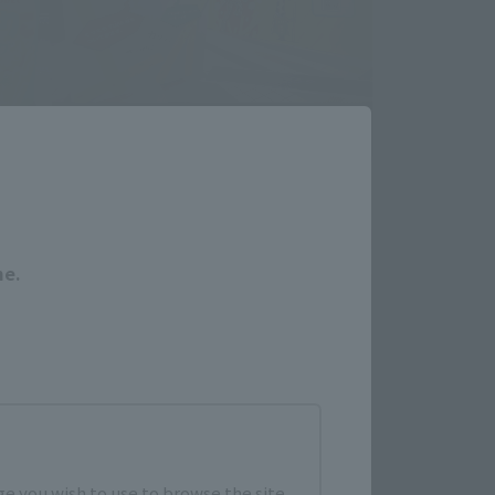
Close
me.
e you wish to use to browse the site.