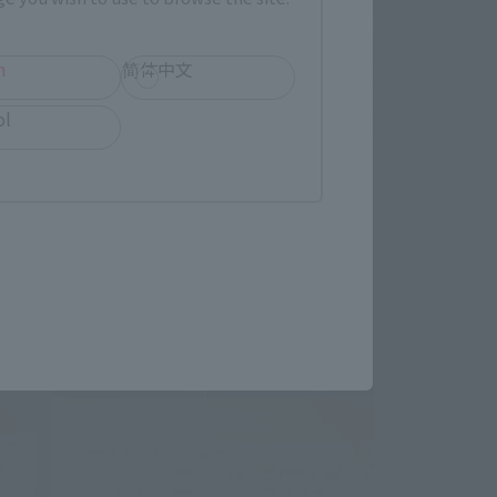
h
简体中文
ol