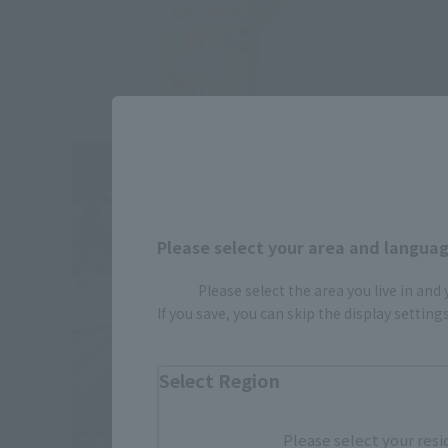
Please select your area and language
Please select the area you live in and
If you save, you can skip the display settin
Select Region
Please select your resi