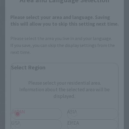
Please select your area and language. Saving
this will allow you to skip this setting next time.
Please select the area you live in and your language.
If you save, you can skip the display settings from the
next time.
Select Region
Please select your residential area.
Information about the selected area will be
displayed.
JAPAN
ASIA
USA
EMEA