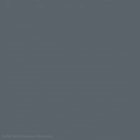
(Opens in a new tab)
Terms of Use
Privacy Policy
Web Accessibility Policy
Screen version list
Only a few images are available for reference, and there may be
©ダイナミック企画
©石森プロ・東映
©創通・サンライズ
© 東映
differences in product ownership.
© 東映アニメーション
© 東北新社
© 石森プロ/SMEビジュアルワークス・BT
This site uses device translations, existing nouns or grammatically
© 2001永井豪/ダイナミック企画・光子力研究所
possible inconsistent occurrences or extraordinary terms, and respectful
© 石森プロ・テレビ朝日・ADK EM・東映
comments.
©ダイナミック企画・東映アニメーション
©創通・サンライズ・MBS
Partial products are not listed on this website. In addition, all of the
© DANCOUGA Partner
©カラー/Project Eva.
"Tamashii web shop" products published by the website center have been
© 2001 石森プロ・テレビ朝日・ADK・東映
released since July 2012.
© Sammy2000© Sammy2001© Sammy2002
© NTV
Depending on the product, the situation may be different, but the sales
©バード・スタジオ/集英社・東映アニメーション
© YAMASA
situation may be different. In addition, there may be changes in the
©車田正美/集英社・東映アニメーション
© Sammy 2001© Sammy 2002
written information, and we kindly ask for your understanding.
© Sammy© 本宮ひろ志/集英社/CIA
© 2004 ARUZE CORP,
In the middle of the web page, there is a sign indicating the arrival date of
© SANYO BUSSAN CO.,LTD
© 1988 マッシュルーム/アキラ製作委員会
the Japanese region. Regarding the release date of the song in areas other
© BANDAI 2002
than Japan, please contact each sales station or store. ``General store''
product price is ``pronouncement zero price (includes)'', and ``Tamashii
© DAITOGIKEN,INC.© NET© オリンピア© HEIWA© Aristocrat© タツノコプ
web shop'' product price is ``actual price (includes)''. The current
ロ© BANPRESTO
consumption amount is displayed on the web page, and the price can be
© 大友克洋・マッシュルーム / STEAMBOY製作委員会
rated differently at the time of production.
© 2004 大友克洋・マッシュルーム / STEAMBOY製作委員会
Do Not Sell My Personal Information
When you purchase the product, you can directly select the product from
© 光プロダクション/敷島重工