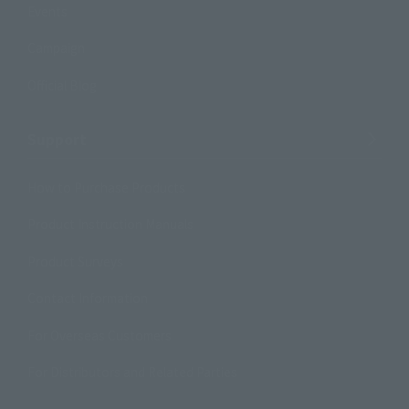
Events
Campaign
Official Blog
Support
How to Purchase Products
Product Instruction Manuals
Product Surveys
Contact Information
For Overseas Customers
For Distributors and Related Parties