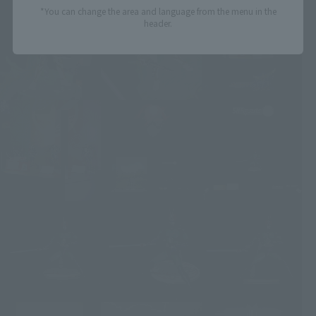
*You can change the area and language from the menu in the
header.