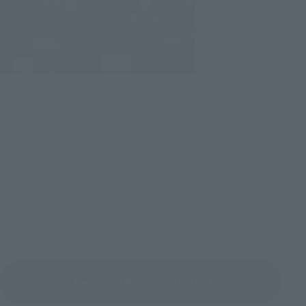
©石森プロ・東映
©石森プロ・テレビ朝日・ADK EM・東映
©2022 石森プロ・テレビ朝日・ADK EM・東映
©2024 石森プロ・テレビ朝日・ADK EM・東映
©2025 石森プロ・テレビ朝日・ADK EM・東映
Return to Photo Gallery List