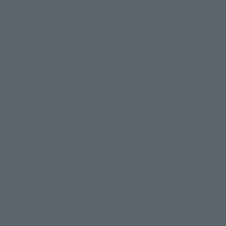
From November 14 (Fri.) to 16 (Sun.), 2025, BANDAI SPIRITS
Collectors Division presents "TAMASHII NATION 2025 (Soul
Nation 2025)," an annual festival of figures! This article
features Bellesalle the Showa, Heisei and 2025 "Masked
Rider" item exhibited at the Akihabara B1F venue. The latest
information on "S.H.Figuarts" and "SHINKOCCHOU SEIHOU"
will be archived with officially photographed images.
*The product information listed is from the time of the event.
*The images shown are of items displayed at the event. Actual products may
differ.
* Display only = commercialization undecided.