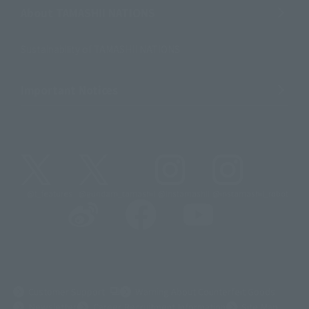
About TAMASHII NATIONS
Sustainability of TAMASHII NATIONS
Important Notices
@t_features
@gundam_tamashii
@instamashii
@instamashii_robot
(Opens in a new tab)
Customer Support
Warning About Counterfeit Goods
Newsletter
Career Recruitment Information
Site Map