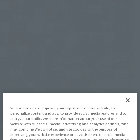
We use cookies to improve your experience on our website, to
personalize content and ads, to provide social media features and to
analyze our traffic. We share information about your use of our
website with our social media, advertising and analytics partners, who
may combine We do not set and use cookies for the purpose of
improving your website experience or advertisement or social media
features or web access analytics for our users. It with other information