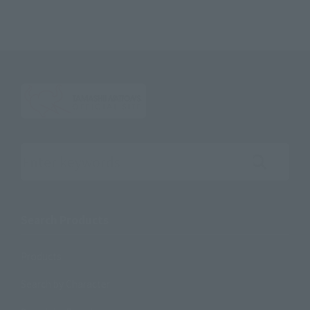
Search the site using keywords
Search Products
Products
Search by Character