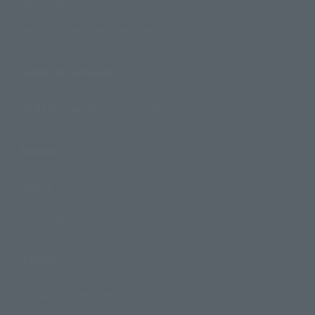
Search by Brand
Search by Monthly Sales Schedule
Shops & Services
TAMASHII NATIONS Concept Shop
Events
Events
Photo Gallery
Topics
Product Information