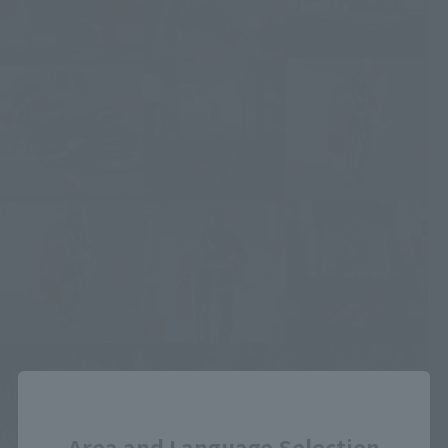
Close
Area and Language Selection