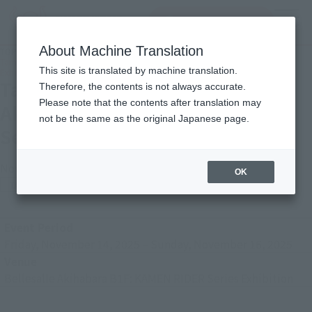
inquiry product
MENU
About Machine Translation
TOP
Photo Gallery
Tamashii Nation 2025 [Bellesalle Akihabara B1F: KAMEN RIDER Series
This site is translated by machine translation.
Exhibition]
Tamashii Nation 2025 [Bellesalle
Therefore, the contents is not always accurate.
Please note that the contents after translation may
Akihabara B1F: KAMEN RIDER
not be the same as the original Japanese page.
Series Exhibition]
November 27, 2025
OK
TAMASHII NATION
Japanese Events (Eastern Japan Area)
Event Period
Friday, November 14, 2025
–
Sunday, November 16, 2025
Venue
Bellesalle Akihabara B1F: KAMEN RIDER Series Exhibition