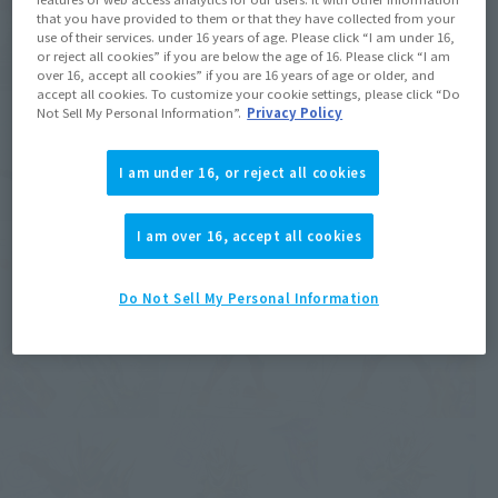
that you have provided to them or that they have collected from your
use of their services. under 16 years of age. Please click “I am under 16,
or reject all cookies” if you are below the age of 16. Please click “I am
over 16, accept all cookies” if you are 16 years of age or older, and
accept all cookies. To customize your cookie settings, please click “Do
Not Sell My Personal Information”.
Privacy Policy
I am under 16, or reject all cookies
I am over 16, accept all cookies
Do Not Sell My Personal Information