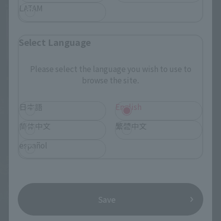
LATAM
Select Language
Please select the language you wish to use to
browse the site.
日本語
English
简体中文
繁體中文
español
Save