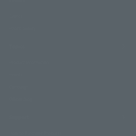
Events
Photo Gallery
Topics
Product Information
Events
Campaign
Official Blog
Support
How to Purchase Products