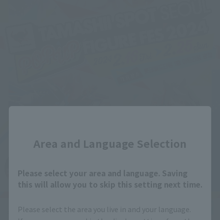
Close
Area and Language Selection
Please select your area and language. Saving
this will allow you to skip this setting next time.
Please select the area you live in and your language.