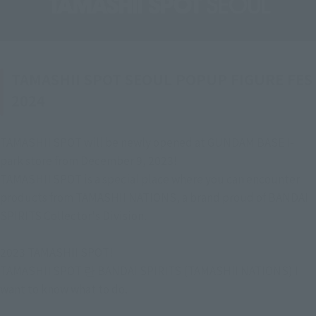
TAMASHII SPOT SEOUL POPUP FIGURE FES
2024
TAMASHII SPOT will be newly opened at GUNDAM BASE I-
park store from December 9, 2023!
TAMASHII SPOT is a special place where you can encounter 
products from TAMASHII NATIONS, a brand proud of BANDAI 
SPIRITS Collector's Division.
2023 TAMASHII SPOT!
TAMASHII SPOT 란 BANDAI SPIRITS (TAMASHII NATIONS) I 
want to know what to do.