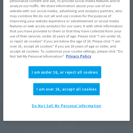
personalize content and ads, to provide social media features and to
analyze our traffic. We share information about your use of our
website with our social media, advertising and analytics partners, who
may combine We do not set and use cookies for the purpose of
The "TAMASHII SPOT SEOUL POPUP FIGURE FES 2024" will
improving your website experience or advertisement or social media
be held from February 16th to February 25th, 2024, at the
features or web access analytics for our users. It with other information
Artrium Plaza on the 1st floor of Lotte World Tower in Seoul,
that you have provided to them or that they have collected from your
use of their services. under 16 years of age. Please click “I am under 16,
South Korea! This will be the first time that TAMASHII
or reject all cookies” if you are below the age of 16. Please click “I am
NATIONS latest figures will be exhibited in Korea!
over 16, accept all cookies” if you are 16 years of age or older, and
The latest figures of popular characters such as "S.H.Figuarts
accept all cookies. To customize your cookie settings, please click “Do
Not Sell My Personal Information”.
Privacy Policy
TANJIRO KAMADO", "S.H.Figuarts (SHINKOCCHOU SEIHOU)
KYORYU RED" and "SOUL OF CHOGOKIN GX-107 GURREN
LAGANN" are exhibited for the first time in Korea!
I am under 16, or reject all cookies
I am over 16, accept all cookies
Do Not Sell My Personal Information