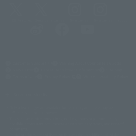
@t_features
@gundam_tamashii
@instamashii
@instamashii_robot
(Opens in a new tab)
Customer Support
Warning About Counterfeit Goods
Newsletter
Career Recruitment Information
Site Map
(Opens in a new tab)
Terms of Use
Privacy Policy
Web Accessibility Policy
Screen version list
Only a few images are available for reference, and there may be
©ダイナミック企画
©石森プロ・東映
©創通・サンライズ
© 東映
differences in product ownership.
© 東映アニメーション
© 東北新社
© 石森プロ/SMEビジュアルワークス・BT
This site uses device translations, existing nouns or grammatically
© 2001永井豪/ダイナミック企画・光子力研究所
possible inconsistent occurrences or extraordinary terms, and respectful
© 石森プロ・テレビ朝日・ADK EM・東映
comments.
©ダイナミック企画・東映アニメーション
©創通・サンライズ・MBS
Partial products are not listed on this website. In addition, all of the