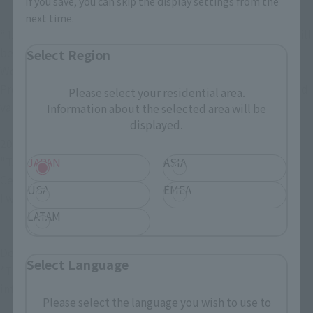
If you save, you can skip the display settings from the
next time.
“TAMASHII SPOT SEOUL POPUP FIGURE FES 2024” event will 
be held at Artrium Square on the 1st floor of Jamsil Lotte 
Select Region
World Tower for 10 days from February 16, 2024!
Products that will be exhibited for the first time in Korea and 
Please select your residential area.
various limited edition products will be on sale.
Information about the selected area will be
displayed.
2024 2 years old 16 years old 16 years old
"TAMASHII SPOT SEOUL POPUP FIGURE FES 2024" 
JAPAN
ASIA
Celebration!
USA
EMEA
I want to know what I want to know It's okay.
LATAM
Details will be announced below, so please wait!
Select Language
*The venue and schedule are subject to change due to 
internal circumstances.
Please select the language you wish to use to