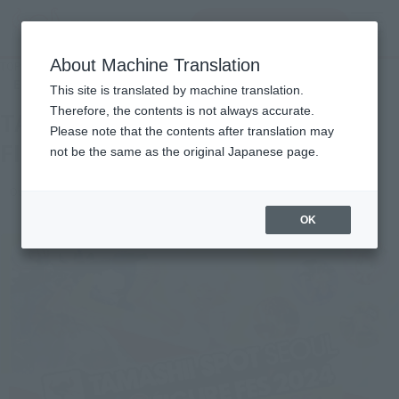
inquiry product
MENU
About Machine Translation
TOP
Events
TAMASHII SPOT SEOUL POPUP FIGURE FES 2024
End of the event
This site is translated by machine translation.
Therefore, the contents is not always accurate.
TAMASHII SPOT SEOUL POPUP
Please note that the contents after translation may
FIGURE FES 2024
not be the same as the original Japanese page.
Overseas events
OK