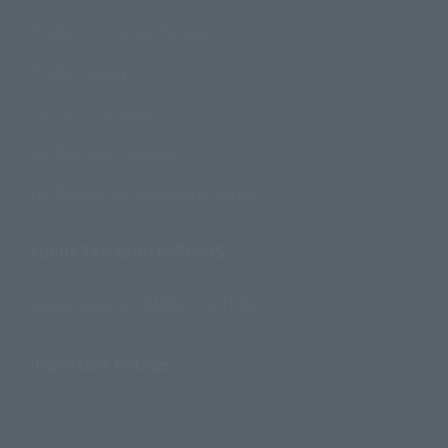
Product Instruction Manuals
Product Surveys
Contact Information
For Overseas Customers
For Distributors and Related Parties
About TAMASHII NATIONS
Sustainability of TAMASHII NATIONS
Important Notices