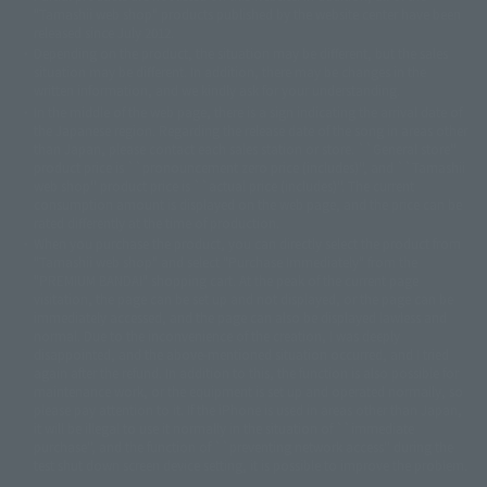
© DANCOUGA Partner
©カラー/Project Eva.
"Tamashii web shop" products published by the website center have been
© 2001 石森プロ・テレビ朝日・ADK・東映
released since July 2012.
© Sammy2000© Sammy2001© Sammy2002
© NTV
Depending on the product, the situation may be different, but the sales
©バード・スタジオ/集英社・東映アニメーション
© YAMASA
situation may be different. In addition, there may be changes in the
©車田正美/集英社・東映アニメーション
© Sammy 2001© Sammy 2002
written information, and we kindly ask for your understanding.
© Sammy© 本宮ひろ志/集英社/CIA
© 2004 ARUZE CORP,
In the middle of the web page, there is a sign indicating the arrival date of
© SANYO BUSSAN CO.,LTD
© 1988 マッシュルーム/アキラ製作委員会
the Japanese region. Regarding the release date of the song in areas other
© BANDAI 2002
than Japan, please contact each sales station or store. ``General store''
product price is ``pronouncement zero price (includes)'', and ``Tamashii
© DAITOGIKEN,INC.© NET© オリンピア© HEIWA© Aristocrat© タツノコプ
web shop'' product price is ``actual price (includes)''. The current
ロ© BANPRESTO
consumption amount is displayed on the web page, and the price can be
© 大友克洋・マッシュルーム / STEAMBOY製作委員会
rated differently at the time of production.
© 2004 大友克洋・マッシュルーム / STEAMBOY製作委員会
When you purchase the product, you can directly select the product from
© 光プロダクション/敷島重工
"Tamashii web shop" and select "Purchase Immediately" from the
© 2004「デビルマン製作委員会」© 永井豪/ダイナミック企画
"PREMIUM BANDAI" shopping cart. At the peak of the current page
© 石森プロ・東映© Sammy
© DAITO GIKEN,INC.
visitation, the page can be set up and not displayed, or the page can be
© 雷句誠/小学館・フジテレビ・東映アニメーション
immediately accessed, and the page can also be displayed lawless and
© 東映・東映ビデオ・石森プロ
© さいとうプロ・東映
normal. Due to the inconvenience of the creation, I was deeply
©尾田栄一郎/集英社・フジテレビ・東映アニメーション
© 角川映画(株)
disappointed, and the above-mentioned situation occurred, and I tried
again after the refund. In addition to this, the function is also possible for
© 2003 石森プロ・テレビ朝日・ADK・東映
maintenance work, or the equipment is set up and operated normally, so
© 2003-2005 Tomohiro Yasui/butterfly-stroke.inc
please pay attention to it. If the iPhone is used in areas other than Japan,
© 久保帯人/集英社・テレビ東京・dentsu・ぴえろ
it will be illegal to use it normally in the situation of ``immediate
©ゆでたまご/集英社・東映アニメーション
purchase'', and the function of ``preventing network access'' during the
© 吉崎観音/角川書店・サンライズ・テレビ東京・NAS
test shut down screen device setting, it is possible to improve the problem.
© 荒川弘/スクウェアエニックス・毎日放送・アニプレックス・ボンズ・電