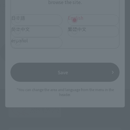
browse the site.
I can’t wait to see it! I can’t wait to see it!
※ I want to know more about this.
日本語
English
简体中文
繁體中文
español
Return to Event List
Save
*You can change the area and language from the menu in the
header.