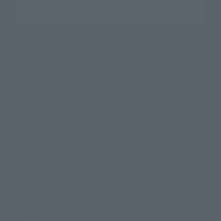
Search the site using keywords
Search Products
Products
Search by Character
Search by Brand
Search by Monthly Sales Schedule
Shops & Services
TAMASHII NATIONS Concept Shop
Events