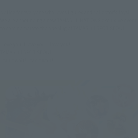
Notice for everyone who loves figures and collector's toys!
We are announcing a new TAMASHII NATIONS exclusive event 
to commemorate the opening of TAMASHII SPOT SEOUL!
I love you! I love you! I love you!
TAMASHII SPOT SEOUL
I can't wait! I can't wait!