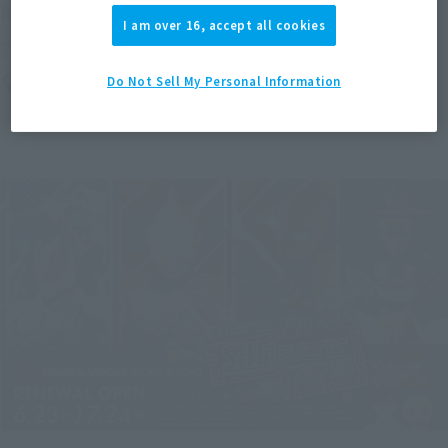
(Opens in a new tab)
ROBOT FIGURES LAUNCH!
I am over 16, accept all cookies
Thursday, July 28, 2022
–
Sunday, September 11, 2022
TAMASHII NATIONS STORE TOKYO
Do Not Sell My Personal Information
TAMASHII NATIONS STORE
Japanese Events (Eastern Japan Area)