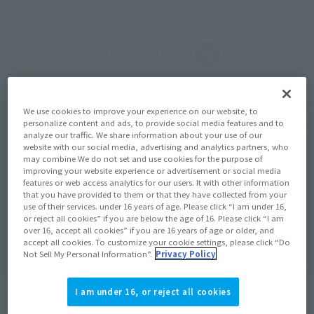
Back
Forward
1
2
3
4
5
We use cookies to improve your experience on our website, to
personalize content and ads, to provide social media features and to
analyze our traffic. We share information about your use of our
website with our social media, advertising and analytics partners, who
may combine We do not set and use cookies for the purpose of
improving your website experience or advertisement or social media
features or web access analytics for our users. It with other information
that you have provided to them or that they have collected from your
use of their services. under 16 years of age. Please click “I am under 16,
or reject all cookies” if you are below the age of 16. Please click “I am
over 16, accept all cookies” if you are 16 years of age or older, and
accept all cookies. To customize your cookie settings, please click “Do
Not Sell My Personal Information”.
Privacy Policy
I am under 16, or reject all cookies
End of the event