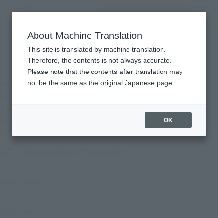
Search Products
MENU
About Machine Translation
TOP
Events
Events
This site is translated by machine translation.
Therefore, the contents is not always accurate.
Please note that the contents after translation may
Here are the events that TAMASHII NATIONS is hosting and
not be the same as the original Japanese page.
exhibiting at.
Some events will also feature the sale of limited-edition
merchandise.
OK
Narrow down the events