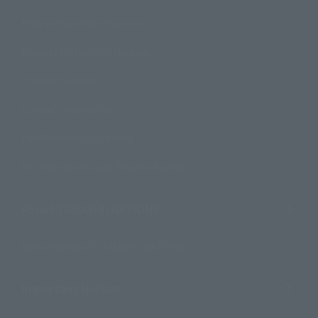
How to Purchase Products
Product Instruction Manuals
Product Surveys
Contact Information
For Overseas Customers
For Distributors and Related Parties
About TAMASHII NATIONS
Sustainability of TAMASHII NATIONS
Important Notices