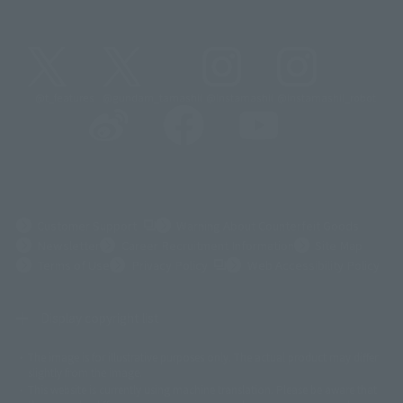
@t_features
@gundam_tamashii
@instamashii
@instamashii_robot
(Opens in a new tab)
Customer Support
Warning About Counterfeit Goods
Newsletter
Career Recruitment Information
Site Map
(Opens in a new tab)
Terms of Use
Privacy Policy
Web Accessibility Policy
Display copyright list
The image is for illustrative purposes only. The actual product may differ
©ダイナミック企画
©石森プロ・東映
©創通・サンライズ
© 東映
slightly from the image.
© 東映アニメーション
© 東北新社
© 石森プロ/SMEビジュアルワークス・BT
This website is currently using machine translation. Please be aware that
© 2001永井豪/ダイナミック企画・光子力研究所