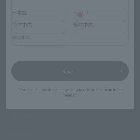
日本語
English
Events
简体中文
繁體中文
Events
español
Photo Gallery
Topics
Save
Product Information
Events
*You can change the area and language from the menu in the
header.
Campaign
Official Blog
Support