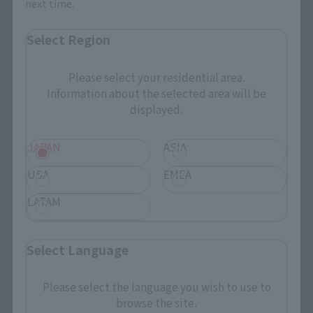
next time.
Select Region
Search the site using keywords
Please select your residential area.
Information about the selected area will be
Search Products
displayed.
Products
JAPAN
ASIA
Search by Character
USA
EMEA
Search by Brand
LATAM
Search by Monthly Sales Schedule
Select Language
Shops & Services
Please select the language you wish to use to
TAMASHII NATIONS Concept Shop
browse the site.