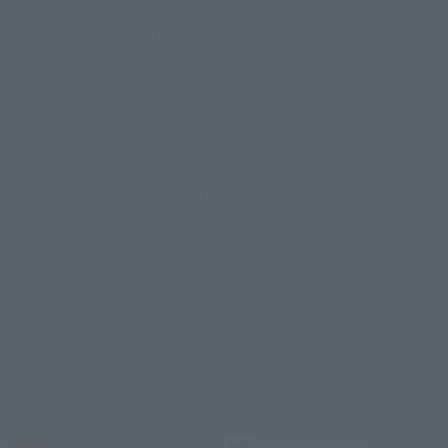
there may be differences in expression regarding proper nouns and
© 石森プロ・テレビ朝日・ADK EM・東映
grammar.
©ダイナミック企画・東映アニメーション
©創通・サンライズ・MBS
Some products are not featured on this website. Tamashii Web Shop
© DANCOUGA Partner
©カラー/Project Eva.
products are released from July 2012 onwards.
© 2001 石森プロ・テレビ朝日・ADK・東映
Please note that some products may no longer be in production or
© Sammy2000© Sammy2001© Sammy2002
© NTV
available for sale. Also, the information provided may be subject to
©バード・スタジオ/集英社・東映アニメーション
© YAMASA
change.
©車田正美/集英社・東映アニメーション
© Sammy 2001© Sammy 2002
Release dates and prices are generally based on Japan. For release dates
© Sammy© 本宮ひろ志/集英社/CIA
© 2004 ARUZE CORP,
outside of Japan, please check with individual retailers and sales websites.
© SANYO BUSSAN CO.,LTD
© 1988 マッシュルーム/アキラ製作委員会
Retail items are listed at the manufacturer's suggested retail price
© BANDAI 2002
(including tax), and Tamashii Web Shop items are sold at their listed price
(including tax). Please note that these prices may differ from the original
© DAITOGIKEN,INC.© NET© オリンピア© HEIWA© Aristocrat© タツノコプ
release price due to the current consumption tax.
ロ© BANPRESTO
The "Buy Now" button displayed on the Tamashii Web Shop when an item
© 大友克洋・マッシュルーム / STEAMBOY製作委員会
is available for purchase allows you to add your desired product to your
© 2004 大友克洋・マッシュルーム / STEAMBOY製作委員会
shopping cart on the PREMIUM BANDAI retail site. During periods of high
© 光プロダクション/敷島重工
traffic, the button may not appear, or even if you can access it, the page
© 2004「デビルマン製作委員会」© 永井豪/ダイナミック企画
may not display correctly. In such cases, we apologize for the
© 石森プロ・東映© Sammy
© DAITO GIKEN,INC.
inconvenience, but please try again later. Please also note that the
© 雷句誠/小学館・フジテレビ・東映アニメーション
function may not work due to maintenance or your device settings. If the
© 東映・東映ビデオ・石森プロ
© さいとうプロ・東映
"Buy Now" button for non-Japanese devices is not working on an iPhone,
©尾田栄一郎/集英社・フジテレビ・東映アニメーション
© 角川映画(株)
turning off "Prevent Cross-Site Tracking" in your browser settings may
resolve the issue.
© 2003 石森プロ・テレビ朝日・ADK・東映
© 2003-2005 Tomohiro Yasui/butterfly-stroke.inc
© 久保帯人/集英社・テレビ東京・dentsu・ぴえろ
©ゆでたまご/集英社・東映アニメーション
JASRAC license number