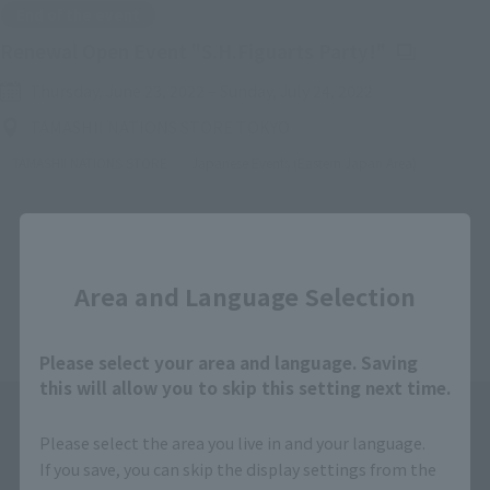
End of the event
(Opens in a
Renewal Open Event "S.H.Figuarts Party!"
Thursday, June 23, 2022
–
Sunday, July 24, 2022
TAMASHII NATIONS STORE TOKYO
TAMASHII NATIONS STORE
Japanese Events (Eastern Japan Area)
Close
Back
Forward
1
2
3
4
5
Area and Language Selection
Please select your area and language. Saving
this will allow you to skip this setting next time.
Please select the area you live in and your language.
If you save, you can skip the display settings from the