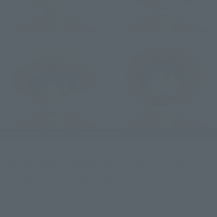
LUFFY comes with a standard face, an open-mouthed smile, a  
clenched jaw, and a surprised face.