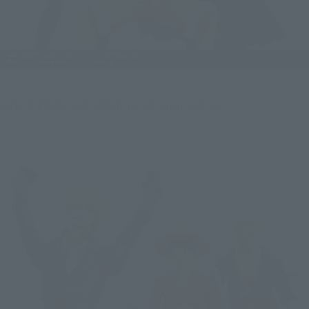
LUFFY, ZORO, and SANJI are all surprised! Or...