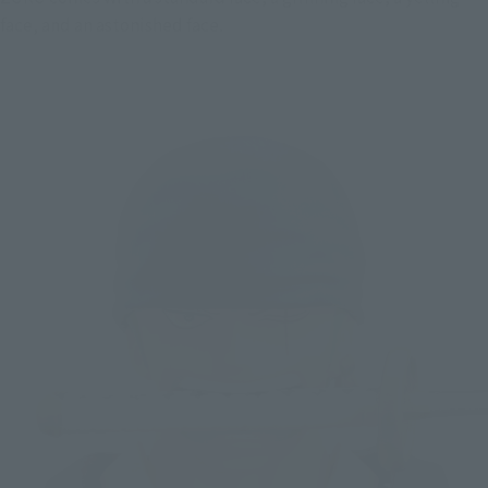
face, and an astonished face.