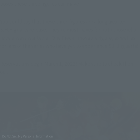
poses these three figures can make!
You could say that these three figures are a long awaited 
S.H.Figuarts release. They're must-haves for both those who 
have always wanted a "One Piece" movable figure, as well as 
for fans of the series who have yet to experience S.H.Figuarts!
Reservations begin March 1, 2023! Make sure to check them 
out!
Do Not Sell My Personal Information