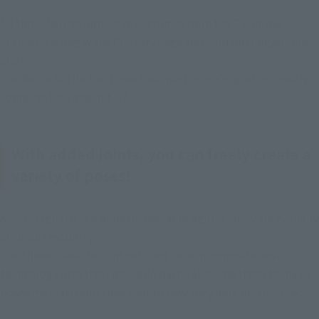
All three figures appear in costumes from the TV anime's 
currently airing Wano Country Saga and Raid on Onigashima 
arcs!
The fierce battle the three took part in on Onigashima really 
comes to life, doesn't it?
With added joints, you can freely create a
variety of poses!
As S.H.Figuarts is a brand of movable figures, they are natually 
all about mobility!
The three characters introduced here incorporate new 
technology into their movable parts, allowing them to make 
poses more faithful than ever to how they look in "One Piece."