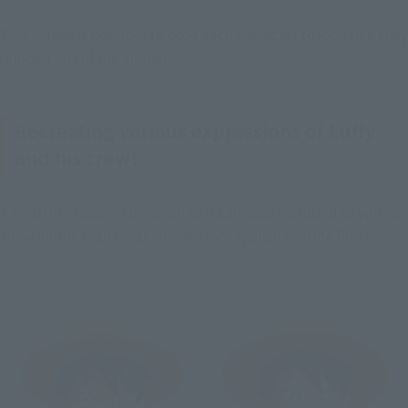
This makes it possible to pose each character to look like they 
jumped out of the anime!
Recreating various expressions of Luffy
and his crew!
A wealth of facial expression parts are also included so you can 
show off the high range of emotions typical of "One Piece"!