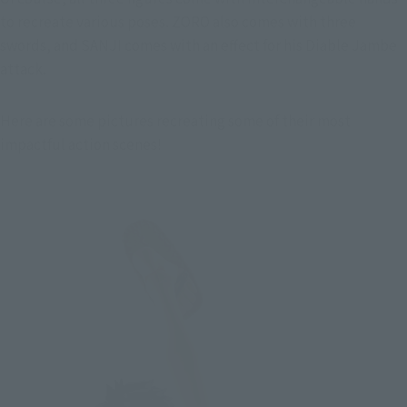
to recreate various poses. ZORO also comes with three 
swords, and SANJI comes with an effect for his Diable Jambe 
attack.
Here are some pictures recreating some of their most 
impactful action scenes!