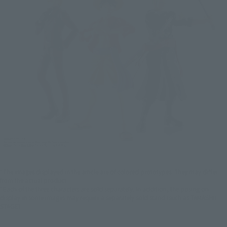
*The images displayed in the article are of colored prototypes. They may differ
from the actual product.
*Each of the three characters are sold separately. In addition, the posing on
display in some images may require a separately sold stand (such as TAMASHII
STAGE).