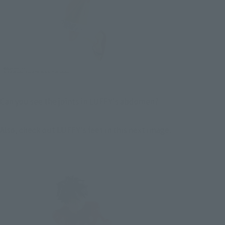
Can you see the joints in LUFFY's abdomen?
Also, check out LUFFY's feet in this next image.