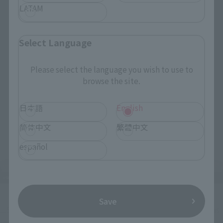
LATAM
Select Language
Please select the language you wish to use to
browse the site.
日本語
English
简体中文
繁體中文
español
Save
...SANJI's familiar lovey-dovey face with heart-shaped eyes is 
included too!