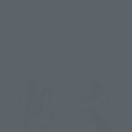
With a rich lineup of facial expression parts, you can enjoy 
recreating various situations and come up with your own! For 
example...