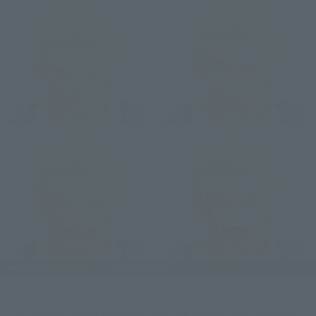
ZORO comes with a standard face, a grinning face, a yelling 