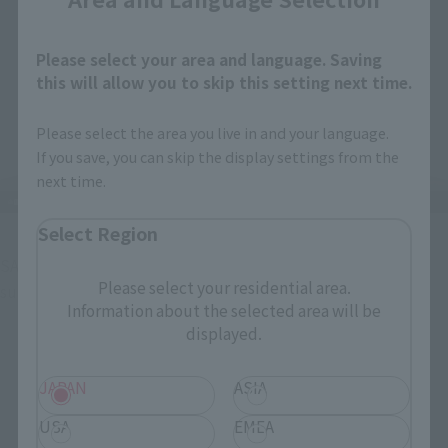
Please select your area and language. Saving
this will allow you to skip this setting next time.
Please select the area you live in and your language.
If you save, you can skip the display settings from the
next time.
Select Region
SANJI has a normal face, a grinning face, a screaming face, a 
Please select your residential area.
surprised face, and...
Information about the selected area will be
displayed.
JAPAN
ASIA
USA
EMEA