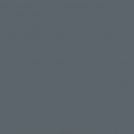
This time we highlight S.H.Figuarts MONKEY.D.LUFFY -The 
Raid on Onigashima-

 (released in August 2023), S.H.Figuarts RORONOA ZORO -The 
Raid on Onigashima- (released in September 2023), and 
S.H.Figuarts SANJI -The Raid on Onigashima- (released in 
October 2023)!
This is the first time that "One Piece" characters have been 
released from S.H.Figuarts brand since 2010! With that in 
mind, we want to highlight this trio of figures that have been 
made with the technology cultivated over the last 10-plus 
years!