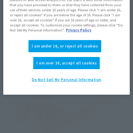
that you have provided to them or that they have collected from your
use of their services. under 16 years of age. Please click “I am under 16,
or reject all cookies” if you are below the age of 16. Please click “I am
over 16, accept all cookies” if you are 16 years of age or older, and
accept all cookies. To customize your cookie settings, please click “Do
Not Sell My Personal Information”.
Privacy Policy
Next is the abdominal joint. Putting a joint mechanism in the 
I am under 16, or reject all cookies
abdomen makes it possible to assume poses leaning forward.
I am over 16, accept all cookies
Do Not Sell My Personal Information