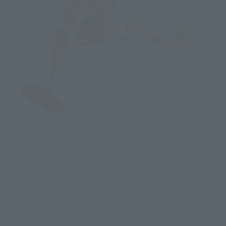
His sandals can move independently of his feet, allowing him 
to make more Luffy-like dynamic poses!
Of course, the other joints also have a wide range of motion 
and can be moved freely, just like past S.H.Figuarts products!