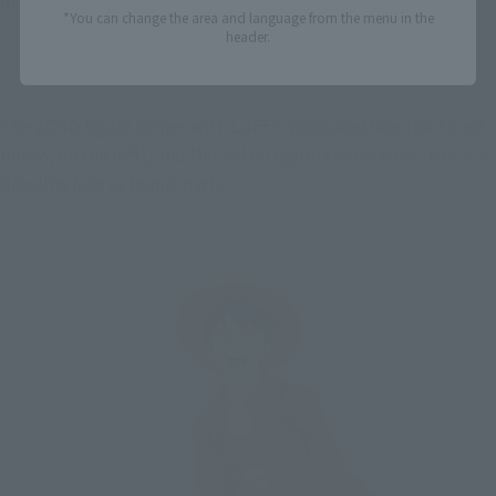
*You can change the area and language from the menu in the
header.
The ZORO figure comes with LUFFY's shocked face (pictured 
below, on the left), and the SANJI figure comes with LUFFY's 
drooling face as bonus parts.