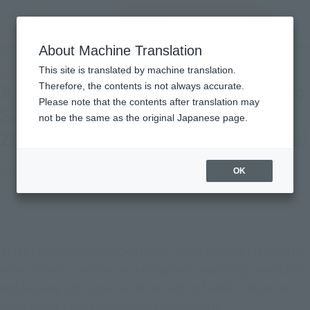
Encuentra un
MENU
producto
About Machine Translation
TOP
Topics
A new "One Piece" series comes to S.H.Figuarts! Introducing LUFFY, ZORO, and
This site is translated by machine translation.
SANJI with new photos!
A new "One Piece" series comes to
Therefore, the contents is not always accurate.
Please note that the contents after translation may
S.H.Figuarts! Introducing LUFFY,
not be the same as the original Japanese page.
ZORO, and SANJI with new photos!
February 28, 2023
Official Blog
OK
Three characters from "One Piece" come to the S.H.Figuarts 
series, which combines technologies in modeling, movability, 
and coloring in the pursuit of recreating faithful character 
expressions through humanlike movements.