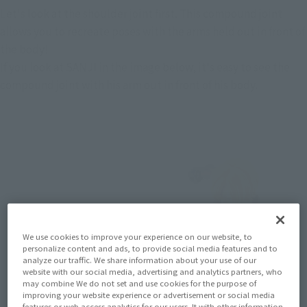
Let's look at the shoulder joint first. This compound joint 
allows you to recreate poses with the arms held out in front of 
the body!
If you look at SANJI in the image below, it's easy to see the 
compound joint with his arm out in front of his body.
We use cookies to improve your experience on our website, to
personalize content and ads, to provide social media features and to
analyze our traffic. We share information about your use of our
website with our social media, advertising and analytics partners, who
may combine We do not set and use cookies for the purpose of
improving your website experience or advertisement or social media
features or web access analytics for our users. It with other information