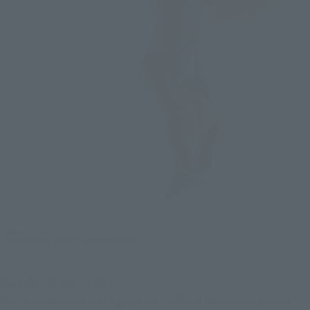
So, what do you think?
We hope we gave you a good taste of the bold and dynamic 