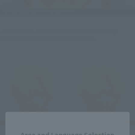
...And of course, ZORO also comes with a face wearing a 
bandana with a sword clenched in his teeth.
Close
Area and Language Selection