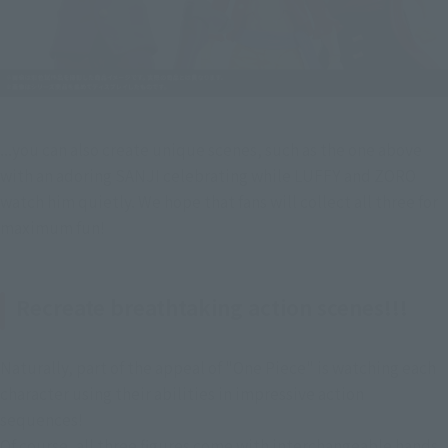
...you can also create unique scenes, such as the one above 
with an adoring SANJI celebrating while LUFFY and ZORO 
watch him quietly. We hope that fans will collect all three for 
maximum fun!
Recreate breathtaking action scenes!!!
Naturally, part of the appeal of "One Piece" is watching each 
character using their abilities in impressive action 
sequences!
Of course, all three figures come with interchangeable hands 