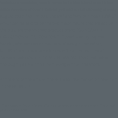
Yoshikazu Yasuhiko, which recorded a blockbuster with box 
office revenue of over 1 billion yen and is still showing in early 
August 2022. "RX-78-02 Gundam" and "MS-06F Doan's Zaku", 
which can be said to be the two major mecha that are active in 
the play, are the finished product brand "GUNDAM FIX 
FIGURATION METAL COMPOSITE" produced by Hajime 
Katoki, who worked on mechanical design. (hereafter, 
GFFMC)", and is available for order for a limited time at 
Tamashii web shop in PREMIUM BANDAI. This time, we will 
thoroughly explain this item along with all the shots.
At the end of the article, there is also information on new item 
in the series...! ?
*The images in this article are of factory samples under development. The actual
product may differ.