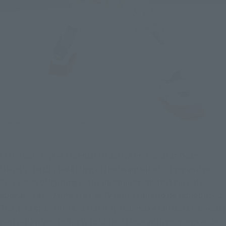
In the scene where Gundam is active in "Cucuruz Doan's 
Island", the dual wielding of the beam saber is impressive. 
This scene of fighting with rare equipment that has only 
appeared a few times in the TV series can also be reproduced. 
The joint structure and stability that make full use of die-cast 
parts allow you to firmly hold the stance with your legs wide 