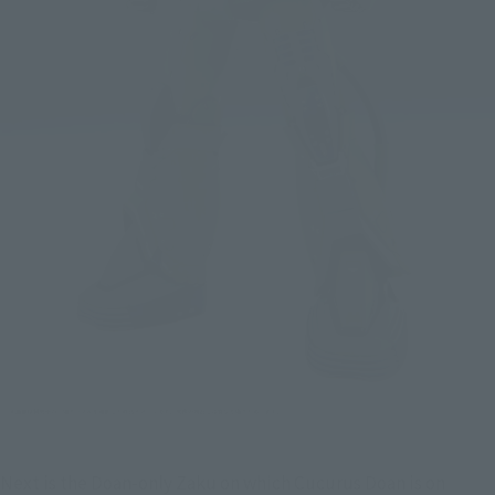
Next is the Doan-only Zaku on which Cucurus Doan is on 