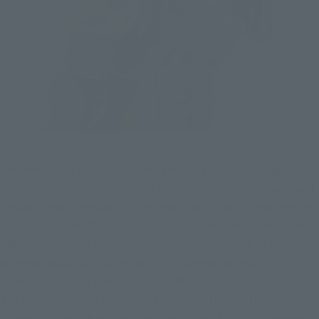
The head has a distorted frame and has a slightly elongated 
shape. In particular, the armor under the mono-eye floats and 
creates a gap. The back of the head is also in a state where the 
armor has come off, and the internal frame is exposed. In the 
movie, the size of the mono-eye differs according to the 
screen production, so the parts can be rearranged to 
reproduce it, and the art is detailed.
The shoulder spike armor has a small protrusion that is 
different from the normal mass-produced Zaku. The power 