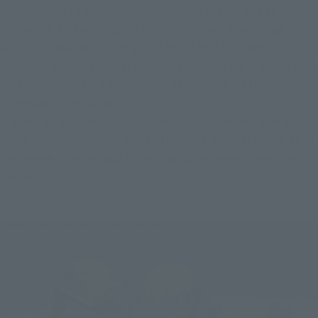
board. In the TV series, he was depicted as slim due to the 
animation, but while using that appearance as an image 
source, he was described as ``a figure that has been used by 
deserters without proper maintenance, and the armor of each 
part has come off''. The designed variant Zaku is three-
dimensionalized as set.
It's rare for a machine that is damaged and broken here and 
there to be commercialized as a finished product figure, so in 
that sense it can be said to be a valuable three-dimensional 
model.