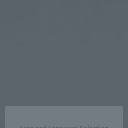
Another impressive scene in "Cucuruz Doan's Island" is the 
battle with Doan's Zaku. Since the shoulder joint has a pull-
out structure, it is possible to hold the beam saber with both 
hands. The range of motion of the legs allows you to squat 
even deeper, allowing you to recreate the famous scene 
where Doan's Zaku is attacked from below.
Close
Area and Language Selection