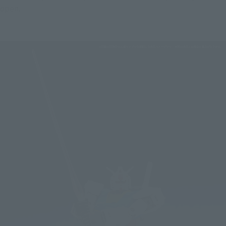
open.