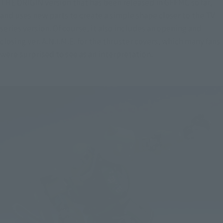
THE ORIGIN version that has been released in GFFMC so far, 
and uses new parts to create a simple shape closer to the TV 
series version. Of course, it also includes an opening and 
closing ver. A.N.I.M.E. for the thruster covers, which many fans 
were surprised to see as an interpretation.