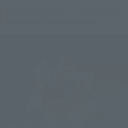
The long-awaited RX-78-02 Gundam that
reproduces its new appearance!