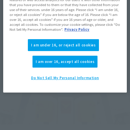
that you have provided to them or that they have collected from your
use of their services. under 16 years of age. Please click “I am under 16,
or reject all cookies” if you are below the age of 16. Please click “I am
over 16, accept all cookies” if you are 16 years of age or older, and
accept all cookies. To customize your cookie settings, please click “Do
Not Sell My Personal Information”.
Privacy Policy
I am under 16, or reject all cookies
I am over 16, accept all cookies
Do Not Sell My Personal Information