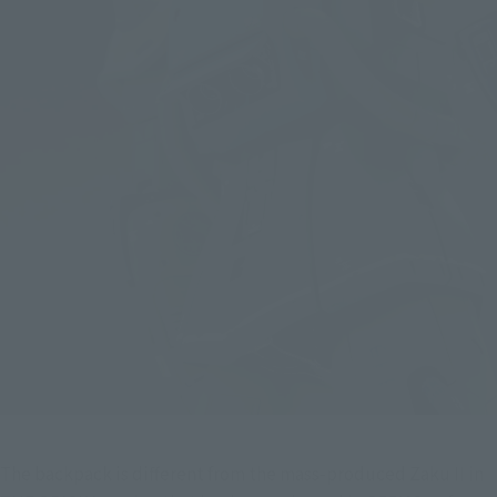
The backpack is different from the mass-produced Zaku II in 