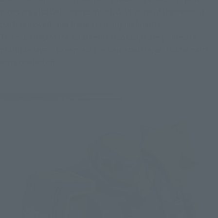
pipes are also well-represented, with some of the exterior 
parts removed, and there are many highlights.
The markings of the Southern Cross Corps are printed in 
multiple layers to express the fierce battle, as if some parts 
were peeled off.