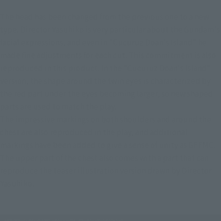
The head has been changed from the previous one to a new 
type. Director Yasuhiko is very particular about the Gundam's 
facial expressions, and even in "Cucuruz Doan's Island" he 
made fine adjustments for each cut. This commitment is also 
reproduced in this product. In the "Cucuruz Doan's Island" 
version, the shape around the twin eyes is characterized by 
the red part under the eyes becoming larger, so new shaped 
parts are used to match the play.
The impressive markings on both shoulders and around the 
chest are also reproduced in the play, and additional 
markings have been added to give a sense of unity as GFFMC.
The upper part of the chest also comes with a part that can 
reproduce the teaser illustration version drawn by Director 
Yasuhiko.