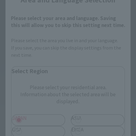
Please select your area and language. Saving
this will allow you to skip this setting next time.
Please select the area you live in and your language.
If you save, you can skip the display settings from the
next time.
Select Region
Please select your residential area.
Information about the selected area will be
displayed.
JAPAN
ASIA
USA
EMEA