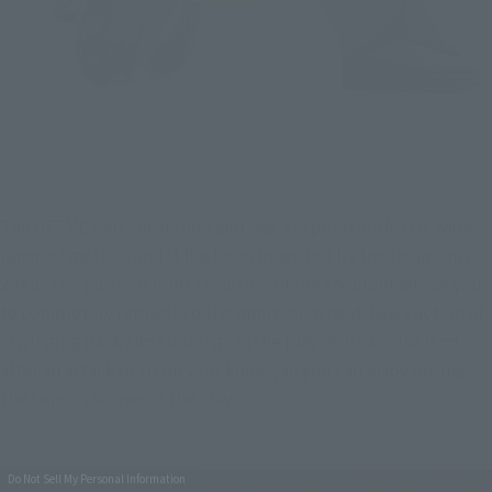
The GFFMC version of the Zaku had a reputation for its wide 
range of motion, and it has been inherited by the Doan-only 
Zaku. The pull-out joint structure of the shoulder allows you 
to completely reproduce the impressive heat-hawk action of 
"swinging back and slashing" in the play. You can also land 
after an attack or sit on your knees, so you can enjoy posing 
the famous scenes in the play.
Do Not Sell My Personal Information