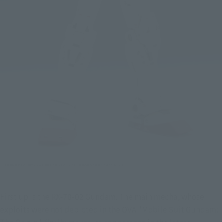
First up is the RX-78-02 Gundam. The main mecha, whose 
exploits were not depicted in the OVA "Mobile Suit Gundam: 
The Origin," finally makes its appearance in the latest 