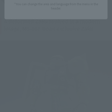
*You can change the area and language from the menu in the
header.
A deformed Zaku revived in a modern
image, MS-06F Doan exclusive Zaku