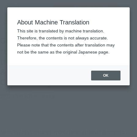
Encuentra un
MENU
producto
About Machine Translation
TOP
Topics
Gundam and the deformed Zaku revived on the screen for the first time in 40
This site is translated by machine translation.
years! GFFMC Gundam & Doan's Zaku Thorough Commentary
Gundam and the deformed Zaku
Therefore, the contents is not always accurate.
Please note that the contents after translation may
revived on the screen for the first
not be the same as the original Japanese page.
time in 40 years! GFFMC Gundam
& Doan's Zaku Thorough
OK
Commentary
2022年8月5日
Official Blog
"Mobile Suit Gundam Cucuruz Doan's Island" directed by 