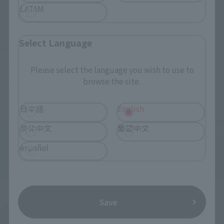
LATAM
In the play, the beam rifle and shield that were equipped in 
the opening scene of arriving at the island, and the hyper 
Select Language
bazooka that has not appeared in the play are also included. 
"Cucuruz Doan's Island" was a battle on the ground, but if 
Please select the language you wish to use to
you use the attached display stand, you can also display the 
browse the site.
image of the battle scene in outer space.
日本語
English
简体中文
繁體中文
español
Save
View order page
(Opens in a new tab)