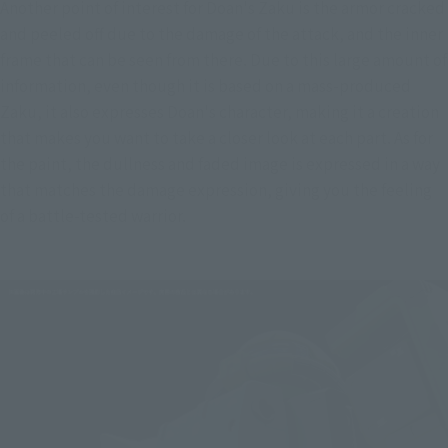
Another point of interest for Doan's Zaku is the armor cracked 
and peeled off due to the damage of the attack, and the inner 
frame that can be seen from there. Due to this large amount of 
information, even though it is based on a mass-produced 
Zaku, it also expresses Doan's character, making it a creation 
that makes you want to take a closer look at each part. As for 
the paint, the dullness and faded image is expressed in a way 
that matches the damage expression, giving you the feeling 
of a battle-tested warrior.