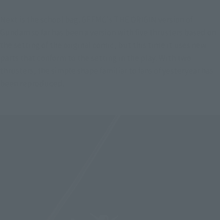
Next is the school bag. GFFMC's THE ORIGIN version of 
Gundam so far has been a version with five thrusters based on 
the setting of the original comic, but this time it uses new 
parts that conform to the setting in the play. With two 
thrusters, the simple shape familiar to fans of yesteryear has 
been reproduced.