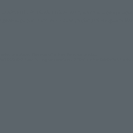
GEAR5 FUTURE ISLAND EGGHEAD-", which will be available fo
the general public in stores on June 28 (Sat.)! S.H.Figuarts
ainted prototypes. They may differ from the actual product.
AND EGGHEAD-" and "S.H.Figuarts MARSHALL.D.TEACH -FOUR EMPERORS-" in the arti