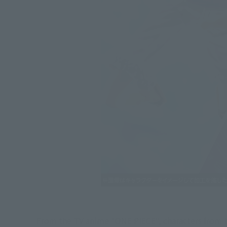
From the TV anime "ONE PIECE", characters from t