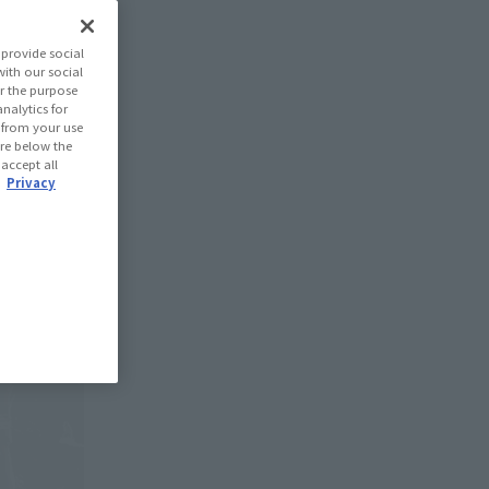
provide social
with our social
r the purpose
nalytics for
d from your use
 are below the
 accept all
.
Privacy