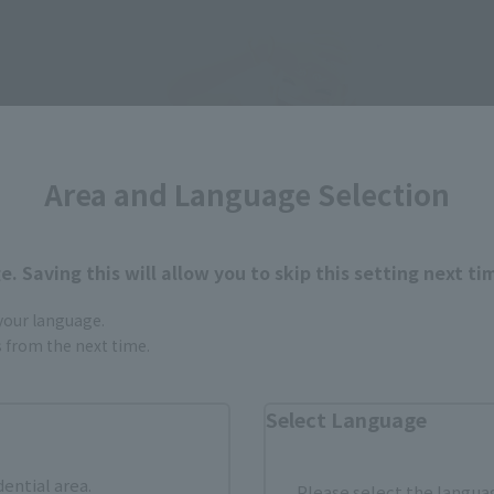
Area and Language Selection
. Saving this will allow you to skip this setting next ti
 your language.
gs from the next time.
Select Language
dential area.
Please select the languag