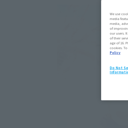
We use cook
media featu
media, adve
of improvin
our users. 
of their ser
age of 16. P
cookies. To
Policy
Do Not Se
Informati