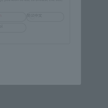
h
简体中文
ol
rent from the 
f MONKEY.D.LUFFY. Both 