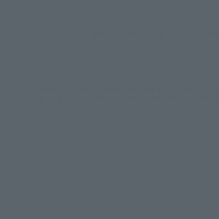
S.H.Figuarts!
Tamashii web shop S.H.Figuarts MONKEY.D.LUFFY -
June 29 (Sun.), and " ", which will go on sale to 
EMPERORS-
*The images are product images of the latest product samples and p
*Items other than "S.H.Figuarts MONKEY.D.LUFFY -GEAR5 FUTURE ISL