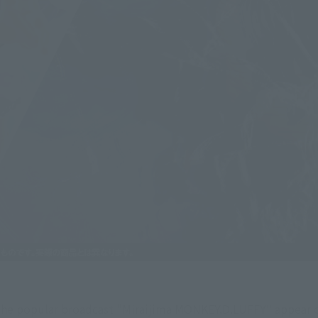
he popular broadcast "Miraijima MONKEY.D.LUFFY" appear on