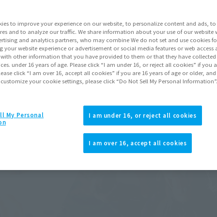
ies to improve your experience on our website, to personalize content and ads, to 
res and to analyze our traffic. We share information about your use of our website 
rtising and analytics partners, who may combine We do not set and use cookies fo
g your website experience or advertisement or social media features or web access a
It with other information that you have provided to them or that they have collecte
vices. under 16 years of age. Please click “I am under 16, or reject all cookies” if you
lease click “I am over 16, accept all cookies” if you are 16 years of age or older, and
 customize your cookie settings, please click “Do Not Sell My Personal Information”
ll My Personal
I am under 16, or reject all cookies
on
I am over 16, accept all cookies