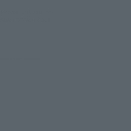
r order until 23:00 on 
 MARSHALL.D.TEACH -FOUR 
cle are sold separately.