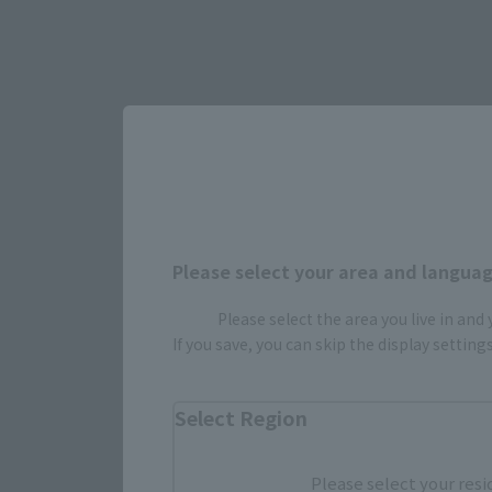
Please select your area and language
Please select the area you live in and
If you save, you can skip the display settin
Select Region
Please select your resi