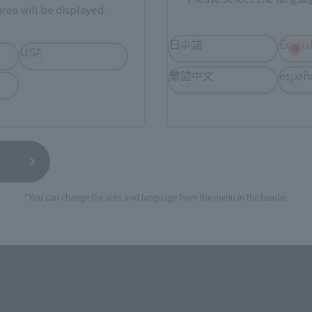
rea will be displayed.
日本語
Englis
USA
繁體中文
españ
 now available on S.H.Figuarts in a new look, partially diffe
n 2024, and reproduced as it appears on the future island o
*You can change the area and language from the menu in the header.
 and are wired.