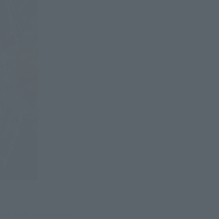
e after another on 