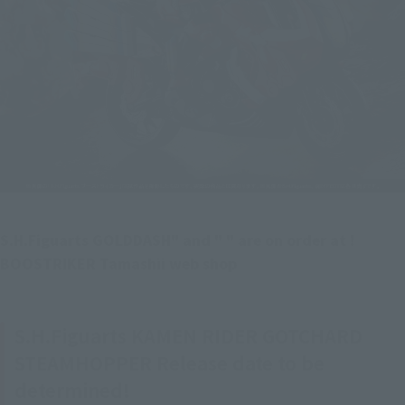
S.H.Figuarts GOLDDASH" and " " are on order at ! 
BOOSTRIKER Tamashii web shop
S.H.Figuarts KAMEN RIDER GOTCHARD
STEAMHOPPER Release date to be
determined!