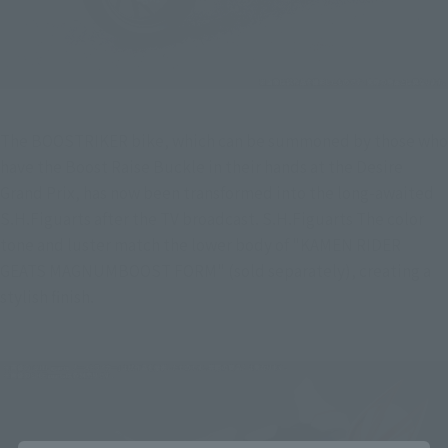
The BOOSTRIKER bike, which can be summoned by those who 
have the Boost Raise Buckle in their hands at the Desire 
Grand Prix, has now been transformed into the long-awaited 
S.H.Figuarts after the TV broadcast. S.H.Figuarts The color 
tone and luster match the lower body of "KAMEN RIDER 
GEATS MAGNUMBOOST FORM" (sold separately), creating a 
stylish finish.