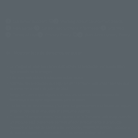
(Opens in a new tab)
Customer Support
Warning About Counterfeit Goods
Newsletter
Career Recruitment Information
Site Map
(Opens in a new tab)
Terms of Use
Privacy Policy
Web Accessibility Policy
Mostrar lista de derechos de autor
La imagen es solo para fines ilustrativos. El producto real puede diferir
©ダイナミック企画
©石森プロ・東映
©創通・サンライズ
© 東映
ligeramente de la imagen.
© 東映アニメーション
© 東北新社
© 石森プロ/SMEビジュアルワークス・BT
Este sitio web utiliza traducción automática.
© 2001永井豪/ダイナミック企画・光子力研究所
Además, los productos que figuran en "Tamashii web shop" son los que
© 石森プロ・テレビ朝日・ADK EM・東映
se enviaron a partir de julio de 2012.
©ダイナミック企画・東映アニメーション
©創通・サンライズ・MBS
Tenga en cuenta que algunos productos podrían haber dejado de
© DANCOUGA Partner
©カラー/Project Eva.
fabricarse o de estar disponibles para la venta.
© 2001 石森プロ・テレビ朝日・ADK・東映
Las fechas de lanzamiento y los precios generalmente se basan en Japón.
© Sammy2000© Sammy2001© Sammy2002
© NTV
original debido al impuesto al consumo vigente.
©バード・スタジオ/集英社・東映アニメーション
© YAMASA
El botón "Comprar ahora" que aparece en la Tamashii web shop cuando
©車田正美/集英社・東映アニメーション
© Sammy 2001© Sammy 2002
un artículo está disponible permite añadir directamente el producto
© Sammy© 本宮ひろ志/集英社/CIA
© 2004 ARUZE CORP,
deseado al carrito de compra del vendedor, PREMIUM BANDAI. acceder a
© SANYO BUSSAN CO.,LTD
© 1988 マッシュルーム/アキラ製作委員会
él, que la página no se muestre correctamente. dispositivo.
© BANDAI 2002