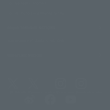
For Overseas Customers
For Distributors and Related Parties
About TAMASHII NATIONS
Sustainability of TAMASHII NATIONS
Important Notices
@t_features
@gundam_tamashii
@instamashii
@instamashii_robot