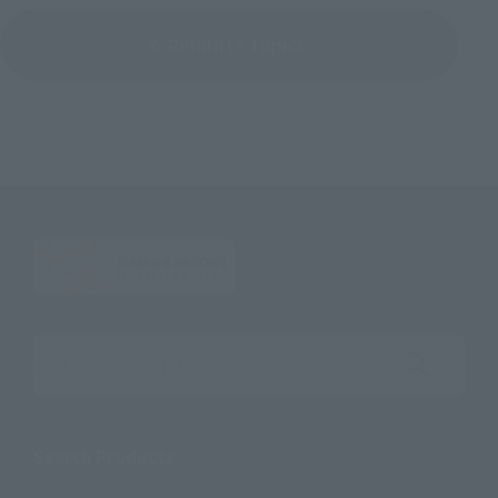
Return to Topics
Search the site using keywords
Search Products