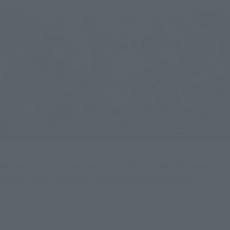
Motorcycles for the latest two films in the "Kamen 
Rider" series are now available at S.H.Figuarts!
The motorcycles favored by each main character from 
``Kamen Rider Gatchard'', which continues to expand its 