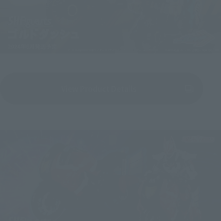
View Product Details
(Opens in a new tab)