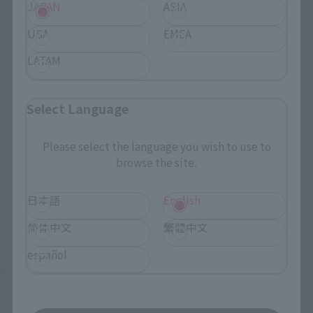
JAPAN
ASIA
Of course, handle handles x left and right for "S.H.Figuarts 
USA
EMEA
KAMEN RIDER GEATS MAGNUMBOOST FORM" (sold 
separately) are included.
LATAM
Select Language
Please select the language you wish to use to
browse the site.
日本語
English
简体中文
繁體中文
español