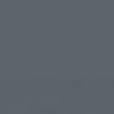
GOTCHARD STEAMHOPPER will finally be available in 
stores!
This is the completed package, with an orange mark 
that is Gatchard's main color.
*The actual product has a blister inside.
---------------------