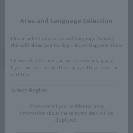
Close
Area and Language Selection
Please select your area and language. Saving
this will allow you to skip this setting next time.
Please select the area you live in and your language.
If you save, you can skip the display settings from the
next time.
The appearance changes depending on the player who 
Select Region
summons it BOOSTRIKER, but in S.H.Figuarts it appears in 
Geats mode (nicknamed Kon-chan), with the markings on the 
Please select your residential area.
front cowl and the remaining fox paws on the rear of the body. 
Information about the selected area will be
The beautiful gradation of the six bomber exhausts is also a 
displayed.
point of interest.