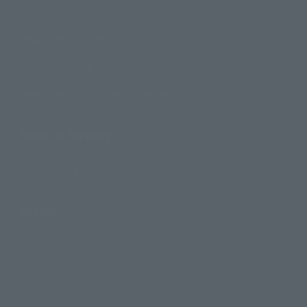
Products
Search by Character
Search by Brand
Search by Monthly Sales Schedule
Shops & Services
TAMASHII NATIONS Concept Shop
Events
Events
Photo Gallery