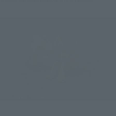
to pose him in character as well as in battle scenes.