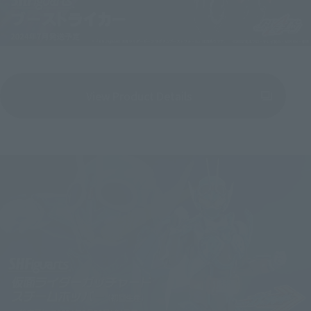
View Product Details
(Opens in a new tab)