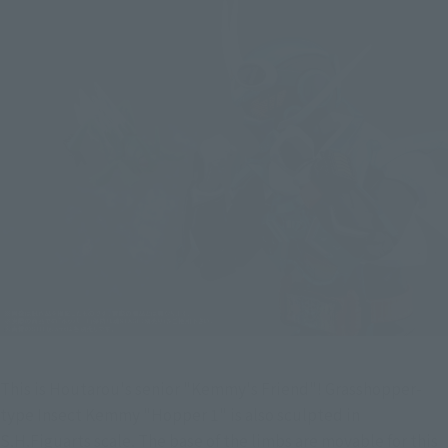
This is Houtarou's senior "Kemmy's Friend"! Grasshopper-
type Insect Kemmy "Hopper 1" is also sculpted in 
S.H.Figuarts scale. The base of the limbs are movable for this 