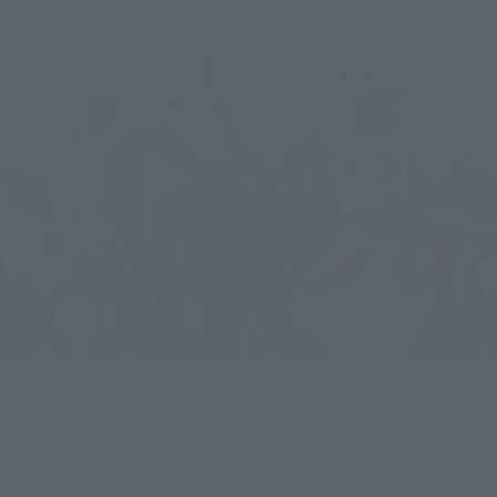
The chemmy, GOLDDASH, is both a force to be reckoned with 
and a valued companion to Gachard. S.H.Figuarts But just like 
in the play, the arm and claw are movable. It is recommended 