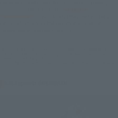
lineup, and `` KAMEN RIDER GEATS'', which is extremely 
popular even after it aired on TV.
"GOLDDASH" 
"BOOSTRIKER"
commercialized at the same time. Let's 
introduce the machines that are currently on order at 
Tamashii web shop with all new shots!
*The images S.H.Figuarts" GOLDDASH", "BOOSTRIKER" and "KAMEN RIDER
GOTCHARD STEAMHOPPER" are prototypes under development. They are
different from the actual products.
*Each S.H.Figuarts, Soul EFFECT, and Soul Stand in the article are sold separately.
S.H.Figuarts GOLDDASH