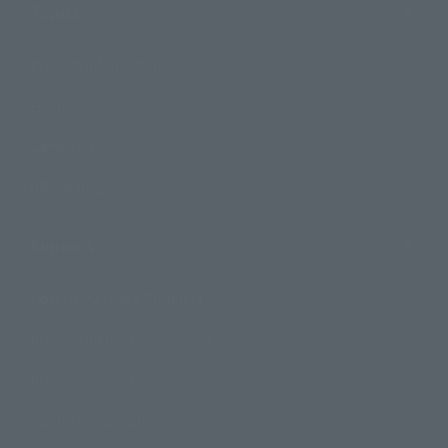
Topics
Product Information
Events
Campaign
Official Blog
Support
How to Purchase Products
Product Instruction Manuals
Product Surveys
Contact Information