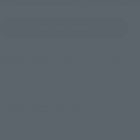
View Product Details
(Opens in a new tab)
*The images S.H.Figuarts" GOLDDASH", "BOOSTRIKER" and "KAMEN RIDER
GOTCHARD STEAMHOPPER" are prototypes under development. They are
different from the actual products.
*Each S.H.Figuarts, Soul EFFECT, and Soul Stand in the article are sold separately.
©2023 石森プロ・テレビ朝日・ADK EM・東映
©2022 石森プロ・テレビ朝日・ADK EM・東映