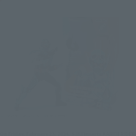
On Friday, February 23, 2024, S.H.Figuarts KAMEN RIDER 