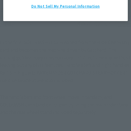
Do Not Sell My Personal Information
In the film, GOLDDASH is summoned from the Ride Chemistry 
card and becomes the machine driven by Gatchard. The 
shining golden body is reproduced in full volume and without 
leaving out any of its features. Handle x left and right handles 
for "S.H.Figuarts KAMEN RIDER GOTCHARD STEAMHOPPER" 
(sold separately) are also included.
The handlebars and front wheel move in tandem, and 
GOLDDASH can stand on its own by using the main side stand 
and the rear wheel stand included separately.