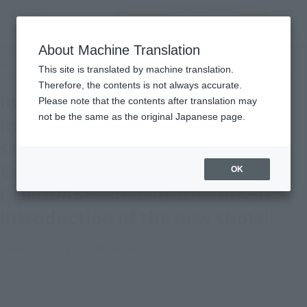
Encuentra un
MENU
producto
About Machine Translation
TOP
Topics
Intense shots of the latest two machines in the "Kamen Rider" series! Tamashii
This site is translated by machine translation.
web shop Ordering S.H.Figuarts" GOLDDASH" and "BOOSTRIKER" Introduction
of the new shots!
Therefore, the contents is not always accurate.
Intense shots of the latest two
Please note that the contents after translation may
not be the same as the original Japanese page.
machines in the "Kamen Rider"
series! Tamashii web shop
Ordering S.H.Figuarts"
OK
GOLDDASH" and "BOOSTRIKER"
Introduction of the new shots!
February 18, 2024
Official Blog