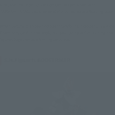
size, and the product version can be combined with 
TAMASHII STAGE (sold separately) to recreate a floating pose.
When Gatchard's Steamhopper transforms, Hopper 1 is a Ride 
Chemistry card in the book, but you can have fun putting the 
figures together as a S.H.Figuarts play!
S.H.Figuarts BOOSTRIKER