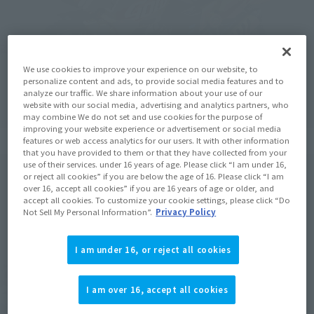
We use cookies to improve your experience on our website, to
personalize content and ads, to provide social media features and to
analyze our traffic. We share information about your use of our
website with our social media, advertising and analytics partners, who
may combine We do not set and use cookies for the purpose of
improving your website experience or advertisement or social media
features or web access analytics for our users. It with other information
that you have provided to them or that they have collected from your
use of their services. under 16 years of age. Please click “I am under 16,
or reject all cookies” if you are below the age of 16. Please click “I am
over 16, accept all cookies” if you are 16 years of age or older, and
accept all cookies. To customize your cookie settings, please click “Do
Not Sell My Personal Information”.
Privacy Policy
I am under 16, or reject all cookies
I am over 16, accept all cookies