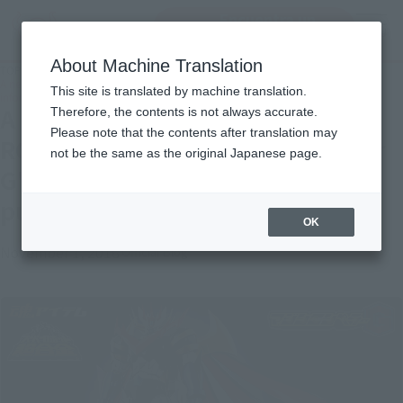
Encuentra un
MENU
producto
About Machine Translation
TOP
Topics
A new genie advent. "SUPER ROBOT CHOGOKIN Majin Emperor G" detailed
This site is translated by machine translation.
information is published in the feature article!
A new genie advent. "SUPER
Therefore, the contents is not always accurate.
Please note that the contents after translation may
ROBOT CHOGOKIN Majin Emperor
not be the same as the original Japanese page.
G" detailed information is
published in the feature article!
OK
November 1, 2016
Official Blog