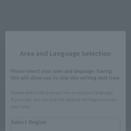
Is a cloak-like Sukuranda "Emperor my all," the right and left 
four blades are independently movable.
Close
Area and Language Selection
Please select your area and language. Saving
this will allow you to skip this setting next time.
Please select the area you live in and your language.
If you save, you can skip the display settings from the
next time.
Select Region