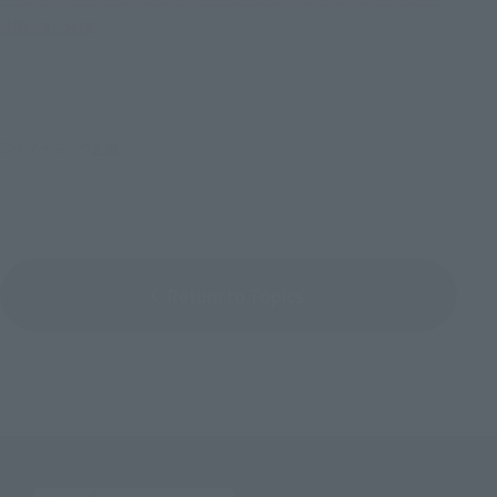
Official Site
©ダイナミック企画
Return to Topics