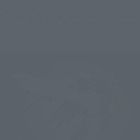
Height about 175㎜
The total length of the emperor sword also appears at 180mm
and the maximum volume of the SUPER ROBOT CHOGOKIN
series! !