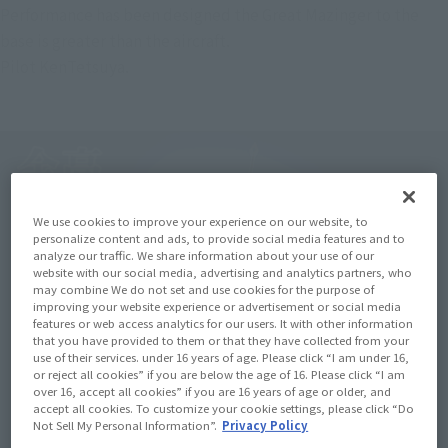
Performance has been designed the Great Mazinger to the 
base is greater than the aircraft.
Pilot KenTetsuya.
We use cookies to improve your experience on our website, to
personalize content and ads, to provide social media features and to
analyze our traffic. We share information about your use of our
website with our social media, advertising and analytics partners, who
may combine We do not set and use cookies for the purpose of
improving your website experience or advertisement or social media
features or web access analytics for our users. It with other information
that you have provided to them or that they have collected from your
use of their services. under 16 years of age. Please click “I am under 16,
or reject all cookies” if you are below the age of 16. Please click “I am
over 16, accept all cookies” if you are 16 years of age or older, and
accept all cookies. To customize your cookie settings, please click “Do
Not Sell My Personal Information”.
Privacy Policy