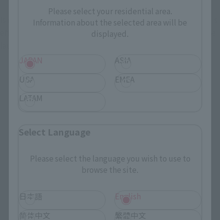
Please select your residential area.
Is one of the mortal work reproduced in the "Great Blaster" is 
Information about the selected area will be
effect parts of the ultra-high heat-ray radiation of just before 
displayed.
launch.
JAPAN
ASIA
USA
EMEA
LATAM
Select Language
Please select the language you wish to use to
browse the site.
日本語
English
简体中文
繁體中文