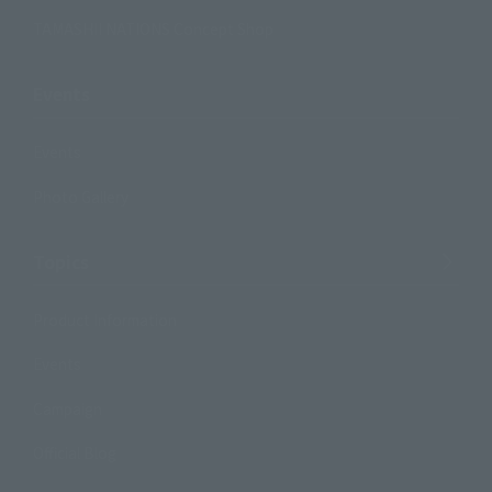
TAMASHII NATIONS Concept Shop
Events
Events
Photo Gallery
Topics
Product Information
Events
Campaign
Official Blog