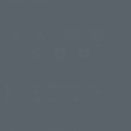
Important Notices
@t_features
@gundam_tamashii
@instamashii
@instamashii_robot
(Opens in a new tab)
Customer Support
Warning About Counterfeit Goods
Newsletter
Career Recruitment Information
Site Map
(Opens in a new tab)
Terms of Use
Privacy Policy
Web Accessibility Policy
Mostrar lista de derechos de autor
La imagen es solo para fines ilustrativos. El producto real puede diferir
©ダイナミック企画
©石森プロ・東映
©創通・サンライズ
© 東映