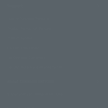
Support
How to Purchase Products
Product Instruction Manuals
Product Surveys
Contact Information
For Overseas Customers
For Distributors and Related Parties
About TAMASHII NATIONS
Sustainability of TAMASHII NATIONS