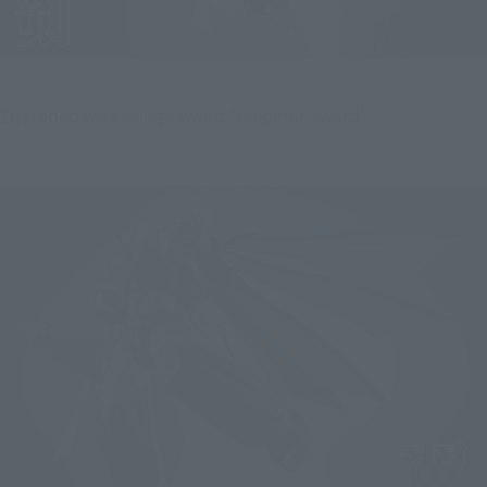
Equipped with a huge sword "Emperor Sword".