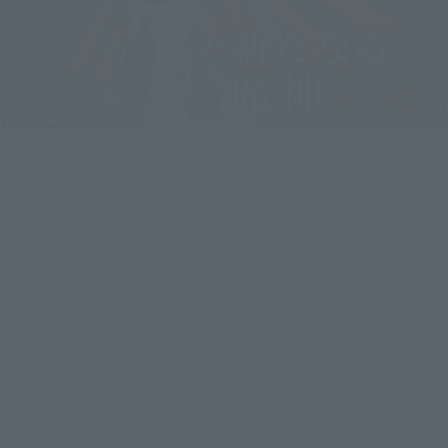
New Mazinger to be released for the first time in "Super
Robot Wars V" decided to be released on February 23, 2017!
We will introduce detailed information of "Majin Emperor G"
commercialized at SUPER ROBOT CHOGOKIN with additional
images !!
PlayStation®4 / will be the first appearance for the soft 
"Super Robot Wars V" PlayStation®Vita new Mazinger.