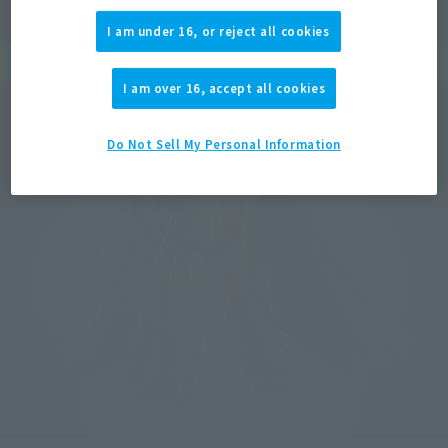
I am under 16, or reject all cookies
I am over 16, accept all cookies
Do Not Sell My Personal Information