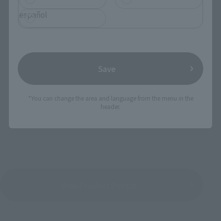
español
SUPER ROBOT CHOGOKIN Majin Emperor
G
Save
Manufacturer's suggested retail price: 12,960
*You can change the area and language from the menu in the
yen(tax 8% included)
header.
Release Date: March 2017 schedule
View Product Details