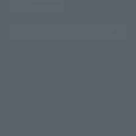
Search the site using keywords
Search Products
Products
Search by Character
Search by Brand
Search by Monthly Sales Schedule
Shops & Services