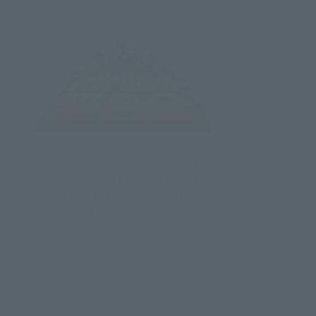
CHOGOKIN brand that puts the latest technology
generously into a compact body and pursues
proportions and movement. Although it is
compact, it has an impact. That is SUPER ROBOT
CHOGOKIN.
>>Bandai Namco Entertainment "Super Robot Wars V" 