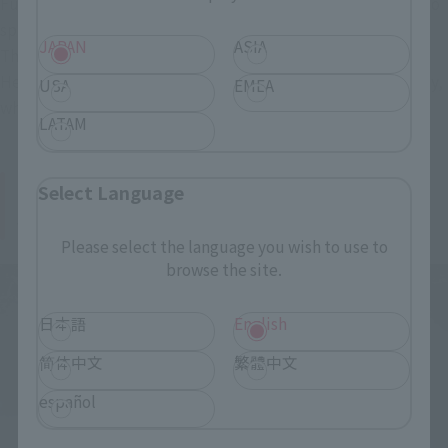
Furthermore, two types of Maser vehicles, familiar from Toho
special effects films, are included as a "first-edition bonus."
JAPAN
ASIA
The set includes the Maser vehicle that was a regular in the
Heisei series and the type of vehicle that emits a freezing ray,
USA
EMEA
which was newly introduced in "vs. Destoroyah."
LATAM
New Godzilla, "S.H.MonsterArts Godzilla
Select Language
Junior"
Please select the language you wish to use to
browse the site.
日本語
English
简体中文
繁體中文
español