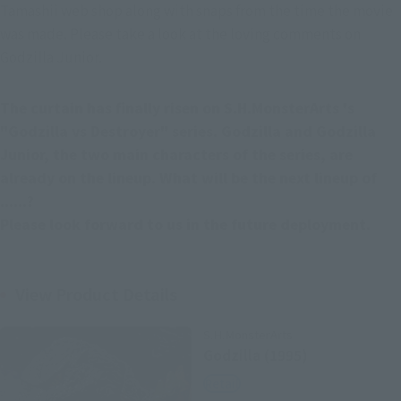
Tamashii web shop along with snaps from the time the movie 
was made. Please take a look at the loving comments on 
Godzilla Junior.
The curtain has finally risen on S.H.MonsterArts 's 
"Godzilla vs Destroyer" series. Godzilla and Godzilla 
Junior, the two main characters of the series, are 
already on the lineup. What will be the next lineup of 
......?
Please look forward to us in the future deployment.
View Product Details
S.H.MonsterArts
Godzilla (1995)
Retail