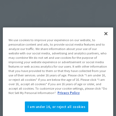
We use cookies to improve your experience on our website, to
personalize content and ads, to provide social media features and to
analyze our traffic. We share information about your use of our
website with our social media, advertising and analytics partners, who
may combine We do not set and use cookies for the purpose of
improving your website experience or advertisement or social media
features or web access analytics for our users. It with other information
that you have provided to them or that they have collected from your
use of their services. under 16 years of age. Please click “I am under 16,
or reject all cookies” if you are below the age of 16. Please click “I am
over 16, accept all cookies” if you are 16 years of age or older, and
accept all cookies. To customize your cookie settings, please click “Do
Not Sell My Personal Information”.
Privacy Policy
I am under 16, or reject all cookies
As the catchphrase "Godzilla dies," the energy in Godzilla's