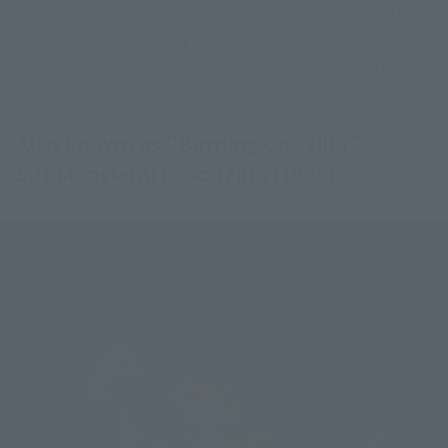
Was engaged in earnest Gekichu monster modeling in the 
same work, it is shaped by his own hand Mr. Yuji Sakai exactly 
the real thing. I would like you to come to get a reservation.
Also known as "Burning Godzilla,"
S.H.MonsterArts Godzilla (1995)