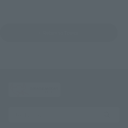
Return to Topics
Search the site using keywords