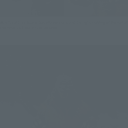
▲ left Vol.1 (vs Space Godzilla version), and the right molding of the nail of
this time (vs Destoroyah version).