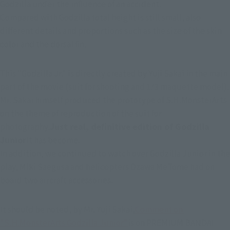
Godzilla under the influence of an accident.
Compared with Godzilla total height is still small, also 
different details and proportions such as the size of the skin 
color and the dorsal fin.
This "Godzilla Jr." is directly created by Yuji Sakai in the main 
part of the movie (suit for shooting and 1/3 maquette model). 
Mr. Sakai himself produced the prototype of S.H.MonsterArts 
on the theme of reproduction of the suit for 
photography.
Just real, definitive edition of Godzilla 
Junior
It has become.
In addition, we continued to watch over Godzilla Junior in the 
play, Miki Saegusa and helicopters Ozawa MeTome had on 
board two aircraft accessories.
It should be noted, by Mr. Yuji Sakai,
Comment on 
"S.H.MonsterArts Godzilla Junior"
is on PREMIUM BANDAI 