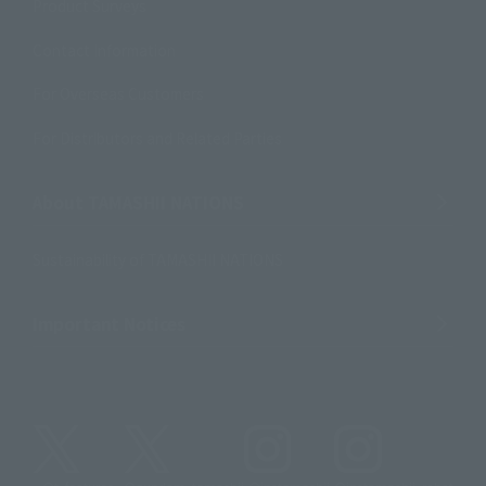
Product Surveys
Contact Information
For Overseas Customers
For Distributors and Related Parties
About TAMASHII NATIONS
Sustainability of TAMASHII NATIONS
Important Notices