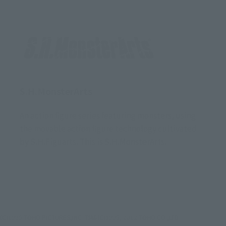
S.H.MonsterArts
An action figure series featuring monsters, using
the movable action figure technology cultivated
by S.H.Figuarts. This is S.H.MonsterArts.
(C)1995 TOHO PICTURES,INC. TM&(C)1995, 2012 TOHO CO.,LTD.