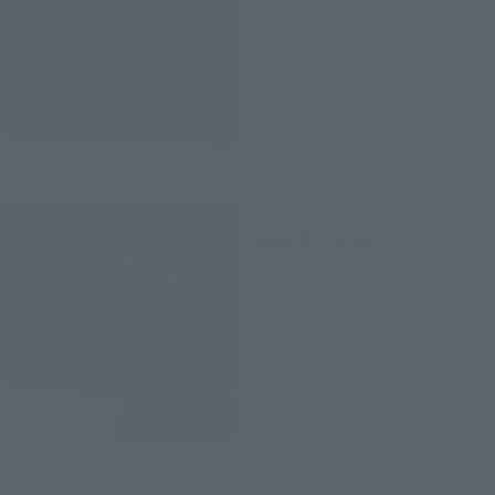
S.H.MonsterArts
Godzilla Junior
Tamashii Web Shop