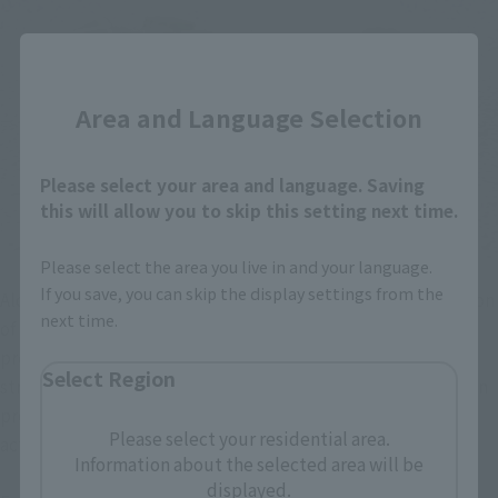
Close
Area and Language Selection
Please select your area and language. Saving
this will allow you to skip this setting next time.
Please select the area you live in and your language.
If you save, you can skip the display settings from the
Along with the new sculpting of the body, the range of motion
next time.
of the joints has also been improved compared to the
previous model. While the actual suit for filming had a
Select Region
structure that made it more difficult to perform actions than
previous Godzilla suits, S.H.MonsterArts allows for more
Please select your residential area.
action poses than ever before.
Information about the selected area will be
displayed.