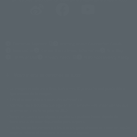
@t_features
@gundam_tamashii
@instamashii
@instamashii_robot
(Opens in a new tab)
Customer Support
Warning About Counterfeit Goods
Newsletter
Career Recruitment Information
Site Map
(Opens in a new tab)
Terms of Use
Privacy Policy
Web Accessibility Policy
Mostrar lista de derechos de autor
La imagen es solo para fines ilustrativos. El producto real puede diferir
©ダイナミック企画
©石森プロ・東映
©創通・サンライズ
© 東映
ligeramente de la imagen.
© 東映アニメーション
© 東北新社
© 石森プロ/SMEビジュアルワークス・BT
Este sitio web utiliza traducción automática.
© 2001永井豪/ダイナミック企画・光子力研究所
Además, los productos que figuran en "Tamashii web shop" son los que
© 石森プロ・テレビ朝日・ADK EM・東映
se enviaron a partir de julio de 2012.
©ダイナミック企画・東映アニメーション
©創通・サンライズ・MBS
Tenga en cuenta que algunos productos podrían haber dejado de
© DANCOUGA Partner
©カラー/Project Eva.
fabricarse o de estar disponibles para la venta.
© 2001 石森プロ・テレビ朝日・ADK・東映
Las fechas de lanzamiento y los precios generalmente se basan en Japón.
© Sammy2000© Sammy2001© Sammy2002
© NTV
original debido al impuesto al consumo vigente.
©バード・スタジオ/集英社・東映アニメーション
© YAMASA