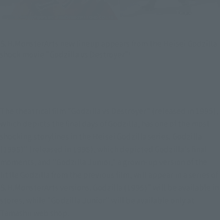
S.H.MonsterArts new lineup appears from the Heisei Godzilla
shock movie "Godzilla vs Destroyer"!
The theatrical film "Godzilla vs Destroyer" (released in 1995), 
which depicts the final days of Godzilla, has one of the most 
shocking storylines in the Heisei Godzilla series. Godzilla 
(1995)" (released in 1995), which depicted Godzilla's final 
moments, and "Godzilla Junior," a grown-up version of the 
little Godzilla from the previous film, will appear in a series of 
S.H.MonsterArts versions. Godzilla (1995)" will be available in 
stores, while "Godzilla Junior" will be available only at 
Tamashii web shop.