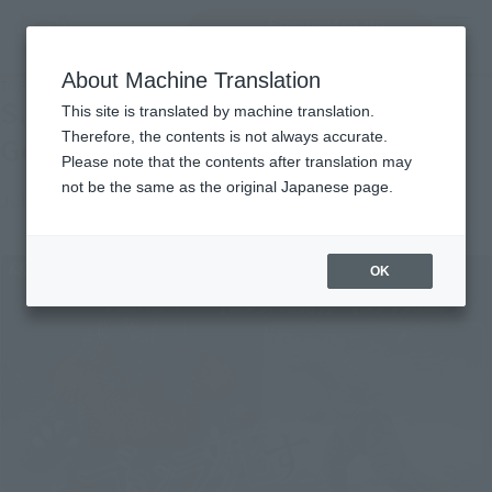
Encuentra un
MENU
producto
About Machine Translation
TOP
Topics
S.H.MonsterArts Godzilla (1995) Godzilla Junior
S.H.MonsterArts Godzilla (1995)
This site is translated by machine translation.
Therefore, the contents is not always accurate.
Godzilla Junior
Please note that the contents after translation may
not be the same as the original Japanese page.
July 24, 2012
Official Blog
OK