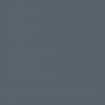
Search Products
Products
Search by Character
Search by Brand
Search by Monthly Sales Schedule
Shops & Services
TAMASHII NATIONS Concept Shop
Events
Events