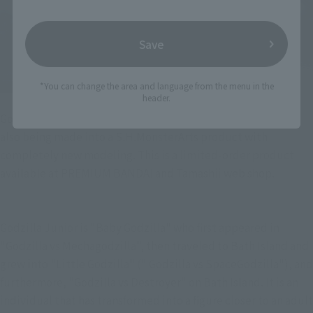
Save
*You can change the area and language from the menu in the
header.
Godzilla Jr." who also appeared in "Godzilla vs Destroyer" is
also being made into a S.H.MonsterArts product with
completely new modeling. This is a limited-order product
available at PREMIUM BANDAI and Tamashii web shop.
Godzilla Junior is "Baby Godzilla" who first appeared in 
"Godzilla vs Mechagodzilla", then traveled to Bath Island and 
grew into "Little Godzilla" (" Godzilla vs SpaceGodzilla"), and 
furthermore, "Godzilla vs Destroyer" on Bath Island. It is an 
individual that has transformed into a figure closer to an adult 