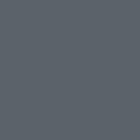
Photo Gallery
Topics
Product Information
Events
Campaign
Official Blog
Support
How to Purchase Products
Product Instruction Manuals