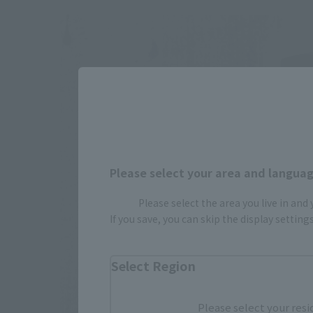
Please select your area and language
Please select the area you live in and
If you save, you can skip the display settin
Select Region
Please select your resi