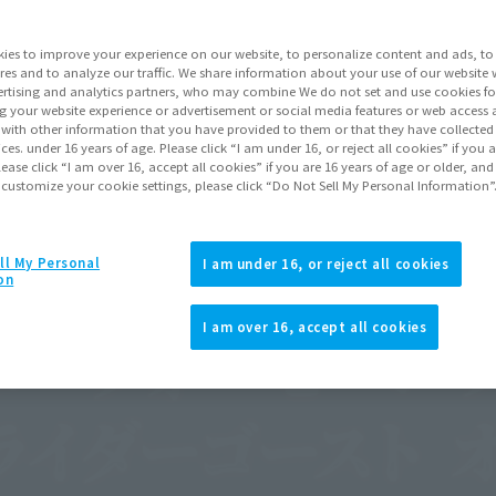
ies to improve your experience on our website, to personalize content and ads, to 
res and to analyze our traffic. We share information about your use of our website 
rtising and analytics partners, who may combine We do not set and use cookies fo
g your website experience or advertisement or social media features or web access a
It with other information that you have provided to them or that they have collecte
vices. under 16 years of age. Please click “I am under 16, or reject all cookies” if you
lease click “I am over 16, accept all cookies” if you are 16 years of age or older, and
 customize your cookie settings, please click “Do Not Sell My Personal Information”
ll My Personal
I am under 16, or reject all cookies
on
I am over 16, accept all cookies