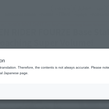
(Abrir ventana modal)
(Abr
SNS oficial
Login
Servicio de tienda
Evento
TEMAS
apoyo
Acerca d
tes" "KAMEN RIDER GHOST Ore Soul" Approaching Super Volume!
MEN RIDER FOURZE Base St
oaching Super Volume!
ion
translation. Therefore, the contents is not always accurate. Please note 
nal Japanese page.