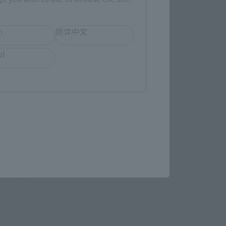
h
简体中文
ol