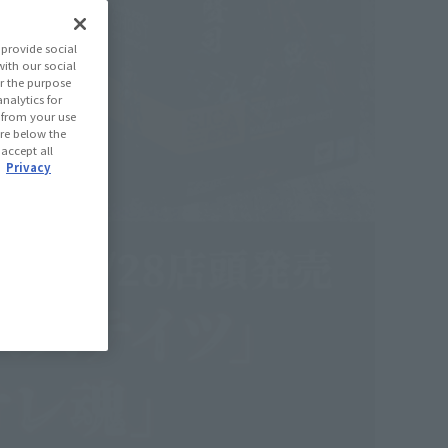
provide social
with our social
r the purpose
nalytics for
d from your use
 are below the
 accept all
.
Privacy