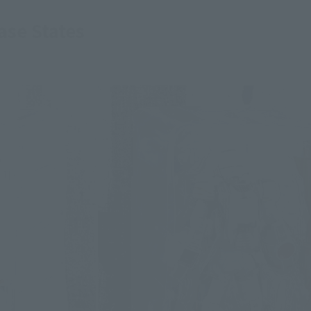
se States