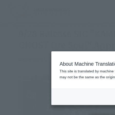
TOP
Topics
9/28 Release SIC "KAMEN RIDER FOURZE Base Sta
9/28 Release SIC "KA
GHOST Ore Soul" Appr
September 13, 2019
Official Blog
About Machine Translat
This site is translated by machine 
may not be the same as the origi