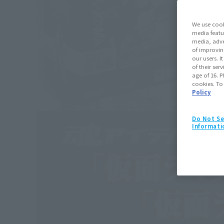
We use cook
media featu
media, adve
of improvin
our users. 
of their ser
age of 16. P
cookies. To
Policy
Do Not Se
Informati