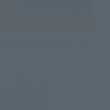
ll compete. item of "KAMEN RIDER FOURZE Base
ll be released in stores on Saturday,