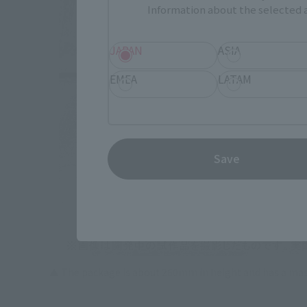
Information about the selected a
JAPAN
ASIA
EMEA
LATAM
Save
▲ The package is about 260mm in height and has a mas