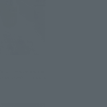
 drill module, and a set 
of about 200mm, is also a 