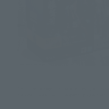
This is the package. It is characterized by a bold 
the side. It is also recommended to display the fro