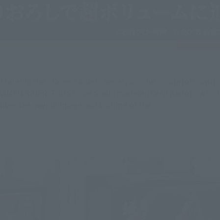
sale! In the "Kamen Rider" series, unique "sculptors" wi
AMEN RIDER GHOST Ore Soul (modeler/Kenji Ando)", which wi
liver the overall image and volume of the.