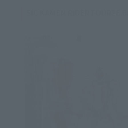
SIC KAMEN RIDER FOURZE Ba