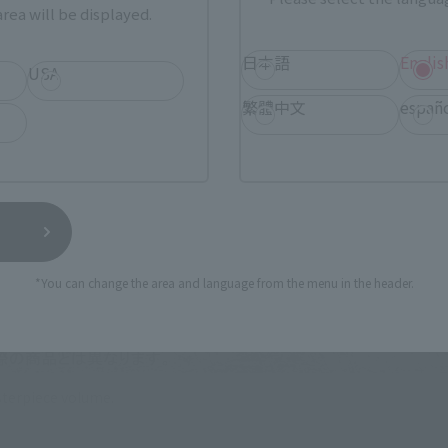
rea will be displayed.
日本語
Englis
USA
繁體中文
españ
*You can change the area and language from the menu in the header.
terpiece volume.