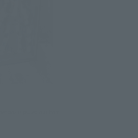
ner box is pulled out from 