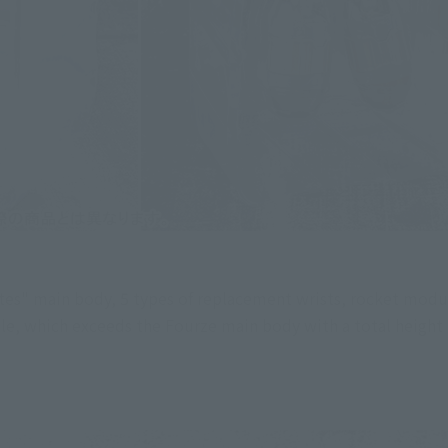
" main body, 5 types of replacement wrists, rocket module,
le, which exceeds the Fourze main body with a total height 