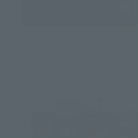
"SUPERIOR IMAGINATIVE COLOSSEUM" is finally on 
States (modeler/Yoichi Sakamoto x KOMA)" and "K
September 28th, will be released soon. We will de