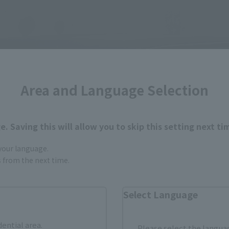
Area and Language Selection
. Saving this will allow you to skip this setting next ti
 your language.
gs from the next time.
Select Language
dential area.
Please select the languag