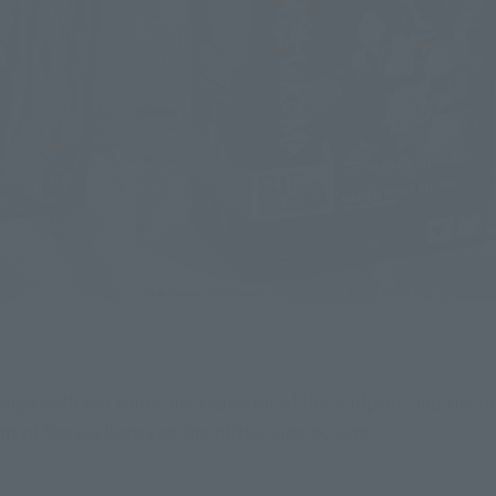
design with the name and character of the sculptor, and the in
nt of the package and the blister side by side!