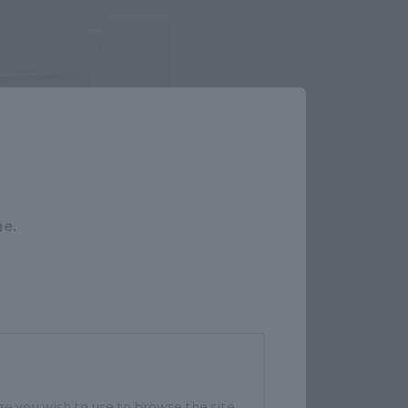
Close
me.
e you wish to use to browse the site.