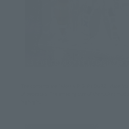
The contents are "KAMEN RIDER FOURZE Base States
of pedestals. The amazing size of the rocket modu
highlight.