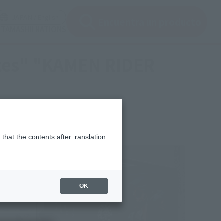
ir ventana modal)
(Abrir ventana modal)
JAPAN / English
Encuentra un producto
e TAMASHII NATIONS
ates" "KAMEN RIDER
that the contents after translation
OK