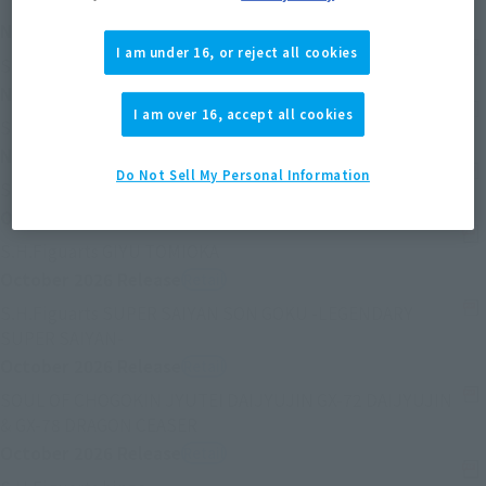
November 2026
Release
Retail
I am under 16, or reject all cookies
(Se abre en una pestaña nueva)
S.H.Figuarts Ayanami Rei
November 2026
Release
Retail
I am over 16, accept all cookies
(Se abre en una pest
S.H.Figuarts SHIKINAMI ASUKA LANGLEY
November 2026
Release
Retail
Do Not Sell My Personal Information
(Se abre en una pestaña nueva)
S.H.Figuarts IZUKU MIDORIYA
October 2026
Release
Retail
(Se abre en una pestaña nueva)
S.H.Figuarts GIYU TOMIOKA
October 2026
Release
Retail
S.H.Figuarts SUPER SAIYAN SON GOKU -LEGENDARY
(Se abre en una pestaña nueva)
SUPER SAIYAN-
October 2026
Release
Retail
SOUL OF CHOGOKIN JYUTEI DAIJYUJIN GX-72 DAIJYUJIN
(Se abre en una pestaña nueva)
& GX-78 DRAGON CEASER
October 2026
Release
Retail
(Se abre en una pestaña nueva)