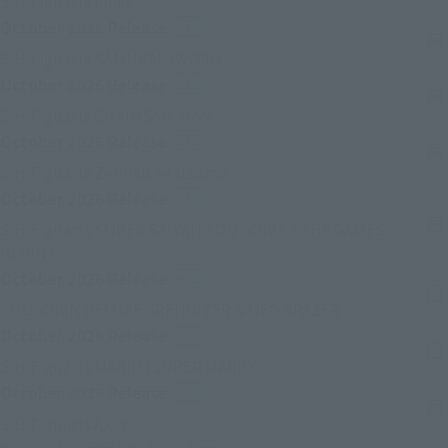
S.H.Figuarts hinge
October 2026
Release
Retail
(Se abre en una pestaña nueva)
S.H.Figuarts SAMURAI SWORD
October 2026
Release
Retail
(Se abre en una pestaña nueva)
S.H.Figuarts CHAINSAW MAN
October 2026
Release
Retail
(Se abre en una pestaña nueva
S.H.Figuarts Zenitsu Agatsuma
October 2026
Release
Retail
S.H.Figuarts SUPER SAIYAN SON GOKU〈THE GAMES
(Se abre en una pestaña nueva)
BEGIN〉
October 2026
Release
Retail
(Se abre en un
CHOGOKIN DELUXE GRENDIZER & UFO SPAZER
October 2026
Release
Retail
(Se abre en una pestaña n
S.H.Figuarts MARIO (SUPER MARIO)
October 2026
Release
Retail
(Se abre en una pestaña nueva)
S.H.Figuarts Akaza