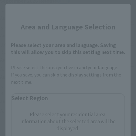
September 2026
Release
Retail
(Se abre en una pestaña nueva
S.H.Figuarts CELL FIRST FORM
Close
August 29, 2026
Release
Retail
Area and Language Selection
(Se abre en una pestaña 
S.H.Figuarts Cyclops (GAMERVERSE)
August 8, 2026
Release
Retail
DX CHOGOKIN VF-1S VALKYRIE ROY FOCKER SPECIAL
Please select your area and language. Saving
(Se abre en una pestaña nueva)
REVIVAL Ver.
this will allow you to skip this setting next time.
August 8, 2026
Release
Retail
Please select the area you live in and your language.
(Se abre en un
S.H.Figuarts ZETTON 60th Anniversary Edition
If you save, you can skip the display settings from the
August 8, 2026
Release
Retail
next time.
S.H.Figuarts (SHINKOCCHOU SEIHOU) MASKED RIDER
(Se abre en una pestaña nueva)
BLACK RX
Select Region
July 25, 2026
Release
Retail
(Se abre en una pestaña nueva)
S.H.Figuarts SETO KAIBA
Please select your residential area.
Information about the selected area will be
displayed.
Anterior
Siguiente
1
2
3
…
74