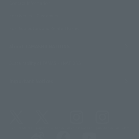
Contact Information
For Overseas Customers
For Distributors and Related Parties
About TAMASHII NATIONS
Sustainability of TAMASHII NATIONS
Important Notices
@t_features
@gundam_tamashii
@instamashii
@instamashii_robot