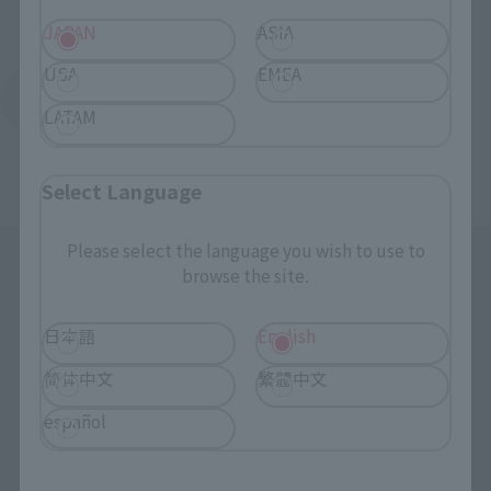
JAPAN
ASIA
USA
EMEA
Return to Support List
LATAM
Select Language
Please select the language you wish to use to
browse the site.
日本語
English
简体中文
繁體中文
Search the site using keywords
español