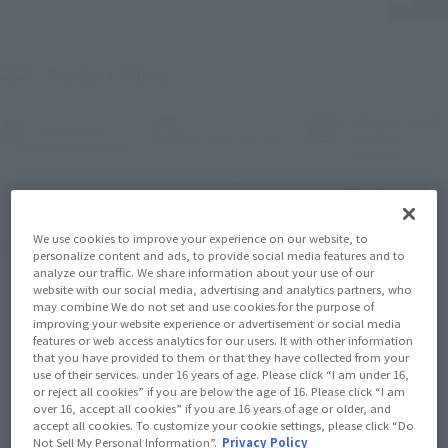
Product Films
Vent Categorías de
personaje
(Abrir ventana modal)
Elige una marca
ventas
(Abrir ventana modal)
Elige (una obra)
(Abrir 
elegir
¿ Qué son las categorías de ventas?
We use cookies to improve your experience on our website, to
Restablecer todas las condicions
personalize content and ads, to provide social media features and to
analyze our traffic. We share information about your use of our
website with our social media, advertising and analytics partners, who
may combine We do not set and use cookies for the purpose of
Proposal Number
1475
sujeto
improving your website experience or advertisement or social media
features or web access analytics for our users. It with other information
that you have provided to them or that they have collected from your
use of their services. under 16 years of age. Please click “I am under 16,
or reject all cookies” if you are below the age of 16. Please click “I am
Anterior
Siguiente
1
2
3
…
74
over 16, accept all cookies” if you are 16 years of age or older, and
accept all cookies. To customize your cookie settings, please click “Do
Not Sell My Personal Information”.
Privacy Policy