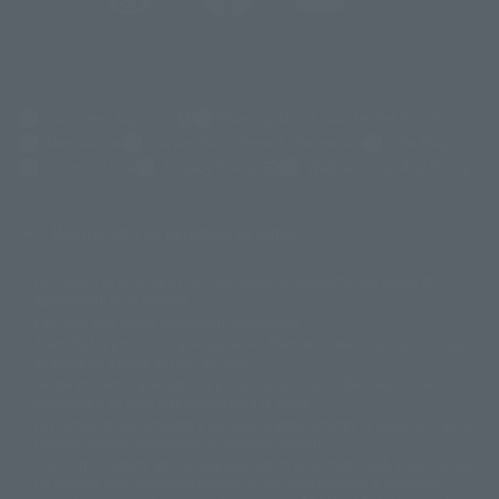
(Opens in a new tab)
Customer Support
Warning About Counterfeit Goods
Newsletter
Career Recruitment Information
Site Map
(Opens in a new tab)
Terms of Use
Privacy Policy
Web Accessibility Policy
Mostrar lista de derechos de autor
La imagen es solo para fines ilustrativos. El producto real puede diferir
©ダイナミック企画
©石森プロ・東映
©創通・サンライズ
© 東映
ligeramente de la imagen.
© 東映アニメーション
© 東北新社
© 石森プロ/SMEビジュアルワークス・BT
Este sitio web utiliza traducción automática.
© 2001永井豪/ダイナミック企画・光子力研究所
Además, los productos que figuran en "Tamashii web shop" son los que
© 石森プロ・テレビ朝日・ADK EM・東映
se enviaron a partir de julio de 2012.
©ダイナミック企画・東映アニメーション
©創通・サンライズ・MBS
Tenga en cuenta que algunos productos podrían haber dejado de
© DANCOUGA Partner
©カラー/Project Eva.
fabricarse o de estar disponibles para la venta.
© 2001 石森プロ・テレビ朝日・ADK・東映
Las fechas de lanzamiento y los precios generalmente se basan en Japón.
© Sammy2000© Sammy2001© Sammy2002
© NTV
original debido al impuesto al consumo vigente.
©バード・スタジオ/集英社・東映アニメーション
© YAMASA
El botón "Comprar ahora" que aparece en la Tamashii web shop cuando
©車田正美/集英社・東映アニメーション
© Sammy 2001© Sammy 2002
un artículo está disponible permite añadir directamente el producto
© Sammy© 本宮ひろ志/集英社/CIA
© 2004 ARUZE CORP,