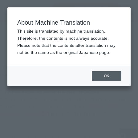
Encuentra un
MENU
producto
About Machine Translation
TOP
Support
Product Instruction Manuals
Manual of instrucciones del
This site is translated by machine translation.
Therefore, the contents is not always accurate.
producto
Please note that the contents after translation may
not be the same as the original Japanese page.
For products released in April 2022 or later, instruction
manuals are also available online.
OK
*Algunos productos pueden no estar en la lista.
* Para los productos lanzados antes de marzo de 2022, el manual
de instrucciones de algunos productos es
BANDAI SPIRITS
(Se abre en una pestaña nueva)
Customer Support
It is published on the site of ".
Search product instruction manuals by keyword