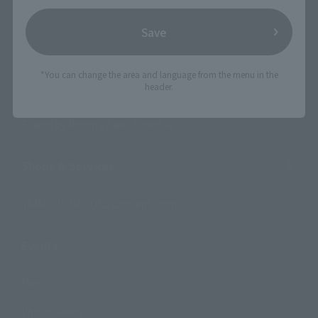
Search Products
Save
Products
Search by Character
*You can change the area and language from the menu in the
header.
Search by Brand
Search by Monthly Sales Schedule
Shops & Services
TAMASHII NATIONS Concept Shop
Events
Events
Photo Gallery