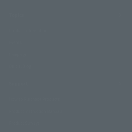
Topics
Product Information
Events
Campaign
Official Blog
Support
How to Purchase Products
Product Instruction Manuals
Product Surveys