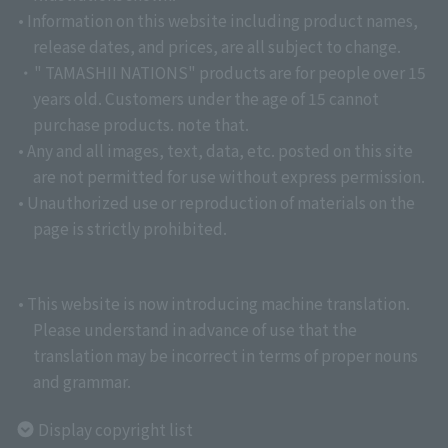
• Information on this website including product names,
release dates, and prices, are all subject to change.
・" TAMASHII NATIONS" products are for people over 15
years old. Customers under the age of 15 cannot
purchase products. note that.
• Any and all images, text, data, etc. posted on this site
are not permitted for use without express permission.
• Unauthorized use or reproduction of materials on the
page is strictly prohibited.
• This website is now introducing machine translation.
Please understand in advance of use that the
translation may be incorrect in terms of proper nouns
and grammar.
Display copyright list