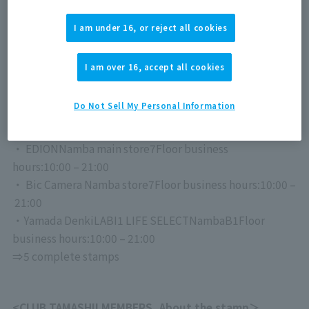
★Nihonbashi course
・Joshin Super Kids Land Main Store Business
I am under 16, or reject all cookies
hours:
10:00
～20
: 00
・ Sofmap Namba store
5
Floor
business hours:
11:00
–
I am over 16, accept all cookies
20:00
⇒3 complete stamps
Do Not Sell My Personal Information
★Namba course
・ EDION
Namba main store
7
Floor
business
hours:
10:00
–
21:00
・ Bic Camera Namba store
7
Floor
business hours:
10:00
–
21:00
・Yamada Denki
LABI1 LIFE SELECT
Namba
B1
Floor
business hours:
10:00
–
21:00
⇒5 complete stamps
<
CLUB TAMASHII MEMBERS
, About the stamp＞