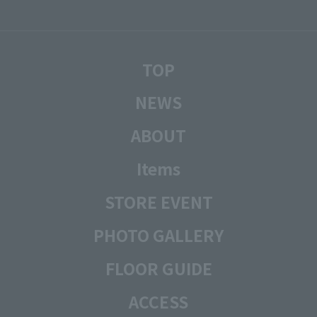
TOP
NEWS
ABOUT
Items
STORE EVENT
PHOTO GALLERY
FLOOR GUIDE
ACCESS