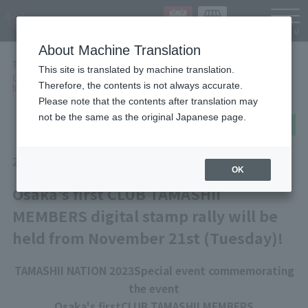
Languag
About Machine Translation
TOP
NEWS
This site is translated by machine translation.
Osaka's first CLUB TAMASHII MEMBERS digital stamp rally will be held
Therefore, the contents is not always accurate.
from November 21st (Tuesday)!
Please note that the contents after translation may
not be the same as the original Japanese page.
post
share
Send in LINE
2023/11/15
EVENT
OK
Osaka's first CLUB TAMASHII
MEMBERS digital stamp rally will be
held from November 21st (Tuesday)!
TAMASHII NATION 2023
Special event commemorating
the event
Osaka's first
CLUB TAMASHII MEMBERS