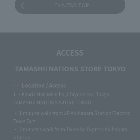
To NEWS TOP
ACCESS
TAMASHII NATIONS STORE TOKYO
Location / Access
1-1 Kanda Hanaokacho, Chiyoda-ku, Tokyo
TAMASHII NATIONS STORE TOKYO
・ 1 minute walk from JR Akihabara Station Electric
Town Exit
・ 2 minutes walk from Tsukuba Express Akihabara
Station