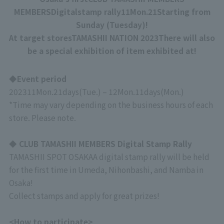
MEMBERSDigital
stamp rally
11
Mon.
21
Starting from
Sunday (Tuesday)!
At target stores
TAMASHII NATION 2023
There will also
be a special exhibition of item exhibited at!
◆Event period
2023
11
Mon.
21
days
(
Tue.
)
–
12
Mon.
11
days
(
Mon.
)
*Time may vary depending on the business hours of each
store. Please note.
◆ CLUB TAMASHII MEMBERS Digital Stamp Rally
TAMASHII SPOT OSAKA
A digital stamp rally will be held
for the first time in Umeda, Nihonbashi, and Namba in
Osaka!
Collect stamps and apply for great prizes!
<How to participate>