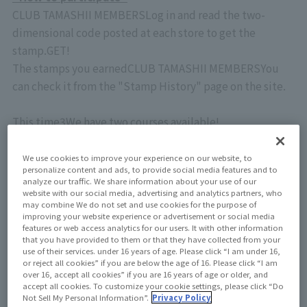
CLUB TAMASHII MEMBERS
Log in and read the two-
dimensional code posted at each store to get the
stamp.
GET
!
The stamps you earned
CLUB TAMASHII MEMBERS
You
can check it from the "Stamp History" page on the site.
This time
3
We have two courses available!
At each store
1
You can earn more stamps by completing
each course.
We use cookies to improve your experience on our website, to
personalize content and ads, to provide social media features and to
If you turn them all, there will be a total of 20 pieces!
analyze our traffic. We share information about your use of our
website with our social media, advertising and analytics partners, who
may combine We do not set and use cookies for the purpose of
★Umeda course
improving your website experience or advertisement or social media
TAMASHII SPOT OSAKA
business hours:
10:00
–
20:00
features or web access analytics for our users. It with other information
that you have provided to them or that they have collected from your
・ Yodobashi Camera Multimedia Umeda
5
Floor Business
use of their services. under 16 years of age. Please click “I am under 16,
hours:
9:30
–
22:00
or reject all cookies” if you are below the age of 16. Please click “I am
over 16, accept all cookies” if you are 16 years of age or older, and
⇒5 complete stamps
accept all cookies. To customize your cookie settings, please click “Do
Not Sell My Personal Information”.
Privacy Policy