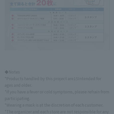
◆Notes
*Products handled by this project are
15
Intended for
ages and older.
*If you have a fever or cold symptoms, please refrain from
participating.
*Wearing a mask is at the discretion of each customer.
*The organizer and each store are not responsible for any