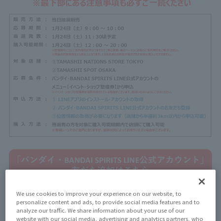
We use cookies to improve your experience on our website, to
personalize content and ads, to provide social media features and to
analyze our traffic. We share information about your use of our
website with our social media, advertising and analytics partners, who