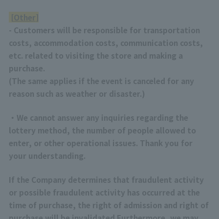
[
Other
]
- Customers will be responsible for transportation
costs, accommodation costs, communication costs,
etc. related to visiting the store and making a
purchase.
(The same applies if the event is canceled for any
reason such as weather or disaster.)
・We cannot answer any inquiries regarding the
lottery method, the number of people allowed to
enter, or other operational issues. Thank you for
your understanding.
If the Company determines that fraudulent activity
or possible fraudulent activity has occurred at the
time of purchase, the right of admission and right of
purchase will be invalidated.
Furthermore, we may