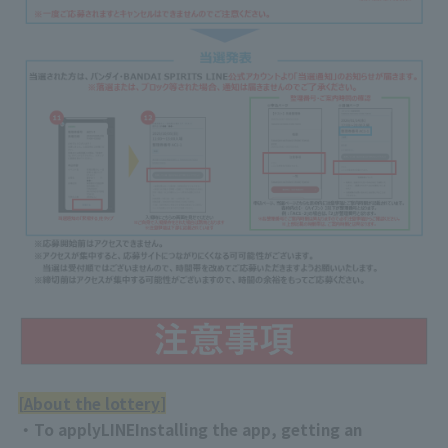
[
About the lottery
]
・To apply
LINE
Installing the app, getting an