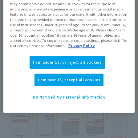
may combine We do not set and use cookies for the purpose of
improving your website experience or advertisement or social media
features or web access analytics for our users. It with other information
that you have provided to them or that they have collected from your
use of their services. under 16 years of age. Please click “I am under 16,
or reject all cookies” if you are below the age of 16. Please click “I am
Bandai/ BANDAI SPIRITS Official LINE Account
Open
over 16, accept all cookies” if you are 16 years of age or older, and
and tap "Add Friends"
accept all cookies. To customize your cookie settings, please click “Do
Not Sell My Personal Information”.
Privacy Policy
I am under 16, or reject all cookies
I am over 16, accept all cookies
Do Not Sell My Personal Information