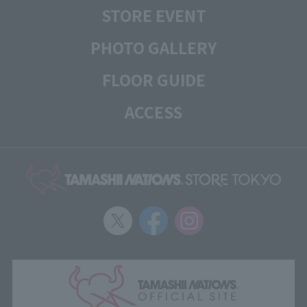
STORE EVENT
PHOTO GALLERY
FLOOR GUIDE
ACCESS