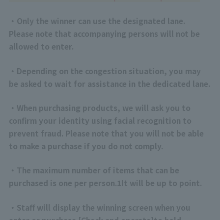
・Only the winner can use the designated lane.
Please note that accompanying persons will not be
allowed to enter.
・Depending on the congestion situation, you may
be asked to wait for assistance in the dedicated lane.
・When purchasing products, we will ask you to
confirm your identity using facial recognition to
prevent fraud. Please note that you will not be able
to make a purchase if you do not comply.
・The maximum number of items that can be
purchased is one per person.
1
It will be up to point.
・Staff will display the winning screen when you
enter or purchase.
[
Check and operate
]
to hold.