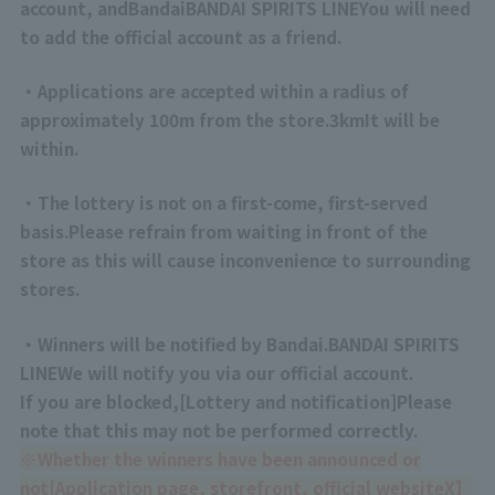
account, and
Bandai
BANDAI SPIRITS
LINE
You will need
to add the official account as a friend.
・Applications are accepted within a radius of
approximately 100m from the store.
3km
It will be
within.
・The lottery is not on a first-come, first-served
basis.
Please refrain from waiting in front of the
store as this will cause inconvenience to surrounding
stores.
・Winners will be notified by Bandai.
BANDAI SPIRITS
LINE
We will notify you via our official account.
If you are blocked,
[
Lottery and notification
]
Please
note that this may not be performed correctly.
※
Whether the winners have been announced or
not
[
Application page, storefront, official website
X】