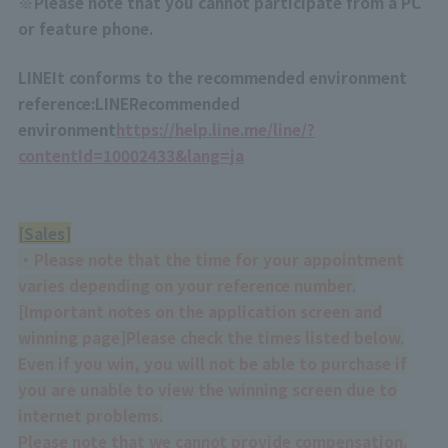
※
Please note that you cannot participate from a PC
or feature phone.
LINE
It conforms to the recommended environment
reference:
LINE
Recommended
environment
https://help.line.me/line/?
contentId=10002433&lang=ja
[
Sales
]
・Please note that the time for your appointment
varies depending on your reference number.
[
Important notes on the application screen and
winning page
]
Please check the times listed below.
Even if you win, you will not be able to purchase if
you are unable to view the winning screen due to
internet problems.
Please note that we cannot provide compensation.