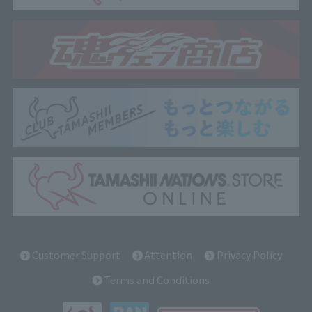
Customer Support
Attention
Privacy Policy
Terms and Conditions