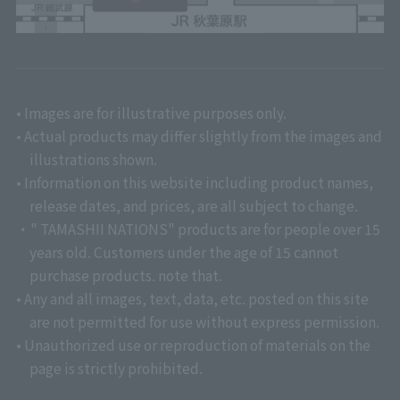
• Images are for illustrative purposes only.
• Actual products may differ slightly from the images and
illustrations shown.
• Information on this website including product names,
release dates, and prices, are all subject to change.
・" TAMASHII NATIONS" products are for people over 15
years old. Customers under the age of 15 cannot
purchase products. note that.
• Any and all images, text, data, etc. posted on this site
are not permitted for use without express permission.
• Unauthorized use or reproduction of materials on the
page is strictly prohibited.