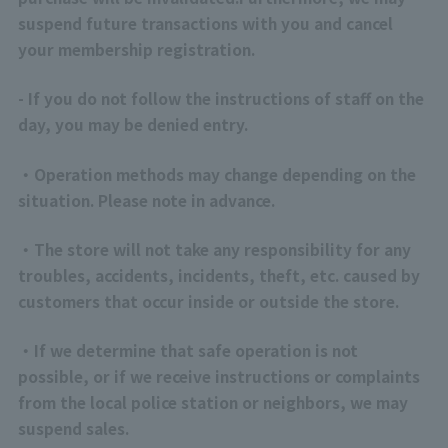
suspend future transactions with you and cancel
your membership registration.
- If you do not follow the instructions of staff on the
day, you may be denied entry.
・Operation methods may change depending on the
situation. Please note in advance.
・The store will not take any responsibility for any
troubles, accidents, incidents, theft, etc. caused by
customers that occur inside or outside the store.
・If we determine that safe operation is not
possible, or if we receive instructions or complaints
from the local police station or neighbors, we may
suspend sales.