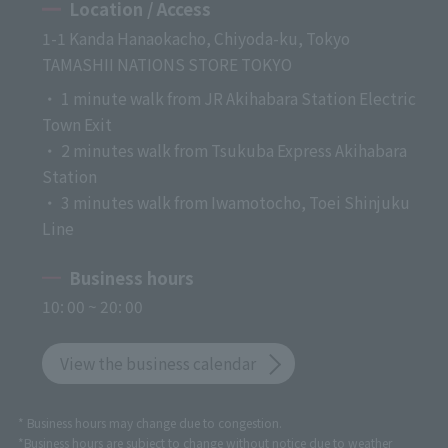
Location / Access
1-1 Kanda Hanaokacho, Chiyoda-ku, Tokyo
TAMASHII NATIONS STORE TOKYO
・ 1 minute walk from JR Akihabara Station Electric
Town Exit
・ 2 minutes walk from Tsukuba Express Akihabara
Station
・ 3 minutes walk from Iwamotocho, Toei Shinjuku
Line
Business hours
10: 00 ~ 20: 00
View the business calendar
* Business hours may change due to congestion.
*Business hours are subject to change without notice due to weather