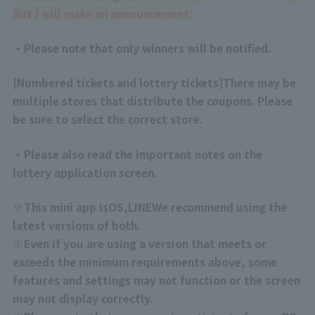
But I will make an announcement.
・Please note that only winners will be notified.
[
Numbered tickets and lottery tickets
]
There may be
multiple stores that distribute the coupons. Please
be sure to select the correct store.
・Please also read the important notes on the
lottery application screen.
※
This mini app is
OS
,
LINE
We recommend using the
latest versions of both.
※
Even if you are using a version that meets or
exceeds the minimum requirements above, some
features and settings may not function or the screen
may not display correctly.