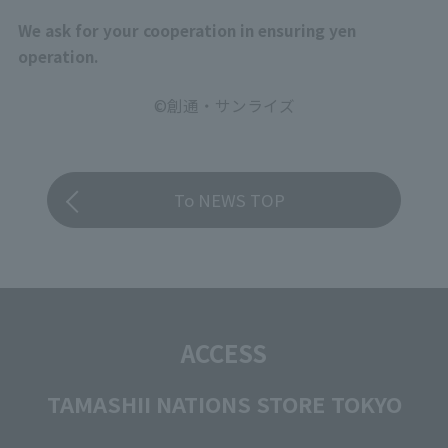
We ask for your cooperation in ensuring yen
operation.
©創通・サンライズ
To NEWS TOP
ACCESS
TAMASHII NATIONS STORE TOKYO