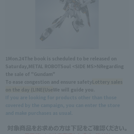
1
Mon.
24
The book is scheduled to be released on
Saturday,
METAL ROBOT
Soul <
SIDE MS
>
Ν
Regarding
the sale of "Gundam"
To ease congestion and ensure safety
Lottery sales
on the day (
LINE
(Use
We will guide you.
If you are looking for products other than those
covered by the campaign, you can enter the store
and make purchases as usual.