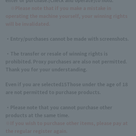
※
Please note that if you make a mistake in
operating the machine yourself, your winning rights
will be invalidated.
・Entry/purchases cannot be made with screenshots.
・The transfer or resale of winning rights is
prohibited. Proxy purchases are also not permitted.
Thank you for your understanding.
Even if you are selected
15
Those under the age of 18
are not permitted to purchase products.
・Please note that you cannot purchase other
products at the same time.
※
If you wish to purchase other items, please pay at
the regular register again.