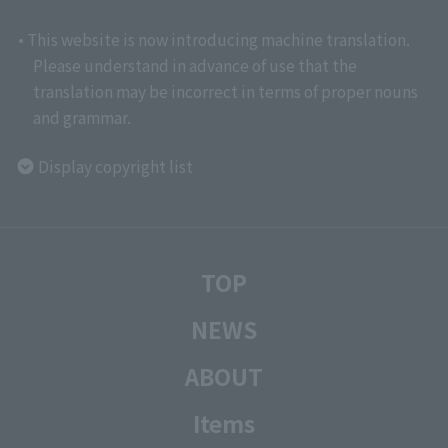
• This website is now introducing machine translation.
Please understand in advance of use that the
translation may be incorrect in terms of proper nouns
and grammar.
Display copyright list
TOP
NEWS
ABOUT
Items