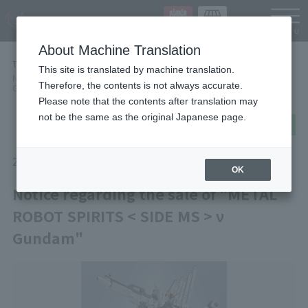
Languag
About Machine Translation
TOP
NEWS
This site is translated by machine translation.
Notice regarding the sale of "METAL ROBOT SPIRITS < SIDE MS > ν
Therefore, the contents is not always accurate.
Gundam"
Please note that the contents after translation may
not be the same as the original Japanese page.
post
share
Send in LINE
2026/01/16
Information
Items
OK
Notice regarding the sale of "METAL
ROBOT SPIRITS < SIDE MS > ν
Gundam"