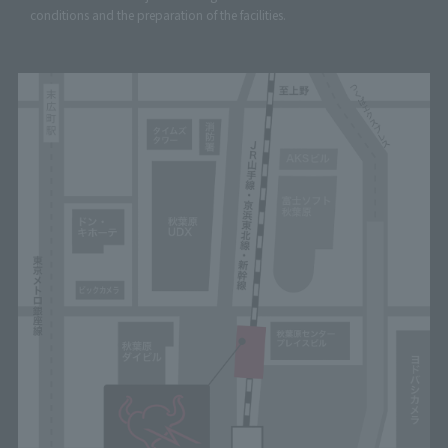
conditions and the preparation of the facilities.