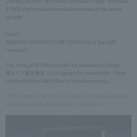
Limited Edition-
"But
7
Mon.
10
On sale Friday! TAMASHII
STORE staff provide an exclusive review of the latest
sample!
Hello!
TAMASHII NATIONS STORE TOKYO
This is the staff
"Komura".
This time,
2026
7
Mon.
10
It will be released on Friday.
魂ストア限定商品「
S.H.Figuarts
Tri-chaser
2000 -Store
Limited Edition-
We'd like to introduce you to...!
*The images in the article are product images taken from
product samples. Actual product may differ.