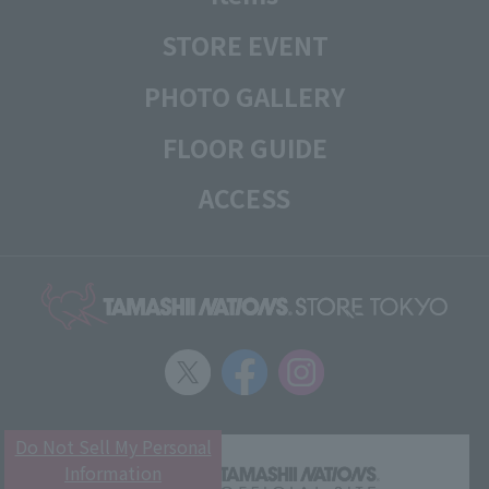
STORE EVENT
PHOTO GALLERY
FLOOR GUIDE
ACCESS
Do Not Sell My Personal
Information