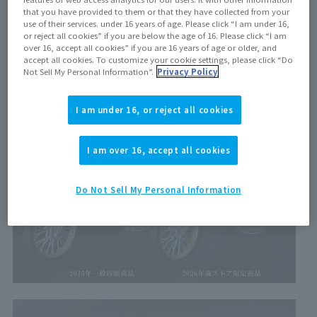
types, but "TryChaser"
2000
" is approximately
10
This is
that you have provided to them or that they have collected from your
use of their services. under 16 years of age. Please click “I am under 16,
the first time this product has been released in years!
or reject all cookies” if you are below the age of 16. Please click “I am
over 16, accept all cookies” if you are 16 years of age or older, and
accept all cookies. To customize your cookie settings, please click “Do
Not Sell My Personal Information”.
Privacy Policy
I am under 16, or reject all cookies
I am over 16, accept all cookies
Do Not Sell My Personal Information