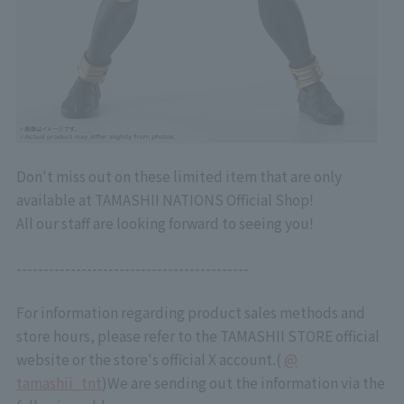
Don't miss out on these limited item that are only
available at TAMASHII NATIONS Official Shop!
All our staff are looking forward to seeing you!
-------------------------------------------
For information regarding product sales methods and
store hours, please refer to the TAMASHII STORE official
website or the store's official X account.
(
@
tamashii_tnt
)
We are sending out the information via the