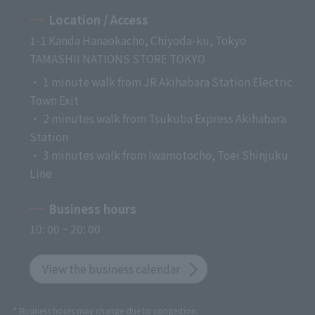
Location / Access
1-1 Kanda Hanaokacho, Chiyoda-ku, Tokyo
TAMASHII NATIONS STORE TOKYO
・ 1 minute walk from JR Akihabara Station Electric
Town Exit
・ 2 minutes walk from Tsukuba Express Akihabara
Station
・ 3 minutes walk from Iwamotocho, Toei Shinjuku
Line
Business hours
10: 00 ~ 20: 00
View the business calendar
* Business hours may change due to congestion.