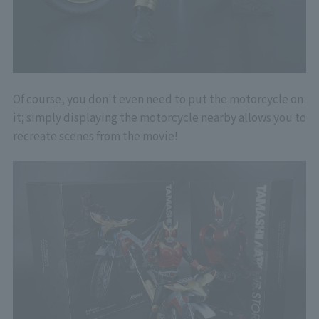
Of course, you don't even need to put the motorcycle on
it; simply displaying the motorcycle nearby allows you to
recreate scenes from the movie!