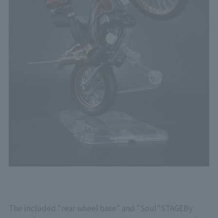
The included "rear wheel base" and "Soul"
STAGE
By