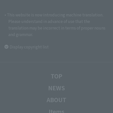
• This website is now introducing machine translation.
Please understand in advance of use that the
translation may be incorrect in terms of proper nouns
and grammar.
Display copyright list
TOP
NEWS
ABOUT
Items