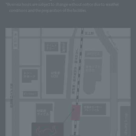
*Business hours are subject to change without notice due to weather
conditions and the preparation of the facilities.