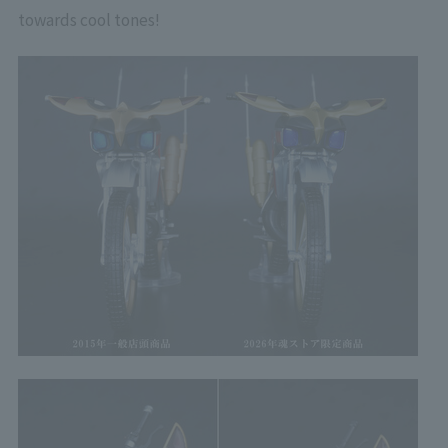
towards cool tones!