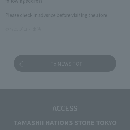
following address.
Please check in advance before visiting the store.
©石森プロ・東映
To NEWS TOP
ACCESS
TAMASHII NATIONS STORE TOKYO