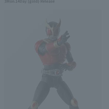
3
Mon.
14
Day (gold) Release