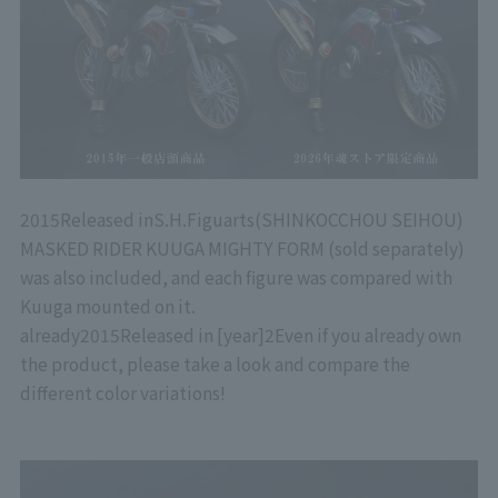
2015
Released in
S.H.Figuarts
(SHINKOCCHOU SEIHOU)
MASKED RIDER KUUGA MIGHTY FORM (sold separately)
was also included, and each figure was compared with
Kuuga mounted on it.
already
2015
Released in [year]
2
Even if you already own
the product, please take a look and compare the
different color variations!