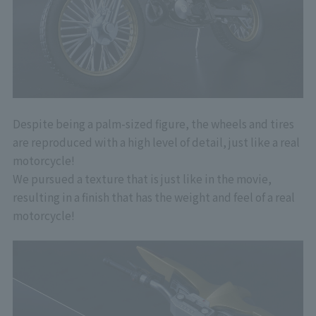
Despite being a palm-sized figure, the wheels and tires
are reproduced with a high level of detail, just like a real
motorcycle!
We pursued a texture that is just like in the movie,
resulting in a finish that has the weight and feel of a real
motorcycle!