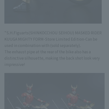
"
S.H.Figuarts
(SHINKOCCHOU SEIHOU) MASKED RIDER
KUUGA MIGHTY FORM
-Store Limited Edition-
Can be
used in combination with (sold separately).
The exhaust pipe at the rear of the bike also has a
distinctive silhouette, making the back shot look very
impressive!