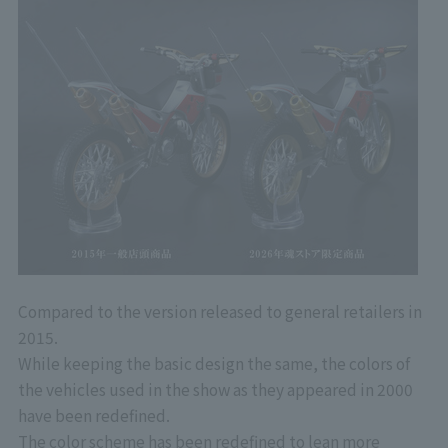
Compared to the version released to general retailers in
2015.
While keeping the basic design the same, the colors of
the vehicles used in the show as they appeared in 2000
have been redefined.
The color scheme has been redefined to lean more