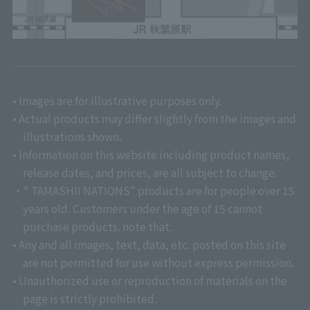
• Images are for illustrative purposes only.
• Actual products may differ slightly from the images and
illustrations shown.
• Information on this website including product names,
release dates, and prices, are all subject to change.
・" TAMASHII NATIONS" products are for people over 15
years old. Customers under the age of 15 cannot
purchase products. note that.
• Any and all images, text, data, etc. posted on this site
are not permitted for use without express permission.
• Unauthorized use or reproduction of materials on the
page is strictly prohibited.