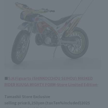
■
S.H.Figuarts (SHINKOCCHOU SEIHOU) MASKED
RIDER KUUGA MIGHTY FORM-Store Limited Edition-
Tamashii Store Exclusive
selling price:
8,250
yen (tax
Ten%
Included)
2025