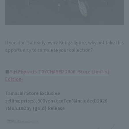
If you don't already own a Kuuga figure, why not take this
opportunity to complete your collection?
■
S.H.Figuarts TRYCHASER 2000 -Store Limited
Edition-
Tamashii Store Exclusive
selling price:
8,800
yen (tax
Ten%
Included)
2026
7
Mon.
10
Day (gold) Release