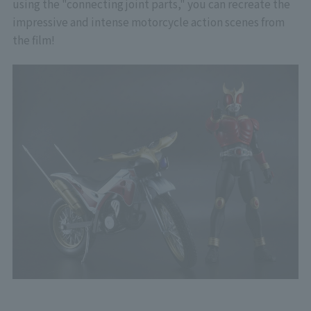
using the "connecting joint parts," you can recreate the
impressive and intense motorcycle action scenes from
the film!