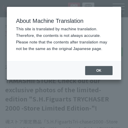
Languag
About Machine Translation
TOP
NEWS
This site is translated by machine translation.
TAMASHII STORE Check out our exclusive photos of the limited-edition
Therefore, the contents is not always accurate.
"S.H.Figuarts TRYCHASER 2000 -Store Limited Edition-"!
Please note that the contents after translation may
not be the same as the original Japanese page.
post
share
Send in LINE
2026/06/25
Items
OK
TAMASHII STORE Check out our
exclusive photos of the limited-
edition "S.H.Figuarts TRYCHASER
2000 -Store Limited Edition-"!
魂ストア限定商品「
S.H.Figuarts
Tri-chaser
2000 -Store