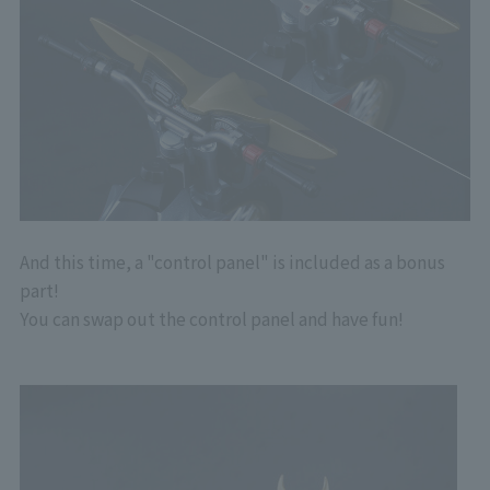
And this time, a "control panel" is included as a bonus
part!
You can swap out the control panel and have fun!