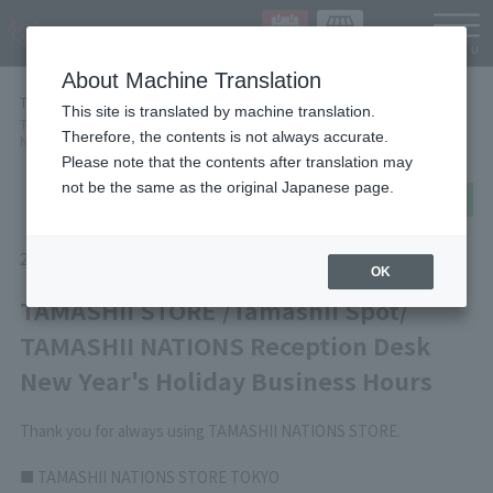
Languag
About Machine Translation
TOP
NEWS
This site is translated by machine translation.
TAMASHII STORE /Tamashii Spot/ TAMASHII NATIONS Reception Desk
Therefore, the contents is not always accurate.
New Year's Holiday Business Hours
Please note that the contents after translation may
not be the same as the original Japanese page.
post
share
Send in LINE
2025/11/28
Information
OK
TAMASHII STORE /Tamashii Spot/
TAMASHII NATIONS Reception Desk
New Year's Holiday Business Hours
Thank you for always using TAMASHII NATIONS STORE.
■ TAMASHII NATIONS STORE TOKYO