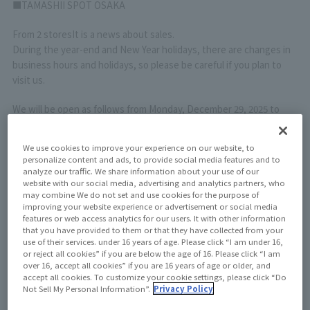
■TAMASHII SPOT OSAKA
From 2 stores
It is a news about sales.
During the year-end and New Year holidays, there are changes in
business hours and holidays, so please be careful if you plan to
visit us.
We will be open as follows from Monday, December 29, 2025 to
Sunday, January 4, 2026.
We use cookies to improve your experience on our website, to
Monday, December 29, 2025: Regular business hours
personalize content and ads, to provide social media features and to
analyze our traffic. We share information about your use of our
Tuesday, December 30, 2025 Business hours:
10:00～18:00
website with our social media, advertising and analytics partners, who
Wednesday, December 31, 2025
Closed all day
may combine We do not set and use cookies for the purpose of
Thursday, January 1, 2026
Closed all day
improving your website experience or advertisement or social media
Friday, January 2, 2026 Business hours:
10:00～17:00
features or web access analytics for our users. It with other information
that you have provided to them or that they have collected from your
Saturday, January 3, 2026 Business hours:
10:00～17:00
use of their services. under 16 years of age. Please click “I am under 16,
January 4, 2026 (Sunday) Regular business hours
or reject all cookies” if you are below the age of 16. Please click “I am
over 16, accept all cookies” if you are 16 years of age or older, and
We apologize for any inconvenience, but the "TAMASHII NATIONS
accept all cookies. To customize your cookie settings, please click “Do
Not Sell My Personal Information”.
Privacy Policy
Reception Desk" will be open on the following dates during the
winter season.