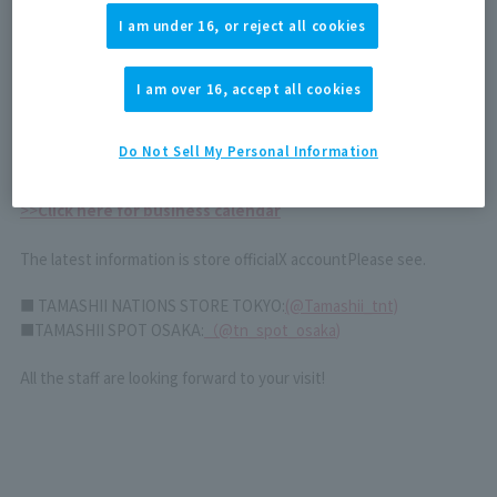
We apologize for the inconvenience and appreciate your
I am under 16, or reject all cookies
understanding.
I am over 16, accept all cookies
January 1st (Thursday) to 4th (Sunday)
Closed all day
We apologize for any inconvenience this may cause, but we
Do Not Sell My Personal Information
appreciate your understanding.
>>
Click here for business calendar
The latest information is store official
X account
Please see.
■ TAMASHII NATIONS STORE TOKYO:
(@Tamashii_tnt)
■TAMASHII SPOT OSAKA:
（
@tn_spot_osaka
)
All the staff are looking forward to your visit!