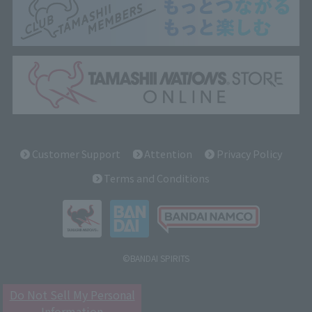
Customer Support
Attention
Privacy Policy
Terms and Conditions
©BANDAI SPIRITS
Do Not Sell My Personal
Information