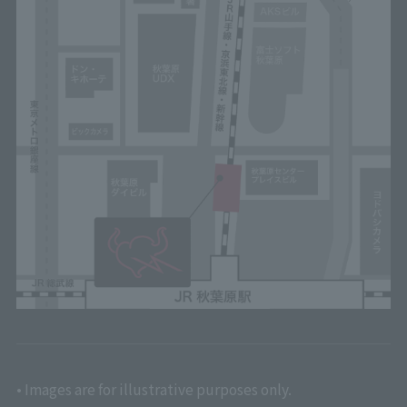
• Images are for illustrative purposes only.