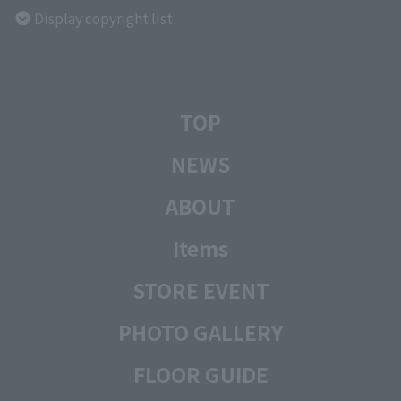
Display copyright list
TOP
NEWS
ABOUT
Items
STORE EVENT
PHOTO GALLERY
FLOOR GUIDE