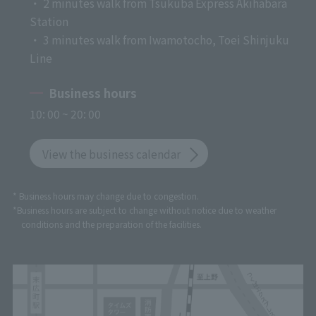
・ 2 minutes walk from Tsukuba Express Akihabara
Station
・ 3 minutes walk from Iwamotocho, Toei Shinjuku
Line
Business hours
10: 00 ~ 20: 00
View the business calendar
* Business hours may change due to congestion.
*Business hours are subject to change without notice due to weather
conditions and the preparation of the facilities.