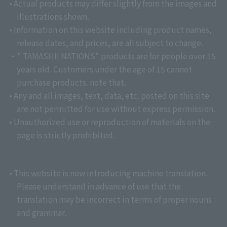
• Actual products may differ slightly from the images and
illustrations shown.
• Information on this website including product names,
release dates, and prices, are all subject to change.
・" TAMASHII NATIONS" products are for people over 15
years old. Customers under the age of 15 cannot
purchase products. note that.
• Any and all images, text, data, etc. posted on this site
are not permitted for use without express permission.
• Unauthorized use or reproduction of materials on the
page is strictly prohibited.
• This website is now introducing machine translation.
Please understand in advance of use that the
translation may be incorrect in terms of proper nouns
and grammar.