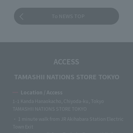
To NEWS TOP
ACCESS
TAMASHII NATIONS STORE TOKYO
Location / Access
1-1 Kanda Hanaokacho, Chiyoda-ku, Tokyo
TAMASHII NATIONS STORE TOKYO
・ 1 minute walk from JR Akihabara Station Electric
Town Exit