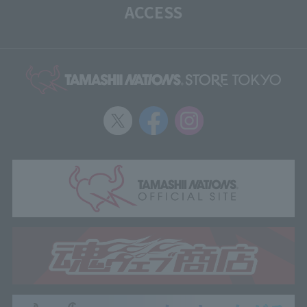
ACCESS