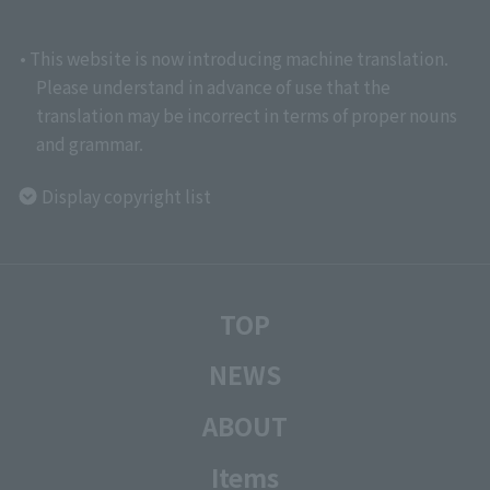
• This website is now introducing machine translation.
Please understand in advance of use that the
translation may be incorrect in terms of proper nouns
and grammar.
Display copyright list
TOP
NEWS
ABOUT
Items