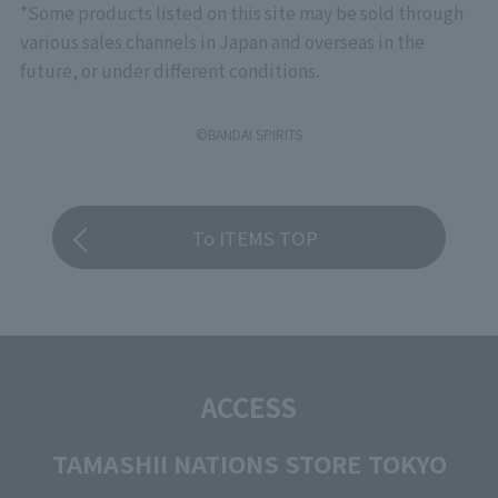
*Some products listed on this site may be sold through
various sales channels in Japan and overseas in the
future, or under different conditions.
©BANDAI SPIRITS
To ITEMS TOP
ACCESS
TAMASHII NATIONS STORE TOKYO