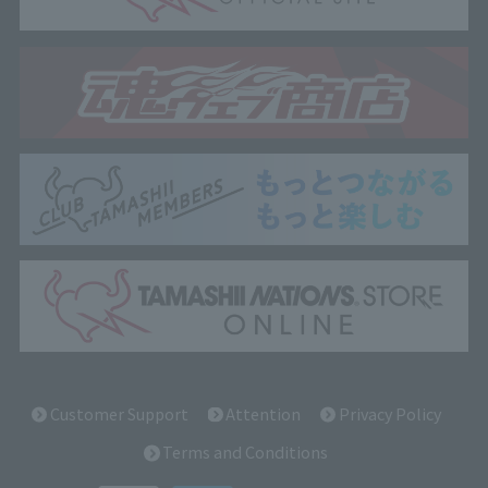
Customer Support
Attention
Privacy Policy
Terms and Conditions