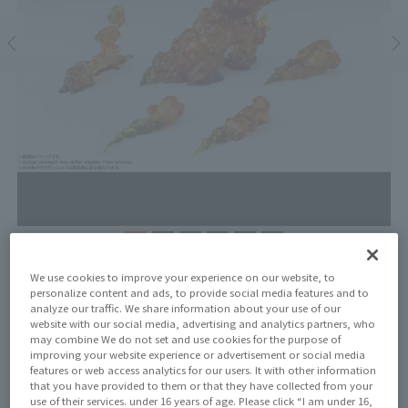
Price
We use cookies to improve your experience on our website, to
¥3,300
personalize content and ads, to provide social media features and to
¥3,000
(10% tax included)
(Tax excluded)
analyze our traffic. We share information about your use of our
website with our social media, advertising and analytics partners, who
Release Date
may combine We do not set and use cookies for the purpose of
April 25, 2026
improving your website experience or advertisement or social media
features or web access analytics for our users. It with other information
that you have provided to them or that they have collected from your
use of their services. under 16 years of age. Please click “I am under 16,