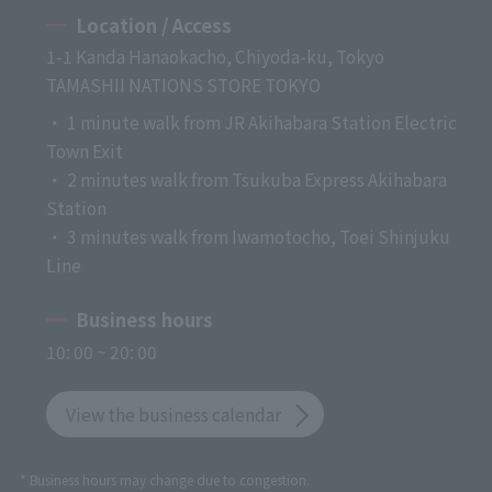
Location / Access
1-1 Kanda Hanaokacho, Chiyoda-ku, Tokyo
TAMASHII NATIONS STORE TOKYO
・ 1 minute walk from JR Akihabara Station Electric
Town Exit
・ 2 minutes walk from Tsukuba Express Akihabara
Station
・ 3 minutes walk from Iwamotocho, Toei Shinjuku
Line
Business hours
10: 00 ~ 20: 00
View the business calendar
* Business hours may change due to congestion.