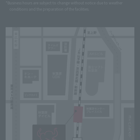
*Business hours are subject to change without notice due to weather
conditions and the preparation of the facilities.