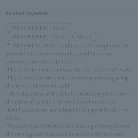
Related Keywords
TAMASHII EFFECT Series
TAMASHII EFFECT Series
Retail
*" TAMASHII NATIONS" products are for people over 15
years old. Customers under the age of 15 cannot
purchase products. note that.
*Please do not make purchases for the purpose of resale.
*Please note that we cannot answer inquiries regarding
the number of products sold.
* The sales status of the listed products may differ from
the status of real-time stores and mail-order sites.
*Event precautions are subject to change without prior
notice.
*Our store has introduced a facial recognition system at
the cash register to prevent unauthorized purchases.