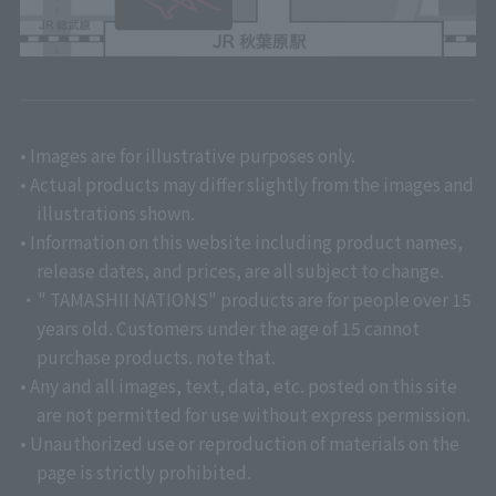
• Images are for illustrative purposes only.
• Actual products may differ slightly from the images and
illustrations shown.
• Information on this website including product names,
release dates, and prices, are all subject to change.
・" TAMASHII NATIONS" products are for people over 15
years old. Customers under the age of 15 cannot
purchase products. note that.
• Any and all images, text, data, etc. posted on this site
are not permitted for use without express permission.
• Unauthorized use or reproduction of materials on the
page is strictly prohibited.