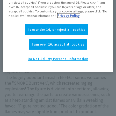
or reject all cookies” if you are below the age of 16. Please click “I am
Now on sale at stores
over 16, accept all cookies” if you are 16 years of age or older, and
accept all cookies. To customize your cookie settings, please click “Do
Not Sell My Personal Information”.
Privacy Policy
View product details on TAMASHII WEB
I am under 16, or reject all cookies
I am over 16, accept all cookies
Do Not Sell My Personal Information
Introducing an EFFECT to create wild scenes with
explosive flames!
The hugely popular Tamashii EFFECT series welcomes
the "SMOKE Burst Ver.", which recreates raging
explosions! The figure is divided into sections, allowing
you to rearrange the parts to create various scenes, such
as a hero standing amidst flames or a villain wreaking
havoc. *Figure not included. *The color gradation of the
flames may vary slightly from product to product.