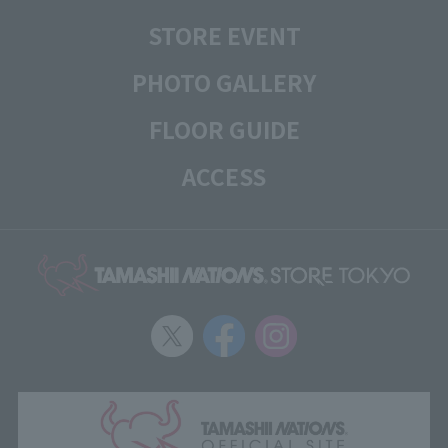
STORE EVENT
PHOTO GALLERY
FLOOR GUIDE
ACCESS