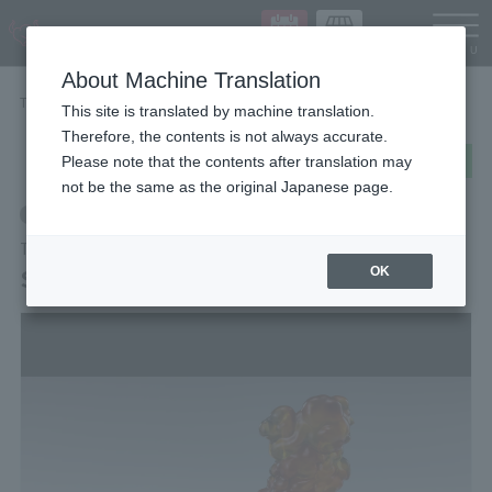
Languag
About Machine Translation
TOP
Items
SMOKE Burst Ver. for S.H.Figuarts
This site is translated by machine translation.
Therefore, the contents is not always accurate.
post
share
Send in LINE
Please note that the contents after translation may
not be the same as the original Japanese page.
Retail
TAMASHII EFFECT Series
SMOKE Burst Ver. for S.H.Figuarts
OK