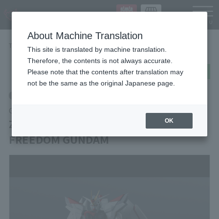
Languag
About Machine Translation
TOP
Items
ZGMF/A-262PD-P MIGHTY STRIKE FREEDOM GUNDAM
This site is translated by machine translation.
Therefore, the contents is not always accurate.
post
share
Send in LINE
Please note that the contents after translation may
not be the same as the original Japanese page.
Retail
GUNDAM UNIVERSE
ZGMF/A-262PD-P MIGHTY STRIKE
OK
FREEDOM GUNDAM