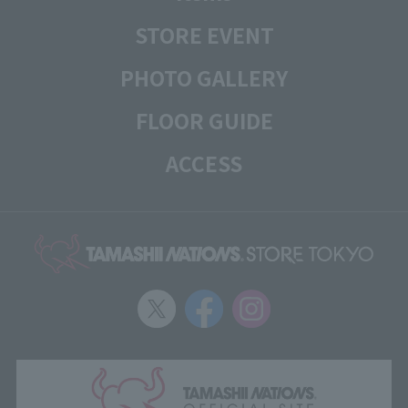
STORE EVENT
PHOTO GALLERY
FLOOR GUIDE
ACCESS