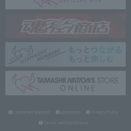
Customer Support
Attention
Privacy Policy
Terms and Conditions