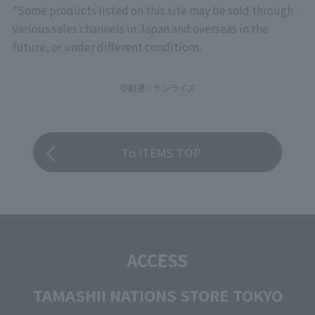
*Some products listed on this site may be sold through
various sales channels in Japan and overseas in the
future, or under different conditions.
©創通・サンライズ
To ITEMS TOP
ACCESS
TAMASHII NATIONS STORE TOKYO