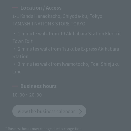
Location / Access
1-1 Kanda Hanaokacho, Chiyoda-ku, Tokyo
TAMASHII NATIONS STORE TOKYO
・ 1 minute walk from JR Akihabara Station Electric
Town Exit
・ 2 minutes walk from Tsukuba Express Akihabara
Station
・ 3 minutes walk from Iwamotocho, Toei Shinjuku
Line
Business hours
10: 00 ~ 20: 00
View the business calendar
* Business hours may change due to congestion.