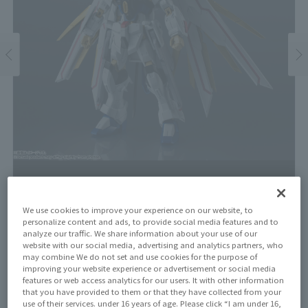
We use cookies to improve your experience on our website, to
personalize content and ads, to provide social media features and to
Price
analyze our traffic. We share information about your use of our
¥4,400
¥4,000
website with our social media, advertising and analytics partners, who
(10% tax included)
(Tax excluded)
may combine We do not set and use cookies for the purpose of
improving your website experience or advertisement or social media
Release Date
features or web access analytics for our users. It with other information
June 27, 2026
that you have provided to them or that they have collected from your
use of their services. under 16 years of age. Please click “I am under 16,