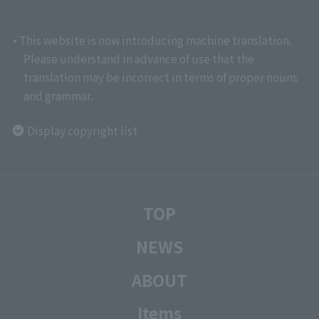
• This website is now introducing machine translation.
Please understand in advance of use that the
translation may be incorrect in terms of proper nouns
and grammar.
Display copyright list
TOP
NEWS
ABOUT
Items