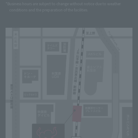
*Business hours are subject to change without notice due to weather
conditions and the preparation of the facilities.