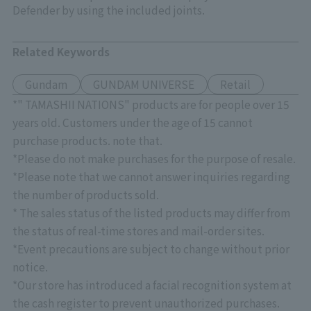
Defender by using the included joints.
Related Keywords
Gundam
GUNDAM UNIVERSE
Retail
*" TAMASHII NATIONS" products are for people over 15
years old. Customers under the age of 15 cannot
purchase products. note that.
*Please do not make purchases for the purpose of resale.
*Please note that we cannot answer inquiries regarding
the number of products sold.
* The sales status of the listed products may differ from
the status of real-time stores and mail-order sites.
*Event precautions are subject to change without prior
notice.
*Our store has introduced a facial recognition system at
the cash register to prevent unauthorized purchases.