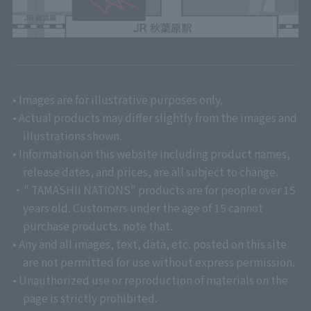
• Images are for illustrative purposes only.
• Actual products may differ slightly from the images and
illustrations shown.
• Information on this website including product names,
release dates, and prices, are all subject to change.
・" TAMASHII NATIONS" products are for people over 15
years old. Customers under the age of 15 cannot
purchase products. note that.
• Any and all images, text, data, etc. posted on this site
are not permitted for use without express permission.
• Unauthorized use or reproduction of materials on the
page is strictly prohibited.