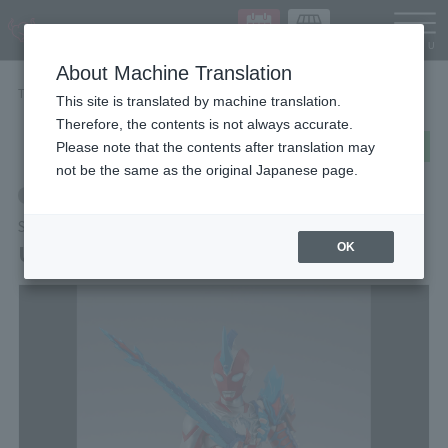
Languag
About Machine Translation
TOP
Items
ULTRAMAN OMEGA REKINESS ARMOR
This site is translated by machine translation.
Therefore, the contents is not always accurate.
post
share
Send in LINE
Please note that the contents after translation may
not be the same as the original Japanese page.
Retail
S.H.Figuarts
ULTRAMAN OMEGA REKINESS ARMOR
OK