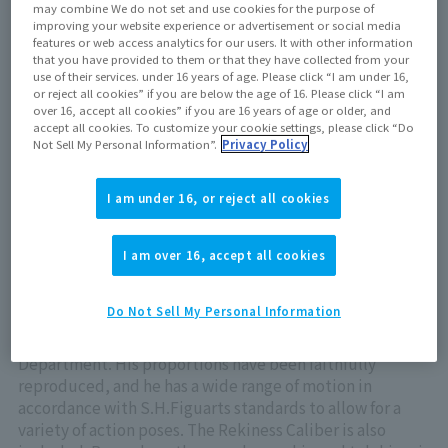
may combine We do not set and use cookies for the purpose of
Out of store Out of stock
improving your website experience or advertisement or social media
features or web access analytics for our users. It with other information
that you have provided to them or that they have collected from your
use of their services. under 16 years of age. Please click “I am under 16,
or reject all cookies” if you are below the age of 16. Please click “I am
View product details on TAMASHII WEB
over 16, accept all cookies” if you are 16 years of age or older, and
accept all cookies. To customize your cookie settings, please click “Do
Not Sell My Personal Information”.
Privacy Policy
I am under 16, or reject all cookies
ULTRAMAN OMEGA REKINESS ARMOR from "ULTRAMAN
I am over 16, accept all cookies
OMEGA" joins S.H.Figuarts!
From "Ultraman Omega," ULTRAMAN OMEGA REKINESS
Do Not Sell My Personal Information
ARMOR has been sculpted under the thorough
supervision of LSS, the Tsuburaya Productions Modeling
Department. His proportions have been faithfully
reproduced, and he has a wide range of motion in
accordance with S.H.Figuarts standards to allow for a
variety of action poses. The Rekiness Caliber is also