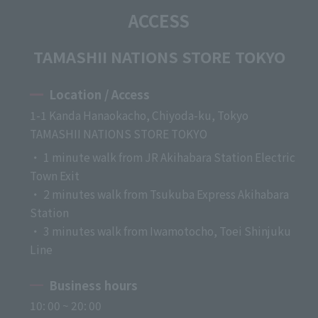
ACCESS
TAMASHII NATIONS STORE TOKYO
Location / Access
1-1 Kanda Hanaokacho, Chiyoda-ku, Tokyo
TAMASHII NATIONS STORE TOKYO
・ 1 minute walk from JR Akihabara Station Electric
Town Exit
・ 2 minutes walk from Tsukuba Express Akihabara
Station
・ 3 minutes walk from Iwamotocho, Toei Shinjuku
Line
Business hours
10: 00 ~ 20: 00