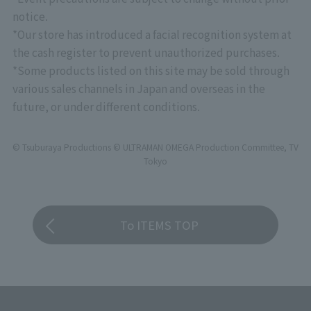
*Please note that there will be no priority entry
notice.
based on stage rank for "CLUB TAMASHII
*Our store has introduced a facial recognition system at
MEMBERS" at this event.
the cash register to prevent unauthorized purchases.
*Some products listed on this site may be sold through
various sales channels in Japan and overseas in the
future, or under different conditions.
© Tsuburaya Productions © ULTRAMAN OMEGA Production Committee, TV
Tokyo
To ITEMS TOP