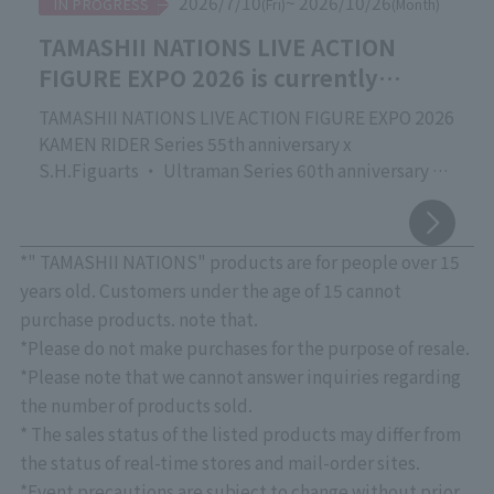
2026/7/10
~ 2026/10/26
IN PROGRESS
(Fri)
(Month)
TAMASHII NATIONS LIVE ACTION
FIGURE EXPO 2026 is currently
underway!
TAMASHII NATIONS LIVE ACTION FIGURE EXPO 2026
KAMEN RIDER Series 55th anniversary x
S.H.Figuarts ・ Ultraman Series 60th anniversary x
S.H.Figuarts
Commemorating the release of the new movie
"Godzilla" vs. S.H.MonsterArts
*" TAMASHII NATIONS" products are for people over 15
TAMASHII NATIONS' proud event focusing on action
years old. Customers under the age of 15 cannot
figures of live-action characters that are active
purchase products. note that.
worldwide, "TAMASHII NATIONS LIVE ACTION
*Please do not make purchases for the purpose of resale.
FIGURE EXPO 2026," is currently being held at
*Please note that we cannot answer inquiries regarding
"TAMASHII NATIONS STORE TOKYO"!
the number of products sold.
Please come and see the latest products, crafted
* The sales status of the listed products may differ from
with overwhelming quality down to the smallest
detail, as well as exhibits that showcase superior
the status of real-time stores and mail-order sites.
sculpting, coloring, and movable structures.
*Event precautions are subject to change without prior