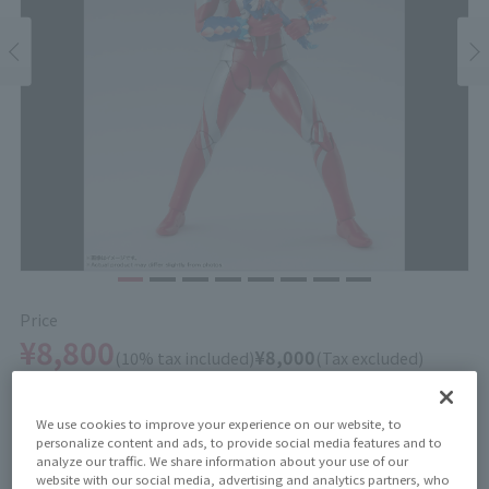
Price
¥8,800
¥8,000
(10% tax included)
(Tax excluded)
Release Date
We use cookies to improve your experience on our website, to
February 21, 2026
personalize content and ads, to provide social media features and to
analyze our traffic. We share information about your use of our
website with our social media, advertising and analytics partners, who