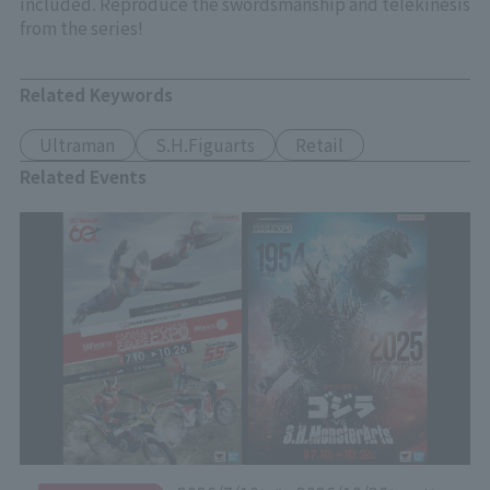
included. Reproduce the swordsmanship and telekinesis
from the series!
Related Keywords
Ultraman
S.H.Figuarts
Retail
Related Events