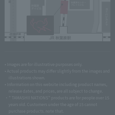
• Images are for illustrative purposes only.
• Actual products may differ slightly from the images and
illustrations shown.
• Information on this website including product names,
release dates, and prices, are all subject to change.
・" TAMASHII NATIONS" products are for people over 15
years old. Customers under the age of 15 cannot
purchase products. note that.