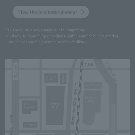
View the business calendar
* Business hours may change due to congestion.
*Business hours are subject to change without notice due to weather
conditions and the preparation of the facilities.