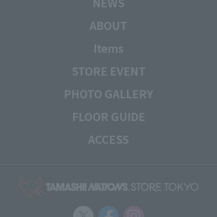
NEWS
ABOUT
Items
STORE EVENT
PHOTO GALLERY
FLOOR GUIDE
ACCESS