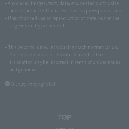
• Any and all images, text, data, etc. posted on this site
are not permitted for use without express permission.
• Unauthorized use or reproduction of materials on the
page is strictly prohibited.
• This website is now introducing machine translation.
Please understand in advance of use that the
translation may be incorrect in terms of proper nouns
and grammar.
Display copyright list
TOP