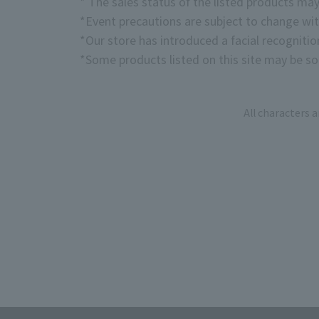
* The sales status of the listed products may
*Event precautions are subject to change wit
*Our store has introduced a facial recogniti
*Some products listed on this site may be sol
All characters 