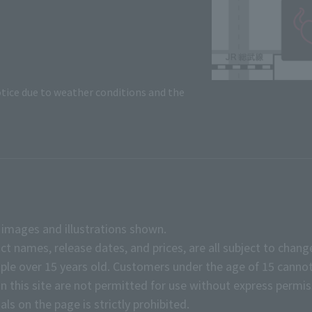
tice due to weather conditions and the
e images and illustrations shown.
ct names, release dates, and prices, are all subject to chang
e over 15 years old. Customers under the age of 15 cannot
on this site are not permitted for use without express permis
ls on the page is strictly prohibited.