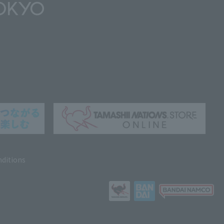
ditions