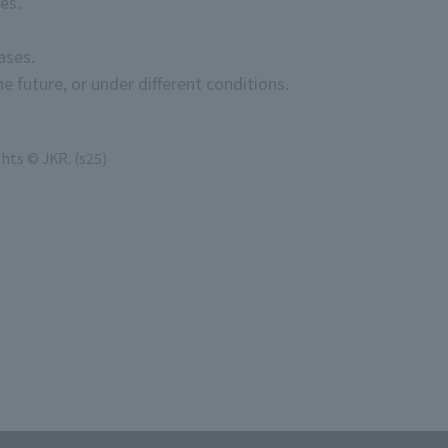
es.
ases.
e future, or under different conditions.
hts © JKR. (s25)