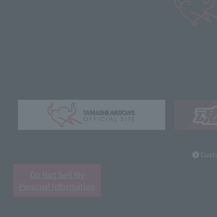
Cust
Do Not Sell My
Personal Information