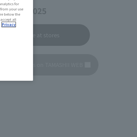
te
nalytics for
er 27, 2025
d from your use
 are below the
 accept all
.
Privacy
Now on sale at stores
roduct details on TAMASHII WEB