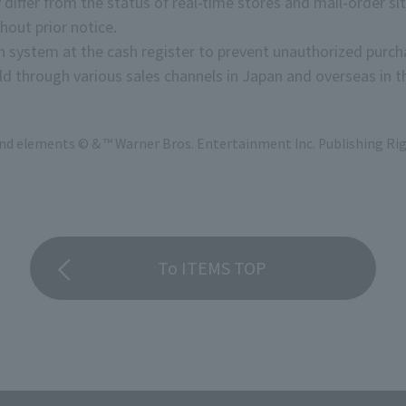
 differ from the status of real-time stores and mail-order sit
hout prior notice.
on system at the cash register to prevent unauthorized purch
d through various sales channels in Japan and overseas in th
and elements © & ™ Warner Bros. Entertainment Inc. Publishing Rig
To ITEMS TOP