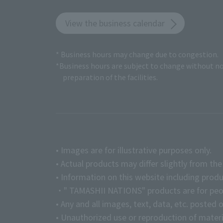
View the business calendar
* Business hours may change due to congestion.
*Business hours are subject to change without no
preparation of the facilities.
• Images are for illustrative purposes only.
• Actual products may differ slightly from th
• Information on this website including produ
・" TAMASHII NATIONS" products are for peopl
• Any and all images, text, data, etc. posted 
• Unauthorized use or reproduction of materia