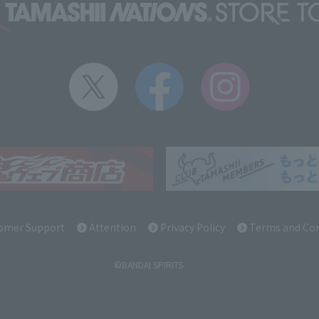
omer Support
Attention
Privacy Policy
Terms and Con
©BANDAI SPIRITS