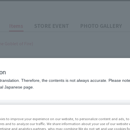
Items
STORE EVENT
PHOTO GALLERY
he Goblet of Fire)
ion
translation. Therefore, the contents is not always accurate. Please note 
 Potter and the Goblet of
nal Japanese page.
Price
¥9,90
ies to improve your experience on our website, to personalize content and ads, to 
res and to analyze our traffic. We share information about your use of our website 
rtising and analytics partners, who may combine We do not set and use cookies fo