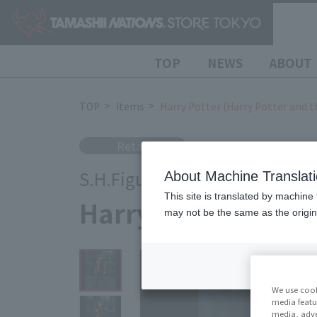
TOP
NEWS
ABOUT
TOP
Items
Harry Potter (Harry Potter and t
Retail
S.H.Figuarts
About Machine Translat
This site is translated by machine 
Harry Potter (Harry
may not be the same as the origi
We use cook
media featu
media, adve