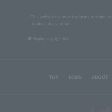
• This website is now introducing machine tr
nouns and grammar.
Display copyright list
TOP
NEWS
ABOUT