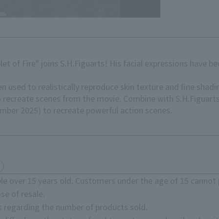
et of Fire" joins S.H.Figuarts! His facial expressions have 
 used to realistically reproduce skin texture and fine shadi
to recreate scenes from the movie. Combine with S.H.Figuar
cember 2025) to recreate powerful action scenes.
e over 15 years old. Customers under the age of 15 cannot 
se of resale.
s regarding the number of products sold.