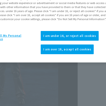
Release Da
g your website experience or advertisement or social media features or web access a
Decemb
It with other information that you have provided to them or that they have collecte
vices. under 16 years of age. Please click “I am under 16, or reject all cookies” if you
lease click “I am over 16, accept all cookies” if you are 16 years of age or older, and
 customize your cookie settings, please click “Do Not Sell My Personal Information”
ll My Personal
I am under 16, or reject all cookies
on
View p
I am over 16, accept all cookies