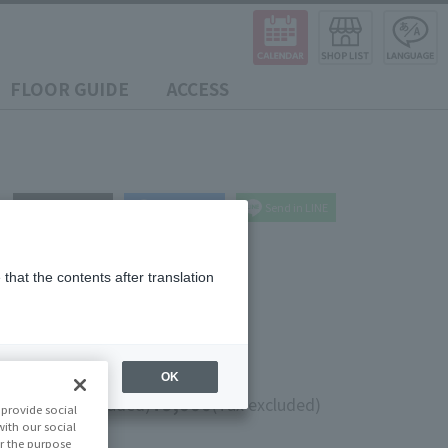
FLOOR GUIDE
ACCESS
post
share
Send in LINE
that the contents after translation
 Fire)
OK
0
¥9,000
(10% tax included)
(Tax excluded)
provide social
with our social
r the purpose