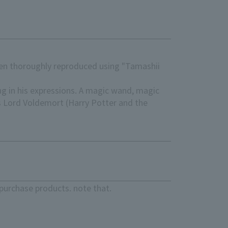
been thoroughly reproduced using "Tamashii
ng in his expressions. A magic wand, magic
ts Lord Voldemort (Harry Potter and the
purchase products. note that.