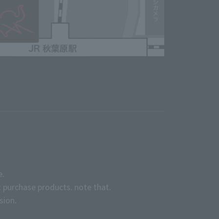
e.
 purchase products. note that.
sion.