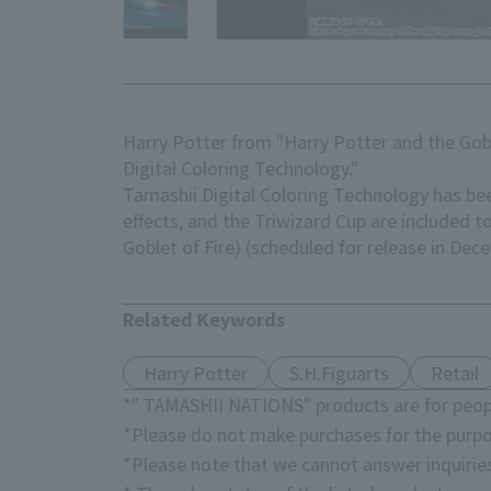
Harry Potter from "Harry Potter and the Gobl
Digital Coloring Technology."
Tamashii Digital Coloring Technology has been
effects, and the Triwizard Cup are included 
Goblet of Fire) (scheduled for release in De
Related Keywords
Harry Potter
S.H.Figuarts
Retail
*" TAMASHII NATIONS" products are for peopl
*Please do not make purchases for the purpo
*Please note that we cannot answer inquirie