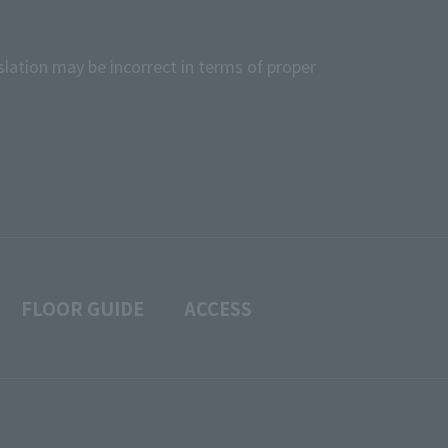
slation may be incorrect in terms of proper
FLOOR GUIDE
ACCESS