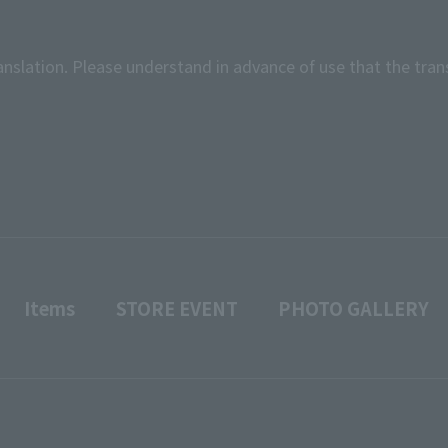
anslation. Please understand in advance of use that the tran
Items
STORE EVENT
PHOTO GALLERY