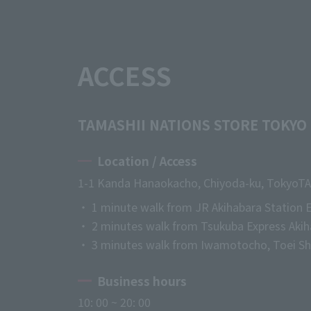
ACCESS
TAMASHII NATIONS STORE TOKYO
Location / Access
1-1 Kanda Hanaokacho, Chiyoda-ku, Tokyo
TA
・ 1 minute walk from JR Akihabara Station E
・ 2 minutes walk from Tsukuba Express Akih
・ 3 minutes walk from Iwamotocho, Toei Shi
Business hours
10: 00 ~ 20: 00