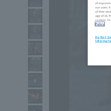
of improvin
our users. 
of their ser
age of 16. P
cookies. To
Policy
Do Not Se
Informati