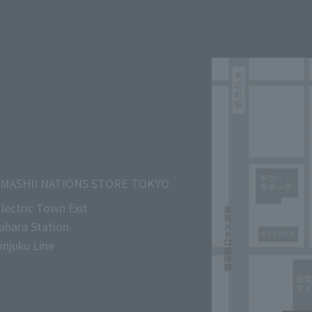
MASHII NATIONS STORE TOKYO
lectric Town Exit
abara Station
njuku Line