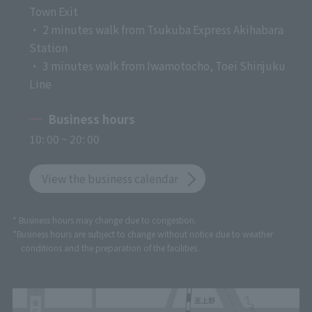
Town Exit
・ 2 minutes walk from Tsukuba Express Akihabara
Station
・ 3 minutes walk from Iwamotocho, Toei Shinjuku
Line
Business hours
10: 00 ~ 20: 00
View the business calendar
* Business hours may change due to congestion.
*Business hours are subject to change without notice due to weather
conditions and the preparation of the facilities.