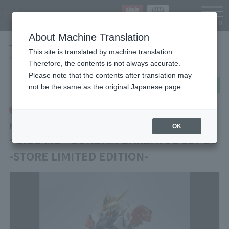
Languag
About Machine Translation
TOP
Items
This site is translated by machine translation.
<SIDE MS> GUNDAM BARBATOS LUPUS -STORE LIMITED EDITION-
Therefore, the contents is not always accurate.
Please note that the contents after translation may
post
share
Send in LINE
not be the same as the original Japanese page.
Tamashii Store Exclusive
METAL ROBOT SPIRITS
OK
<SIDE MS> GUNDAM BARBATOS LUPUS
-STORE LIMITED EDITION-