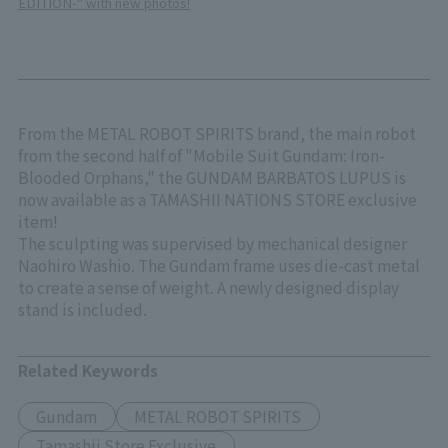
EDITION-" with new photos!
From the METAL ROBOT SPIRITS brand, the main robot
from the second half of "Mobile Suit Gundam: Iron-
Blooded Orphans," the GUNDAM BARBATOS LUPUS is
now available as a TAMASHII NATIONS STORE exclusive
item!
The sculpting was supervised by mechanical designer
Naohiro Washio. The Gundam frame uses die-cast metal
to create a sense of weight. A newly designed display
stand is included.
Related Keywords
Gundam
METAL ROBOT SPIRITS
Tamashii Store Exclusive