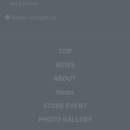
and grammar.
Display copyright list
TOP
NEWS
ABOUT
Items
STORE EVENT
PHOTO GALLERY