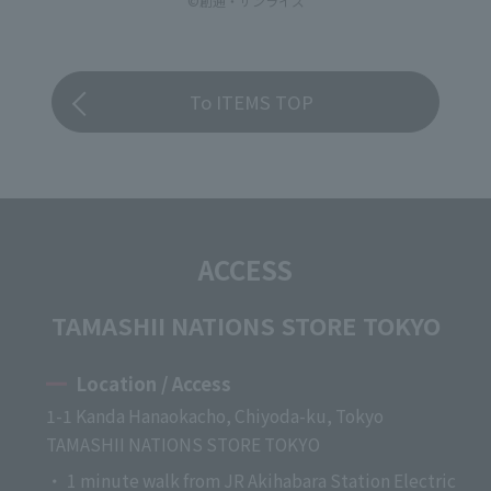
©創通・サンライズ
To ITEMS TOP
ACCESS
TAMASHII NATIONS STORE TOKYO
Location / Access
1-1 Kanda Hanaokacho, Chiyoda-ku, Tokyo
TAMASHII NATIONS STORE TOKYO
・ 1 minute walk from JR Akihabara Station Electric