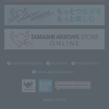
Customer Support
Attention
Privacy Policy
Terms and Conditions
©BANDAI SPIRITS