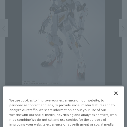
Price
We use cookies to improve your experience on our website, to
¥16,500
personalize content and ads, to provide social media features and to
¥15,000
(10% tax included)
(Tax excluded)
analyze our traffic. We share information about your use of our
website with our social media, advertising and analytics partners, who
Release Date
may combine We do not set and use cookies for the purpose of
improving your website experience or advertisement or social media