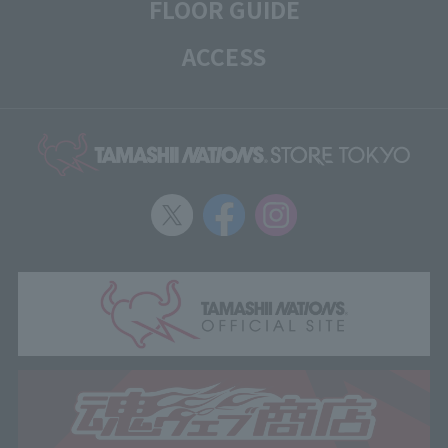
FLOOR GUIDE
ACCESS