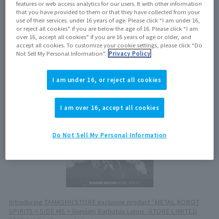
July 18, 2025
features or web access analytics for our users. It with other information
that you have provided to them or that they have collected from your
use of their services. under 16 years of age. Please click “I am under 16,
or reject all cookies” if you are below the age of 16. Please click “I am
Now on sale at stores
over 16, accept all cookies” if you are 16 years of age or older, and
accept all cookies. To customize your cookie settings, please click “Do
Not Sell My Personal Information”.
Privacy Policy
View product details on TAMASHII WEB
I am under 16, or reject all cookies
I am over 16, accept all cookies
Do Not Sell My Personal Information
Introducing TAMASHII STORE exclusive product "METAL ROBOT
SPIRITS < SIDE MS > Gundam Barbatos Lupus -STORE LIMITED