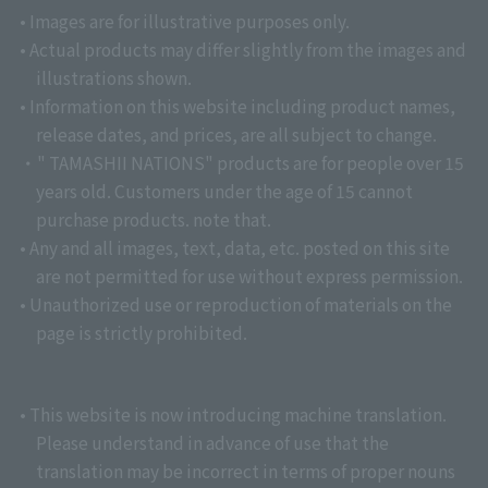
• Images are for illustrative purposes only.
• Actual products may differ slightly from the images and
illustrations shown.
• Information on this website including product names,
release dates, and prices, are all subject to change.
・" TAMASHII NATIONS" products are for people over 15
years old. Customers under the age of 15 cannot
purchase products. note that.
• Any and all images, text, data, etc. posted on this site
are not permitted for use without express permission.
• Unauthorized use or reproduction of materials on the
page is strictly prohibited.
• This website is now introducing machine translation.
Please understand in advance of use that the
translation may be incorrect in terms of proper nouns