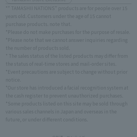
*" TAMASHII NATIONS" products are for people over 15
years old. Customers under the age of 15 cannot
purchase products. note that.
*Please do not make purchases for the purpose of resale.
*Please note that we cannot answer inquiries regarding
the number of products sold.
* The sales status of the listed products may differ from
the status of real-time stores and mail-order sites.
*Event precautions are subject to change without prior
notice.
*Our store has introduced a facial recognition system at
the cash register to prevent unauthorized purchases.
*Some products listed on this site may be sold through
various sales channels in Japan and overseas in the
future, or under different conditions.