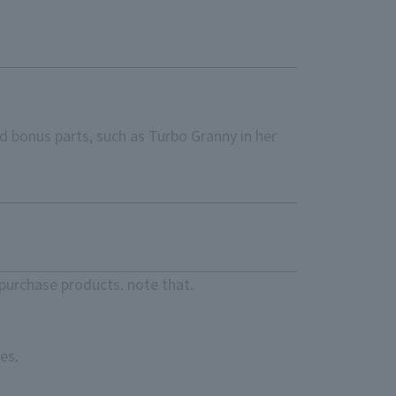
d bonus parts, such as Turbo Granny in her
purchase products. note that.
es.