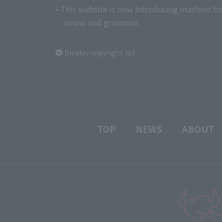
• This website is now introducing machine tr
nouns and grammar.
Display copyright list
TOP
NEWS
ABOUT