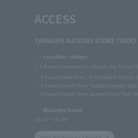
ACCESS
TAMASHII NATIONS STORE TOKYO
Location / Access
1-1 Kanda Hanaokacho, Chiyoda-ku, Tokyo
TA
・ 1 minute walk from JR Akihabara Station E
・ 2 minutes walk from Tsukuba Express Akih
・ 3 minutes walk from Iwamotocho, Toei Shi
Business hours
10: 00 ~ 20: 00
View the business calendar