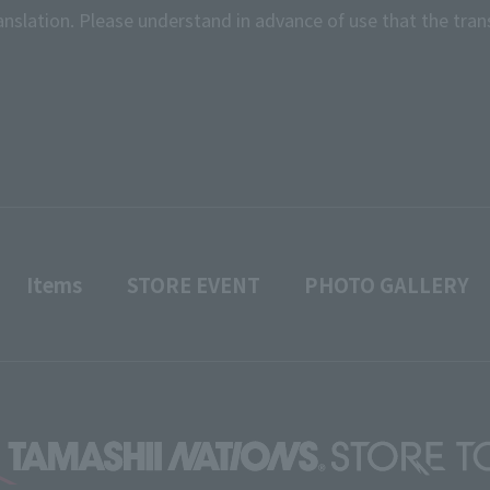
anslation. Please understand in advance of use that the tran
Items
STORE EVENT
PHOTO GALLERY