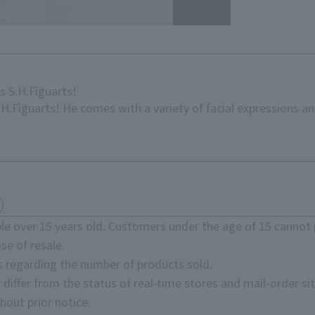
 S.H.Figuarts!
.Figuarts! He comes with a variety of facial expressions an
e over 15 years old. Customers under the age of 15 cannot 
se of resale.
s regarding the number of products sold.
 differ from the status of real-time stores and mail-order sit
hout prior notice.