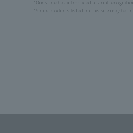
*Our store has introduced a facial recogniti
*Some products listed on this site may be sol