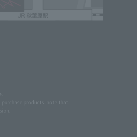
e.
 purchase products. note that.
sion.