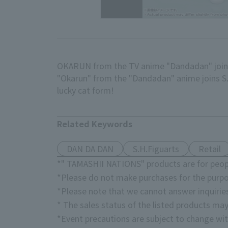
OKARUN from the TV anime "Dandadan" joins
"Okarun" from the "Dandadan" anime joins S.H
lucky cat form!
Related Keywords
DAN DA DAN
S.H.Figuarts
Retail
*" TAMASHII NATIONS" products are for peopl
*Please do not make purchases for the purpo
*Please note that we cannot answer inquirie
* The sales status of the listed products may
*Event precautions are subject to change wit