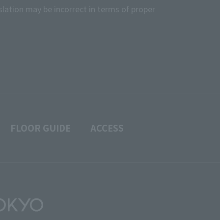
slation may be incorrect in terms of proper
FLOOR GUIDE
ACCESS