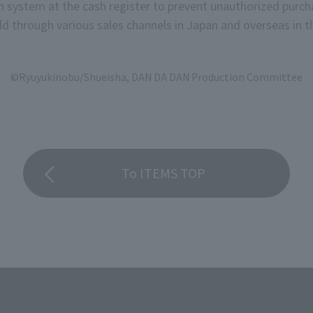
on system at the cash register to prevent unauthorized purch
d through various sales channels in Japan and overseas in th
©Ryuyukinobu/Shueisha, DAN DA DAN Production Committee
To ITEMS TOP