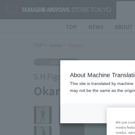
TOP
NEWS
ABOUT
TOP
Items
Okarun
Retail
S.H.Figuarts
About Machine Translat
This site is translated by machine 
Okarun
may not be the same as the origi
We use cook
media featu
media, adve