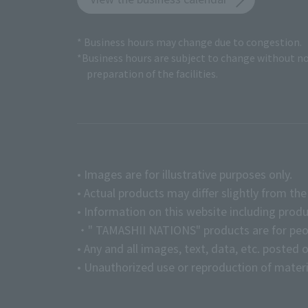
* Business hours may change due to congestion.
*Business hours are subject to change without no
preparation of the facilities.
• Images are for illustrative purposes only.
• Actual products may differ slightly from th
• Information on this website including produ
・" TAMASHII NATIONS" products are for peopl
• Any and all images, text, data, etc. posted 
• Unauthorized use or reproduction of materia