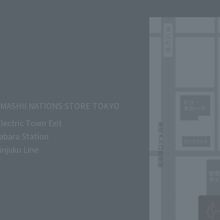
MASHII NATIONS STORE TOKYO
lectric Town Exit
abara Station
njuku Line