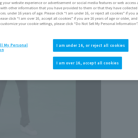
Release Da
g your website experience or advertisement or social media features or web access a
Septem
It with other information that you have provided to them or that they have collecte
vices. under 16 years of age. Please click “I am under 16, or reject all cookies” if you
lease click “I am over 16, accept all cookies” if you are 16 years of age or older, and
 customize your cookie settings, please click “Do Not Sell My Personal Information”
ll My Personal
I am under 16, or reject all cookies
on
I am over 16, accept all cookies
View p