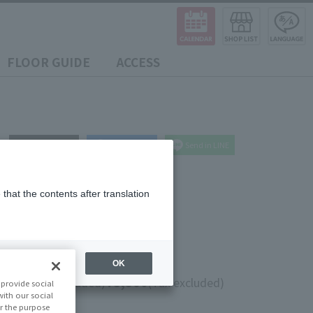
FLOOR GUIDE
ACCESS
post
share
Send in LINE
that the contents after translation
OK
0
¥8,500
(10% tax included)
(Tax excluded)
provide social
with our social
r the purpose