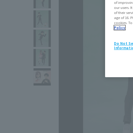
of improvin
our users. 
of their ser
age of 16. P
cookies. To
Policy
Do Not Se
Informati