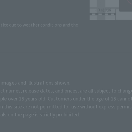
tice due to weather conditions and the
e images and illustrations shown.
ct names, release dates, and prices, are all subject to chang
e over 15 years old. Customers under the age of 15 cannot
on this site are not permitted for use without express permis
ls on the page is strictly prohibited.