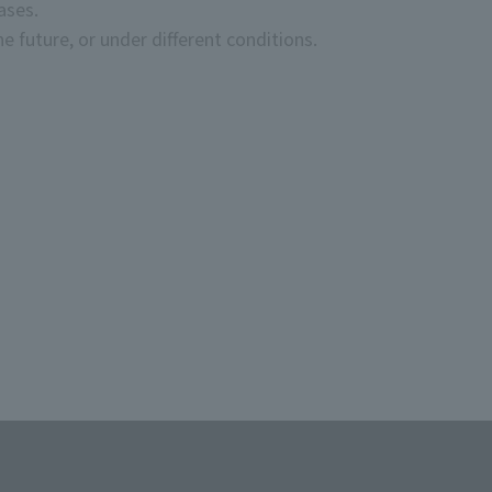
ases.
e future, or under different conditions.