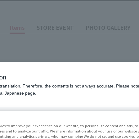
Items
STORE EVENT
PHOTO GALLERY
ion
translation. Therefore, the contents is not always accurate. Please note 
nal Japanese page.
Price
¥9,35
ies to improve your experience on our website, to personalize content and ads, to 
res and to analyze our traffic. We share information about your use of our website 
rtising and analytics partners, who may combine We do not set and use cookies fo