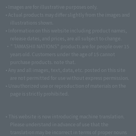
• Images are for illustrative purposes only.
• Actual products may differ slightly from the images and
illustrations shown.
• Information on this website including product names,
release dates, and prices, are all subject to change.
・" TAMASHII NATIONS" products are for people over 15
years old. Customers under the age of 15 cannot
purchase products. note that.
• Any and all images, text, data, etc. posted on this site
are not permitted for use without express permission.
• Unauthorized use or reproduction of materials on the
page is strictly prohibited.
• This website is now introducing machine translation.
Please understand in advance of use that the
translation may be incorrect in terms of proper nouns