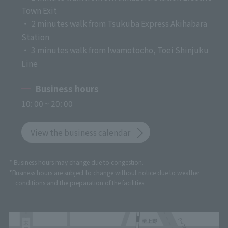
Town Exit
・ 2 minutes walk from Tsukuba Express Akihabara
Station
・ 3 minutes walk from Iwamotocho, Toei Shinjuku
Line
Business hours
10: 00 ~ 20: 00
View the business calendar
* Business hours may change due to congestion.
*Business hours are subject to change without notice due to weather
conditions and the preparation of the facilities.