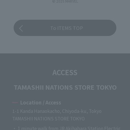
© 2025 MARVEL
To ITEMS TOP
ACCESS
TAMASHII NATIONS STORE TOKYO
Location / Access
1-1 Kanda Hanaokacho, Chiyoda-ku, Tokyo
TAMASHII NATIONS STORE TOKYO
・ 1 minute walk from JR Akihabara Station Electric