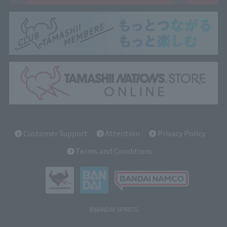
Customer Support
Attention
Privacy Policy
Terms and Conditions
©BANDAI SPIRITS