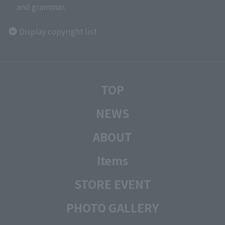
and grammar.
Display copyright list
TOP
NEWS
ABOUT
Items
STORE EVENT
PHOTO GALLERY