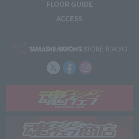
FLOOR GUIDE
ACCESS