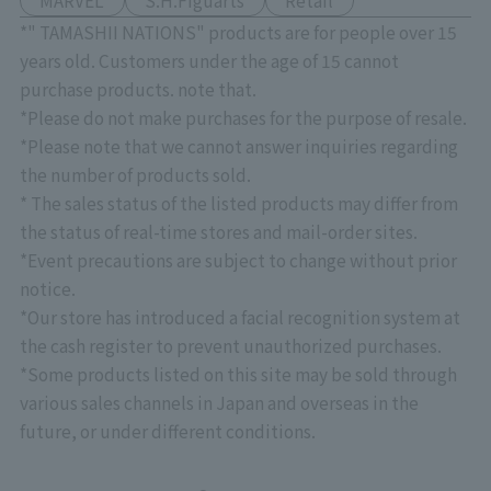
MARVEL
S.H.Figuarts
Retail
*" TAMASHII NATIONS" products are for people over 15
years old. Customers under the age of 15 cannot
purchase products. note that.
*Please do not make purchases for the purpose of resale.
*Please note that we cannot answer inquiries regarding
the number of products sold.
* The sales status of the listed products may differ from
the status of real-time stores and mail-order sites.
*Event precautions are subject to change without prior
notice.
*Our store has introduced a facial recognition system at
the cash register to prevent unauthorized purchases.
*Some products listed on this site may be sold through
various sales channels in Japan and overseas in the
future, or under different conditions.