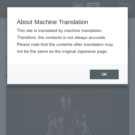
Languag
About Machine Translation
TOP
Items
Iron Man Mark 6 (THE INFINITY SAGA)
This site is translated by machine translation.
Therefore, the contents is not always accurate.
post
share
Send in LINE
Please note that the contents after translation may
not be the same as the original Japanese page.
Retail
S.H.Figuarts
Iron Man Mark 6 (THE INFINITY SAGA)
OK