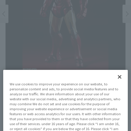
We use cookies to improve your experience on our website, to
Price
personalize content and ads, to provide social media features and to
¥9,900
analyze our traffic. We share information about your use of our
¥9,000
(10% tax included)
(Tax excluded)
website with our social media, advertising and analytics partners, who
may combine We do not set and use cookies for the purpose of
Release Date
improving your website experience or advertisement or social media
features or web access analytics for our users. It with other information
July 26, 2025
that you have provided to them or that they have collected from your
use of their services. under 16 years of age. Please click “I am under 16,
or reject all cookies” if you are below the age of 16. Please click “I am