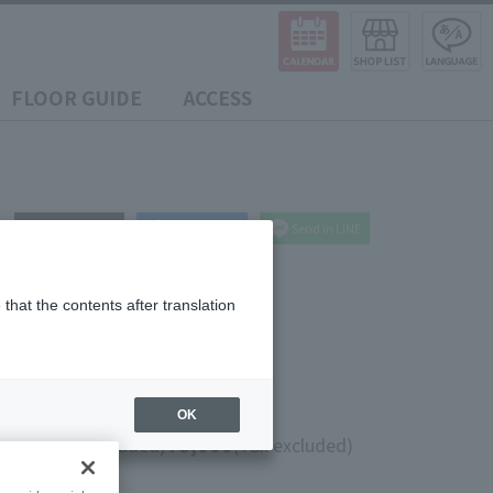
FLOOR GUIDE
ACCESS
post
share
Send in LINE
that the contents after translation
OK
0
¥8,000
(10% tax included)
(Tax excluded)