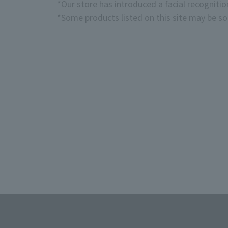
*Our store has introduced a facial recogniti
*Some products listed on this site may be sol