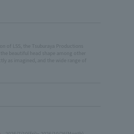
n of LSS, the Tsuburaya Productions
g the beautiful head shape among other
tly as imagined, and the wide range of
2026/7/10
(Fri)
~ 2026/10/26
(Month)