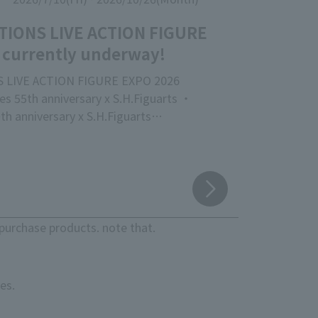
TIONS LIVE ACTION FIGURE
 currently underway!
 LIVE ACTION FIGURE EXPO 2026
s 55th anniversary x S.H.Figuarts ・
th anniversary x S.H.Figuarts
 release of the new movie "Godzilla" vs.
 proud event focusing on action figures
acters that are active worldwide,
S LIVE ACTION FIGURE EXPO 2026," is
eld at "TAMASHII NATIONS STORE TOKYO"!
purchase products. note that.
e the latest products, crafted with
ty down to the smallest detail, as well as
ase superior sculpting, coloring, and
es.
s.
here will be no priority entry based on