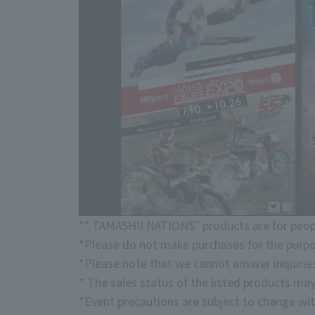
*" TAMASHII NATIONS" products are for peopl
*Please do not make purchases for the purpo
*Please note that we cannot answer inquirie
* The sales status of the listed products may
*Event precautions are subject to change wit