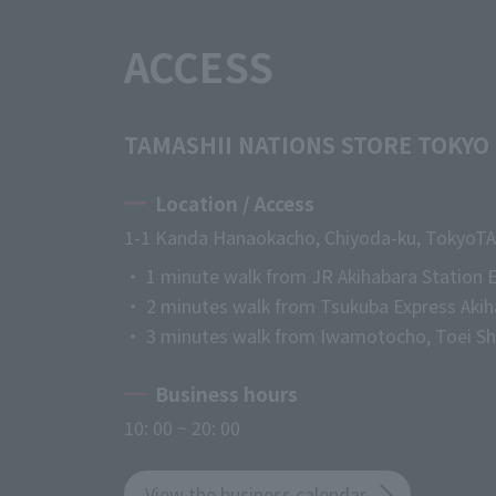
ACCESS
TAMASHII NATIONS STORE TOKYO
Location / Access
1-1 Kanda Hanaokacho, Chiyoda-ku, Tokyo
TA
・ 1 minute walk from JR Akihabara Station E
・ 2 minutes walk from Tsukuba Express Akih
・ 3 minutes walk from Iwamotocho, Toei Shi
Business hours
10: 00 ~ 20: 00
View the business calendar