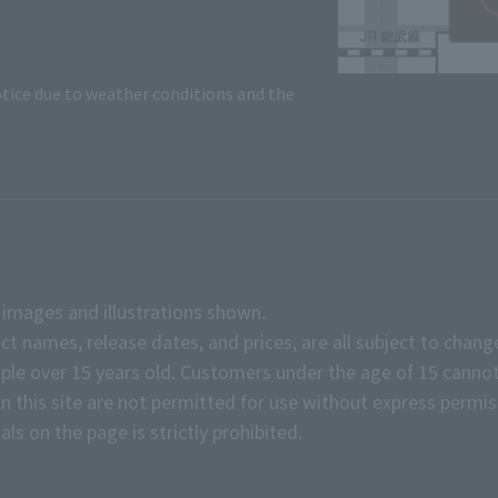
tice due to weather conditions and the
e images and illustrations shown.
ct names, release dates, and prices, are all subject to chang
e over 15 years old. Customers under the age of 15 cannot
on this site are not permitted for use without express permis
ls on the page is strictly prohibited.