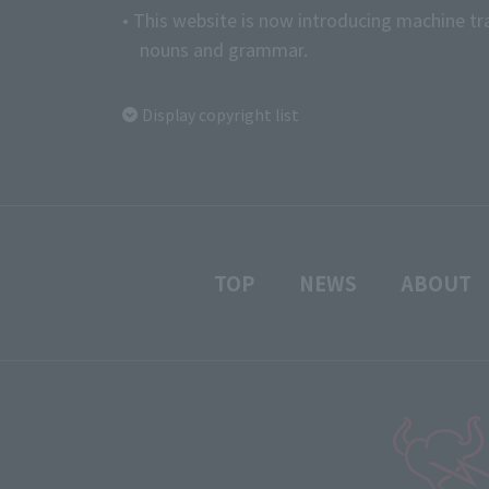
• This website is now introducing machine tr
nouns and grammar.
Display copyright list
TOP
NEWS
ABOUT