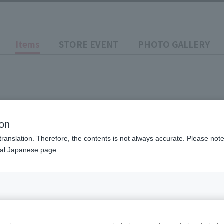
Items
STORE EVENT
PHOTO GALLERY
ion
translation. Therefore, the contents is not always accurate. Please note 
S LUNA MODE
nal Japanese page.
Price
¥8,80