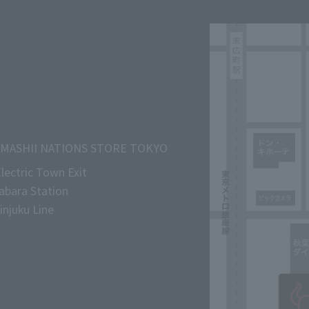
MASHII NATIONS STORE TOKYO
lectric Town Exit
abara Station
njuku Line