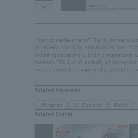
"You too can be a hero!" The "Ultraman Cosm
ULTRAMAN COSMOS LUNAR MODE from "Ultraman
modeling department, and his proportions ha
features. The blue of his body, which repres
motion allows for a variety of poses! Effect 
Related Keywords
Ultraman
S.H.Figuarts
Retail
Related Events