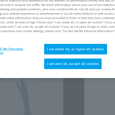
Release Da
ies to improve your experience on our website, to personalize content and ads, to 
res and to analyze our traffic. We share information about your use of our website 
Septem
rtising and analytics partners, who may combine We do not set and use cookies fo
g your website experience or advertisement or social media features or web access a
It with other information that you have provided to them or that they have collecte
vices. under 16 years of age. Please click “I am under 16, or reject all cookies” if you
lease click “I am over 16, accept all cookies” if you are 16 years of age or older, and
 customize your cookie settings, please click “Do Not Sell My Personal Information”
ll My Personal
I am under 16, or reject all cookies
on
View p
I am over 16, accept all cookies