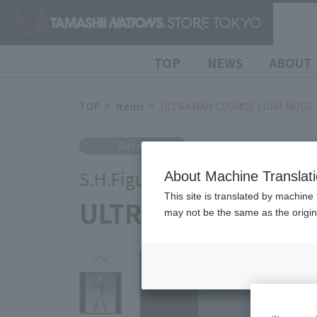
TOP
NEWS
ABOUT
TOP
Items
ULTRAMAN COSMOS LUNA MODE
Retail
S.H.Figuarts
About Machine Translat
This site is translated by machine 
ULTRAMAN COSMO
may not be the same as the origi