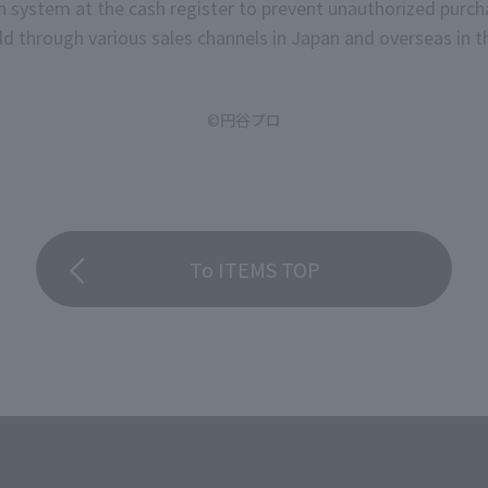
on system at the cash register to prevent unauthorized purch
stage rank for "C
d through various sales channels in Japan and overseas in th
©円谷プロ
To ITEMS TOP