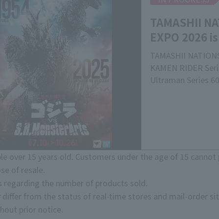
TAMASHII NA
EXPO 2026 is
TAMASHII NATIONS
KAMEN RIDER Serie
Ultraman Series 60
Commemorating the
S.H.MonsterArts
TAMASHII NATIONS'
of live-action char
"TAMASHII NATION
currently being h
e over 15 years old. Customers under the age of 15 cannot 
Please come and se
se of resale.
overwhelming quali
s regarding the number of products sold.
exhibits that showc
 differ from the status of real-time stores and mail-order sit
movable structure
hout prior notice.
*Please note that t