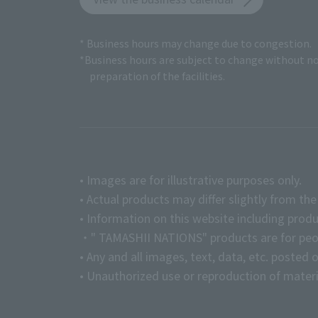
* Business hours may change due to congestion.
*Business hours are subject to change without no
preparation of the facilities.
• Images are for illustrative purposes only.
• Actual products may differ slightly from th
• Information on this website including produ
・" TAMASHII NATIONS" products are for peopl
• Any and all images, text, data, etc. posted 
• Unauthorized use or reproduction of materia