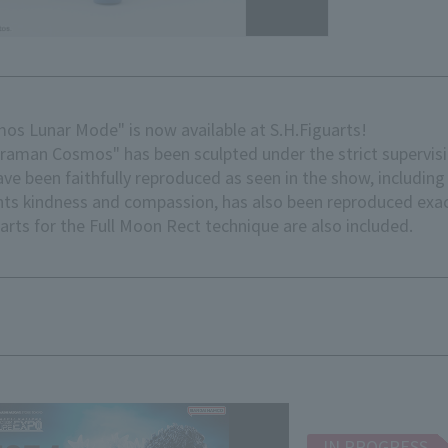
os Lunar Mode" is now available at S.H.Figuarts!
 Cosmos" has been sculpted under the strict supervisio
ve been faithfully reproduced as seen in the show, includin
ents kindness and compassion, has also been reproduced exac
parts for the Full Moon Rect technique are also included.
IN PROGRESS