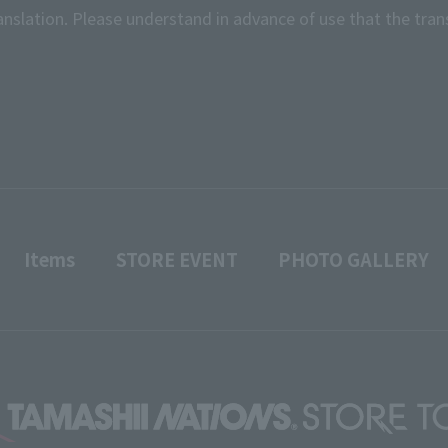
anslation. Please understand in advance of use that the tran
Items
STORE EVENT
PHOTO GALLERY