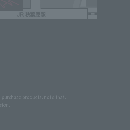
e.
 purchase products. note that.
sion.