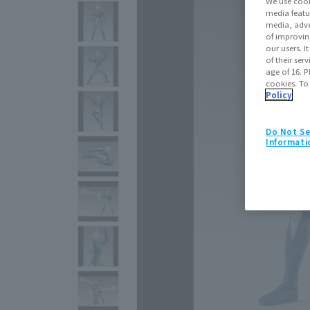
We use cook
media featu
media, adve
of improvin
our users. 
of their ser
age of 16. P
cookies. To
Policy
Do Not Se
Informati