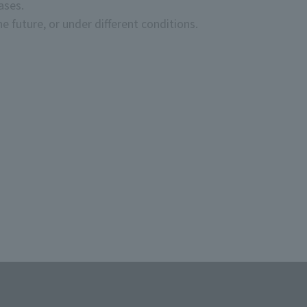
ases.
LUB TAMASHII MEMBERS" at this event.
e future, or under different conditions.