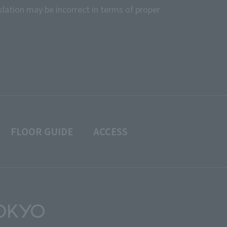
slation may be incorrect in terms of proper
FLOOR GUIDE
ACCESS