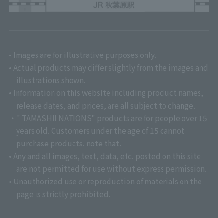
• Images are for illustrative purposes only.
• Actual products may differ slightly from the images and
illustrations shown.
• Information on this website including product names,
release dates, and prices, are all subject to change.
・" TAMASHII NATIONS" products are for people over 15
years old. Customers under the age of 15 cannot
purchase products. note that.
• Any and all images, text, data, etc. posted on this site
are not permitted for use without express permission.
• Unauthorized use or reproduction of materials on the
page is strictly prohibited.