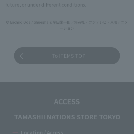
future, or under different conditions.
© Eiichiro Oda / Shueisha ©尾田栄一郎／集英社・フジテレビ・東映アニメ
ーション
To ITEMS TOP
ACCESS
TAMASHII NATIONS STORE TOKYO
Location / Access