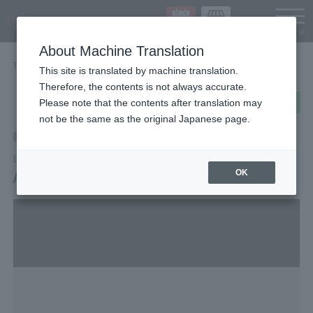
Languag
About Machine Translation
TOP
Items
Archive of Adventure [Vol.1]
This site is translated by machine translation.
Therefore, the contents is not always accurate.
post
share
Send in LINE
Please note that the contents after translation may
not be the same as the original Japanese page.
Retail
LUFFY's
Archive of Adventure [Vol.1]
OK