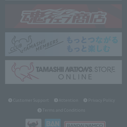
Customer Support
Attention
Privacy Policy
Terms and Conditions