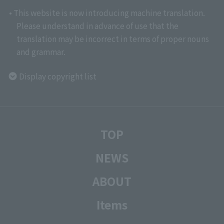
• This website is now introducing machine translation.
Please understand in advance of use that the
translation may be incorrect in terms of proper nouns
and grammar.
Display copyright list
TOP
NEWS
ABOUT
Items