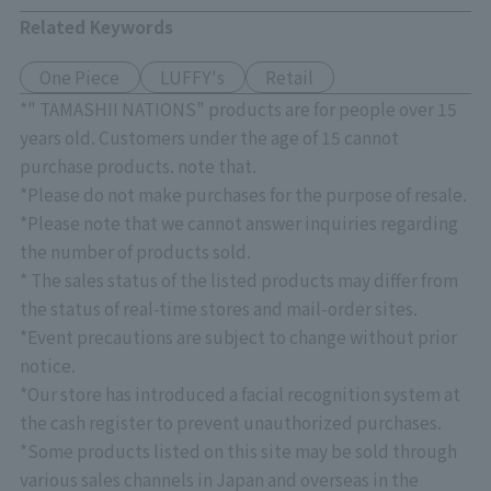
Related Keywords
One Piece
LUFFY's
Retail
*" TAMASHII NATIONS" products are for people over 15
years old. Customers under the age of 15 cannot
purchase products. note that.
*Please do not make purchases for the purpose of resale.
*Please note that we cannot answer inquiries regarding
the number of products sold.
* The sales status of the listed products may differ from
the status of real-time stores and mail-order sites.
*Event precautions are subject to change without prior
notice.
*Our store has introduced a facial recognition system at
the cash register to prevent unauthorized purchases.
*Some products listed on this site may be sold through
various sales channels in Japan and overseas in the