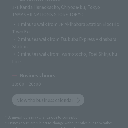
1-1 Kanda Hanaokacho, Chiyoda-ku, Tokyo
TAMASHII NATIONS STORE TOKYO
・ 1 minute walk from JR Akihabara Station Electric
Town Exit
・ 2 minutes walk from Tsukuba Express Akihabara
Station
・ 3 minutes walk from Iwamotocho, Toei Shinjuku
Line
Business hours
10: 00 ~ 20: 00
View the business calendar
* Business hours may change due to congestion.
*Business hours are subject to change without notice due to weather