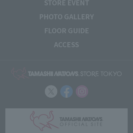
STORE EVENT
PHOTO GALLERY
FLOOR GUIDE
ACCESS