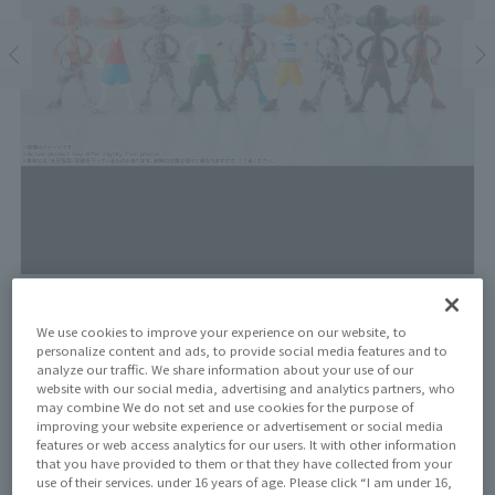
Price
We use cookies to improve your experience on our website, to
¥1,320
personalize content and ads, to provide social media features and to
¥1,200
(10% tax included)
(Tax excluded)
analyze our traffic. We share information about your use of our
website with our social media, advertising and analytics partners, who
may combine We do not set and use cookies for the purpose of
Release Date
improving your website experience or advertisement or social media
August 8, 2025
features or web access analytics for our users. It with other information
that you have provided to them or that they have collected from your
use of their services. under 16 years of age. Please click “I am under 16,