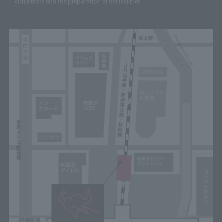
conditions and the preparation of the facilities.