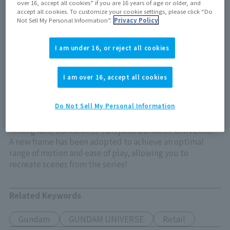
over 16, accept all cookies” if you are 16 years of age or older, and
Out of store Out of stock
accept all cookies. To customize your cookie settings, please click “Do
Not Sell My Personal Information”.
Privacy Policy
I am under 16, or reject all cookies
View product details on TAMASHII WEB
I am over 16, accept all cookies
Do Not Sell My Personal Information
At long last, GUNDAM EPYON joins GUNDAM UNIVERSE!
A new frame has been adopted to achieve an optimal
range of motion and ease of play, allowing you to
recreate scenes from the series!
Related Keywords
Gundam
GUNDAM UNIVERSE
Retail