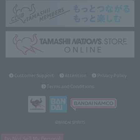
Customer Support
Attention
Privacy Policy
Terms and Conditions
©BANDAI SPIRITS
Do Not Sell My Personal