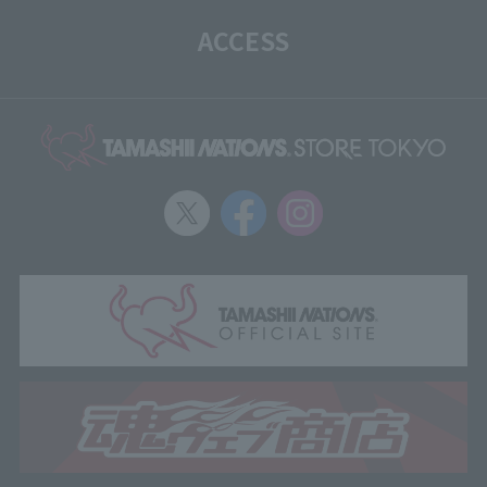
ACCESS