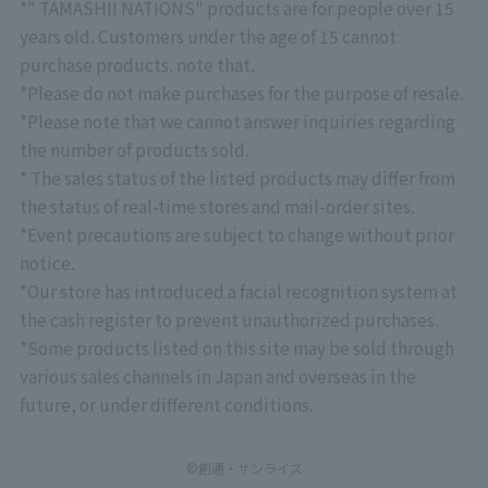
*" TAMASHII NATIONS" products are for people over 15
years old. Customers under the age of 15 cannot
purchase products. note that.
*Please do not make purchases for the purpose of resale.
*Please note that we cannot answer inquiries regarding
the number of products sold.
* The sales status of the listed products may differ from
the status of real-time stores and mail-order sites.
*Event precautions are subject to change without prior
notice.
*Our store has introduced a facial recognition system at
the cash register to prevent unauthorized purchases.
*Some products listed on this site may be sold through
various sales channels in Japan and overseas in the
future, or under different conditions.
©創通・サンライズ