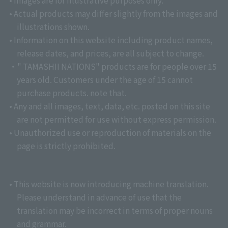
• Images are for illustrative purposes only.
• Actual products may differ slightly from the images and
illustrations shown.
• Information on this website including product names,
release dates, and prices, are all subject to change.
・" TAMASHII NATIONS" products are for people over 15
years old. Customers under the age of 15 cannot
purchase products. note that.
• Any and all images, text, data, etc. posted on this site
are not permitted for use without express permission.
• Unauthorized use or reproduction of materials on the
page is strictly prohibited.
• This website is now introducing machine translation.
Please understand in advance of use that the
translation may be incorrect in terms of proper nouns
and grammar.