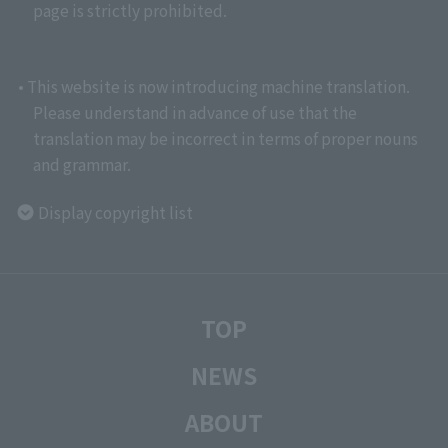
page is strictly prohibited.
• This website is now introducing machine translation.
Please understand in advance of use that the
translation may be incorrect in terms of proper nouns
and grammar.
Display copyright list
TOP
NEWS
ABOUT