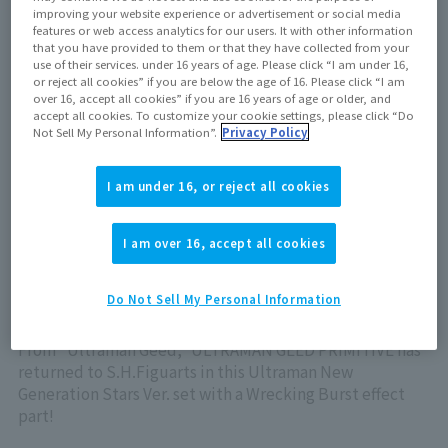
February 15, 2025
improving your website experience or advertisement or social media
features or web access analytics for our users. It with other information
that you have provided to them or that they have collected from your
use of their services. under 16 years of age. Please click “I am under 16,
Now on sale at stores
or reject all cookies” if you are below the age of 16. Please click “I am
over 16, accept all cookies” if you are 16 years of age or older, and
accept all cookies. To customize your cookie settings, please click “Do
Not Sell My Personal Information”.
Privacy Policy
View product details on TAMASHII WEB
I am under 16, or reject all cookies
I am over 16, accept all cookies
Do Not Sell My Personal Information
ULTRAMAN GEED PRIMITIVE has returned to
S.H.Figuarts!
From "Ultraman Geed," ULTRAMAN GEED PRIMITIVE has
returned to S.H.Figuarts in this Ultraman New
Generation Stars Ver. set with a Wrecking Burst effect
part!