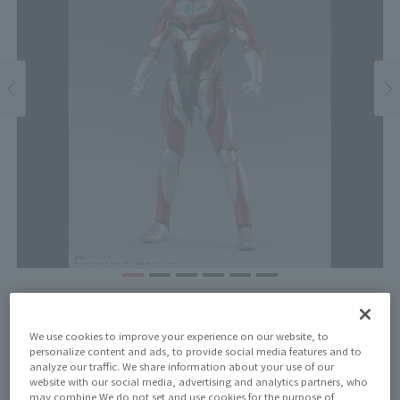
Price
¥8,250
¥7,500
We use cookies to improve your experience on our website, to
(10% tax included)
(Tax excluded)
personalize content and ads, to provide social media features and to
analyze our traffic. We share information about your use of our
Release Date
website with our social media, advertising and analytics partners, who
may combine We do not set and use cookies for the purpose of