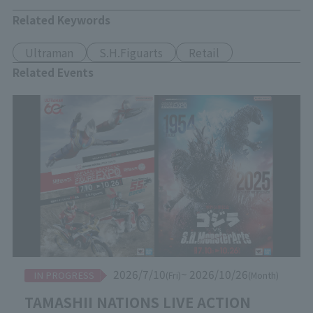
Related Keywords
Ultraman
S.H.Figuarts
Retail
Related Events
2026/7/10
~ 2026/10/26
IN PROGRESS
(Fri)
(Month)
TAMASHII NATIONS LIVE ACTION