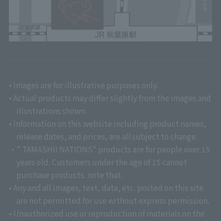
• Images are for illustrative purposes only.
• Actual products may differ slightly from the images and
illustrations shown.
• Information on this website including product names,
release dates, and prices, are all subject to change.
・" TAMASHII NATIONS" products are for people over 15
years old. Customers under the age of 15 cannot
purchase products. note that.
• Any and all images, text, data, etc. posted on this site
are not permitted for use without express permission.
• Unauthorized use or reproduction of materials on the