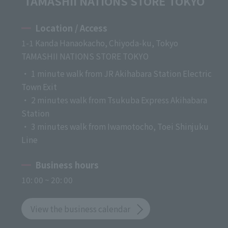
TAMASHII NATIONS STORE TOKYO
Location / Access
1-1 Kanda Hanaokacho, Chiyoda-ku, Tokyo
TAMASHII NATIONS STORE TOKYO
・ 1 minute walk from JR Akihabara Station Electric
Town Exit
・ 2 minutes walk from Tsukuba Express Akihabara
Station
・ 3 minutes walk from Iwamotocho, Toei Shinjuku
Line
Business hours
10: 00 ~ 20: 00
View the business calendar