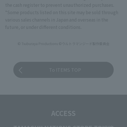
*Please note that there will be no priority entry
the cash register to prevent unauthorized purchases.
based on stage rank for "CLUB TAMASHII
*Some products listed on this site may be sold through
MEMBERS" at this event.
various sales channels in Japan and overseas in the
future, or under different conditions.
© Tsuburaya Productions ©ウルトラマンジード製作委員会
To ITEMS TOP
ACCESS