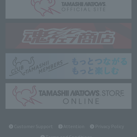
Customer Support
Attention
Privacy Policy
Terms and Conditions