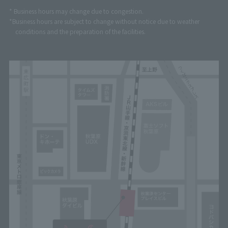
* Business hours may change due to congestion.
*Business hours are subject to change without notice due to weather
conditions and the preparation of the facilities.