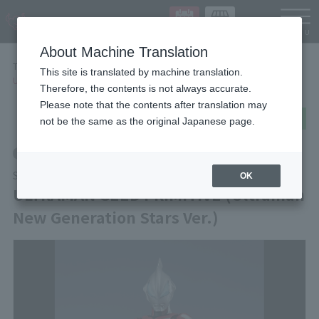
Languag
About Machine Translation
TOP
Items
This site is translated by machine translation.
ULTRAMAN GEED PRIMITIVE (Ultraman New Generation Stars Ver.)
Therefore, the contents is not always accurate.
Please note that the contents after translation may
post
share
Send in LINE
not be the same as the original Japanese page.
Retail
S.H.Figuarts
OK
ULTRAMAN GEED PRIMITIVE (Ultraman
New Generation Stars Ver.)