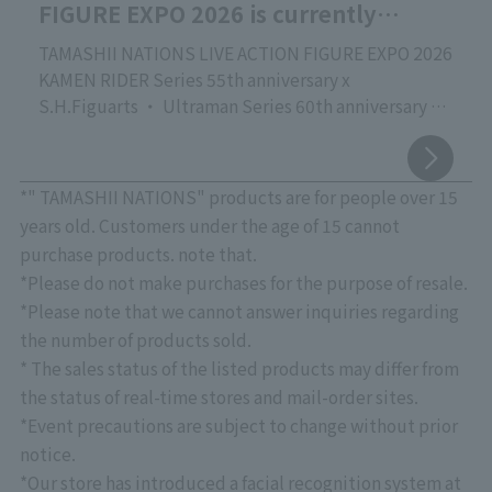
FIGURE EXPO 2026 is currently
underway!
TAMASHII NATIONS LIVE ACTION FIGURE EXPO 2026
KAMEN RIDER Series 55th anniversary x
S.H.Figuarts ・ Ultraman Series 60th anniversary x
S.H.Figuarts
Commemorating the release of the new movie
"Godzilla" vs. S.H.MonsterArts
*" TAMASHII NATIONS" products are for people over 15
TAMASHII NATIONS' proud event focusing on action
years old. Customers under the age of 15 cannot
figures of live-action characters that are active
purchase products. note that.
worldwide, "TAMASHII NATIONS LIVE ACTION
*Please do not make purchases for the purpose of resale.
FIGURE EXPO 2026," is currently being held at
*Please note that we cannot answer inquiries regarding
"TAMASHII NATIONS STORE TOKYO"!
the number of products sold.
Please come and see the latest products, crafted
* The sales status of the listed products may differ from
with overwhelming quality down to the smallest
detail, as well as exhibits that showcase superior
the status of real-time stores and mail-order sites.
sculpting, coloring, and movable structures.
*Event precautions are subject to change without prior
August 7th Update: "Touch & Try" event confirmed.
notice.
*See below for details.
*Our store has introduced a facial recognition system at