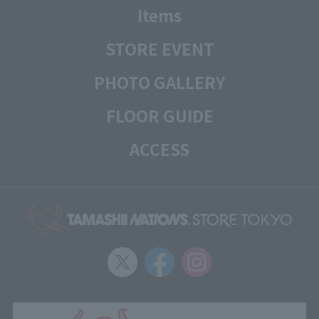
Items
STORE EVENT
PHOTO GALLERY
FLOOR GUIDE
ACCESS