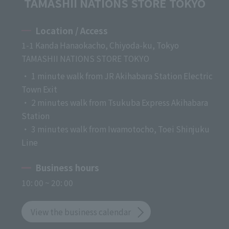
TAMASHII NATIONS STORE TOKYO
Location / Access
1-1 Kanda Hanaokacho, Chiyoda-ku, Tokyo
TAMASHII NATIONS STORE TOKYO
・ 1 minute walk from JR Akihabara Station Electric
Town Exit
・ 2 minutes walk from Tsukuba Express Akihabara
Station
・ 3 minutes walk from Iwamotocho, Toei Shinjuku
Line
Business hours
10: 00 ~ 20: 00
View the business calendar