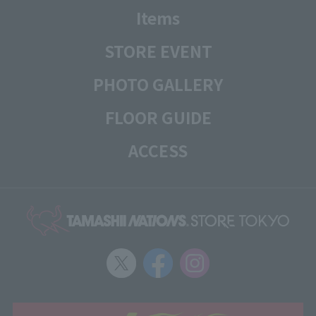
Items
STORE EVENT
PHOTO GALLERY
FLOOR GUIDE
ACCESS