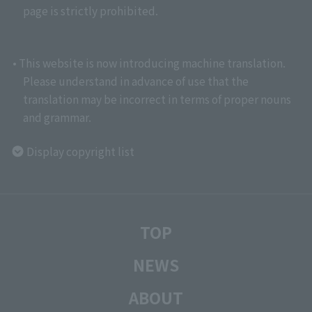
page is strictly prohibited.
• This website is now introducing machine translation.
Please understand in advance of use that the
translation may be incorrect in terms of proper nouns
and grammar.
Display copyright list
TOP
NEWS
ABOUT