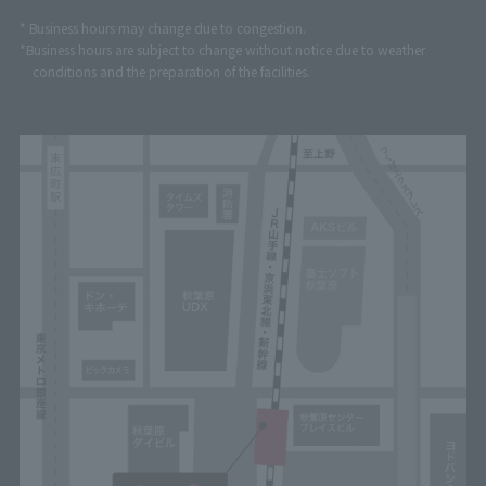
* Business hours may change due to congestion.
*Business hours are subject to change without notice due to weather
conditions and the preparation of the facilities.