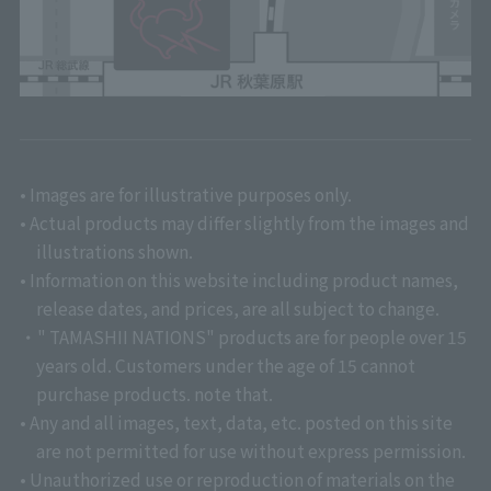
• Images are for illustrative purposes only.
• Actual products may differ slightly from the images and
illustrations shown.
• Information on this website including product names,
release dates, and prices, are all subject to change.
・" TAMASHII NATIONS" products are for people over 15
years old. Customers under the age of 15 cannot
purchase products. note that.
• Any and all images, text, data, etc. posted on this site
are not permitted for use without express permission.
• Unauthorized use or reproduction of materials on the