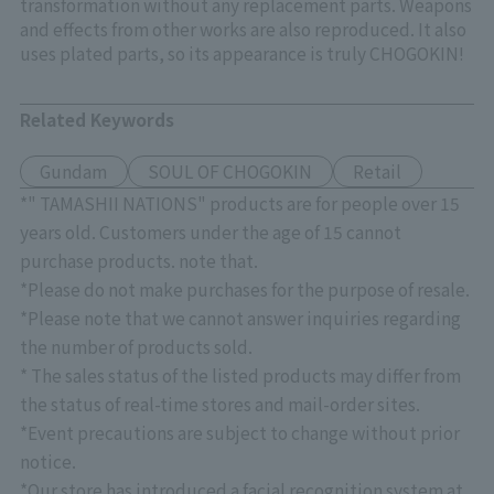
transformation without any replacement parts. Weapons
and effects from other works are also reproduced. It also
uses plated parts, so its appearance is truly CHOGOKIN!
Related Keywords
Gundam
SOUL OF CHOGOKIN
Retail
*" TAMASHII NATIONS" products are for people over 15
years old. Customers under the age of 15 cannot
purchase products. note that.
*Please do not make purchases for the purpose of resale.
*Please note that we cannot answer inquiries regarding
the number of products sold.
* The sales status of the listed products may differ from
the status of real-time stores and mail-order sites.
*Event precautions are subject to change without prior
notice.
*Our store has introduced a facial recognition system at