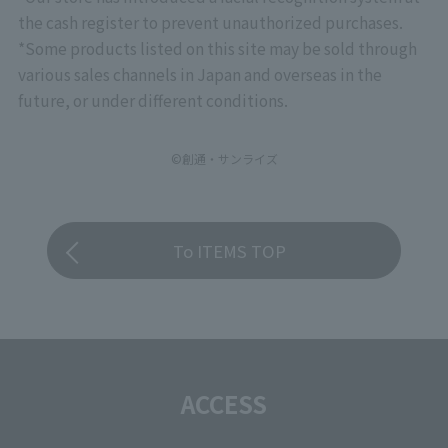
the cash register to prevent unauthorized purchases.
*Some products listed on this site may be sold through
various sales channels in Japan and overseas in the
future, or under different conditions.
©創通・サンライズ
To ITEMS TOP
ACCESS