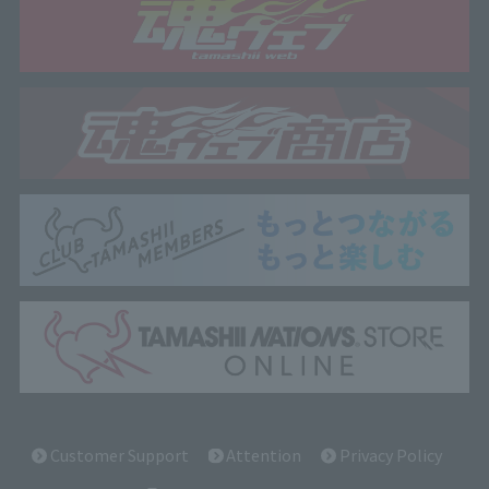
Customer Support
Attention
Privacy Policy