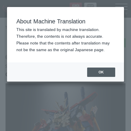
Languag
About Machine Translation
TOP
Items
GX-113 GUNDAM TRYON 3
This site is translated by machine translation.
Therefore, the contents is not always accurate.
post
share
Send in LINE
Please note that the contents after translation may
not be the same as the original Japanese page.
Retail
SOUL OF CHOGOKIN
GX-113 GUNDAM TRYON 3
OK