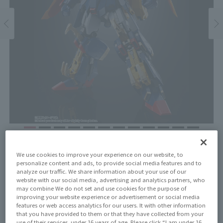
Price
We use cookies to improve your experience on our website, to
¥39,600
¥36,000
(10% tax included)
(Tax excluded)
personalize content and ads, to provide social media features and to
analyze our traffic. We share information about your use of our
website with our social media, advertising and analytics partners, who
Release Date
may combine We do not set and use cookies for the purpose of
November 16, 2024
improving your website experience or advertisement or social media
features or web access analytics for our users. It with other information
that you have provided to them or that they have collected from your
use of their services. under 16 years of age. Please click “I am under 16,