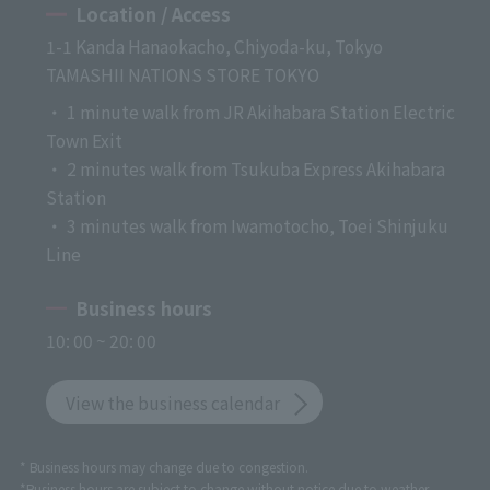
Location / Access
1-1 Kanda Hanaokacho, Chiyoda-ku, Tokyo
TAMASHII NATIONS STORE TOKYO
・ 1 minute walk from JR Akihabara Station Electric
Town Exit
・ 2 minutes walk from Tsukuba Express Akihabara
Station
・ 3 minutes walk from Iwamotocho, Toei Shinjuku
Line
Business hours
10: 00 ~ 20: 00
View the business calendar
* Business hours may change due to congestion.
*Business hours are subject to change without notice due to weather