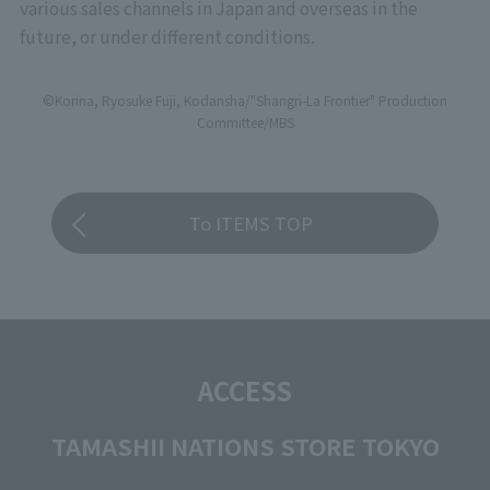
various sales channels in Japan and overseas in the
future, or under different conditions.
©Korina, Ryosuke Fuji, Kodansha/"Shangri-La Frontier" Production
Committee/MBS
To ITEMS TOP
ACCESS
TAMASHII NATIONS STORE TOKYO