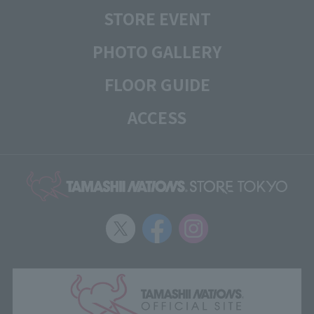
STORE EVENT
PHOTO GALLERY
FLOOR GUIDE
ACCESS