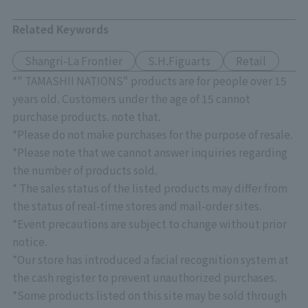
Related Keywords
Shangri-La Frontier
S.H.Figuarts
Retail
*" TAMASHII NATIONS" products are for people over 15
years old. Customers under the age of 15 cannot
purchase products. note that.
*Please do not make purchases for the purpose of resale.
*Please note that we cannot answer inquiries regarding
the number of products sold.
* The sales status of the listed products may differ from
the status of real-time stores and mail-order sites.
*Event precautions are subject to change without prior
notice.
*Our store has introduced a facial recognition system at
the cash register to prevent unauthorized purchases.
*Some products listed on this site may be sold through