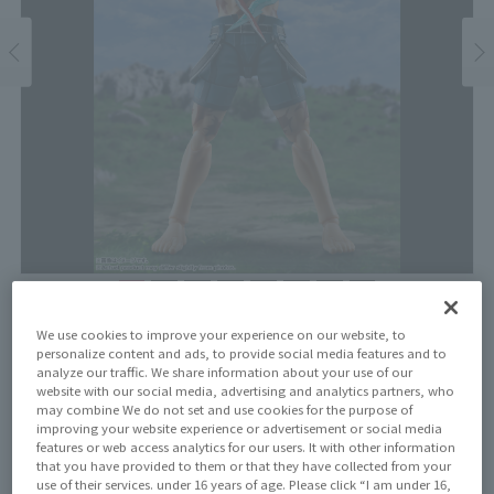
Price
We use cookies to improve your experience on our website, to
¥8,250
personalize content and ads, to provide social media features and to
¥7,500
(10% tax included)
(Tax excluded)
analyze our traffic. We share information about your use of our
website with our social media, advertising and analytics partners, who
Release Date
may combine We do not set and use cookies for the purpose of
improving your website experience or advertisement or social media
August 31, 2024
features or web access analytics for our users. It with other information
that you have provided to them or that they have collected from your
use of their services. under 16 years of age. Please click “I am under 16,