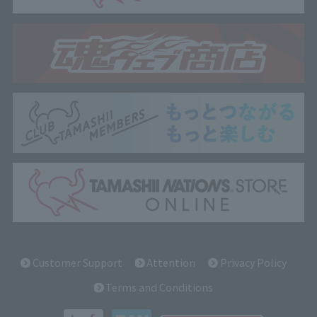
Customer Support
Attention
Privacy Policy
Terms and Conditions