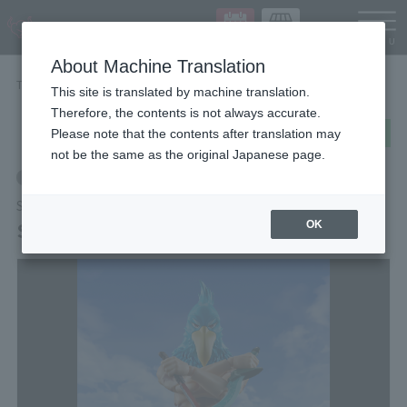
Languag
About Machine Translation
TOP
Items
Sunraku
This site is translated by machine translation.
Therefore, the contents is not always accurate.
post
share
Send in LINE
Please note that the contents after translation may
not be the same as the original Japanese page.
Retail
S.H.Figuarts
Sunraku
OK