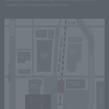
conditions and the preparation of the facilities.