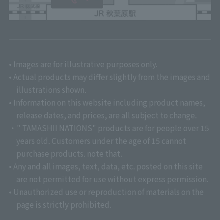
• Images are for illustrative purposes only.
• Actual products may differ slightly from the images and
illustrations shown.
• Information on this website including product names,
release dates, and prices, are all subject to change.
・" TAMASHII NATIONS" products are for people over 15
years old. Customers under the age of 15 cannot
purchase products. note that.
• Any and all images, text, data, etc. posted on this site
are not permitted for use without express permission.
• Unauthorized use or reproduction of materials on the
page is strictly prohibited.