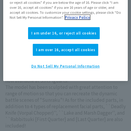
or reject all cookies” if you are below the age of 16. Please click “I am
Out of store Out of stock
over 16, accept all cookies” if you are 16 years of age or older, and
accept all cookies. To customize your cookie settings, please click “Do
Not Sell My Personal Information”.
Privacy Policy
View product details on TAMASHII WEB
I am under 16, or reject all cookies
I am over 16, accept all cookies
Do Not Sell My Personal Information
Sunraku" from the TV anime "Shangri-La Frontier" is
now available at S.H.Figuarts!
The model has been sculpted with great attention to
range of motion so that you can recreate the dynamic
battle scenes of "Sunraku"! As for the included parts, in
addition to 4 types of replacement facial parts, ``Deadly
Knife (Vorpal Chopper)'', ``Lake and Marsh Dagger'', and
``Rabbitsuki [First Quarter] and [Last Quarter] are also
included!