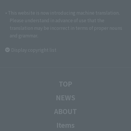
• This website is now introducing machine translation.
Please understand in advance of use that the
translation may be incorrect in terms of proper nouns
and grammar.
Display copyright list
TOP
NEWS
ABOUT
Items