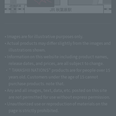
• Images are for illustrative purposes only.
• Actual products may differ slightly from the images and
illustrations shown.
• Information on this website including product names,
release dates, and prices, are all subject to change.
・" TAMASHII NATIONS" products are for people over 15
years old. Customers under the age of 15 cannot
purchase products. note that.
• Any and all images, text, data, etc. posted on this site
are not permitted for use without express permission.
• Unauthorized use or reproduction of materials on the
page is strictly prohibited.