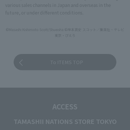
various sales channels in Japan and overseas in the
future, or under different conditions.
©Masashi Kishimoto Scott/Shueisha ©岸本斉史 スコット／集英社・テレビ
東京・ぴえろ
To ITEMS TOP
ACCESS
TAMASHII NATIONS STORE TOKYO