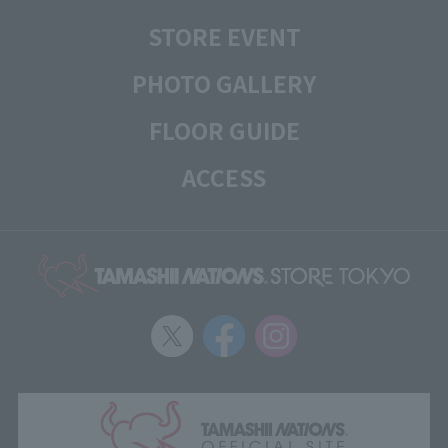
STORE EVENT
PHOTO GALLERY
FLOOR GUIDE
ACCESS