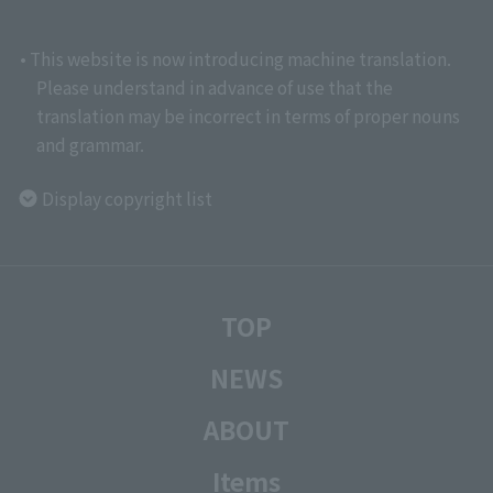
• This website is now introducing machine translation.
Please understand in advance of use that the
translation may be incorrect in terms of proper nouns
and grammar.
Display copyright list
TOP
NEWS
ABOUT
Items