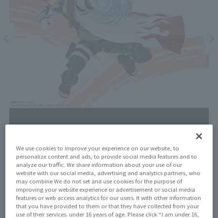
We use cookies to improve your experience on our website, to
personalize content and ads, to provide social media features and to
Price
analyze our traffic. We share information about your use of our
¥8,250
¥7,500
website with our social media, advertising and analytics partners, who
(10% tax included)
(Tax excluded)
may combine We do not set and use cookies for the purpose of
improving your website experience or advertisement or social media
Release Date
features or web access analytics for our users. It with other information
July 20, 2024
that you have provided to them or that they have collected from your
use of their services. under 16 years of age. Please click “I am under 16,