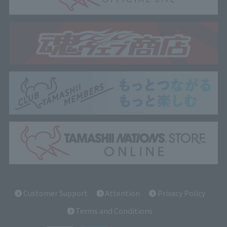
Customer Support
Attention
Privacy Policy
Terms and Conditions