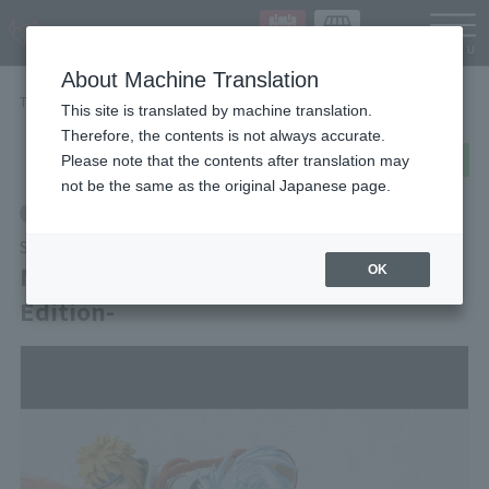
Languag
About Machine Translation
TOP
Items
MINATO NAMIKAZE -NARUTOP99 Edition-
This site is translated by machine translation.
Therefore, the contents is not always accurate.
post
share
Send in LINE
Please note that the contents after translation may
not be the same as the original Japanese page.
Retail
S.H.Figuarts
MINATO NAMIKAZE -NARUTOP99
OK
Edition-