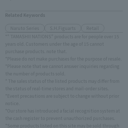
Related Keywords
Naruto Series
S.H.Figuarts
Retail
*" TAMASHII NATIONS" products are for people over 15
years old. Customers under the age of 15 cannot
purchase products. note that.
*Please do not make purchases for the purpose of resale.
*Please note that we cannot answer inquiries regarding
the number of products sold.
* The sales status of the listed products may differ from
the status of real-time stores and mail-order sites.
*Event precautions are subject to change without prior
notice.
*Our store has introduced a facial recognition system at
the cash register to prevent unauthorized purchases.
*Some products listed on this site may be sold through