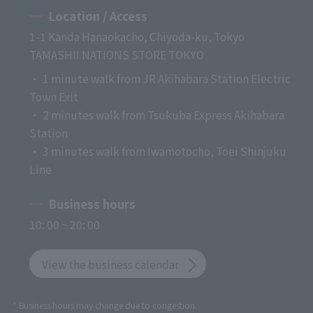
Location / Access
1-1 Kanda Hanaokacho, Chiyoda-ku, Tokyo
TAMASHII NATIONS STORE TOKYO
・ 1 minute walk from JR Akihabara Station Electric
Town Exit
・ 2 minutes walk from Tsukuba Express Akihabara
Station
・ 3 minutes walk from Iwamotocho, Toei Shinjuku
Line
Business hours
10: 00 ~ 20: 00
View the business calendar
* Business hours may change due to congestion.