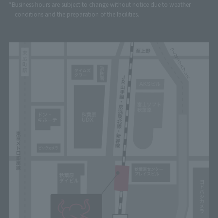
*Business hours are subject to change without notice due to weather
conditions and the preparation of the facilities.