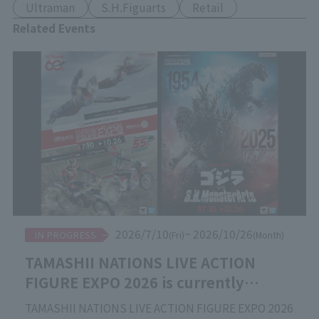
Ultraman
S.H.Figuarts
Retail
Related Events
2026/7/10
~ 2026/10/26
IN PROGRESS
(Fri)
(Month)
TAMASHII NATIONS LIVE ACTION
FIGURE EXPO 2026 is currently
underway!
TAMASHII NATIONS LIVE ACTION FIGURE EXPO 2026