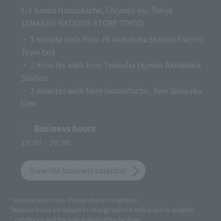
1-1 Kanda Hanaokacho, Chiyoda-ku, Tokyo
TAMASHII NATIONS STORE TOKYO
・ 1 minute walk from JR Akihabara Station Electric
Town Exit
・ 2 minutes walk from Tsukuba Express Akihabara
Station
・ 3 minutes walk from Iwamotocho, Toei Shinjuku
Line
Business hours
10: 00 ~ 20: 00
View the business calendar
* Business hours may change due to congestion.
*Business hours are subject to change without notice due to weather
conditions and the preparation of the facilities.