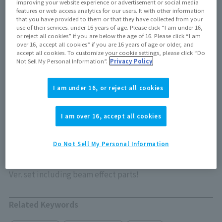
improving your website experience or advertisement or social media
features or web access analytics for our users. It with other information
that you have provided to them or that they have collected from your
Out of store Out of stock
use of their services. under 16 years of age. Please click “I am under 16,
or reject all cookies” if you are below the age of 16. Please click “I am
over 16, accept all cookies” if you are 16 years of age or older, and
accept all cookies. To customize your cookie settings, please click “Do
Not Sell My Personal Information”.
Privacy Policy
View product details on TAMASHII WEB
I am under 16, or reject all cookies
I am over 16, accept all cookies
ULTRAMAN X has returned to S.H.Figuarts!
Do Not Sell My Personal Information
The eponymous warrior from "Ultraman X" has returned
to S.H.Figuarts in this Ultraman New Generation Stars
Ver. set including beam effect parts!
Related Keywords