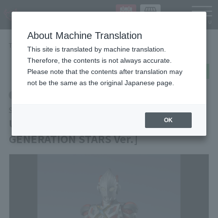
Languag
About Machine Translation
TOP
Items
ULTRAMAN X [ULTRAMAN NEW GENERATION STARS Ver.]
This site is translated by machine translation.
Therefore, the contents is not always accurate.
post
share
Send in LINE
Please note that the contents after translation may
not be the same as the original Japanese page.
Retail
S.H.Figuarts
ULTRAMAN X [ULTRAMAN NEW
OK
GENERATION STARS Ver.]