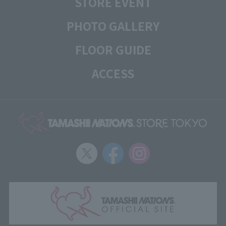
STORE EVENT
PHOTO GALLERY
FLOOR GUIDE
ACCESS