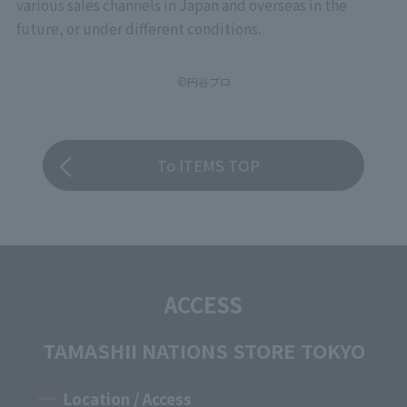
various sales channels in Japan and overseas in the
future, or under different conditions.
©円谷プロ
To ITEMS TOP
ACCESS
TAMASHII NATIONS STORE TOKYO
Location / Access