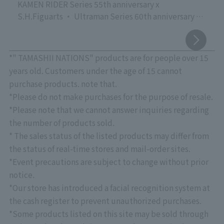
KAMEN RIDER Series 55th anniversary x
S.H.Figuarts ・ Ultraman Series 60th anniversary x
S.H.Figuarts
Commemorating the release of the new movie
"Godzilla" vs. S.H.MonsterArts
*" TAMASHII NATIONS" products are for people over 15
TAMASHII NATIONS' proud event focusing on action
years old. Customers under the age of 15 cannot
figures of live-action characters that are active
purchase products. note that.
worldwide, "TAMASHII NATIONS LIVE ACTION
*Please do not make purchases for the purpose of resale.
FIGURE EXPO 2026," is currently being held at
*Please note that we cannot answer inquiries regarding
"TAMASHII NATIONS STORE TOKYO"!
the number of products sold.
Please come and see the latest products, crafted
* The sales status of the listed products may differ from
with overwhelming quality down to the smallest
detail, as well as exhibits that showcase superior
the status of real-time stores and mail-order sites.
sculpting, coloring, and movable structures.
*Event precautions are subject to change without prior
August 7th Update: "Touch & Try" event confirmed.
notice.
*See below for details.
*Our store has introduced a facial recognition system at
*Please note that there will be no priority entry
the cash register to prevent unauthorized purchases.
based on stage rank for "CLUB TAMASHII
*Some products listed on this site may be sold through
MEMBERS" at this event.