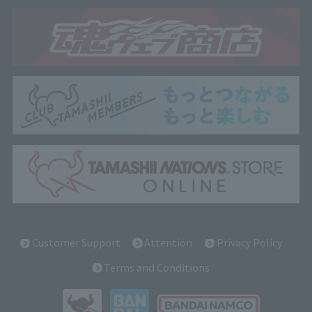
Customer Support
Attention
Privacy Policy
Terms and Conditions