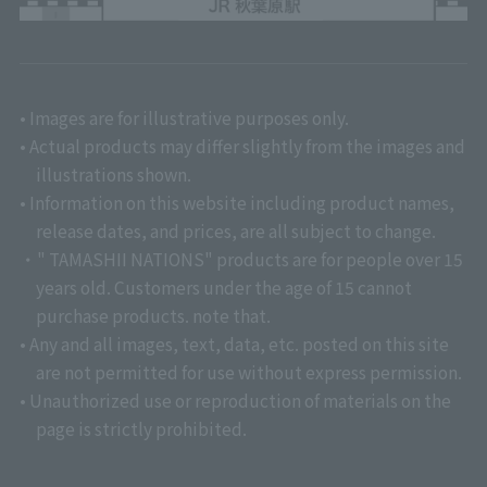
• Images are for illustrative purposes only.
• Actual products may differ slightly from the images and
illustrations shown.
• Information on this website including product names,
release dates, and prices, are all subject to change.
・" TAMASHII NATIONS" products are for people over 15
years old. Customers under the age of 15 cannot
purchase products. note that.
• Any and all images, text, data, etc. posted on this site
are not permitted for use without express permission.
• Unauthorized use or reproduction of materials on the
page is strictly prohibited.