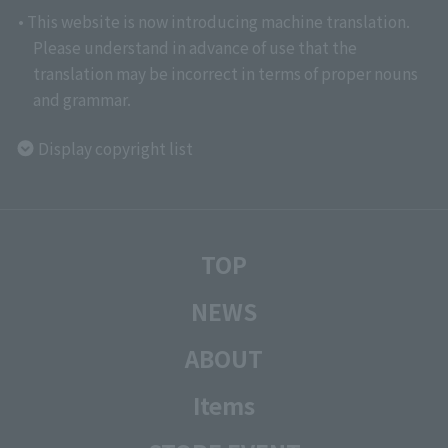
• This website is now introducing machine translation.
Please understand in advance of use that the
translation may be incorrect in terms of proper nouns
and grammar.
Display copyright list
TOP
NEWS
ABOUT
Items