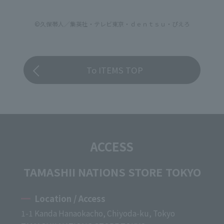
©久保帯人／集英社・テレビ東京・ｄｅｎｔｓｕ・ぴえろ
To ITEMS TOP
ACCESS
TAMASHII NATIONS STORE TOKYO
Location / Access
1-1 Kanda Hanaokacho, Chiyoda-ku, Tokyo