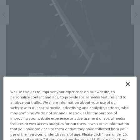
Price
We use cookies to improve your experience on our website, to
personalize content and ads, to provide social media features and to
¥8,250
¥7,500
(10% tax included)
(Tax excluded)
analyze our traffic. We share information about your use of our
website with our social media, advertising and analytics partners, who
may combine We do not set and use cookies for the purpose of
Release Date
improving your website experience or advertisement or social media
August 11, 2023
features or web access analytics for our users. It with other information
that you have provided to them or that they have collected from your
use of their services. under 16 years of age. Please click “I am under 16,
or reject all cookies” if you are below the age of 16. Please click “I am