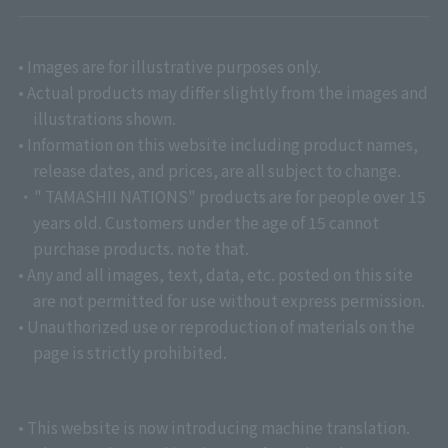
• Images are for illustrative purposes only.
• Actual products may differ slightly from the images and
illustrations shown.
• Information on this website including product names,
release dates, and prices, are all subject to change.
・" TAMASHII NATIONS" products are for people over 15
years old. Customers under the age of 15 cannot
purchase products. note that.
• Any and all images, text, data, etc. posted on this site
are not permitted for use without express permission.
• Unauthorized use or reproduction of materials on the
page is strictly prohibited.
• This website is now introducing machine translation.