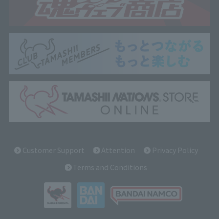
Customer Support
Attention
Privacy Policy
Terms and Conditions