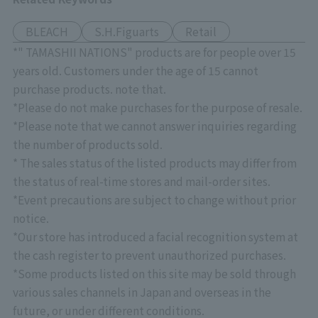
BLEACH
S.H.Figuarts
Retail
*" TAMASHII NATIONS" products are for people over 15
years old. Customers under the age of 15 cannot
purchase products. note that.
*Please do not make purchases for the purpose of resale.
*Please note that we cannot answer inquiries regarding
the number of products sold.
* The sales status of the listed products may differ from
the status of real-time stores and mail-order sites.
*Event precautions are subject to change without prior
notice.
*Our store has introduced a facial recognition system at
the cash register to prevent unauthorized purchases.
*Some products listed on this site may be sold through
various sales channels in Japan and overseas in the
future, or under different conditions.