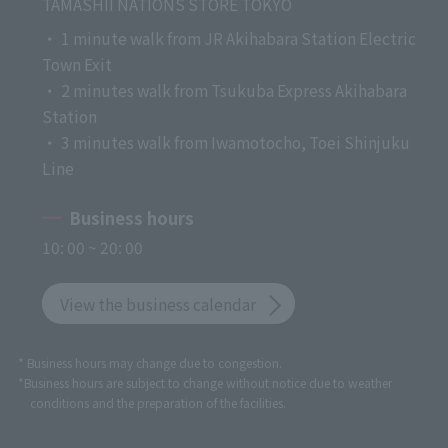
TAMASHII NATIONS STORE TOKYO
・ 1 minute walk from JR Akihabara Station Electric
Town Exit
・ 2 minutes walk from Tsukuba Express Akihabara
Station
・ 3 minutes walk from Iwamotocho, Toei Shinjuku
Line
Business hours
10: 00 ~ 20: 00
View the business calendar
* Business hours may change due to congestion.
*Business hours are subject to change without notice due to weather
conditions and the preparation of the facilities.