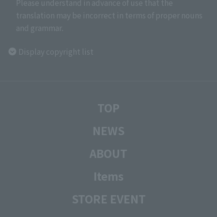
Please understand in advance of use that the
translation may be incorrect in terms of proper nouns
and grammar.
Display copyright list
TOP
NEWS
ABOUT
Items
STORE EVENT