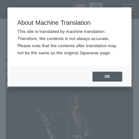
Languag
About Machine Translation
TOP
Items
RENJI ABARAI
This site is translated by machine translation.
Therefore, the contents is not always accurate.
post
share
Send in LINE
Please note that the contents after translation may
not be the same as the original Japanese page.
Retail
S.H.Figuarts
RENJI ABARAI
OK