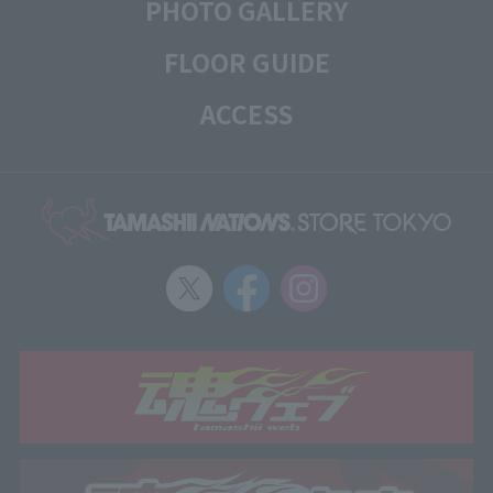
PHOTO GALLERY
FLOOR GUIDE
ACCESS