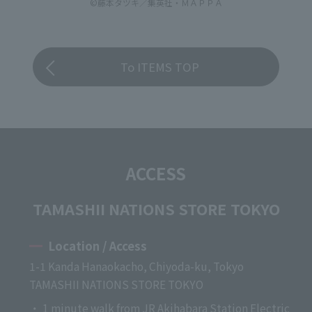
©藤本タツキ／集英社・ＭＡＰＰＡ
To ITEMS TOP
ACCESS
TAMASHII NATIONS STORE TOKYO
Location / Access
1-1 Kanda Hanaokacho, Chiyoda-ku, Tokyo
TAMASHII NATIONS STORE TOKYO
・ 1 minute walk from JR Akihabara Station Electric