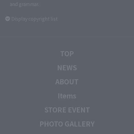
and grammar.
Display copyright list
TOP
NEWS
ABOUT
Items
STORE EVENT
PHOTO GALLERY