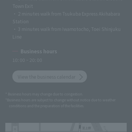
Town Exit
・ 2 minutes walk from Tsukuba Express Akihabara
Station
・ 3 minutes walk from Iwamotocho, Toei Shinjuku
Line
Business hours
10: 00 ~ 20: 00
View the business calendar
* Business hours may change due to congestion.
*Business hours are subject to change without notice due to weather
conditions and the preparation of the facilities.