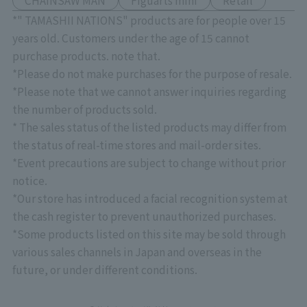
CHAINSAW MAN
Figuarts mini
Retail
*" TAMASHII NATIONS" products are for people over 15
years old. Customers under the age of 15 cannot
purchase products. note that.
*Please do not make purchases for the purpose of resale.
*Please note that we cannot answer inquiries regarding
the number of products sold.
* The sales status of the listed products may differ from
the status of real-time stores and mail-order sites.
*Event precautions are subject to change without prior
notice.
*Our store has introduced a facial recognition system at
the cash register to prevent unauthorized purchases.
*Some products listed on this site may be sold through
various sales channels in Japan and overseas in the
future, or under different conditions.