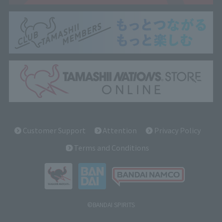
Customer Support
Attention
Privacy Policy
Terms and Conditions
©BANDAI SPIRITS