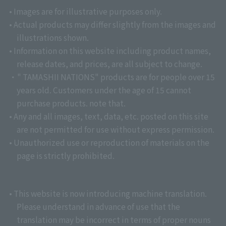
• Images are for illustrative purposes only.
• Actual products may differ slightly from the images and
illustrations shown.
• Information on this website including product names,
release dates, and prices, are all subject to change.
・" TAMASHII NATIONS" products are for people over 15
years old. Customers under the age of 15 cannot
purchase products. note that.
• Any and all images, text, data, etc. posted on this site
are not permitted for use without express permission.
• Unauthorized use or reproduction of materials on the
page is strictly prohibited.
• This website is now introducing machine translation.
Please understand in advance of use that the
translation may be incorrect in terms of proper nouns