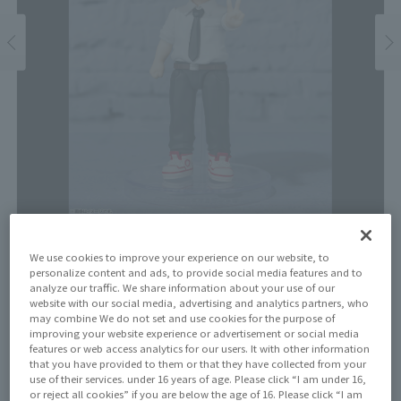
We use cookies to improve your experience on our website, to
Price
personalize content and ads, to provide social media features and to
¥2,970
analyze our traffic. We share information about your use of our
¥2,700
(10% tax included)
(Tax excluded)
website with our social media, advertising and analytics partners, who
may combine We do not set and use cookies for the purpose of
Release Date
improving your website experience or advertisement or social media
features or web access analytics for our users. It with other information
July 29, 2023
that you have provided to them or that they have collected from your
use of their services. under 16 years of age. Please click “I am under 16,
or reject all cookies” if you are below the age of 16. Please click “I am