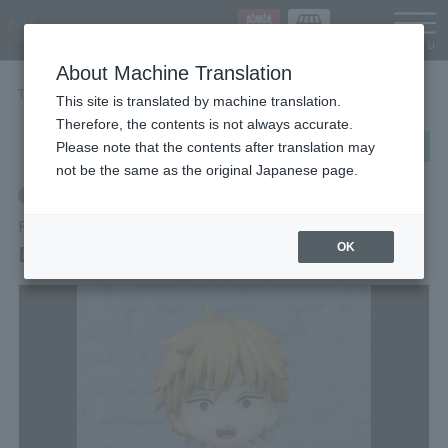
Languag
About Machine Translation
TOP
Items
DENJI
This site is translated by machine translation.
Therefore, the contents is not always accurate.
post
share
Send in LINE
Please note that the contents after translation may
not be the same as the original Japanese page.
Retail
Figuarts mini
DENJI
OK