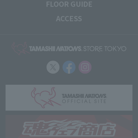
FLOOR GUIDE
ACCESS