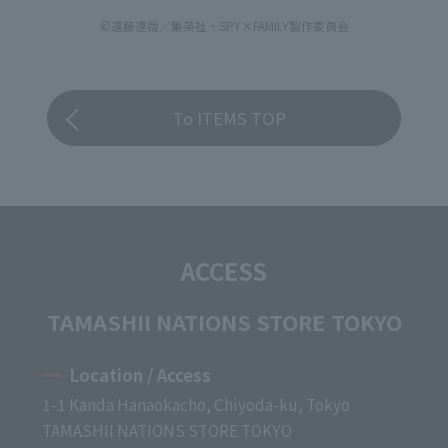
©遠藤達哉／集英社・SPY×FAMILY製作委員会
To ITEMS TOP
ACCESS
TAMASHII NATIONS STORE TOKYO
Location / Access
1-1 Kanda Hanaokacho, Chiyoda-ku, Tokyo
TAMASHII NATIONS STORE TOKYO