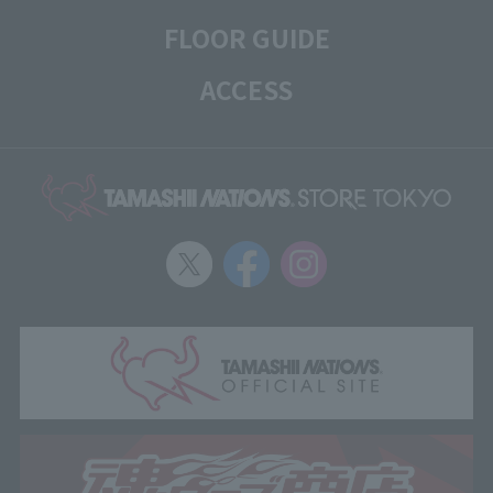
FLOOR GUIDE
ACCESS