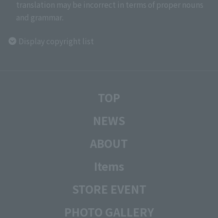
translation may be incorrect in terms of proper nouns
and grammar.
Display copyright list
TOP
NEWS
ABOUT
Items
STORE EVENT
PHOTO GALLERY