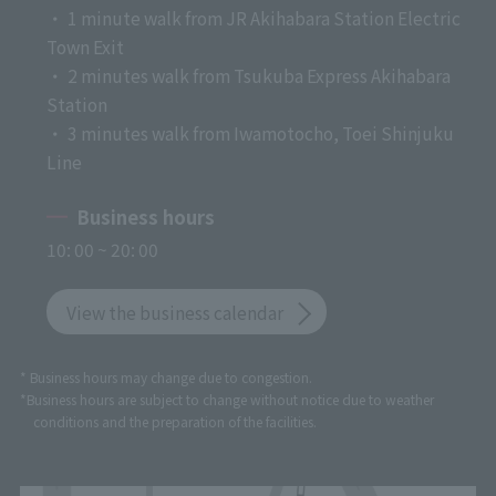
・ 1 minute walk from JR Akihabara Station Electric
Town Exit
・ 2 minutes walk from Tsukuba Express Akihabara
Station
・ 3 minutes walk from Iwamotocho, Toei Shinjuku
Line
Business hours
10: 00 ~ 20: 00
View the business calendar
* Business hours may change due to congestion.
*Business hours are subject to change without notice due to weather
conditions and the preparation of the facilities.