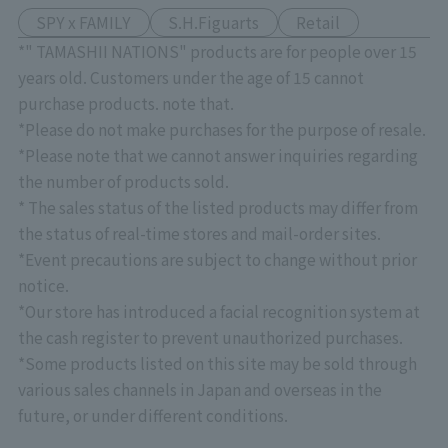
SPY x FAMILY
S.H.Figuarts
Retail
*" TAMASHII NATIONS" products are for people over 15
years old. Customers under the age of 15 cannot
purchase products. note that.
*Please do not make purchases for the purpose of resale.
*Please note that we cannot answer inquiries regarding
the number of products sold.
* The sales status of the listed products may differ from
the status of real-time stores and mail-order sites.
*Event precautions are subject to change without prior
notice.
*Our store has introduced a facial recognition system at
the cash register to prevent unauthorized purchases.
*Some products listed on this site may be sold through
various sales channels in Japan and overseas in the
future, or under different conditions.