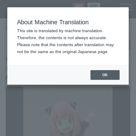
Languag
About Machine Translation
TOP
Items
ANYA FORGER
This site is translated by machine translation.
Therefore, the contents is not always accurate.
post
share
Send in LINE
Please note that the contents after translation may
not be the same as the original Japanese page.
Retail
S.H.Figuarts
ANYA FORGER
OK