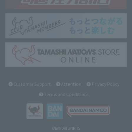
Customer Support
Attention
Privacy Policy
Terms and Conditions
©BANDAI SPIRITS