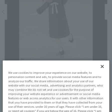
Price
We use cookies to improve your experience on our website, to
personalize content and ads, to provide social media features and to
¥4,950
¥4,500
analyze our traffic. We share information about your use of our
(10% tax included)
(Tax excluded)
website with our social media, advertising and analytics partners, who
may combine We do not set and use cookies for the purpose of
Release Date
improving your website experience or advertisement or social media
Re-released on December 23, 2023
features or web access analytics for our users. It with other information
that you have provided to them or that they have collected from your
use of their services. under 16 years of age. Please click “I am under 16,
or reject all cookies” if you are below the age of 16. Please click “I am