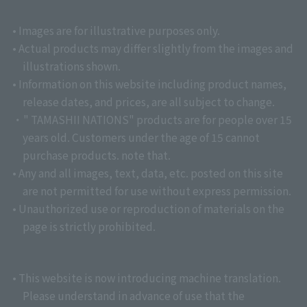
• Images are for illustrative purposes only.
• Actual products may differ slightly from the images and
illustrations shown.
• Information on this website including product names,
release dates, and prices, are all subject to change.
・" TAMASHII NATIONS" products are for people over 15
years old. Customers under the age of 15 cannot
purchase products. note that.
• Any and all images, text, data, etc. posted on this site
are not permitted for use without express permission.
• Unauthorized use or reproduction of materials on the
page is strictly prohibited.
• This website is now introducing machine translation.
Please understand in advance of use that the