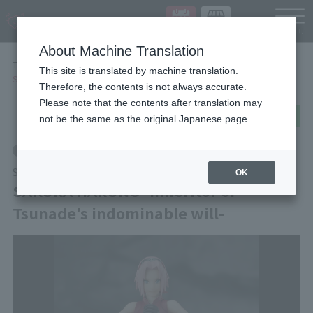
Languag
About Machine Translation
TOP
Items
This site is translated by machine translation.
SAKURA HARUNO -Inheritor of Tsunade's indominable will-
Therefore, the contents is not always accurate.
Please note that the contents after translation may
post
share
Send in LINE
not be the same as the original Japanese page.
Retail
S.H.Figuarts
OK
SAKURA HARUNO -Inheritor of
Tsunade's indominable will-