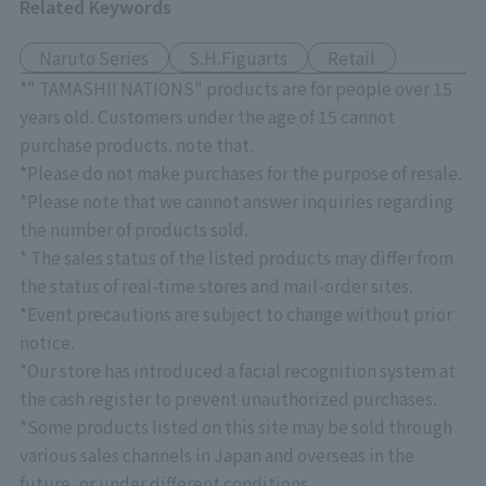
Related Keywords
Naruto Series
S.H.Figuarts
Retail
*" TAMASHII NATIONS" products are for people over 15
years old. Customers under the age of 15 cannot
purchase products. note that.
*Please do not make purchases for the purpose of resale.
*Please note that we cannot answer inquiries regarding
the number of products sold.
* The sales status of the listed products may differ from
the status of real-time stores and mail-order sites.
*Event precautions are subject to change without prior
notice.
*Our store has introduced a facial recognition system at
the cash register to prevent unauthorized purchases.
*Some products listed on this site may be sold through
various sales channels in Japan and overseas in the
future, or under different conditions.