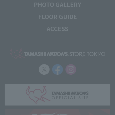
PHOTO GALLERY
FLOOR GUIDE
ACCESS