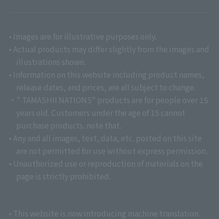
• Images are for illustrative purposes only.
• Actual products may differ slightly from the images and
illustrations shown.
• Information on this website including product names,
release dates, and prices, are all subject to change.
・" TAMASHII NATIONS" products are for people over 15
years old. Customers under the age of 15 cannot
purchase products. note that.
• Any and all images, text, data, etc. posted on this site
are not permitted for use without express permission.
• Unauthorized use or reproduction of materials on the
page is strictly prohibited.
• This website is now introducing machine translation.