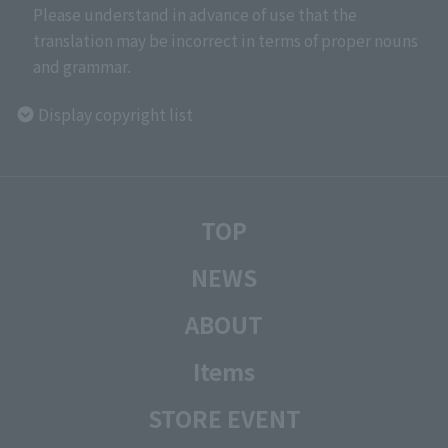
Please understand in advance of use that the
translation may be incorrect in terms of proper nouns
and grammar.
Display copyright list
TOP
NEWS
ABOUT
Items
STORE EVENT