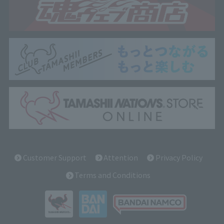
Customer Support
Attention
Privacy Policy
Terms and Conditions