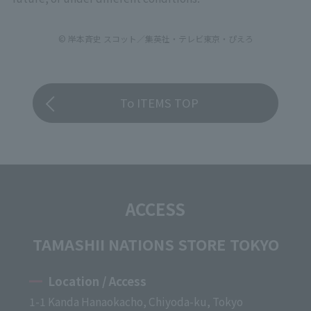
© 岸本斉史 スコット／集英社・テレビ東京・ぴえろ
To ITEMS TOP
ACCESS
TAMASHII NATIONS STORE TOKYO
Location / Access
1-1 Kanda Hanaokacho, Chiyoda-ku, Tokyo