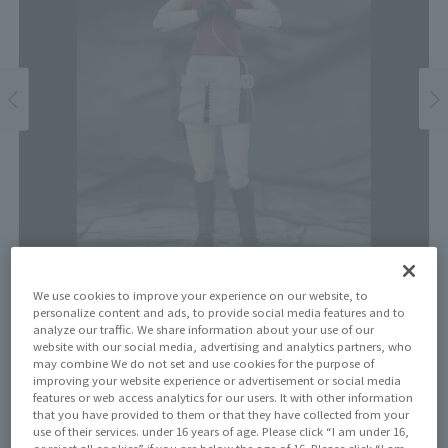
We use cookies to improve your experience on our website, to
personalize content and ads, to provide social media features and to
analyze our traffic. We share information about your use of our
Price
website with our social media, advertising and analytics partners, who
¥6,600
may combine We do not set and use cookies for the purpose of
¥6,000
(10% tax included)
(Tax excluded)
improving your website experience or advertisement or social media
features or web access analytics for our users. It with other information
that you have provided to them or that they have collected from your
Release Date
use of their services. under 16 years of age. Please click “I am under 16,
or reject all cookies” if you are below the age of 16. Please click “I am