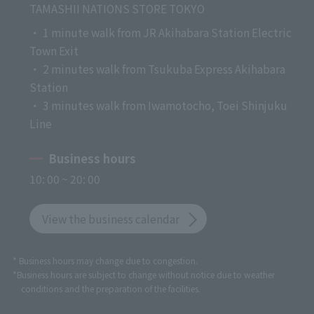
TAMASHII NATIONS STORE TOKYO
・ 1 minute walk from JR Akihabara Station Electric
Town Exit
・ 2 minutes walk from Tsukuba Express Akihabara
Station
・ 3 minutes walk from Iwamotocho, Toei Shinjuku
Line
Business hours
10: 00 ~ 20: 00
View the business calendar
* Business hours may change due to congestion.
*Business hours are subject to change without notice due to weather
conditions and the preparation of the facilities.